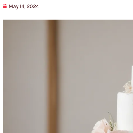
May 14, 2024