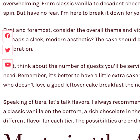
overwhelming. From classic vanilla to decadent choco
spin. But have no fear, I’m here to break it down for yo
First and foremost, consider the overall theme and vib
perhaps a sleek, modern aesthetic? The cake should c
celebration.
Next, think about the number of guests you’ll be servi
need. Remember, it’s better to have a little extra cake
who doesn’t love a good leftover cake breakfast the n
Speaking of tiers, let’s talk flavors. I always recomme
a classic vanilla on the bottom, a rich chocolate in th
different flavor for each tier. The possibilities are endl