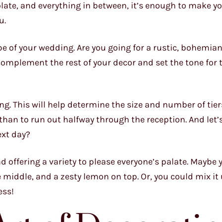
late, and everything in between, it’s enough to make y
u.
e of your wedding. Are you going for a rustic, bohemian
omplement the rest of your decor and set the tone for 
ng. This will help determine the size and number of tiers
 than to run out halfway through the reception. And let’
ext day?
nd offering a variety to please everyone’s palate. Maybe 
e middle, and a zesty lemon on top. Or, you could mix it
ess!