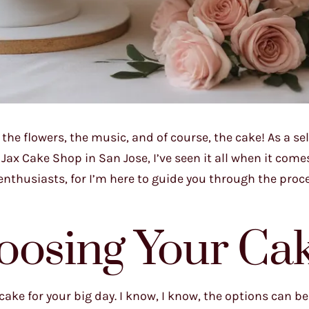
the flowers, the music, and of course, the cake! As a sel
x Cake Shop in San Jose, I’ve seen it all when it come
nthusiasts, for I’m here to guide you through the proce
oosing Your Ca
 cake for your big day. I know, I know, the options can be