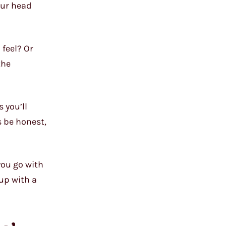
our head
 feel? Or
the
 you’ll
s be honest,
you go with
 up with a