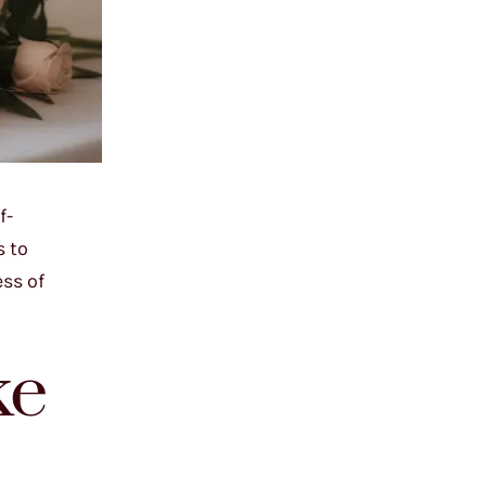
f-
s to
ss of
ke