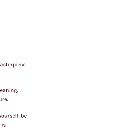
masterpiece
leaning,
ure.
yourself, be
 is