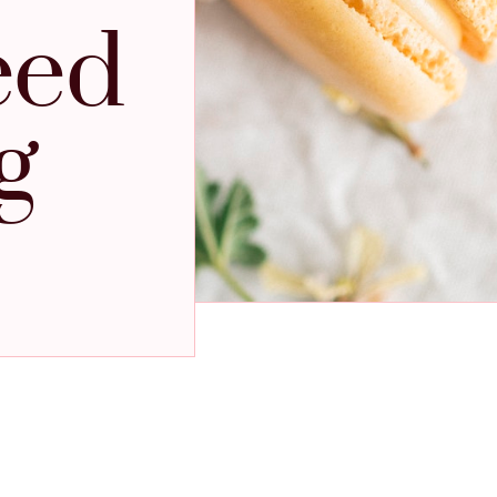
eed
g