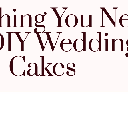
hing You N
DIY Weddin
Cakes