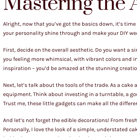
Mastering the 
Alright, now that you’ve got the basics down, it’s time 
your personality shine through and make your DIY we
First, decide on the overall aesthetic. Do you want a s
you feeling more whimsical, with vibrant colors and i
inspiration – you’d be amazed at the stunning creatio
Next, let’s talk about the tools of the trade. As a cake
equipment. Think about investing in a turntable, a g
Trust me, these little gadgets can make all the differe
And let’s not forget the edible decorations! From fresh
Personally, I love the look of a simple, understated ca