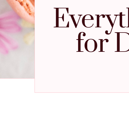
Everyt
for 