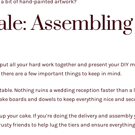
n a bit of hand-painted artwork?
ale: Assembling
o put all your hard work together and present your DIY 
, there are a few important things to keep in mind.
table. Nothing ruins a wedding reception faster than a 
ake boards and dowels to keep everything nice and sec
up your cake. If you’re doing the delivery and assembly 
rusty friends to help lug the tiers and ensure everything