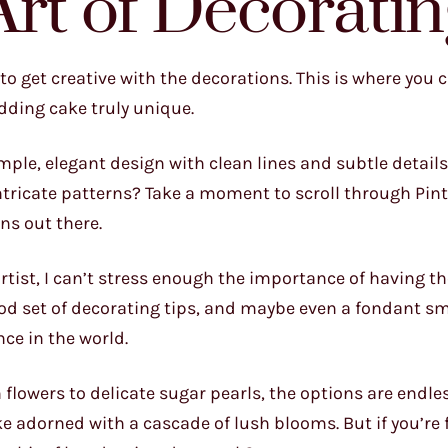
Art of Decoratin
to get creative with the decorations. This is where you ca
dding cake truly unique.
imple, elegant design with clean lines and subtle details
ntricate patterns? Take a moment to scroll through Pint
ns out there.
 artist, I can’t stress enough the importance of having th
ood set of decorating tips, and maybe even a fondant s
nce in the world.
 flowers to delicate sugar pearls, the options are endles
ke adorned with a cascade of lush blooms. But if you’re 