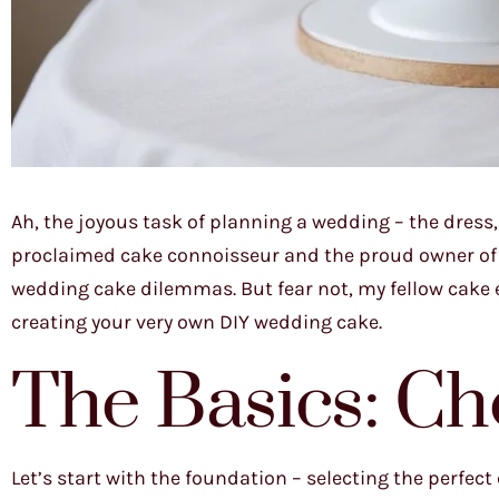
Ah, the joyous task of planning a wedding – the dress, 
proclaimed cake connoisseur and the proud owner of Ja
wedding cake dilemmas. But fear not, my fellow cake e
creating your very own DIY wedding cake.
The Basics: Ch
Let’s start with the foundation – selecting the perfect