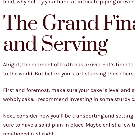
bold, why not try your hand at intricate piping or eve
The Grand Fin
and Serving
Alright, the moment of truth has arrived – it’s time t
to the world. But before you start stacking those tiers
First and foremost, make sure your cake is level and s
wobbly cake. I recommend investing in some sturdy c
Next, consider how you’ll be transporting and setting 
sure to have a solid plan in place. Maybe enlist a few t
positioned just right.