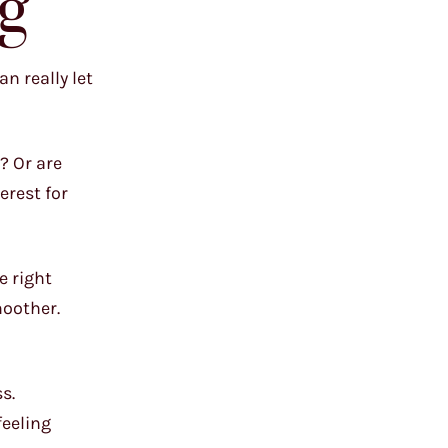
g
n really let
? Or are
erest for
e right
moother.
s.
feeling