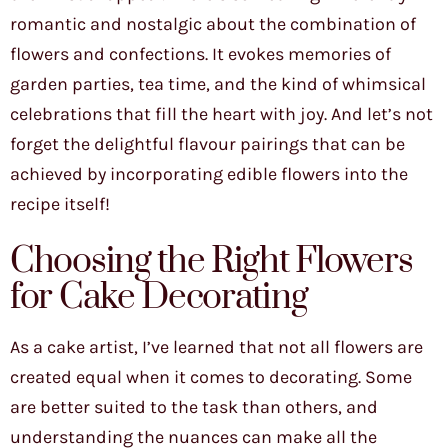
romantic and nostalgic about the combination of
flowers and confections. It evokes memories of
garden parties, tea time, and the kind of whimsical
celebrations that fill the heart with joy. And let’s not
forget the delightful flavour pairings that can be
achieved by incorporating edible flowers into the
recipe itself!
Choosing the Right Flowers
for Cake Decorating
As a cake artist, I’ve learned that not all flowers are
created equal when it comes to decorating. Some
are better suited to the task than others, and
understanding the nuances can make all the