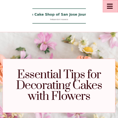
Essential Tips for
Decorating Cakes
with Flowers