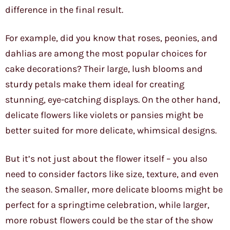
difference in the final result.
For example, did you know that roses, peonies, and
dahlias are among the most popular choices for
cake decorations? Their large, lush blooms and
sturdy petals make them ideal for creating
stunning, eye-catching displays. On the other hand,
delicate flowers like violets or pansies might be
better suited for more delicate, whimsical designs.
But it’s not just about the flower itself – you also
need to consider factors like size, texture, and even
the season. Smaller, more delicate blooms might be
perfect for a springtime celebration, while larger,
more robust flowers could be the star of the show