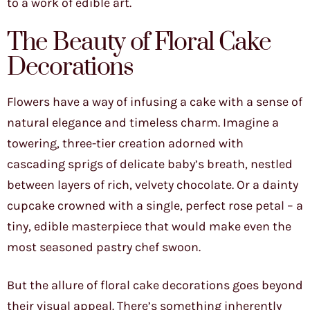
to a work of edible art.
The Beauty of Floral Cake
Decorations
Flowers have a way of infusing a cake with a sense of
natural elegance and timeless charm. Imagine a
towering, three-tier creation adorned with
cascading sprigs of delicate baby’s breath, nestled
between layers of rich, velvety chocolate. Or a dainty
cupcake crowned with a single, perfect rose petal – a
tiny, edible masterpiece that would make even the
most seasoned pastry chef swoon.
But the allure of floral cake decorations goes beyond
their visual appeal. There’s something inherently