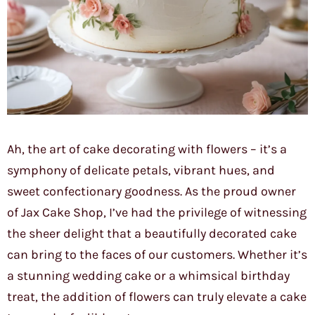
Ah, the art of cake decorating with flowers – it’s a
symphony of delicate petals, vibrant hues, and
sweet confectionary goodness. As the proud owner
of Jax Cake Shop, I’ve had the privilege of witnessing
the sheer delight that a beautifully decorated cake
can bring to the faces of our customers. Whether it’s
a stunning wedding cake or a whimsical birthday
treat, the addition of flowers can truly elevate a cake