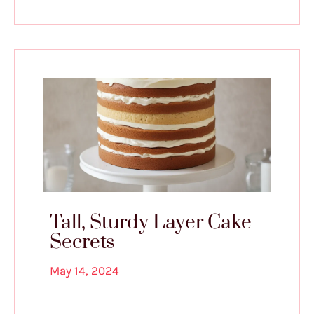
Tall, Sturdy Layer Cake
Secrets
May 14, 2024