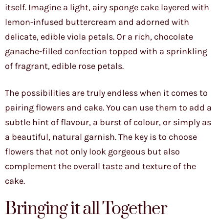
itself. Imagine a light, airy sponge cake layered with
lemon-infused buttercream and adorned with
delicate, edible viola petals. Or a rich, chocolate
ganache-filled confection topped with a sprinkling
of fragrant, edible rose petals.
The possibilities are truly endless when it comes to
pairing flowers and cake. You can use them to add a
subtle hint of flavour, a burst of colour, or simply as
a beautiful, natural garnish. The key is to choose
flowers that not only look gorgeous but also
complement the overall taste and texture of the
cake.
Bringing it all Together