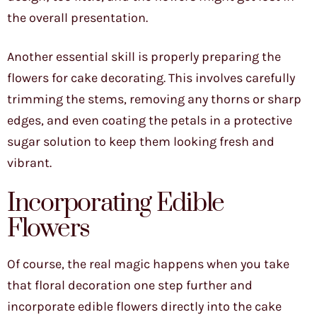
the overall presentation.
Another essential skill is properly preparing the
flowers for cake decorating. This involves carefully
trimming the stems, removing any thorns or sharp
edges, and even coating the petals in a protective
sugar solution to keep them looking fresh and
vibrant.
Incorporating Edible
Flowers
Of course, the real magic happens when you take
that floral decoration one step further and
incorporate edible flowers directly into the cake