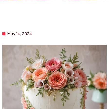
May 14, 2024