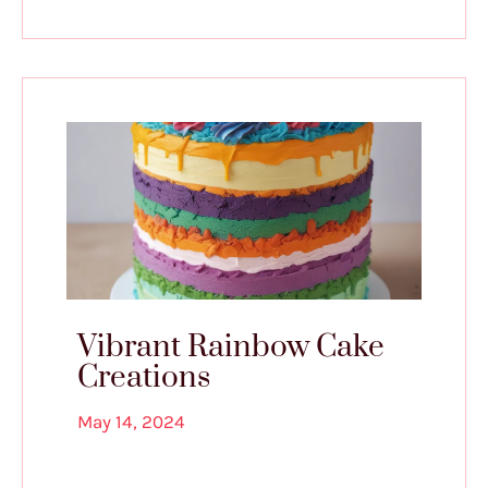
Vibrant Rainbow Cake
Creations
May 14, 2024