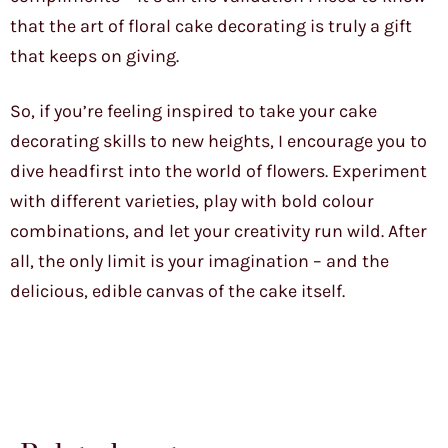
that the art of floral cake decorating is truly a gift
that keeps on giving.
So, if you’re feeling inspired to take your cake
decorating skills to new heights, I encourage you to
dive headfirst into the world of flowers. Experiment
with different varieties, play with bold colour
combinations, and let your creativity run wild. After
all, the only limit is your imagination – and the
delicious, edible canvas of the cake itself.