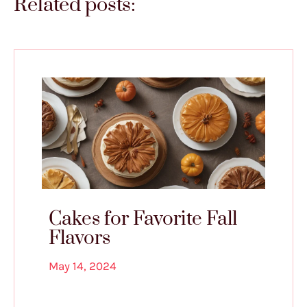
Related posts:
Cakes for Favorite Fall
Flavors
May 14, 2024