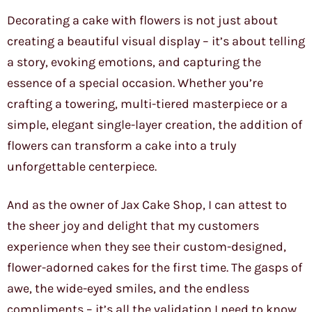
Decorating a cake with flowers is not just about
creating a beautiful visual display – it’s about telling
a story, evoking emotions, and capturing the
essence of a special occasion. Whether you’re
crafting a towering, multi-tiered masterpiece or a
simple, elegant single-layer creation, the addition of
flowers can transform a cake into a truly
unforgettable centerpiece.
And as the owner of Jax Cake Shop, I can attest to
the sheer joy and delight that my customers
experience when they see their custom-designed,
flower-adorned cakes for the first time. The gasps of
awe, the wide-eyed smiles, and the endless
compliments – it’s all the validation I need to know