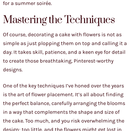
for a summer soirée.
Mastering the Techniques
Of course, decorating a cake with flowers is not as
simple as just plopping them on top and calling it a
day. It takes skill, patience, and a keen eye for detail
to create those breathtaking, Pinterest-worthy
designs.
One of the key techniques I’ve honed over the years
is the art of flower placement. It’s all about finding
the perfect balance, carefully arranging the blooms
in a way that complements the shape and size of
the cake. Too much, and you risk overwhelming the
design; too little, and the flowers might get lost in