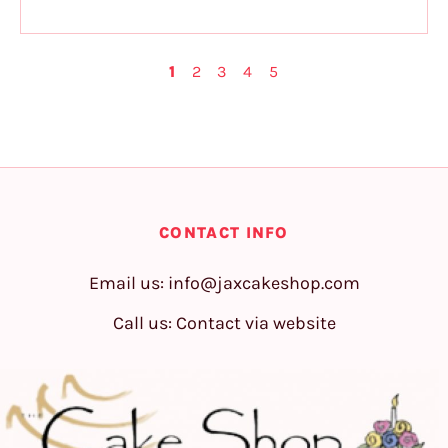
1
2
3
4
5
CONTACT INFO
Email us:
info@jaxcakeshop.com
Call us: Contact via website