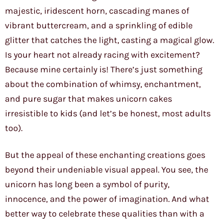
majestic, iridescent horn, cascading manes of
vibrant buttercream, and a sprinkling of edible
glitter that catches the light, casting a magical glow.
Is your heart not already racing with excitement?
Because mine certainly is! There’s just something
about the combination of whimsy, enchantment,
and pure sugar that makes unicorn cakes
irresistible to kids (and let’s be honest, most adults
too).
But the appeal of these enchanting creations goes
beyond their undeniable visual appeal. You see, the
unicorn has long been a symbol of purity,
innocence, and the power of imagination. And what
better way to celebrate these qualities than with a