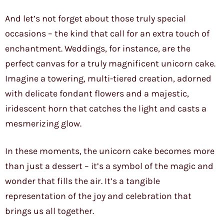
And let’s not forget about those truly special
occasions – the kind that call for an extra touch of
enchantment. Weddings, for instance, are the
perfect canvas for a truly magnificent unicorn cake.
Imagine a towering, multi-tiered creation, adorned
with delicate fondant flowers and a majestic,
iridescent horn that catches the light and casts a
mesmerizing glow.
In these moments, the unicorn cake becomes more
than just a dessert – it’s a symbol of the magic and
wonder that fills the air. It’s a tangible
representation of the joy and celebration that
brings us all together.