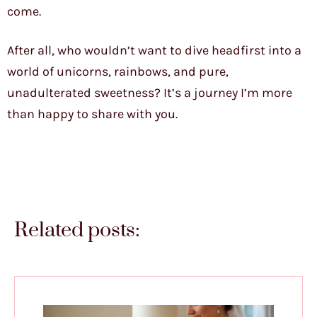
come.
After all, who wouldn’t want to dive headfirst into a
world of unicorns, rainbows, and pure,
unadulterated sweetness? It’s a journey I’m more
than happy to share with you.
Related posts: