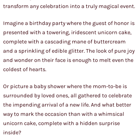
transform any celebration into a truly magical event.
Imagine a birthday party where the guest of honor is
presented with a towering, iridescent unicorn cake,
complete with a cascading mane of buttercream
and a sprinkling of edible glitter. The look of pure joy
and wonder on their face is enough to melt even the
coldest of hearts.
Or picture a baby shower where the mom-to-be is
surrounded by loved ones, all gathered to celebrate
the impending arrival of a new life. And what better
way to mark the occasion than with a whimsical
unicorn cake, complete with a hidden surprise
inside?