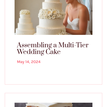
Assembling a Multi-Tier
Wedding Cake
May 14, 2024