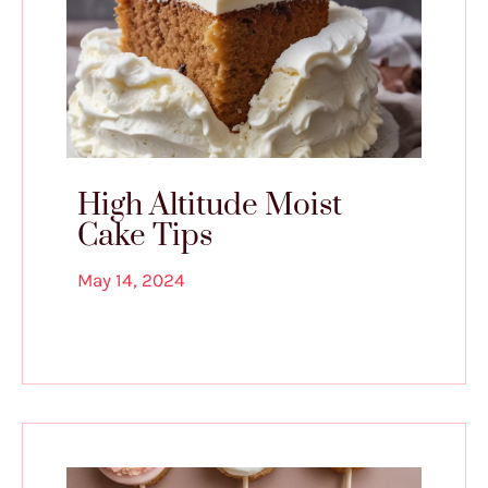
High Altitude Moist
Cake Tips
May 14, 2024