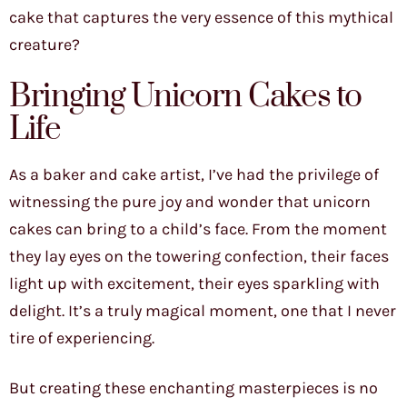
cake that captures the very essence of this mythical
creature?
Bringing Unicorn Cakes to
Life
As a baker and cake artist, I’ve had the privilege of
witnessing the pure joy and wonder that unicorn
cakes can bring to a child’s face. From the moment
they lay eyes on the towering confection, their faces
light up with excitement, their eyes sparkling with
delight. It’s a truly magical moment, one that I never
tire of experiencing.
But creating these enchanting masterpieces is no