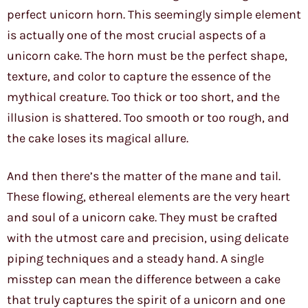
perfect unicorn horn. This seemingly simple element
is actually one of the most crucial aspects of a
unicorn cake. The horn must be the perfect shape,
texture, and color to capture the essence of the
mythical creature. Too thick or too short, and the
illusion is shattered. Too smooth or too rough, and
the cake loses its magical allure.
And then there’s the matter of the mane and tail.
These flowing, ethereal elements are the very heart
and soul of a unicorn cake. They must be crafted
with the utmost care and precision, using delicate
piping techniques and a steady hand. A single
misstep can mean the difference between a cake
that truly captures the spirit of a unicorn and one