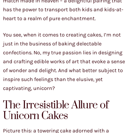
match made in heaven – a delightful pairing that
has the power to transport both kids and kids-at-
heart to a realm of pure enchantment.
You see, when it comes to creating cakes, I’m not
just in the business of baking delectable
confections. No, my true passion lies in designing
and crafting edible works of art that evoke a sense
of wonder and delight. And what better subject to
inspire such feelings than the elusive, yet
captivating, unicorn?
The Irresistible Allure of
Unicorn Cakes
Picture this: a towering cake adorned with a