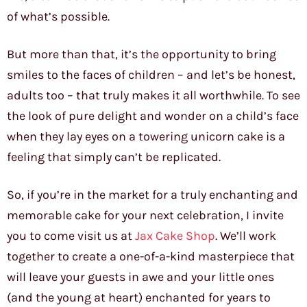
of what’s possible.
But more than that, it’s the opportunity to bring
smiles to the faces of children – and let’s be honest,
adults too – that truly makes it all worthwhile. To see
the look of pure delight and wonder on a child’s face
when they lay eyes on a towering unicorn cake is a
feeling that simply can’t be replicated.
So, if you’re in the market for a truly enchanting and
memorable cake for your next celebration, I invite
you to come visit us at
Jax Cake Shop
. We’ll work
together to create a one-of-a-kind masterpiece that
will leave your guests in awe and your little ones
(and the young at heart) enchanted for years to