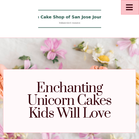
Enchanting
Unicorn Cakes
Kids Will Love