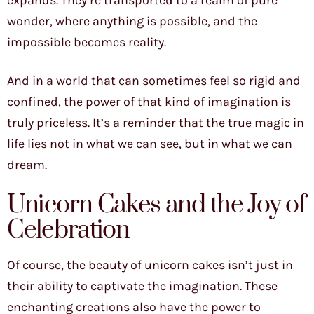
expands. They’re transported to a realm of pure
wonder, where anything is possible, and the
impossible becomes reality.
And in a world that can sometimes feel so rigid and
confined, the power of that kind of imagination is
truly priceless. It’s a reminder that the true magic in
life lies not in what we can see, but in what we can
dream.
Unicorn Cakes and the Joy of
Celebration
Of course, the beauty of unicorn cakes isn’t just in
their ability to captivate the imagination. These
enchanting creations also have the power to