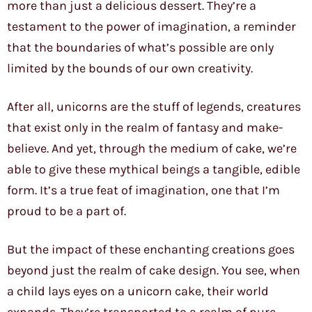
more than just a delicious dessert. They’re a
testament to the power of imagination, a reminder
that the boundaries of what’s possible are only
limited by the bounds of our own creativity.
After all, unicorns are the stuff of legends, creatures
that exist only in the realm of fantasy and make-
believe. And yet, through the medium of cake, we’re
able to give these mythical beings a tangible, edible
form. It’s a true feat of imagination, one that I’m
proud to be a part of.
But the impact of these enchanting creations goes
beyond just the realm of cake design. You see, when
a child lays eyes on a unicorn cake, their world