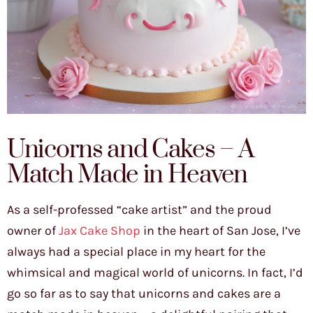
Unicorns and Cakes – A
Match Made in Heaven
As a self-professed “cake artist” and the proud
owner of
Jax Cake Shop
in the heart of San Jose, I’ve
always had a special place in my heart for the
whimsical and magical world of unicorns. In fact, I’d
go so far as to say that unicorns and cakes are a