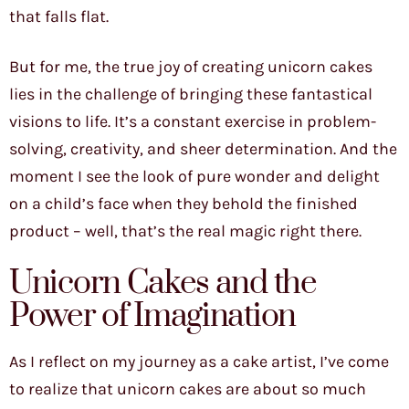
that falls flat.
But for me, the true joy of creating unicorn cakes
lies in the challenge of bringing these fantastical
visions to life. It’s a constant exercise in problem-
solving, creativity, and sheer determination. And the
moment I see the look of pure wonder and delight
on a child’s face when they behold the finished
product – well, that’s the real magic right there.
Unicorn Cakes and the
Power of Imagination
As I reflect on my journey as a cake artist, I’ve come
to realize that unicorn cakes are about so much