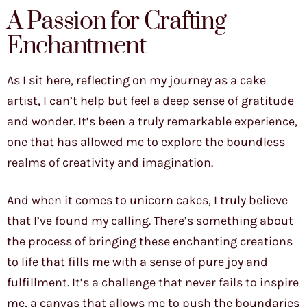
A Passion for Crafting
Enchantment
As I sit here, reflecting on my journey as a cake
artist, I can’t help but feel a deep sense of gratitude
and wonder. It’s been a truly remarkable experience,
one that has allowed me to explore the boundless
realms of creativity and imagination.
And when it comes to unicorn cakes, I truly believe
that I’ve found my calling. There’s something about
the process of bringing these enchanting creations
to life that fills me with a sense of pure joy and
fulfillment. It’s a challenge that never fails to inspire
me, a canvas that allows me to push the boundaries