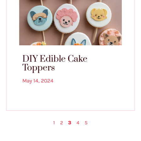
DIY Edible Cake
Toppers
May 14, 2024
1
2
3
4
5