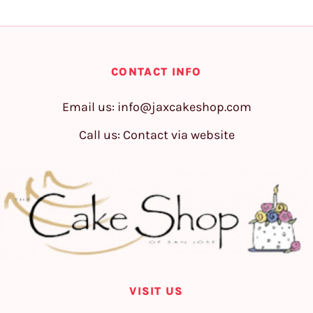
CONTACT INFO
Email us:
info@jaxcakeshop.com
Call us: Contact via website
VISIT US