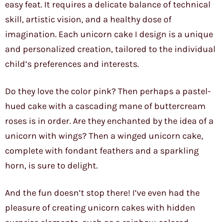
easy feat. It requires a delicate balance of technical
skill, artistic vision, and a healthy dose of
imagination. Each unicorn cake I design is a unique
and personalized creation, tailored to the individual
child’s preferences and interests.
Do they love the color pink? Then perhaps a pastel-
hued cake with a cascading mane of buttercream
roses is in order. Are they enchanted by the idea of a
unicorn with wings? Then a winged unicorn cake,
complete with fondant feathers and a sparkling
horn, is sure to delight.
And the fun doesn’t stop there! I’ve even had the
pleasure of creating unicorn cakes with hidden