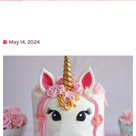
May 14, 2024