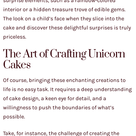
surprise elements, such as a rainbow-colored
interior or a hidden treasure trove of edible gems.
The look on a child’s face when they slice into the
cake and discover these delightful surprises is truly
priceless.
The Art of Crafting Unicorn
Cakes
Of course, bringing these enchanting creations to
life is no easy task. It requires a deep understanding
of cake design, a keen eye for detail, and a
willingness to push the boundaries of what’s
possible.
Take, for instance, the challenge of creating the