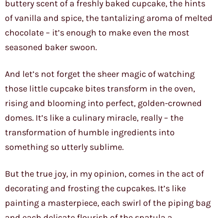
buttery scent of a freshly baked cupcake, the hints
of vanilla and spice, the tantalizing aroma of melted
chocolate – it’s enough to make even the most
seasoned baker swoon.
And let’s not forget the sheer magic of watching
those little cupcake bites transform in the oven,
rising and blooming into perfect, golden-crowned
domes. It’s like a culinary miracle, really – the
transformation of humble ingredients into
something so utterly sublime.
But the true joy, in my opinion, comes in the act of
decorating and frosting the cupcakes. It’s like
painting a masterpiece, each swirl of the piping bag
and each delicate flourish of the spatula a