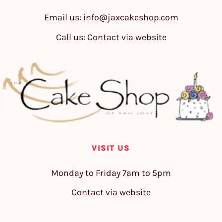
Email us:
info@jaxcakeshop.com
Call us: Contact via website
VISIT US
Monday to Friday 7am to 5pm
Contact via website