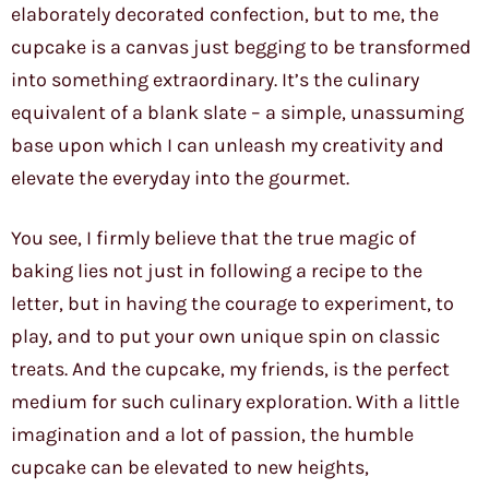
elaborately decorated confection, but to me, the
cupcake is a canvas just begging to be transformed
into something extraordinary. It’s the culinary
equivalent of a blank slate – a simple, unassuming
base upon which I can unleash my creativity and
elevate the everyday into the gourmet.
You see, I firmly believe that the true magic of
baking lies not just in following a recipe to the
letter, but in having the courage to experiment, to
play, and to put your own unique spin on classic
treats. And the cupcake, my friends, is the perfect
medium for such culinary exploration. With a little
imagination and a lot of passion, the humble
cupcake can be elevated to new heights,