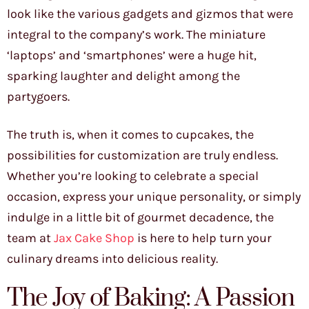
look like the various gadgets and gizmos that were
integral to the company’s work. The miniature
‘laptops’ and ‘smartphones’ were a huge hit,
sparking laughter and delight among the
partygoers.
The truth is, when it comes to cupcakes, the
possibilities for customization are truly endless.
Whether you’re looking to celebrate a special
occasion, express your unique personality, or simply
indulge in a little bit of gourmet decadence, the
team at
Jax Cake Shop
is here to help turn your
culinary dreams into delicious reality.
The Joy of Baking: A Passion