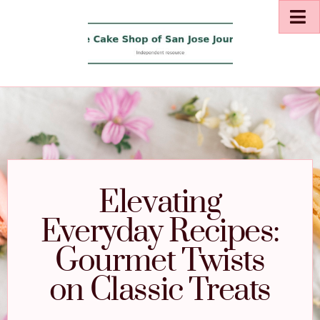
Elevating
Everyday Recipes:
Gourmet Twists
on Classic Treats