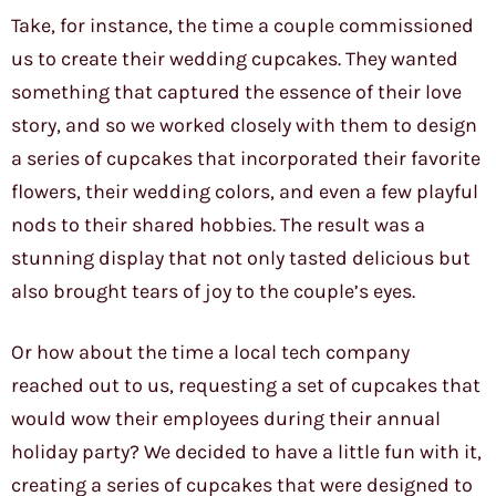
Take, for instance, the time a couple commissioned
us to create their wedding cupcakes. They wanted
something that captured the essence of their love
story, and so we worked closely with them to design
a series of cupcakes that incorporated their favorite
flowers, their wedding colors, and even a few playful
nods to their shared hobbies. The result was a
stunning display that not only tasted delicious but
also brought tears of joy to the couple’s eyes.
Or how about the time a local tech company
reached out to us, requesting a set of cupcakes that
would wow their employees during their annual
holiday party? We decided to have a little fun with it,
creating a series of cupcakes that were designed to