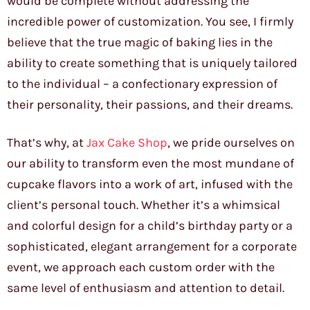
would be complete without addressing the
incredible power of customization. You see, I firmly
believe that the true magic of baking lies in the
ability to create something that is uniquely tailored
to the individual – a confectionary expression of
their personality, their passions, and their dreams.
That’s why, at
Jax Cake Shop
, we pride ourselves on
our ability to transform even the most mundane of
cupcake flavors into a work of art, infused with the
client’s personal touch. Whether it’s a whimsical
and colorful design for a child’s birthday party or a
sophisticated, elegant arrangement for a corporate
event, we approach each custom order with the
same level of enthusiasm and attention to detail.