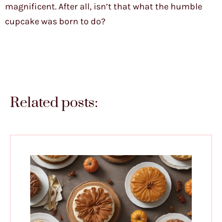
magnificent. After all, isn’t that what the humble
cupcake was born to do?
Related posts: