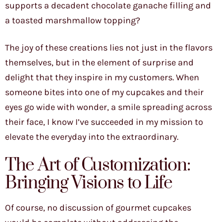
supports a decadent chocolate ganache filling and
a toasted marshmallow topping?
The joy of these creations lies not just in the flavors
themselves, but in the element of surprise and
delight that they inspire in my customers. When
someone bites into one of my cupcakes and their
eyes go wide with wonder, a smile spreading across
their face, I know I’ve succeeded in my mission to
elevate the everyday into the extraordinary.
The Art of Customization:
Bringing Visions to Life
Of course, no discussion of gourmet cupcakes