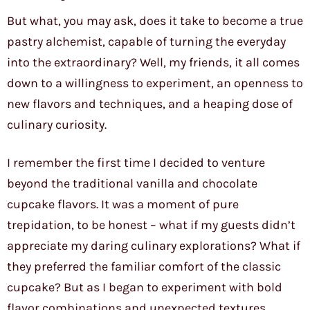
But what, you may ask, does it take to become a true
pastry alchemist, capable of turning the everyday
into the extraordinary? Well, my friends, it all comes
down to a willingness to experiment, an openness to
new flavors and techniques, and a heaping dose of
culinary curiosity.
I remember the first time I decided to venture
beyond the traditional vanilla and chocolate
cupcake flavors. It was a moment of pure
trepidation, to be honest – what if my guests didn’t
appreciate my daring culinary explorations? What if
they preferred the familiar comfort of the classic
cupcake? But as I began to experiment with bold
flavor combinations and unexpected textures,