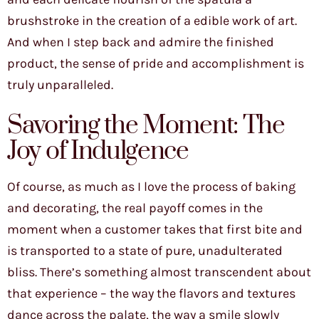
brushstroke in the creation of a edible work of art.
And when I step back and admire the finished
product, the sense of pride and accomplishment is
truly unparalleled.
Savoring the Moment: The
Joy of Indulgence
Of course, as much as I love the process of baking
and decorating, the real payoff comes in the
moment when a customer takes that first bite and
is transported to a state of pure, unadulterated
bliss. There’s something almost transcendent about
that experience – the way the flavors and textures
dance across the palate, the way a smile slowly