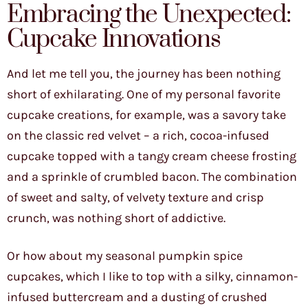
Embracing the Unexpected:
Cupcake Innovations
And let me tell you, the journey has been nothing
short of exhilarating. One of my personal favorite
cupcake creations, for example, was a savory take
on the classic red velvet – a rich, cocoa-infused
cupcake topped with a tangy cream cheese frosting
and a sprinkle of crumbled bacon. The combination
of sweet and salty, of velvety texture and crisp
crunch, was nothing short of addictive.
Or how about my seasonal pumpkin spice
cupcakes, which I like to top with a silky, cinnamon-
infused buttercream and a dusting of crushed