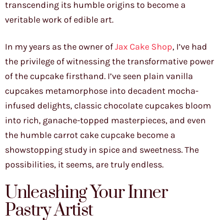
transcending its humble origins to become a
veritable work of edible art.
In my years as the owner of
Jax Cake Shop
, I’ve had
the privilege of witnessing the transformative power
of the cupcake firsthand. I’ve seen plain vanilla
cupcakes metamorphose into decadent mocha-
infused delights, classic chocolate cupcakes bloom
into rich, ganache-topped masterpieces, and even
the humble carrot cake cupcake become a
showstopping study in spice and sweetness. The
possibilities, it seems, are truly endless.
Unleashing Your Inner
Pastry Artist