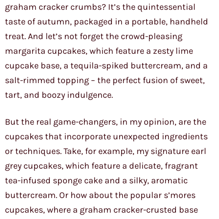
graham cracker crumbs? It’s the quintessential
taste of autumn, packaged in a portable, handheld
treat. And let’s not forget the crowd-pleasing
margarita cupcakes, which feature a zesty lime
cupcake base, a tequila-spiked buttercream, and a
salt-rimmed topping – the perfect fusion of sweet,
tart, and boozy indulgence.
But the real game-changers, in my opinion, are the
cupcakes that incorporate unexpected ingredients
or techniques. Take, for example, my signature earl
grey cupcakes, which feature a delicate, fragrant
tea-infused sponge cake and a silky, aromatic
buttercream. Or how about the popular s’mores
cupcakes, where a graham cracker-crusted base