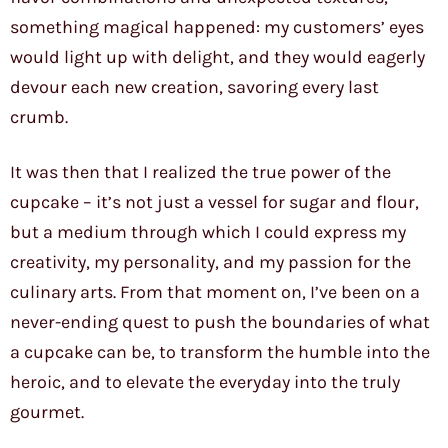
something magical happened: my customers’ eyes
would light up with delight, and they would eagerly
devour each new creation, savoring every last
crumb.
It was then that I realized the true power of the
cupcake – it’s not just a vessel for sugar and flour,
but a medium through which I could express my
creativity, my personality, and my passion for the
culinary arts. From that moment on, I’ve been on a
never-ending quest to push the boundaries of what
a cupcake can be, to transform the humble into the
heroic, and to elevate the everyday into the truly
gourmet.