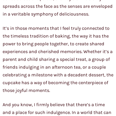
spreads across the face as the senses are enveloped
in a veritable symphony of deliciousness.
It’s in those moments that I feel truly connected to
the timeless tradition of baking, the way it has the
power to bring people together, to create shared
experiences and cherished memories. Whether it’s a
parent and child sharing a special treat, a group of
friends indulging in an afternoon tea, or a couple
celebrating a milestone with a decadent dessert, the
cupcake has a way of becoming the centerpiece of
those joyful moments.
And you know, I firmly believe that there’s a time
and a place for such indulgence. In a world that can