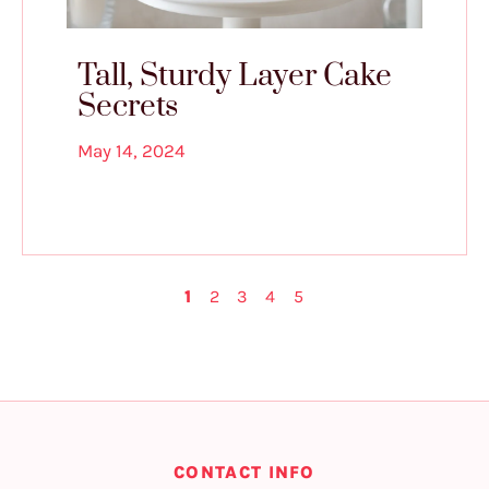
Tall, Sturdy Layer Cake
Secrets
May 14, 2024
1
2
3
4
5
CONTACT INFO