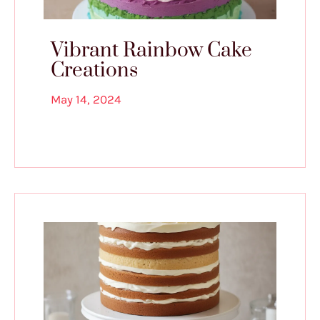
Vibrant Rainbow Cake
Creations
May 14, 2024