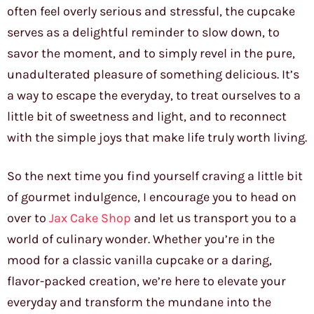
often feel overly serious and stressful, the cupcake
serves as a delightful reminder to slow down, to
savor the moment, and to simply revel in the pure,
unadulterated pleasure of something delicious. It’s
a way to escape the everyday, to treat ourselves to a
little bit of sweetness and light, and to reconnect
with the simple joys that make life truly worth living.
So the next time you find yourself craving a little bit
of gourmet indulgence, I encourage you to head on
over to
Jax Cake Shop
and let us transport you to a
world of culinary wonder. Whether you’re in the
mood for a classic vanilla cupcake or a daring,
flavor-packed creation, we’re here to elevate your
everyday and transform the mundane into the