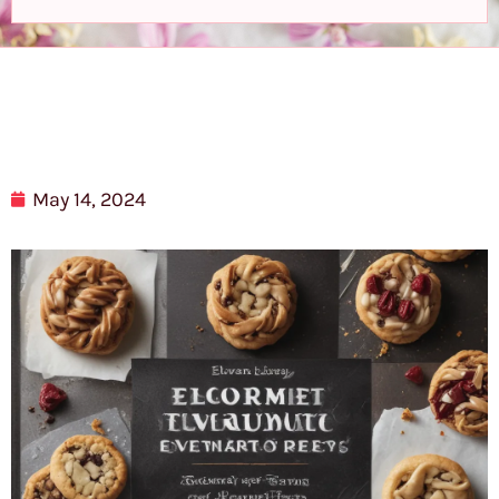
May 14, 2024