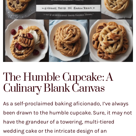
The Humble Cupcake: A
Culinary Blank Canvas
As a self-proclaimed baking aficionado, I’ve always
been drawn to the humble cupcake. Sure, it may not
have the grandeur of a towering, multi-tiered
wedding cake or the intricate design of an