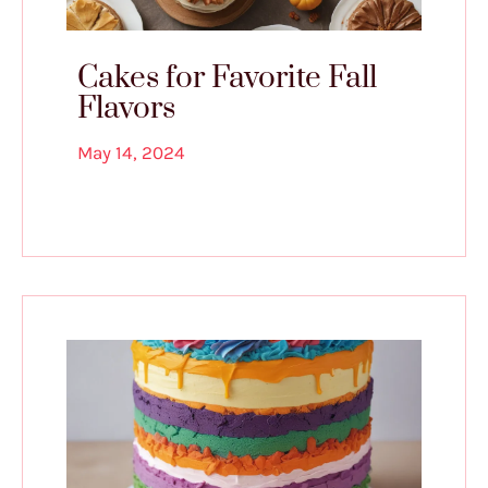
Cakes for Favorite Fall
Flavors
May 14, 2024