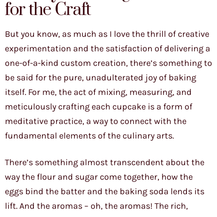
for the Craft
But you know, as much as I love the thrill of creative
experimentation and the satisfaction of delivering a
one-of-a-kind custom creation, there’s something to
be said for the pure, unadulterated joy of baking
itself. For me, the act of mixing, measuring, and
meticulously crafting each cupcake is a form of
meditative practice, a way to connect with the
fundamental elements of the culinary arts.
There’s something almost transcendent about the
way the flour and sugar come together, how the
eggs bind the batter and the baking soda lends its
lift. And the aromas – oh, the aromas! The rich,