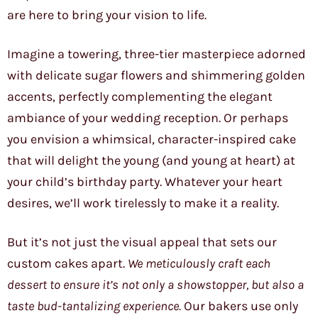
are here to bring your vision to life.
Imagine a towering, three-tier masterpiece adorned
with delicate sugar flowers and shimmering golden
accents, perfectly complementing the elegant
ambiance of your wedding reception. Or perhaps
you envision a whimsical, character-inspired cake
that will delight the young (and young at heart) at
your child’s birthday party. Whatever your heart
desires, we’ll work tirelessly to make it a reality.
But it’s not just the visual appeal that sets our
custom cakes apart.
We meticulously craft each
dessert to ensure it’s not only a showstopper, but also a
taste bud-tantalizing experience.
Our bakers use only