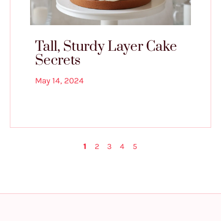
Tall, Sturdy Layer Cake
Secrets
May 14, 2024
1
2
3
4
5