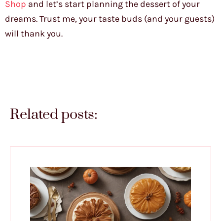
Shop
and let’s start planning the dessert of your
dreams. Trust me, your taste buds (and your guests)
will thank you.
Related posts: