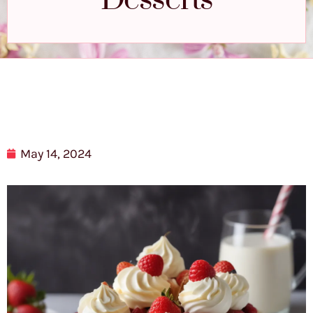
Desserts
May 14, 2024