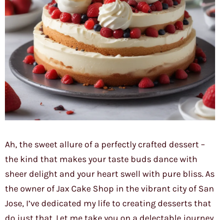
Ah, the sweet allure of a perfectly crafted dessert –
the kind that makes your taste buds dance with
sheer delight and your heart swell with pure bliss. As
the owner of Jax Cake Shop in the vibrant city of San
Jose, I’ve dedicated my life to creating desserts that
do just that. Let me take you on a delectable journey