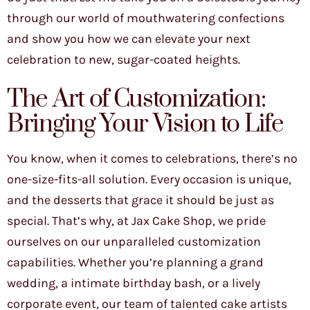
through our world of mouthwatering confections
and show you how we can elevate your next
celebration to new, sugar-coated heights.
The Art of Customization:
Bringing Your Vision to Life
You know, when it comes to celebrations, there’s no
one-size-fits-all solution. Every occasion is unique,
and the desserts that grace it should be just as
special. That’s why, at Jax Cake Shop, we pride
ourselves on our unparalleled customization
capabilities. Whether you’re planning a grand
wedding, a intimate birthday bash, or a lively
corporate event, our team of talented cake artists