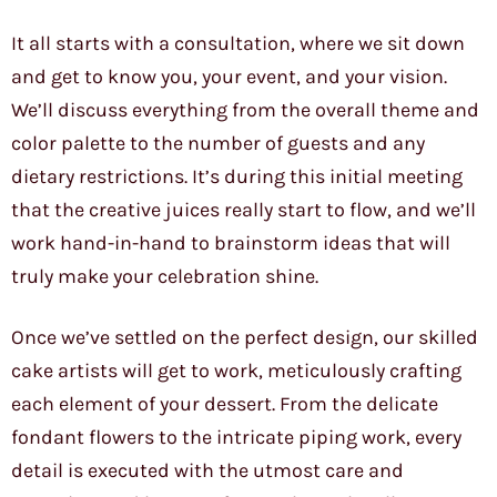
It all starts with a consultation, where we sit down
and get to know you, your event, and your vision.
We’ll discuss everything from the overall theme and
color palette to the number of guests and any
dietary restrictions. It’s during this initial meeting
that the creative juices really start to flow, and we’ll
work hand-in-hand to brainstorm ideas that will
truly make your celebration shine.
Once we’ve settled on the perfect design, our skilled
cake artists will get to work, meticulously crafting
each element of your dessert. From the delicate
fondant flowers to the intricate piping work, every
detail is executed with the utmost care and