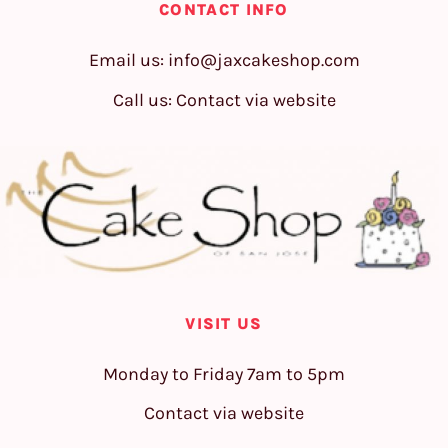
CONTACT INFO
Email us:
info@jaxcakeshop.com
Call us: Contact via website
VISIT US
Monday to Friday 7am to 5pm
Contact via website