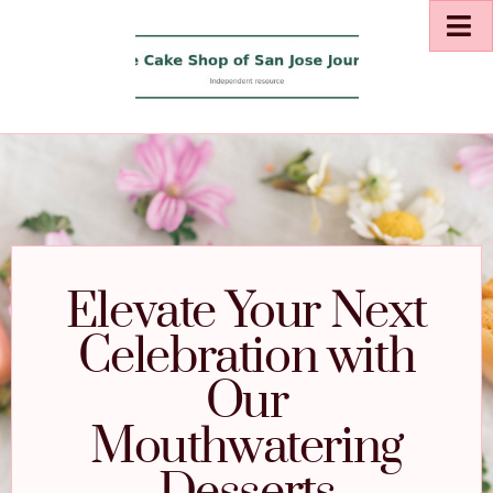
Elevate Your Next
Celebration with
Our
Mouthwatering