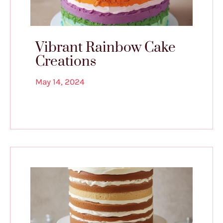
Vibrant Rainbow Cake
Creations
May 14, 2024