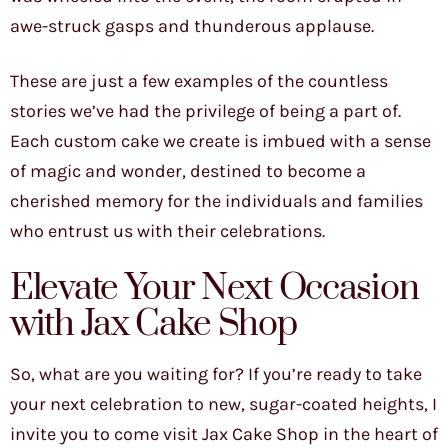
awe-struck gasps and thunderous applause.
These are just a few examples of the countless
stories we’ve had the privilege of being a part of.
Each custom cake we create is imbued with a sense
of magic and wonder, destined to become a
cherished memory for the individuals and families
who entrust us with their celebrations.
Elevate Your Next Occasion
with Jax Cake Shop
So, what are you waiting for? If you’re ready to take
your next celebration to new, sugar-coated heights, I
invite you to come visit Jax Cake Shop in the heart of