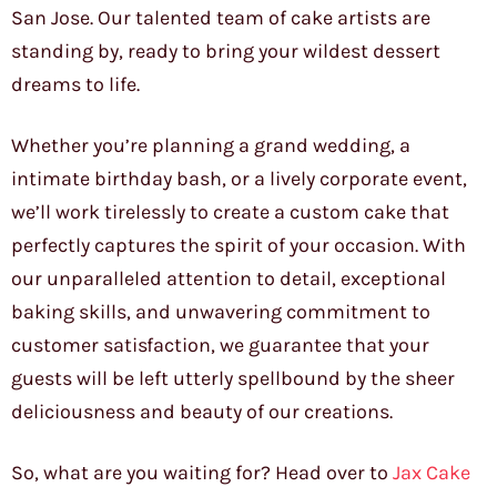
San Jose. Our talented team of cake artists are
standing by, ready to bring your wildest dessert
dreams to life.
Whether you’re planning a grand wedding, a
intimate birthday bash, or a lively corporate event,
we’ll work tirelessly to create a custom cake that
perfectly captures the spirit of your occasion. With
our unparalleled attention to detail, exceptional
baking skills, and unwavering commitment to
customer satisfaction, we guarantee that your
guests will be left utterly spellbound by the sheer
deliciousness and beauty of our creations.
So, what are you waiting for? Head over to
Jax Cake