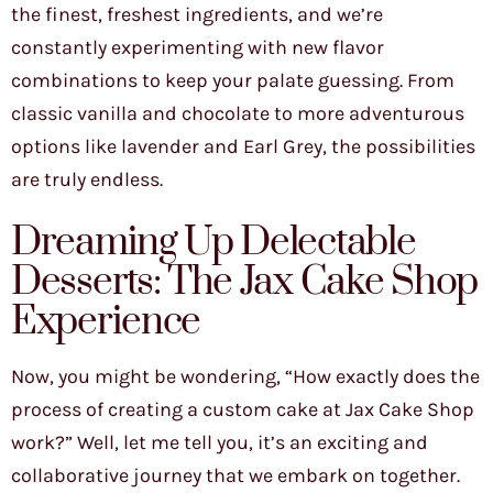
the finest, freshest ingredients, and we’re
constantly experimenting with new flavor
combinations to keep your palate guessing. From
classic vanilla and chocolate to more adventurous
options like lavender and Earl Grey, the possibilities
are truly endless.
Dreaming Up Delectable
Desserts: The Jax Cake Shop
Experience
Now, you might be wondering, “How exactly does the
process of creating a custom cake at Jax Cake Shop
work?” Well, let me tell you, it’s an exciting and
collaborative journey that we embark on together.