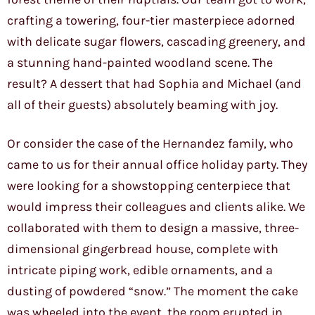
crafting a towering, four-tier masterpiece adorned
with delicate sugar flowers, cascading greenery, and
a stunning hand-painted woodland scene. The
result? A dessert that had Sophia and Michael (and
all of their guests) absolutely beaming with joy.
Or consider the case of the Hernandez family, who
came to us for their annual office holiday party. They
were looking for a showstopping centerpiece that
would impress their colleagues and clients alike. We
collaborated with them to design a massive, three-
dimensional gingerbread house, complete with
intricate piping work, edible ornaments, and a
dusting of powdered “snow.” The moment the cake
was wheeled into the event, the room erupted in