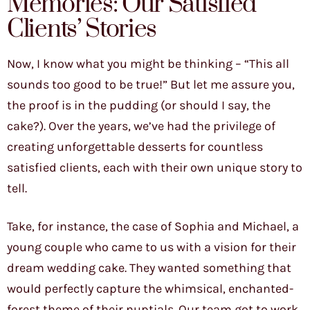
Memories: Our Satisfied
Clients’ Stories
Now, I know what you might be thinking – “This all
sounds too good to be true!” But let me assure you,
the proof is in the pudding (or should I say, the
cake?). Over the years, we’ve had the privilege of
creating unforgettable desserts for countless
satisfied clients, each with their own unique story to
tell.
Take, for instance, the case of Sophia and Michael, a
young couple who came to us with a vision for their
dream wedding cake. They wanted something that
would perfectly capture the whimsical, enchanted-
forest theme of their nuptials. Our team got to work,