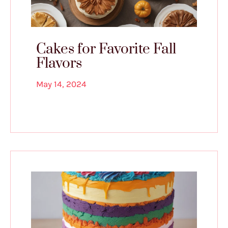
Cakes for Favorite Fall
Flavors
May 14, 2024