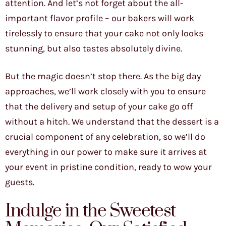
attention. And let’s not forget about the all-
important flavor profile – our bakers will work
tirelessly to ensure that your cake not only looks
stunning, but also tastes absolutely divine.
But the magic doesn’t stop there. As the big day
approaches, we’ll work closely with you to ensure
that the delivery and setup of your cake go off
without a hitch. We understand that the dessert is a
crucial component of any celebration, so we’ll do
everything in our power to make sure it arrives at
your event in pristine condition, ready to wow your
guests.
Indulge in the Sweetest