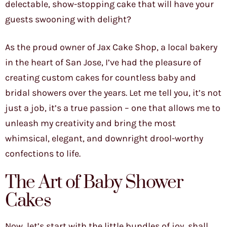
delectable, show-stopping cake that will have your
guests swooning with delight?
As the proud owner of Jax Cake Shop, a local bakery
in the heart of San Jose, I’ve had the pleasure of
creating custom cakes for countless baby and
bridal showers over the years. Let me tell you, it’s not
just a job, it’s a true passion – one that allows me to
unleash my creativity and bring the most
whimsical, elegant, and downright drool-worthy
confections to life.
The Art of Baby Shower
Cakes
Now, let’s start with the little bundles of joy, shall