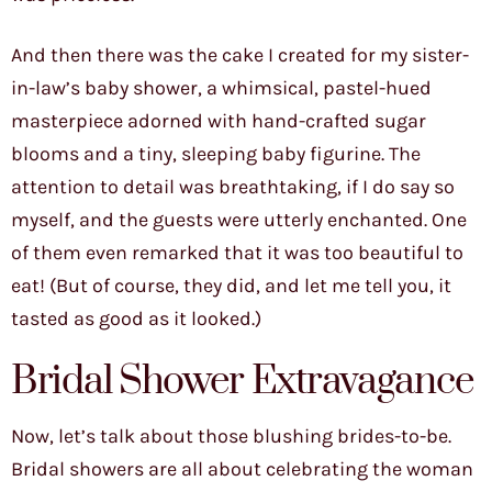
And then there was the cake I created for my sister-
in-law’s baby shower, a whimsical, pastel-hued
masterpiece adorned with hand-crafted sugar
blooms and a tiny, sleeping baby figurine. The
attention to detail was breathtaking, if I do say so
myself, and the guests were utterly enchanted. One
of them even remarked that it was too beautiful to
eat! (But of course, they did, and let me tell you, it
tasted as good as it looked.)
Bridal Shower Extravagance
Now, let’s talk about those blushing brides-to-be.
Bridal showers are all about celebrating the woman