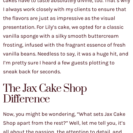
cakes have to taste absolutely divine, too. That’s why
I always work closely with my clients to ensure that
the flavors are just as impressive as the visual
presentation. For Lily’s cake, we opted for a classic
vanilla sponge with a silky smooth buttercream
frosting, infused with the fragrant essence of fresh
vanilla beans. Needless to say, it was a huge hit, and
I’m pretty sure I heard a few guests plotting to
sneak back for seconds.
The Jax Cake Shop
Difference
Now, you might be wondering, “What sets Jax Cake
Shop apart from the rest?” Well, let me tell you, it’s
all about the passion, the attention to detail, and