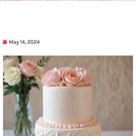
May 14, 2024