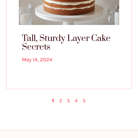
Tall, Sturdy Layer Cake
Secrets
May 14, 2024
1
2
3
4
5