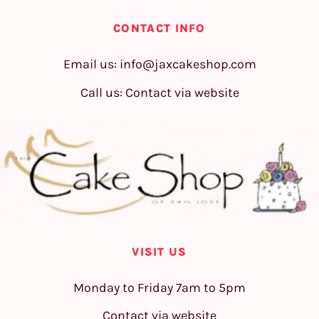
CONTACT INFO
Email us:
info@jaxcakeshop.com
Call us: Contact via website
VISIT US
Monday to Friday 7am to 5pm
Contact via website