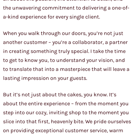
the unwavering commitment to delivering a one-of-
a-kind experience for every single client.
When you walk through our doors, you’re not just
another customer – you’re a collaborator, a partner
in creating something truly special. I take the time
to get to know you, to understand your vision, and
to translate that into a masterpiece that will leave a
lasting impression on your guests.
But it’s not just about the cakes, you know. It’s
about the entire experience – from the moment you
step into our cozy, inviting shop to the moment you
slice into that first, heavenly bite. We pride ourselves
on providing exceptional customer service, warm