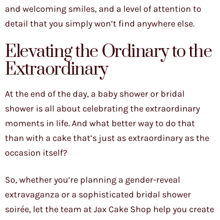
and welcoming smiles, and a level of attention to
detail that you simply won’t find anywhere else.
Elevating the Ordinary to the
Extraordinary
At the end of the day, a baby shower or bridal
shower is all about celebrating the extraordinary
moments in life. And what better way to do that
than with a cake that’s just as extraordinary as the
occasion itself?
So, whether you’re planning a gender-reveal
extravaganza or a sophisticated bridal shower
soirée, let the team at Jax Cake Shop help you create