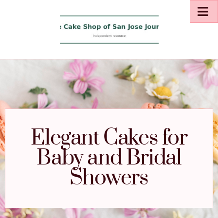
Elegant Cakes for
Baby and Bridal
Showers