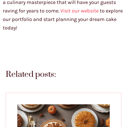
a culinary masterpiece that will have your guests
raving for years to come.
Visit our website
to explore
our portfolio and start planning your dream cake
today!
Related posts: