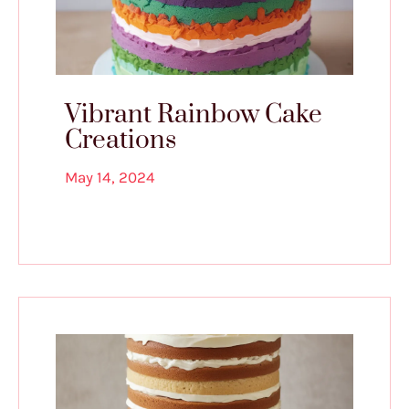
Vibrant Rainbow Cake
Creations
May 14, 2024