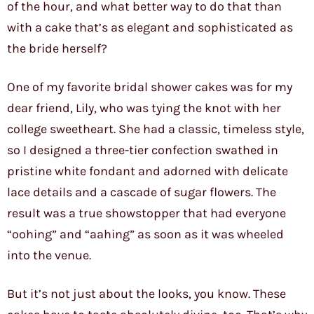
of the hour, and what better way to do that than
with a cake that’s as elegant and sophisticated as
the bride herself?
One of my favorite bridal shower cakes was for my
dear friend, Lily, who was tying the knot with her
college sweetheart. She had a classic, timeless style,
so I designed a three-tier confection swathed in
pristine white fondant and adorned with delicate
lace details and a cascade of sugar flowers. The
result was a true showstopper that had everyone
“oohing” and “aahing” as soon as it was wheeled
into the venue.
But it’s not just about the looks, you know. These