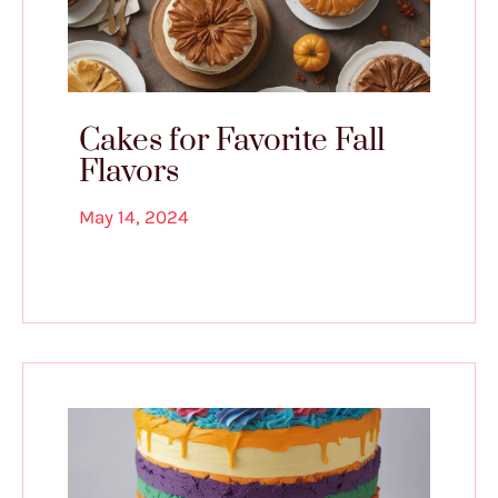
Cakes for Favorite Fall
Flavors
May 14, 2024