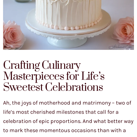
Crafting Culinary
Masterpieces for Life’s
Sweetest Celebrations
Ah, the joys of motherhood and matrimony – two of
life’s most cherished milestones that call for a
celebration of epic proportions. And what better way
to mark these momentous occasions than with a