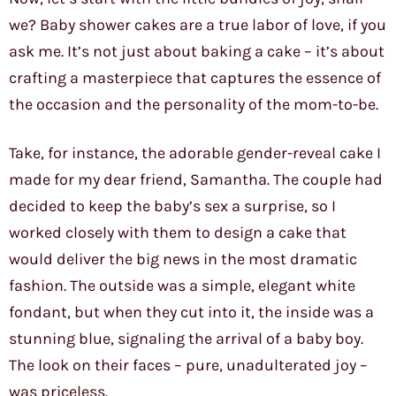
we? Baby shower cakes are a true labor of love, if you
ask me. It’s not just about baking a cake – it’s about
crafting a masterpiece that captures the essence of
the occasion and the personality of the mom-to-be.
Take, for instance, the adorable gender-reveal cake I
made for my dear friend, Samantha. The couple had
decided to keep the baby’s sex a surprise, so I
worked closely with them to design a cake that
would deliver the big news in the most dramatic
fashion. The outside was a simple, elegant white
fondant, but when they cut into it, the inside was a
stunning blue, signaling the arrival of a baby boy.
The look on their faces – pure, unadulterated joy –
was priceless.