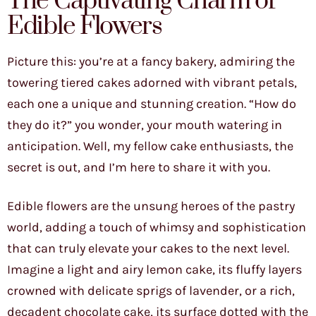
The Captivating Charm of
Edible Flowers
Picture this: you’re at a fancy bakery, admiring the
towering tiered cakes adorned with vibrant petals,
each one a unique and stunning creation. “How do
they do it?” you wonder, your mouth watering in
anticipation. Well, my fellow cake enthusiasts, the
secret is out, and I’m here to share it with you.
Edible flowers are the unsung heroes of the pastry
world, adding a touch of whimsy and sophistication
that can truly elevate your cakes to the next level.
Imagine a light and airy lemon cake, its fluffy layers
crowned with delicate sprigs of lavender, or a rich,
decadent chocolate cake, its surface dotted with the