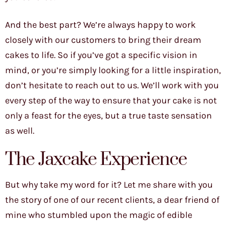
And the best part? We’re always happy to work
closely with our customers to bring their dream
cakes to life. So if you’ve got a specific vision in
mind, or you’re simply looking for a little inspiration,
don’t hesitate to reach out to us. We’ll work with you
every step of the way to ensure that your cake is not
only a feast for the eyes, but a true taste sensation
as well.
The Jaxcake Experience
But why take my word for it? Let me share with you
the story of one of our recent clients, a dear friend of
mine who stumbled upon the magic of edible