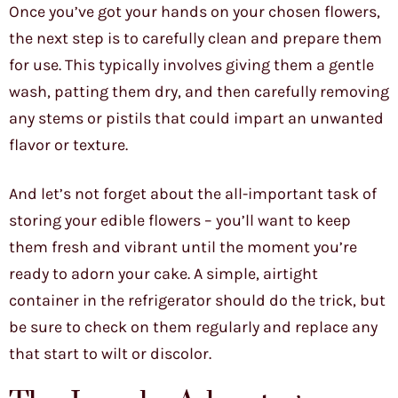
Once you’ve got your hands on your chosen flowers,
the next step is to carefully clean and prepare them
for use. This typically involves giving them a gentle
wash, patting them dry, and then carefully removing
any stems or pistils that could impart an unwanted
flavor or texture.
And let’s not forget about the all-important task of
storing your edible flowers – you’ll want to keep
them fresh and vibrant until the moment you’re
ready to adorn your cake. A simple, airtight
container in the refrigerator should do the trick, but
be sure to check on them regularly and replace any
that start to wilt or discolor.