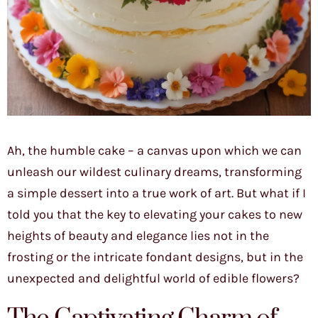
Ah, the humble cake – a canvas upon which we can
unleash our wildest culinary dreams, transforming
a simple dessert into a true work of art. But what if I
told you that the key to elevating your cakes to new
heights of beauty and elegance lies not in the
frosting or the intricate fondant designs, but in the
unexpected and delightful world of edible flowers?