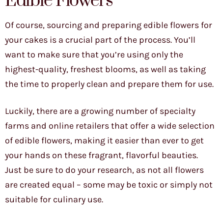
Edible Flowers
Of course, sourcing and preparing edible flowers for
your cakes is a crucial part of the process. You’ll
want to make sure that you’re using only the
highest-quality, freshest blooms, as well as taking
the time to properly clean and prepare them for use.
Luckily, there are a growing number of specialty
farms and online retailers that offer a wide selection
of edible flowers, making it easier than ever to get
your hands on these fragrant, flavorful beauties.
Just be sure to do your research, as not all flowers
are created equal – some may be toxic or simply not
suitable for culinary use.