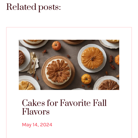
Related posts:
Cakes for Favorite Fall
Flavors
May 14, 2024