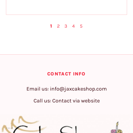
1
2
3
4
5
CONTACT INFO
Email us:
info@jaxcakeshop.com
Call us: Contact via website