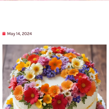
May 14, 2024