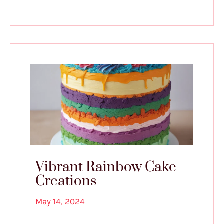
Vibrant Rainbow Cake
Creations
May 14, 2024