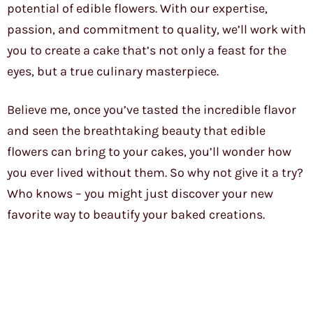
potential of edible flowers. With our expertise,
passion, and commitment to quality, we’ll work with
you to create a cake that’s not only a feast for the
eyes, but a true culinary masterpiece.
Believe me, once you’ve tasted the incredible flavor
and seen the breathtaking beauty that edible
flowers can bring to your cakes, you’ll wonder how
you ever lived without them. So why not give it a try?
Who knows – you might just discover your new
favorite way to beautify your baked creations.