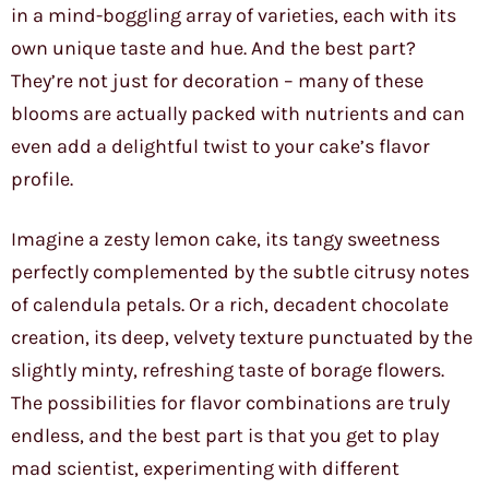
in a mind-boggling array of varieties, each with its
own unique taste and hue. And the best part?
They’re not just for decoration – many of these
blooms are actually packed with nutrients and can
even add a delightful twist to your cake’s flavor
profile.
Imagine a zesty lemon cake, its tangy sweetness
perfectly complemented by the subtle citrusy notes
of calendula petals. Or a rich, decadent chocolate
creation, its deep, velvety texture punctuated by the
slightly minty, refreshing taste of borage flowers.
The possibilities for flavor combinations are truly
endless, and the best part is that you get to play
mad scientist, experimenting with different