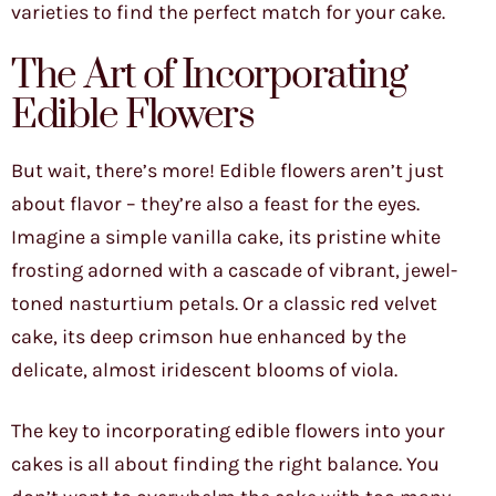
varieties to find the perfect match for your cake.
The Art of Incorporating
Edible Flowers
But wait, there’s more! Edible flowers aren’t just
about flavor – they’re also a feast for the eyes.
Imagine a simple vanilla cake, its pristine white
frosting adorned with a cascade of vibrant, jewel-
toned nasturtium petals. Or a classic red velvet
cake, its deep crimson hue enhanced by the
delicate, almost iridescent blooms of viola.
The key to incorporating edible flowers into your
cakes is all about finding the right balance. You