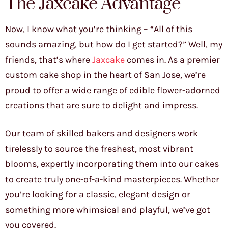
The Jaxcake Advantage
Now, I know what you’re thinking – “All of this
sounds amazing, but how do I get started?” Well, my
friends, that’s where
Jaxcake
comes in. As a premier
custom cake shop in the heart of San Jose, we’re
proud to offer a wide range of edible flower-adorned
creations that are sure to delight and impress.
Our team of skilled bakers and designers work
tirelessly to source the freshest, most vibrant
blooms, expertly incorporating them into our cakes
to create truly one-of-a-kind masterpieces. Whether
you’re looking for a classic, elegant design or
something more whimsical and playful, we’ve got
you covered.