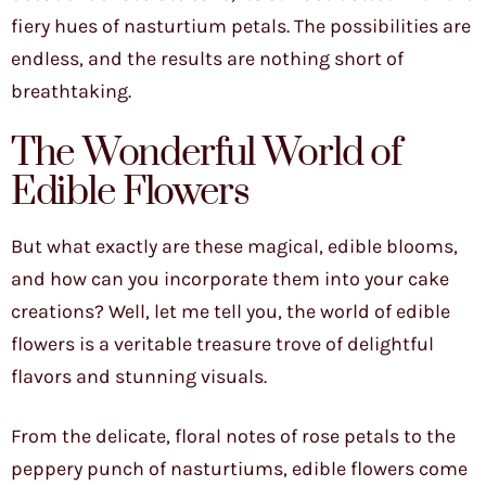
fiery hues of nasturtium petals. The possibilities are
endless, and the results are nothing short of
breathtaking.
The Wonderful World of
Edible Flowers
But what exactly are these magical, edible blooms,
and how can you incorporate them into your cake
creations? Well, let me tell you, the world of edible
flowers is a veritable treasure trove of delightful
flavors and stunning visuals.
From the delicate, floral notes of rose petals to the
peppery punch of nasturtiums, edible flowers come