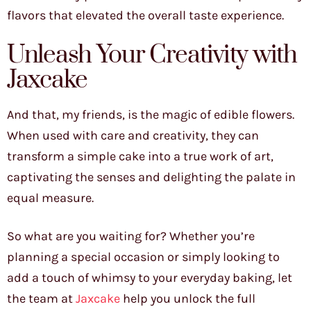
flavors that elevated the overall taste experience.
Unleash Your Creativity with
Jaxcake
And that, my friends, is the magic of edible flowers.
When used with care and creativity, they can
transform a simple cake into a true work of art,
captivating the senses and delighting the palate in
equal measure.
So what are you waiting for? Whether you’re
planning a special occasion or simply looking to
add a touch of whimsy to your everyday baking, let
the team at
Jaxcake
help you unlock the full