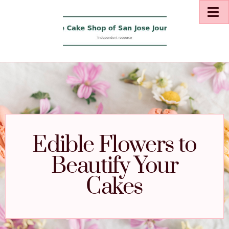
Edible Flowers to
Beautify Your
Cakes