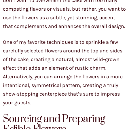
don’t want to overwhelm the cake with too many
competing flavors or visuals, but rather, you want to
use the flowers as a subtle, yet stunning, accent
that complements and enhances the overall design.
One of my favorite techniques is to sprinkle a few
carefully selected flowers around the top and sides
of the cake, creating a natural, almost wild-grown
effect that adds an element of rustic charm.
Alternatively, you can arrange the flowers in a more
intentional, symmetrical pattern, creating a truly
show-stopping centerpiece that’s sure to impress
your guests.
Sourcing and Preparing