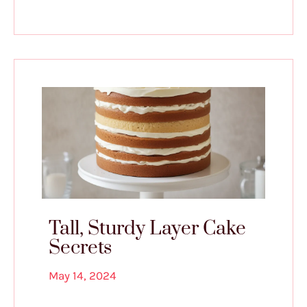
Tall, Sturdy Layer Cake
Secrets
May 14, 2024