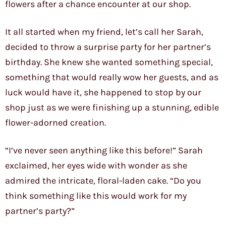
flowers after a chance encounter at our shop.
It all started when my friend, let’s call her Sarah,
decided to throw a surprise party for her partner’s
birthday. She knew she wanted something special,
something that would really wow her guests, and as
luck would have it, she happened to stop by our
shop just as we were finishing up a stunning, edible
flower-adorned creation.
“I’ve never seen anything like this before!” Sarah
exclaimed, her eyes wide with wonder as she
admired the intricate, floral-laden cake. “Do you
think something like this would work for my
partner’s party?”