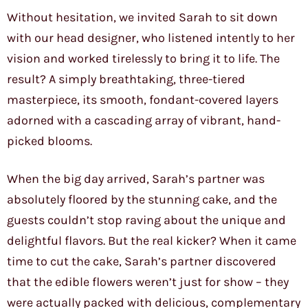
Without hesitation, we invited Sarah to sit down
with our head designer, who listened intently to her
vision and worked tirelessly to bring it to life. The
result? A simply breathtaking, three-tiered
masterpiece, its smooth, fondant-covered layers
adorned with a cascading array of vibrant, hand-
picked blooms.
When the big day arrived, Sarah’s partner was
absolutely floored by the stunning cake, and the
guests couldn’t stop raving about the unique and
delightful flavors. But the real kicker? When it came
time to cut the cake, Sarah’s partner discovered
that the edible flowers weren’t just for show – they
were actually packed with delicious, complementary