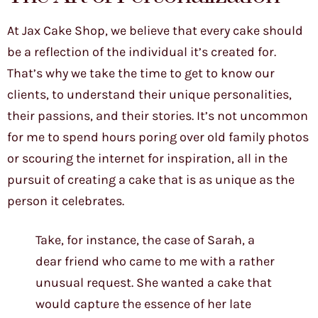
At Jax Cake Shop, we believe that every cake should
be a reflection of the individual it’s created for.
That’s why we take the time to get to know our
clients, to understand their unique personalities,
their passions, and their stories. It’s not uncommon
for me to spend hours poring over old family photos
or scouring the internet for inspiration, all in the
pursuit of creating a cake that is as unique as the
person it celebrates.
Take, for instance, the case of Sarah, a
dear friend who came to me with a rather
unusual request. She wanted a cake that
would capture the essence of her late