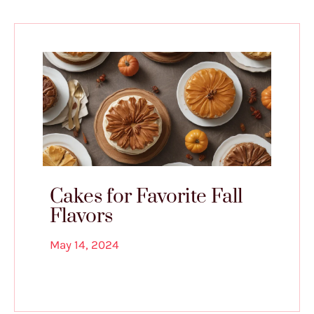
Cakes for Favorite Fall
Flavors
May 14, 2024