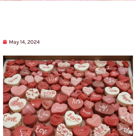
May 14, 2024