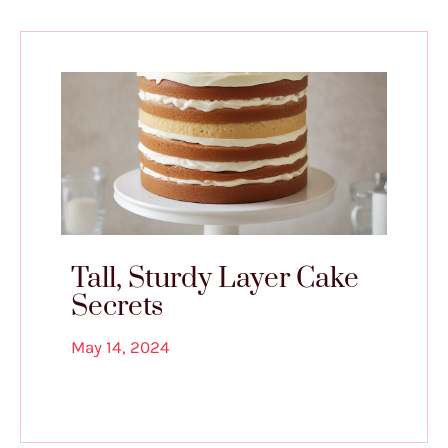
Tall, Sturdy Layer Cake
Secrets
May 14, 2024