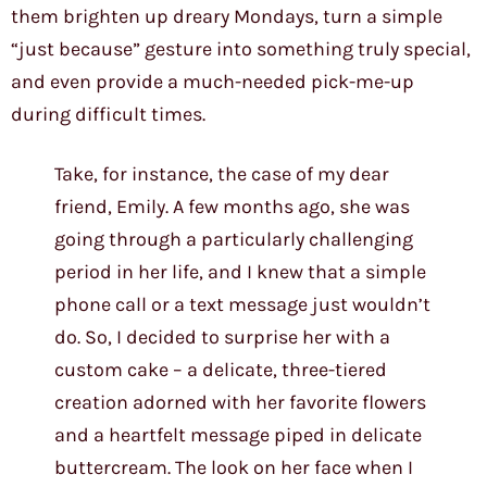
them brighten up dreary Mondays, turn a simple
“just because” gesture into something truly special,
and even provide a much-needed pick-me-up
during difficult times.
Take, for instance, the case of my dear
friend, Emily. A few months ago, she was
going through a particularly challenging
period in her life, and I knew that a simple
phone call or a text message just wouldn’t
do. So, I decided to surprise her with a
custom cake – a delicate, three-tiered
creation adorned with her favorite flowers
and a heartfelt message piped in delicate
buttercream. The look on her face when I