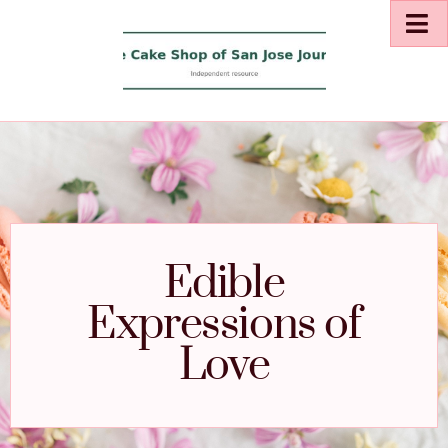
Edible
Expressions of
Love