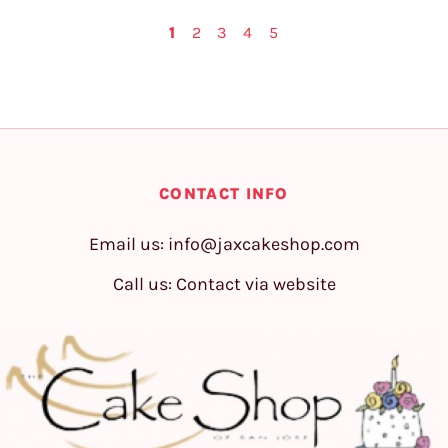
1
2
3
4
5
CONTACT INFO
Email us:
info@jaxcakeshop.com
Call us: Contact via website