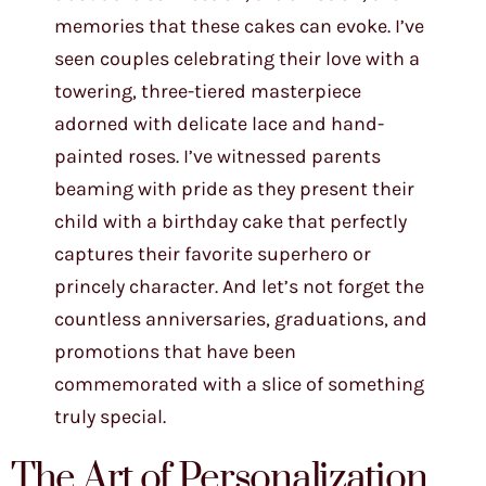
memories that these cakes can evoke. I’ve
seen couples celebrating their love with a
towering, three-tiered masterpiece
adorned with delicate lace and hand-
painted roses. I’ve witnessed parents
beaming with pride as they present their
child with a birthday cake that perfectly
captures their favorite superhero or
princely character. And let’s not forget the
countless anniversaries, graduations, and
promotions that have been
commemorated with a slice of something
truly special.
The Art of Personalization