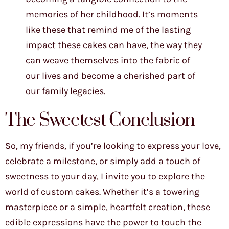
memories of her childhood. It’s moments
like these that remind me of the lasting
impact these cakes can have, the way they
can weave themselves into the fabric of
our lives and become a cherished part of
our family legacies.
The Sweetest Conclusion
So, my friends, if you’re looking to express your love,
celebrate a milestone, or simply add a touch of
sweetness to your day, I invite you to explore the
world of custom cakes. Whether it’s a towering
masterpiece or a simple, heartfelt creation, these
edible expressions have the power to touch the