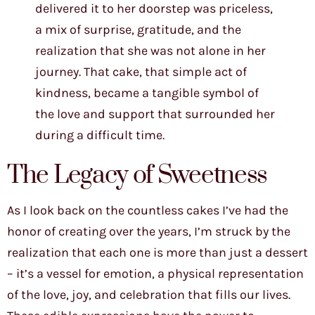
delivered it to her doorstep was priceless,
a mix of surprise, gratitude, and the
realization that she was not alone in her
journey. That cake, that simple act of
kindness, became a tangible symbol of
the love and support that surrounded her
during a difficult time.
The Legacy of Sweetness
As I look back on the countless cakes I’ve had the
honor of creating over the years, I’m struck by the
realization that each one is more than just a dessert
– it’s a vessel for emotion, a physical representation
of the love, joy, and celebration that fills our lives.