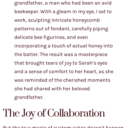
grandfather, a man who had been an avid
beekeeper. With a gleam in my eye, I set to
work, sculpting intricate honeycomb
patterns out of fondant, carefully piping
delicate bee figurines, and even
incorporating a touch of actual honey into
the batter. The result was a masterpiece
that brought tears of joy to Sarah’s eyes
and a sense of comfort to her heart, as she
was reminded of the cherished moments
she had shared with her beloved
grandfather.
The Joy of Collaboration
But the true magic of custom cakes doesn’t happen