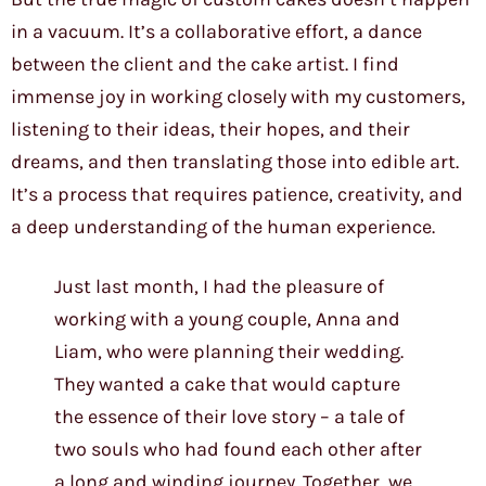
in a vacuum. It’s a collaborative effort, a dance
between the client and the cake artist. I find
immense joy in working closely with my customers,
listening to their ideas, their hopes, and their
dreams, and then translating those into edible art.
It’s a process that requires patience, creativity, and
a deep understanding of the human experience.
Just last month, I had the pleasure of
working with a young couple, Anna and
Liam, who were planning their wedding.
They wanted a cake that would capture
the essence of their love story – a tale of
two souls who had found each other after
a long and winding journey. Together, we