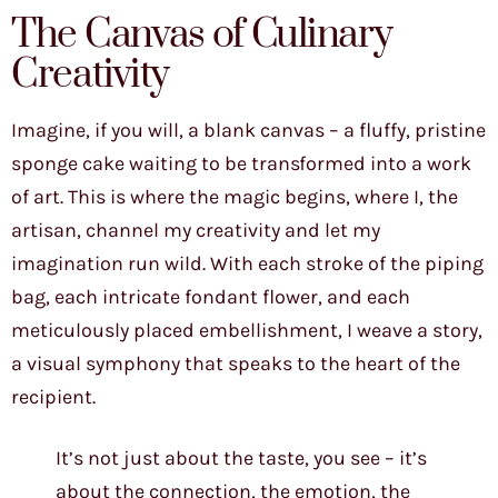
The Canvas of Culinary
Creativity
Imagine, if you will, a blank canvas – a fluffy, pristine
sponge cake waiting to be transformed into a work
of art. This is where the magic begins, where I, the
artisan, channel my creativity and let my
imagination run wild. With each stroke of the piping
bag, each intricate fondant flower, and each
meticulously placed embellishment, I weave a story,
a visual symphony that speaks to the heart of the
recipient.
It’s not just about the taste, you see – it’s
about the connection, the emotion, the