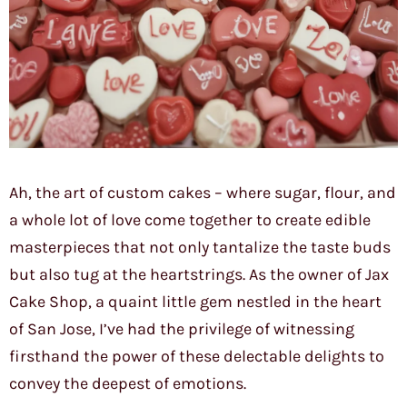
Ah, the art of custom cakes – where sugar, flour, and
a whole lot of love come together to create edible
masterpieces that not only tantalize the taste buds
but also tug at the heartstrings. As the owner of Jax
Cake Shop, a quaint little gem nestled in the heart
of San Jose, I’ve had the privilege of witnessing
firsthand the power of these delectable delights to
convey the deepest of emotions.