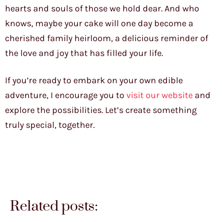
hearts and souls of those we hold dear. And who
knows, maybe your cake will one day become a
cherished family heirloom, a delicious reminder of
the love and joy that has filled your life.
If you’re ready to embark on your own edible
adventure, I encourage you to
visit our website
and
explore the possibilities. Let’s create something
truly special, together.
Related posts: