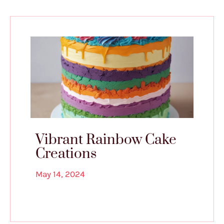
Vibrant Rainbow Cake
Creations
May 14, 2024