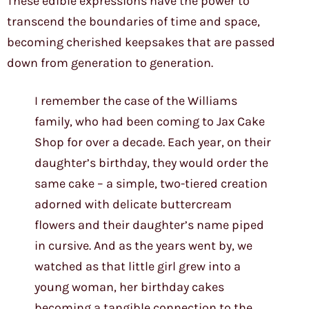
These edible expressions have the power to
transcend the boundaries of time and space,
becoming cherished keepsakes that are passed
down from generation to generation.
I remember the case of the Williams
family, who had been coming to Jax Cake
Shop for over a decade. Each year, on their
daughter’s birthday, they would order the
same cake – a simple, two-tiered creation
adorned with delicate buttercream
flowers and their daughter’s name piped
in cursive. And as the years went by, we
watched as that little girl grew into a
young woman, her birthday cakes
becoming a tangible connection to the