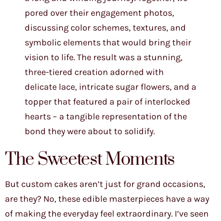
pored over their engagement photos,
discussing color schemes, textures, and
symbolic elements that would bring their
vision to life. The result was a stunning,
three-tiered creation adorned with
delicate lace, intricate sugar flowers, and a
topper that featured a pair of interlocked
hearts – a tangible representation of the
bond they were about to solidify.
The Sweetest Moments
But custom cakes aren’t just for grand occasions,
are they? No, these edible masterpieces have a way
of making the everyday feel extraordinary. I’ve seen