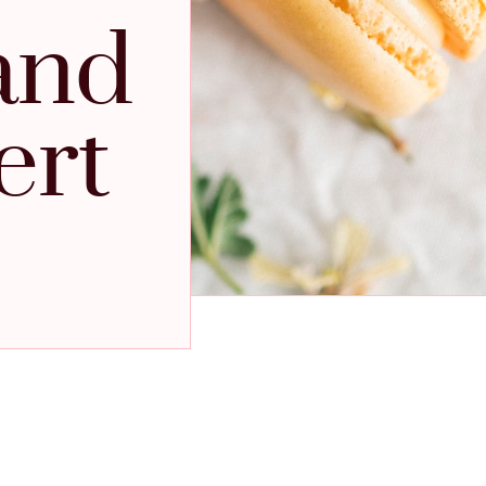
and
ert