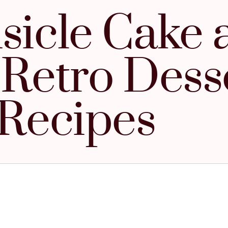
icle Cake 
 Retro Dess
Recipes