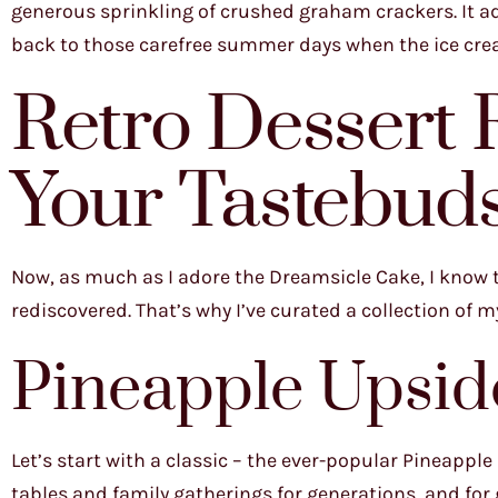
generous sprinkling of crushed graham crackers. It ad
back to those carefree summer days when the ice crea
Retro Dessert R
Your Tastebud
Now, as much as I adore the Dreamsicle Cake, I know th
rediscovered. That’s why I’ve curated a collection of m
Pineapple Upsi
Let’s start with a classic – the ever-popular Pineappl
tables and family gatherings for generations, and fo