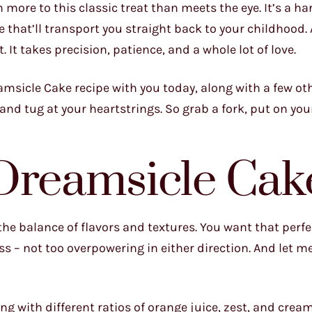
h more to this classic treat than meets the eye. It’s a 
ure that’ll transport you straight back to your childhood.
. It takes precision, patience, and a whole lot of love.
amsicle Cake recipe with you today, along with a few oth
and tug at your heartstrings. So grab a fork, put on you
 Dreamsicle Cak
 the balance of flavors and textures. You want that perf
s – not too overpowering in either direction. And let me 
ng with different ratios of orange juice, zest, and crea