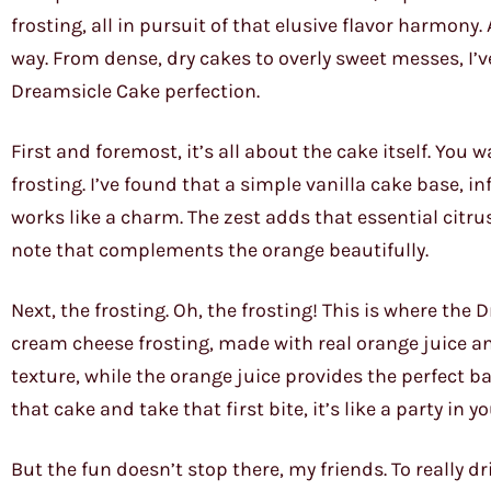
frosting, all in pursuit of that elusive flavor harmony. 
way. From dense, dry cakes to overly sweet messes, I’ve s
Dreamsicle Cake perfection.
First and foremost, it’s all about the cake itself. You 
frosting. I’ve found that a simple vanilla cake base, 
works like a charm. The zest adds that essential citru
note that complements the orange beautifully.
Next, the frosting. Oh, the frosting! This is where th
cream cheese frosting, made with real orange juice and
texture, while the orange juice provides the perfect b
that cake and take that first bite, it’s like a party in 
But the fun doesn’t stop there, my friends. To really d