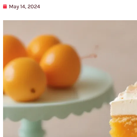
May 14, 2024