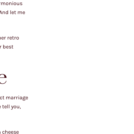
harmonious
 And let me
er retro
r best
e
ect marriage
tell you,
m cheese