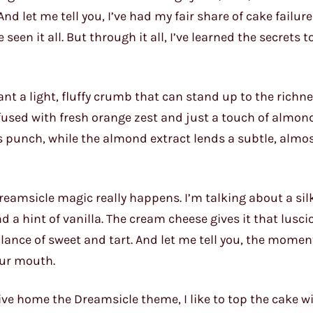
And let me tell you, I’ve had my fair share of cake failur
een it all. But through it all, I’ve learned the secrets t
want a light, fluffy crumb that can stand up to the richne
infused with fresh orange zest and just a touch of almond
s punch, while the almond extract lends a subtle, almos
e Dreamsicle magic really happens. I’m talking about a s
 a hint of vanilla. The cream cheese gives it that luscio
alance of sweet and tart. And let me tell you, the momen
your mouth.
rive home the Dreamsicle theme, I like to top the cake w