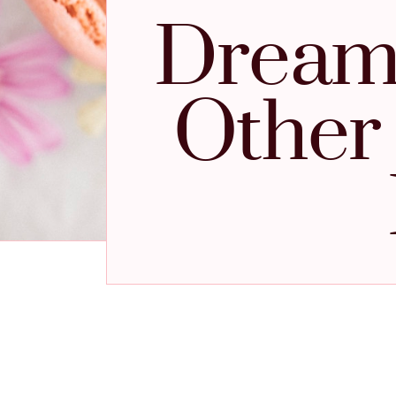
Dreams
Other