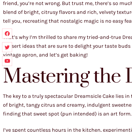
friend, you’re not wrong. But trust me, there’s so muc
blend of bright, citrusy flavors and rich, velvety text
tell you, recreating that nostalgic magic is no easy feat
That’s why I’m thrilled to share my tried-and-true Dre
dessert ideas that are sure to delight your taste buds 
vintage apron, and let’s get baking!
Mastering the
The key to a truly spectacular Dreamsicle Cake lies in
of bright, tangy citrus and creamy, indulgent sweetnes
finding that sweet spot (pun intended) is an art form.
I’ve spent countless hours in the kitchen, experimenti