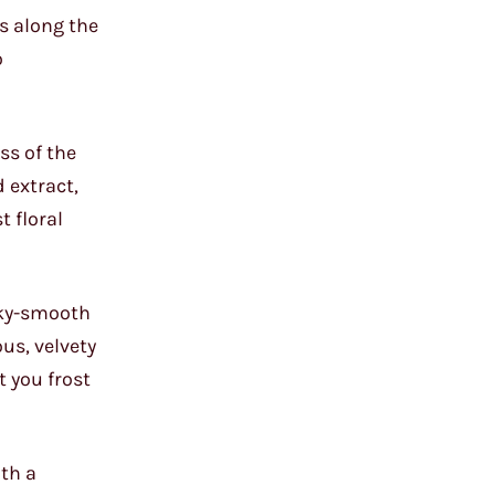
es along the
o
ss of the
 extract,
t floral
ilky-smooth
us, velvety
t you frost
ith a