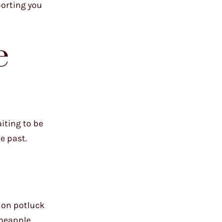
porting you
e
iting to be
e past.
e on potluck
ineapple