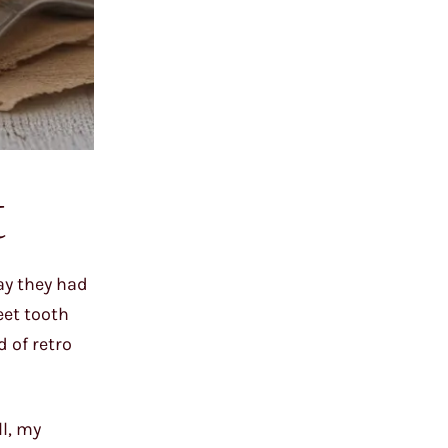
t
say they had
eet tooth
 of retro
l, my