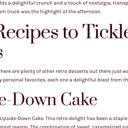
ds a delightful crunch and a touch of nostalgia, trans
m truck was the highlight of the afternoon.
ecipes to Tickl
s
ere are plenty of other retro desserts out there just wa
y personal favorites, each one a delightful blast from th
de-Down Cake
e Upside-Down Cake. This retro delight has been a stapl
r good reason. The combination of sweet, caramelized p