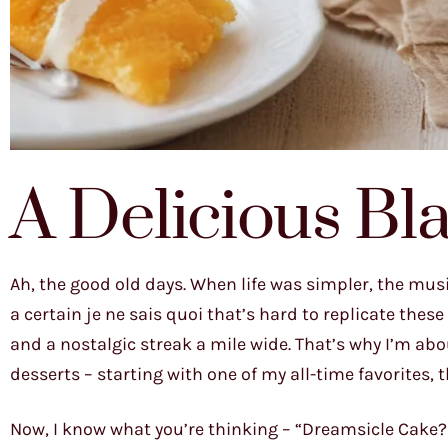
A Delicious Bla
Ah, the good old days. When life was simpler, the musi
a certain je ne sais quoi that’s hard to replicate these
and a nostalgic streak a mile wide. That’s why I’m abo
desserts – starting with one of my all-time favorites
Now, I know what you’re thinking – “Dreamsicle Cake? 