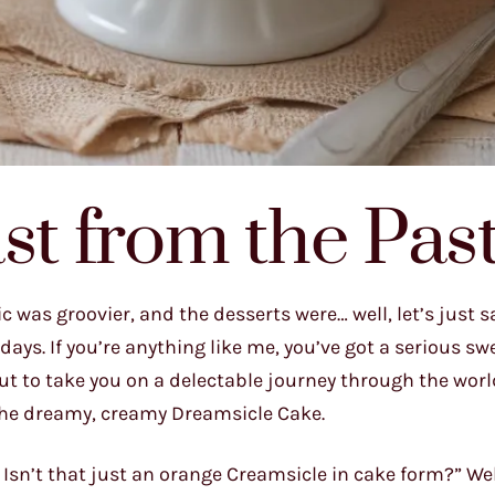
st from the Pas
c was groovier, and the desserts were… well, let’s just 
 days. If you’re anything like me, you’ve got a serious sw
ut to take you on a delectable journey through the world
, the dreamy, creamy Dreamsicle Cake.
Isn’t that just an orange Creamsicle in cake form?” Wel