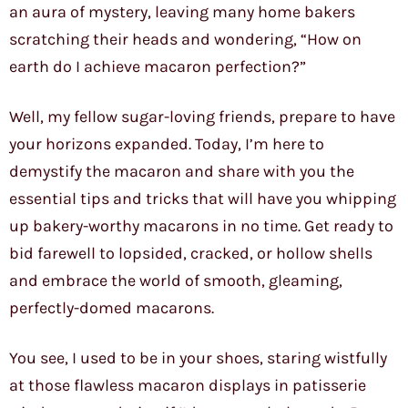
an aura of mystery, leaving many home bakers
scratching their heads and wondering, “How on
earth do I achieve macaron perfection?”
Well, my fellow sugar-loving friends, prepare to have
your horizons expanded. Today, I’m here to
demystify the macaron and share with you the
essential tips and tricks that will have you whipping
up bakery-worthy macarons in no time. Get ready to
bid farewell to lopsided, cracked, or hollow shells
and embrace the world of smooth, gleaming,
perfectly-domed macarons.
You see, I used to be in your shoes, staring wistfully
at those flawless macaron displays in patisserie