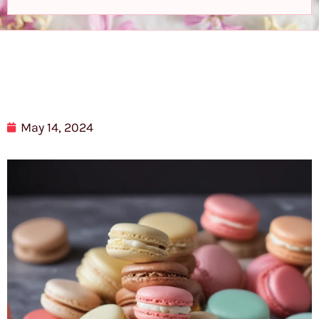
May 14, 2024