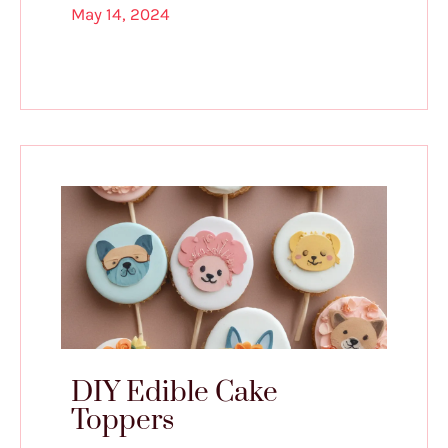
May 14, 2024
DIY Edible Cake
Toppers