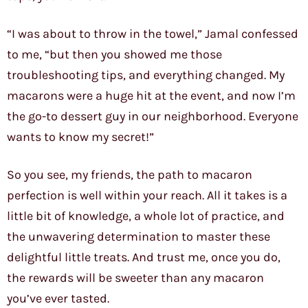
“I was about to throw in the towel,” Jamal confessed
to me, “but then you showed me those
troubleshooting tips, and everything changed. My
macarons were a huge hit at the event, and now I’m
the go-to dessert guy in our neighborhood. Everyone
wants to know my secret!”
So you see, my friends, the path to macaron
perfection is well within your reach. All it takes is a
little bit of knowledge, a whole lot of practice, and
the unwavering determination to master these
delightful little treats. And trust me, once you do,
the rewards will be sweeter than any macaron
you’ve ever tasted.