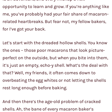
opportunity to learn and grow. If you’re anything like
me, you’ve probably had your fair share of macaron-
related heartbreaks. But fear not, my fellow bakers,
for I’ve got your back.
Let’s start with the dreaded hollow shells. You know
the ones – those poor macarons that look picture-
perfect on the outside, but when you bite into them,
it’s just an empty, echo-y shell. What’s the deal with
that? Well, my friends, it often comes down to
overbeating the egg whites or not letting the shells
rest long enough before baking.
And then there’s the age-old problem of cracked
shells. Ah, the bane of every macaron baker’s