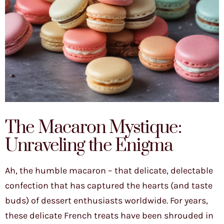
The Macaron Mystique:
Unraveling the Enigma
Ah, the humble macaron – that delicate, delectable
confection that has captured the hearts (and taste
buds) of dessert enthusiasts worldwide. For years,
these delicate French treats have been shrouded in