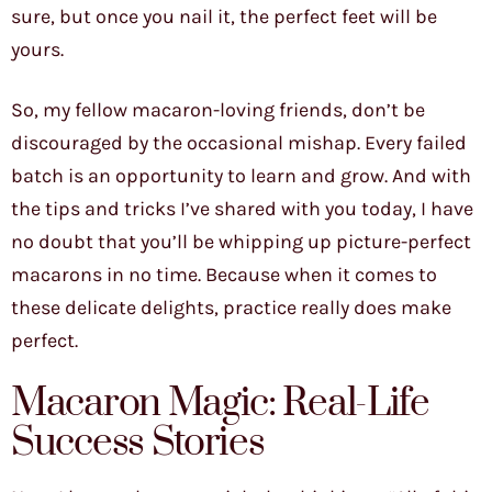
sure, but once you nail it, the perfect feet will be
yours.
So, my fellow macaron-loving friends, don’t be
discouraged by the occasional mishap. Every failed
batch is an opportunity to learn and grow. And with
the tips and tricks I’ve shared with you today, I have
no doubt that you’ll be whipping up picture-perfect
macarons in no time. Because when it comes to
these delicate delights, practice really does make
perfect.
Macaron Magic: Real-Life
Success Stories