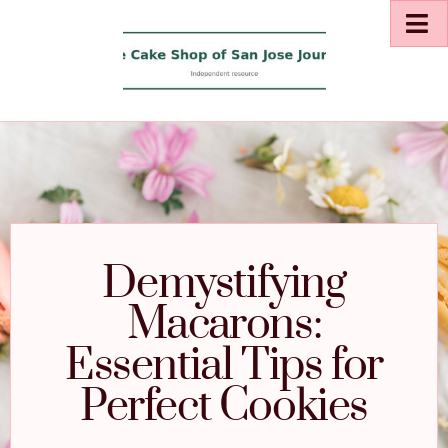
Demystifying
Macarons:
Essential Tips for
Perfect Cookies