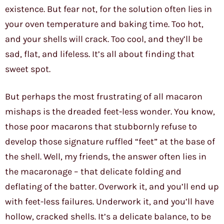
existence. But fear not, for the solution often lies in
your oven temperature and baking time. Too hot,
and your shells will crack. Too cool, and they’ll be
sad, flat, and lifeless. It’s all about finding that
sweet spot.
But perhaps the most frustrating of all macaron
mishaps is the dreaded feet-less wonder. You know,
those poor macarons that stubbornly refuse to
develop those signature ruffled “feet” at the base of
the shell. Well, my friends, the answer often lies in
the macaronage – that delicate folding and
deflating of the batter. Overwork it, and you’ll end up
with feet-less failures. Underwork it, and you’ll have
hollow, cracked shells. It’s a delicate balance, to be