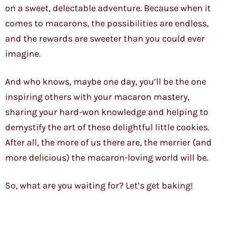
on a sweet, delectable adventure. Because when it
comes to macarons, the possibilities are endless,
and the rewards are sweeter than you could ever
imagine.
And who knows, maybe one day, you’ll be the one
inspiring others with your macaron mastery,
sharing your hard-won knowledge and helping to
demystify the art of these delightful little cookies.
After all, the more of us there are, the merrier (and
more delicious) the macaron-loving world will be.
So, what are you waiting for? Let’s get baking!