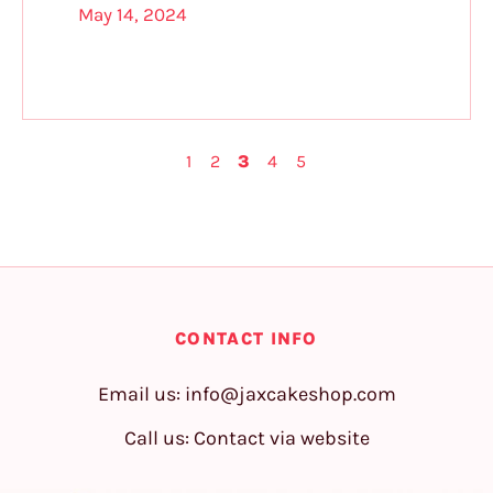
May 14, 2024
1
2
3
4
5
CONTACT INFO
Email us:
info@jaxcakeshop.com
Call us: Contact via website