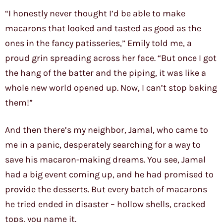
“I honestly never thought I’d be able to make
macarons that looked and tasted as good as the
ones in the fancy patisseries,” Emily told me, a
proud grin spreading across her face. “But once I got
the hang of the batter and the piping, it was like a
whole new world opened up. Now, I can’t stop baking
them!”
And then there’s my neighbor, Jamal, who came to
me in a panic, desperately searching for a way to
save his macaron-making dreams. You see, Jamal
had a big event coming up, and he had promised to
provide the desserts. But every batch of macarons
he tried ended in disaster – hollow shells, cracked
tops, you name it.