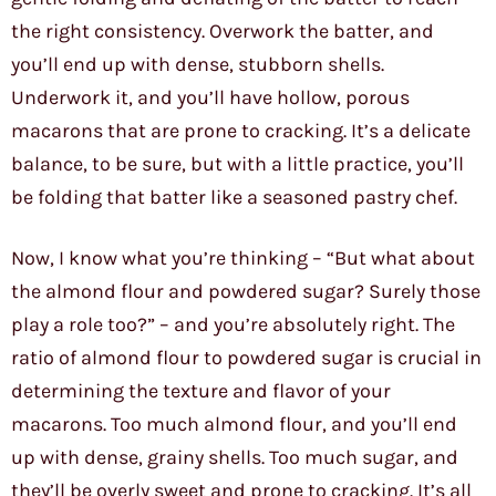
the right consistency. Overwork the batter, and
you’ll end up with dense, stubborn shells.
Underwork it, and you’ll have hollow, porous
macarons that are prone to cracking. It’s a delicate
balance, to be sure, but with a little practice, you’ll
be folding that batter like a seasoned pastry chef.
Now, I know what you’re thinking – “But what about
the almond flour and powdered sugar? Surely those
play a role too?” – and you’re absolutely right. The
ratio of almond flour to powdered sugar is crucial in
determining the texture and flavor of your
macarons. Too much almond flour, and you’ll end
up with dense, grainy shells. Too much sugar, and
they’ll be overly sweet and prone to cracking. It’s all