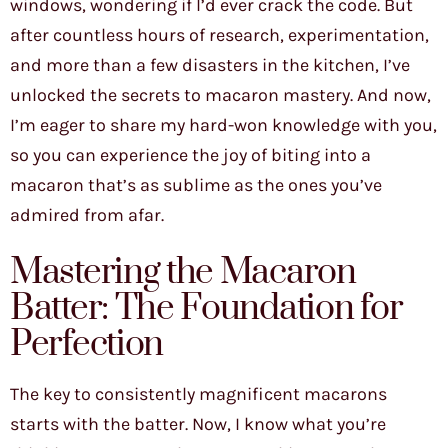
windows, wondering if I’d ever crack the code. But
after countless hours of research, experimentation,
and more than a few disasters in the kitchen, I’ve
unlocked the secrets to macaron mastery. And now,
I’m eager to share my hard-won knowledge with you,
so you can experience the joy of biting into a
macaron that’s as sublime as the ones you’ve
admired from afar.
Mastering the Macaron
Batter: The Foundation for
Perfection
The key to consistently magnificent macarons
starts with the batter. Now, I know what you’re