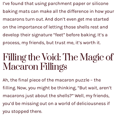
I’ve found that using parchment paper or silicone
baking mats can make all the difference in how your
macarons turn out. And don’t even get me started
on the importance of letting those shells rest and
develop their signature “feet” before baking. It’s a
process, my friends, but trust me, it’s worth it.
Filling the Void: The Magic of
Macaron Fillings
Ah, the final piece of the macaron puzzle – the
filling. Now, you might be thinking, “But wait, aren’t
macarons just about the shells?” Well, my friends,
you’d be missing out on a world of deliciousness if
you stopped there.