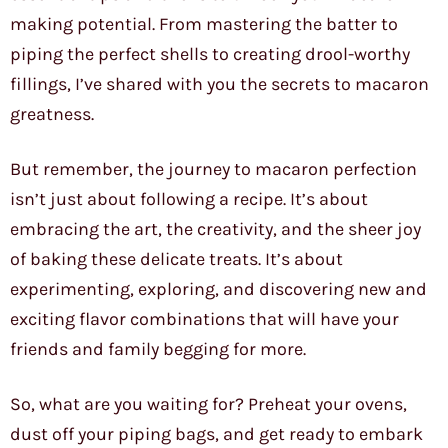
making potential. From mastering the batter to
piping the perfect shells to creating drool-worthy
fillings, I’ve shared with you the secrets to macaron
greatness.
But remember, the journey to macaron perfection
isn’t just about following a recipe. It’s about
embracing the art, the creativity, and the sheer joy
of baking these delicate treats. It’s about
experimenting, exploring, and discovering new and
exciting flavor combinations that will have your
friends and family begging for more.
So, what are you waiting for? Preheat your ovens,
dust off your piping bags, and get ready to embark