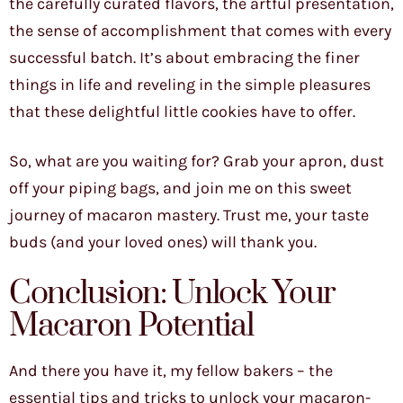
the carefully curated flavors, the artful presentation,
the sense of accomplishment that comes with every
successful batch. It’s about embracing the finer
things in life and reveling in the simple pleasures
that these delightful little cookies have to offer.
So, what are you waiting for? Grab your apron, dust
off your piping bags, and join me on this sweet
journey of macaron mastery. Trust me, your taste
buds (and your loved ones) will thank you.
Conclusion: Unlock Your
Macaron Potential
And there you have it, my fellow bakers – the
essential tips and tricks to unlock your macaron-