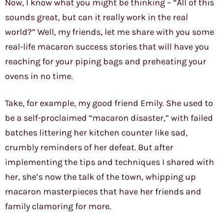
Now, I know what you might be thinking – “All of this
sounds great, but can it really work in the real
world?” Well, my friends, let me share with you some
real-life macaron success stories that will have you
reaching for your piping bags and preheating your
ovens in no time.
Take, for example, my good friend Emily. She used to
be a self-proclaimed “macaron disaster,” with failed
batches littering her kitchen counter like sad,
crumbly reminders of her defeat. But after
implementing the tips and techniques I shared with
her, she’s now the talk of the town, whipping up
macaron masterpieces that have her friends and
family clamoring for more.