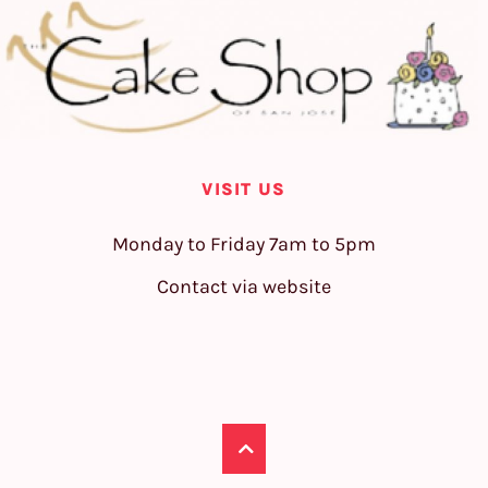
VISIT US
Monday to Friday 7am to 5pm
Contact via website