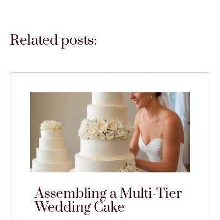
Related posts:
Assembling a Multi-Tier
Wedding Cake