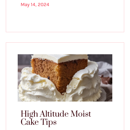
May 14, 2024
High Altitude Moist
Cake Tips