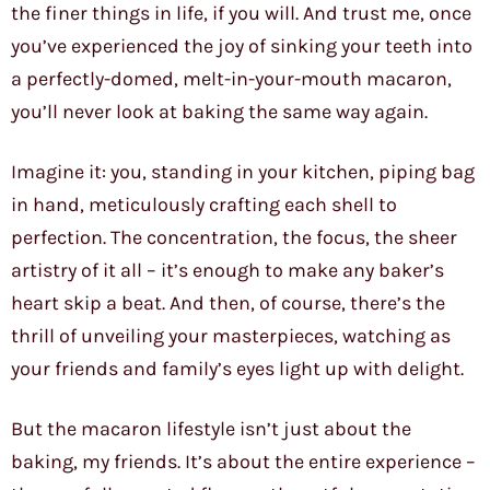
the finer things in life, if you will. And trust me, once
you’ve experienced the joy of sinking your teeth into
a perfectly-domed, melt-in-your-mouth macaron,
you’ll never look at baking the same way again.
Imagine it: you, standing in your kitchen, piping bag
in hand, meticulously crafting each shell to
perfection. The concentration, the focus, the sheer
artistry of it all – it’s enough to make any baker’s
heart skip a beat. And then, of course, there’s the
thrill of unveiling your masterpieces, watching as
your friends and family’s eyes light up with delight.
But the macaron lifestyle isn’t just about the
baking, my friends. It’s about the entire experience –