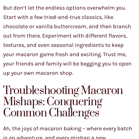
But don’t let the endless options overwhelm you.
Start with a few tried-and-true classics, like
chocolate or vanilla buttercream, and then branch
out from there. Experiment with different flavors,
textures, and even seasonal ingredients to keep
your macaron game fresh and exciting. Trust me,
your friends and family will be begging you to open
up your own macaron shop.
Troubleshooting Macaron
Mishaps: Conquering
Common Challenges
Ah, the joys of macaron baking – where every batch
is an adventure, and every mishap a new