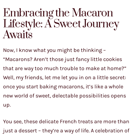
Embracing the Macaron
Lifestyle: A Sweet Journey
Awaits
Now, I know what you might be thinking –
“Macarons? Aren’t those just fancy little cookies
that are way too much trouble to make at home?”
Well, my friends, let me let you in on a little secret:
once you start baking macarons, it’s like a whole
new world of sweet, delectable possibilities opens
up.
You see, these delicate French treats are more than
just a dessert – they’re a way of life. A celebration of