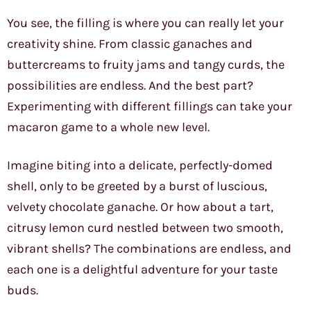
You see, the filling is where you can really let your
creativity shine. From classic ganaches and
buttercreams to fruity jams and tangy curds, the
possibilities are endless. And the best part?
Experimenting with different fillings can take your
macaron game to a whole new level.
Imagine biting into a delicate, perfectly-domed
shell, only to be greeted by a burst of luscious,
velvety chocolate ganache. Or how about a tart,
citrusy lemon curd nestled between two smooth,
vibrant shells? The combinations are endless, and
each one is a delightful adventure for your taste
buds.