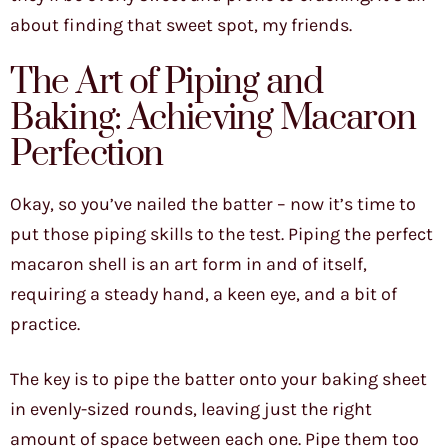
about finding that sweet spot, my friends.
The Art of Piping and
Baking: Achieving Macaron
Perfection
Okay, so you’ve nailed the batter – now it’s time to
put those piping skills to the test. Piping the perfect
macaron shell is an art form in and of itself,
requiring a steady hand, a keen eye, and a bit of
practice.
The key is to pipe the batter onto your baking sheet
in evenly-sized rounds, leaving just the right
amount of space between each one. Pipe them too