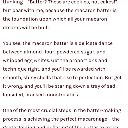
thinking – “Batter? These are cookies, not cakes!” –
but bear with me, because the macaron batter is
the foundation upon which all your macaron
dreams will be built.
You see, the macaron batter is a delicate dance
between almond flour, powdered sugar, and
whipped egg whites. Get the proportions and
technique right, and you’ll be rewarded with
smooth, shiny shells that rise to perfection. But get
it wrong, and you’ll be staring down a tray of sad,
lopsided, cracked monstrosities.
One of the most crucial steps in the batter-making
process is achieving the perfect macaronage – the
gentle folding and deflating of the batter to reach