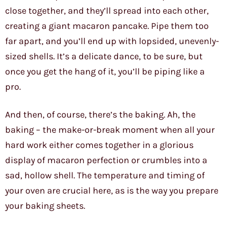
close together, and they’ll spread into each other,
creating a giant macaron pancake. Pipe them too
far apart, and you’ll end up with lopsided, unevenly-
sized shells. It’s a delicate dance, to be sure, but
once you get the hang of it, you’ll be piping like a
pro.
And then, of course, there’s the baking. Ah, the
baking – the make-or-break moment when all your
hard work either comes together in a glorious
display of macaron perfection or crumbles into a
sad, hollow shell. The temperature and timing of
your oven are crucial here, as is the way you prepare
your baking sheets.