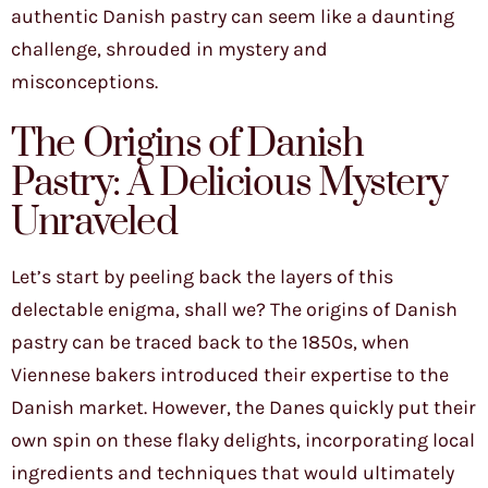
authentic Danish pastry can seem like a daunting
challenge, shrouded in mystery and
misconceptions.
The Origins of Danish
Pastry: A Delicious Mystery
Unraveled
Let’s start by peeling back the layers of this
delectable enigma, shall we? The origins of Danish
pastry can be traced back to the 1850s, when
Viennese bakers introduced their expertise to the
Danish market. However, the Danes quickly put their
own spin on these flaky delights, incorporating local
ingredients and techniques that would ultimately