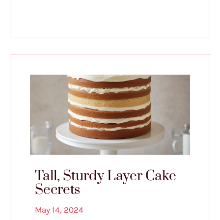
Tall, Sturdy Layer Cake
Secrets
May 14, 2024