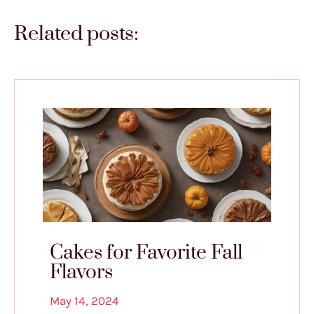
Related posts:
Cakes for Favorite Fall
Flavors
May 14, 2024