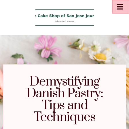
Demystifying
Danish Pastry:
Tips and
Techniques