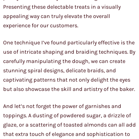
Presenting these delectable treats in a visually
appealing way can truly elevate the overall
experience for our customers.
One technique I’ve found particularly effective is the
use of intricate shaping and braiding techniques. By
carefully manipulating the dough, we can create
stunning spiral designs, delicate braids, and
captivating patterns that not only delight the eyes
but also showcase the skill and artistry of the baker.
And let’s not forget the power of garnishes and
toppings. A dusting of powdered sugar, a drizzle of
glaze, or a scattering of toasted almonds can all add
that extra touch of elegance and sophistication to