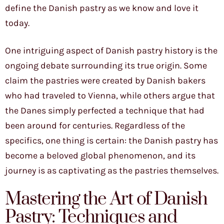
define the Danish pastry as we know and love it
today.
One intriguing aspect of Danish pastry history is the
ongoing debate surrounding its true origin. Some
claim the pastries were created by Danish bakers
who had traveled to Vienna, while others argue that
the Danes simply perfected a technique that had
been around for centuries. Regardless of the
specifics, one thing is certain: the Danish pastry has
become a beloved global phenomenon, and its
journey is as captivating as the pastries themselves.
Mastering the Art of Danish
Pastry: Techniques and