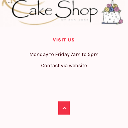
VISIT US
Monday to Friday 7am to 5pm
Contact via website