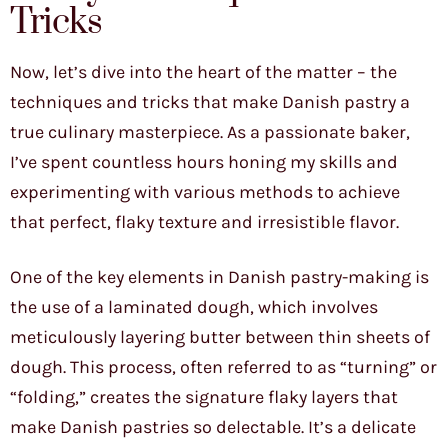
Tricks
Now, let’s dive into the heart of the matter – the
techniques and tricks that make Danish pastry a
true culinary masterpiece. As a passionate baker,
I’ve spent countless hours honing my skills and
experimenting with various methods to achieve
that perfect, flaky texture and irresistible flavor.
One of the key elements in Danish pastry-making is
the use of a laminated dough, which involves
meticulously layering butter between thin sheets of
dough. This process, often referred to as “turning” or
“folding,” creates the signature flaky layers that
make Danish pastries so delectable. It’s a delicate