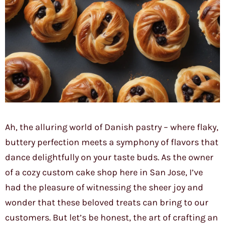
Ah, the alluring world of Danish pastry – where flaky,
buttery perfection meets a symphony of flavors that
dance delightfully on your taste buds. As the owner
of a cozy custom cake shop here in San Jose, I’ve
had the pleasure of witnessing the sheer joy and
wonder that these beloved treats can bring to our
customers. But let’s be honest, the art of crafting an