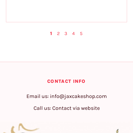
1
2
3
4
5
CONTACT INFO
Email us:
info@jaxcakeshop.com
Call us: Contact via website