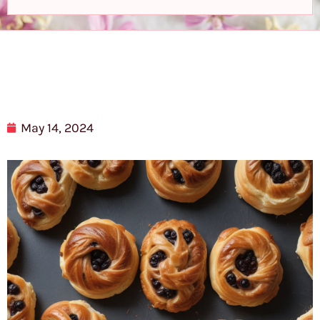
May 14, 2024