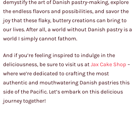
demystify the art of Danish pastry-making, explore
the endless flavors and possibilities, and savor the
joy that these flaky, buttery creations can bring to
our lives. After all, a world without Danish pastry is a
world I simply cannot fathom.
And if you’re feeling inspired to indulge in the
deliciousness, be sure to visit us at
Jax Cake Shop
–
where we’re dedicated to crafting the most
authentic and mouthwatering Danish pastries this
side of the Pacific. Let’s embark on this delicious
journey together!