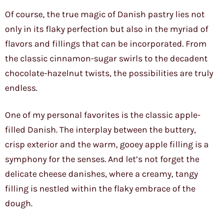
Of course, the true magic of Danish pastry lies not
only in its flaky perfection but also in the myriad of
flavors and fillings that can be incorporated. From
the classic cinnamon-sugar swirls to the decadent
chocolate-hazelnut twists, the possibilities are truly
endless.
One of my personal favorites is the classic apple-
filled Danish. The interplay between the buttery,
crisp exterior and the warm, gooey apple filling is a
symphony for the senses. And let’s not forget the
delicate cheese danishes, where a creamy, tangy
filling is nestled within the flaky embrace of the
dough.