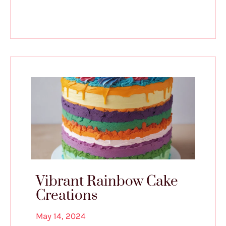
Vibrant Rainbow Cake
Creations
May 14, 2024