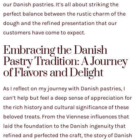
our Danish pastries. It’s all about striking the
perfect balance between the rustic charm of the
dough and the refined presentation that our
customers have come to expect.
Embracing the Danish
Pastry Tradition: A Journey
of Flavors and Delight
As I reflect on my journey with Danish pastries, I
can’t help but feel a deep sense of appreciation for
the rich history and cultural significance of these
beloved treats. From the Viennese influences that
laid the foundation to the Danish ingenuity that
refined and perfected the craft, the story of Danish