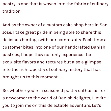
pastry is one that is woven into the fabric of culinary
tradition.
And as the owner of a custom cake shop here in San
Jose, I take great pride in being able to share this
delicious heritage with our community. Each time a
customer bites into one of our handcrafted Danish
pastries, I hope they not only experience the
exquisite flavors and textures but also a glimpse
into the rich tapestry of culinary history that has
brought us to this moment.
So, whether you’re a seasoned pastry enthusiast or
a newcomer to the world of Danish delights, I invite
you to join me on this delectable adventure. Let’s