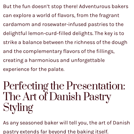
But the fun doesn’t stop there! Adventurous bakers
can explore a world of flavors, from the fragrant
cardamom and rosewater-infused pastries to the
delightful lemon-curd-filled delights. The key is to
strike a balance between the richness of the dough
and the complementary flavors of the fillings,
creating a harmonious and unforgettable
experience for the palate.
Perfecting the Presentation:
The Art of Danish Pastry
Styling
As any seasoned baker will tell you, the art of Danish
pastry extends far beyond the baking itself.