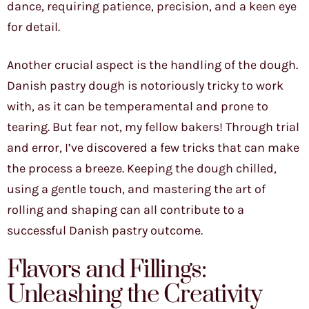
dance, requiring patience, precision, and a keen eye
for detail.
Another crucial aspect is the handling of the dough.
Danish pastry dough is notoriously tricky to work
with, as it can be temperamental and prone to
tearing. But fear not, my fellow bakers! Through trial
and error, I’ve discovered a few tricks that can make
the process a breeze. Keeping the dough chilled,
using a gentle touch, and mastering the art of
rolling and shaping can all contribute to a
successful Danish pastry outcome.
Flavors and Fillings:
Unleashing the Creativity