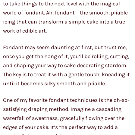
to take things to the next level with the magical
world of fondant. Ah, fondant – the smooth, pliable
icing that can transform a simple cake into a true
work of edible art.
Fondant may seem daunting at first, but trust me,
once you get the hang of it, you’ll be rolling, cutting,
and shaping your way to cake decorating stardom.
The key is to treat it with a gentle touch, kneading it
until it becomes silky smooth and pliable.
One of my favorite fondant techniques is the oh-so-
satisfying draping method. Imagine a cascading
waterfall of sweetness, gracefully flowing over the
edges of your cake. It’s the perfect way to add a