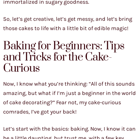
immortalized in sugary goodness.
So, let’s get creative, let’s get messy, and let’s bring
those cakes to life with a little bit of edible magic!
Baking for Beginners: Tips
and Tricks for the Cake-
Curious
Now, I know what you’re thinking: “All of this sounds
amazing, but what if I’m just a beginner in the world
of cake decorating?” Fear not, my cake-curious
comrades, I’ve got your back!
Let’s start with the basics: baking. Now, I know it can
be a little daunting, but trust me, with a few key