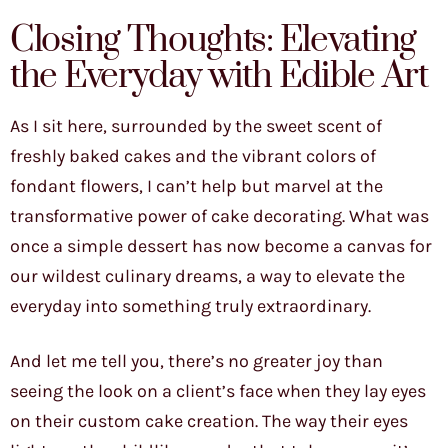
Closing Thoughts: Elevating
the Everyday with Edible Art
As I sit here, surrounded by the sweet scent of
freshly baked cakes and the vibrant colors of
fondant flowers, I can’t help but marvel at the
transformative power of cake decorating. What was
once a simple dessert has now become a canvas for
our wildest culinary dreams, a way to elevate the
everyday into something truly extraordinary.
And let me tell you, there’s no greater joy than
seeing the look on a client’s face when they lay eyes
on their custom cake creation. The way their eyes