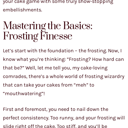
your cake game with some truly show-stopping
embellishments.
Mastering the Basics:
Frosting Finesse
Let’s start with the foundation – the frosting. Now, I
know what you’re thinking: “Frosting? How hard can
that be?” Well, let me tell you, my cake-loving
comrades, there’s a whole world of frosting wizardry
that can take your cakes from “meh” to
“mouthwatering”!
First and foremost, you need to nail down the
perfect consistency. Too runny, and your frosting will
slide right off the cake. Too stiff, and you’ll be