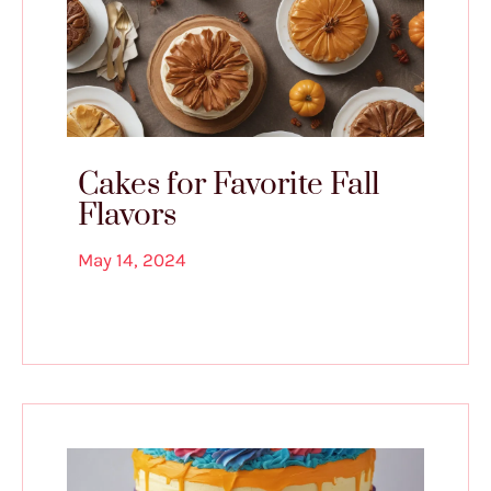
Cakes for Favorite Fall
Flavors
May 14, 2024