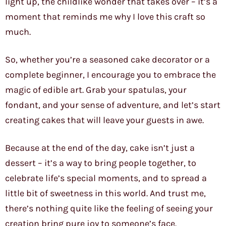
light up, the childlike wonder that takes over – it’s a
moment that reminds me why I love this craft so
much.
So, whether you’re a seasoned cake decorator or a
complete beginner, I encourage you to embrace the
magic of edible art. Grab your spatulas, your
fondant, and your sense of adventure, and let’s start
creating cakes that will leave your guests in awe.
Because at the end of the day, cake isn’t just a
dessert – it’s a way to bring people together, to
celebrate life’s special moments, and to spread a
little bit of sweetness in this world. And trust me,
there’s nothing quite like the feeling of seeing your
creation bring pure joy to someone’s face.