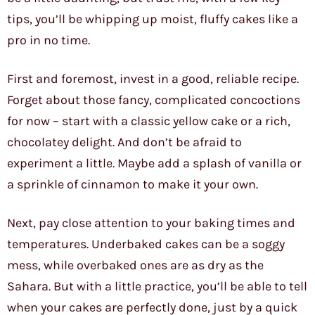
tips, you’ll be whipping up moist, fluffy cakes like a
pro in no time.
First and foremost, invest in a good, reliable recipe.
Forget about those fancy, complicated concoctions
for now – start with a classic yellow cake or a rich,
chocolatey delight. And don’t be afraid to
experiment a little. Maybe add a splash of vanilla or
a sprinkle of cinnamon to make it your own.
Next, pay close attention to your baking times and
temperatures. Underbaked cakes can be a soggy
mess, while overbaked ones are as dry as the
Sahara. But with a little practice, you’ll be able to tell
when your cakes are perfectly done, just by a quick