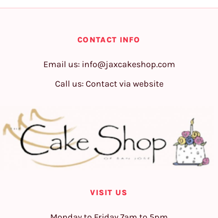
CONTACT INFO
Email us:
info@jaxcakeshop.com
Call us: Contact via website
VISIT US
Monday to Friday 7am to 5pm