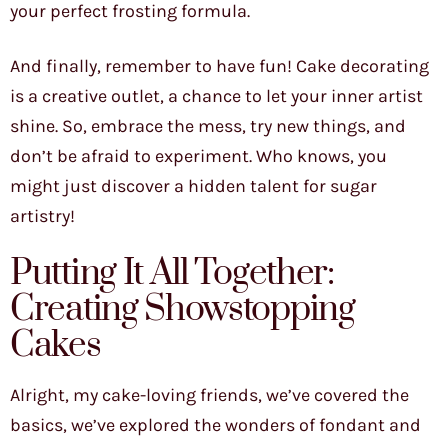
your perfect frosting formula.
And finally, remember to have fun! Cake decorating
is a creative outlet, a chance to let your inner artist
shine. So, embrace the mess, try new things, and
don’t be afraid to experiment. Who knows, you
might just discover a hidden talent for sugar
artistry!
Putting It All Together:
Creating Showstopping
Cakes
Alright, my cake-loving friends, we’ve covered the
basics, we’ve explored the wonders of fondant and