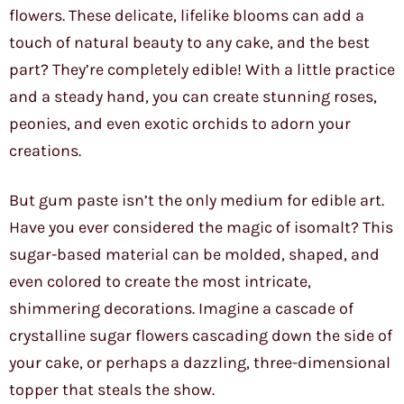
flowers. These delicate, lifelike blooms can add a
touch of natural beauty to any cake, and the best
part? They’re completely edible! With a little practice
and a steady hand, you can create stunning roses,
peonies, and even exotic orchids to adorn your
creations.
But gum paste isn’t the only medium for edible art.
Have you ever considered the magic of isomalt? This
sugar-based material can be molded, shaped, and
even colored to create the most intricate,
shimmering decorations. Imagine a cascade of
crystalline sugar flowers cascading down the side of
your cake, or perhaps a dazzling, three-dimensional
topper that steals the show.