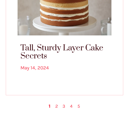
Tall, Sturdy Layer Cake
Secrets
May 14, 2024
1
2
3
4
5