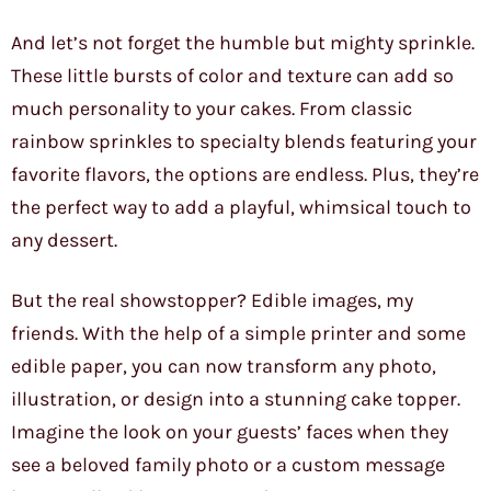
And let’s not forget the humble but mighty sprinkle.
These little bursts of color and texture can add so
much personality to your cakes. From classic
rainbow sprinkles to specialty blends featuring your
favorite flavors, the options are endless. Plus, they’re
the perfect way to add a playful, whimsical touch to
any dessert.
But the real showstopper? Edible images, my
friends. With the help of a simple printer and some
edible paper, you can now transform any photo,
illustration, or design into a stunning cake topper.
Imagine the look on your guests’ faces when they
see a beloved family photo or a custom message