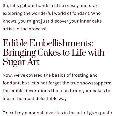
So, let’s get our hands a little messy and start
exploring the wonderful world of fondant. Who
knows, you might just discover your inner cake
artist in the process!
Edible Embellishments:
Bringing Cakes to Life with
Sugar Art
Now, we’ve covered the basics of frosting and
fondant, but let’s not forget the true showstoppers:
the edible decorations that can bring your cakes to
life in the most delectable way.
One of my personal favorites is the art of gum paste