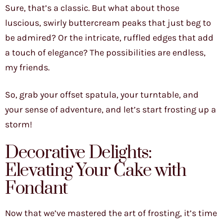
Sure, that’s a classic. But what about those
luscious, swirly buttercream peaks that just beg to
be admired? Or the intricate, ruffled edges that add
a touch of elegance? The possibilities are endless,
my friends.
So, grab your offset spatula, your turntable, and
your sense of adventure, and let’s start frosting up a
storm!
Decorative Delights:
Elevating Your Cake with
Fondant
Now that we’ve mastered the art of frosting, it’s time