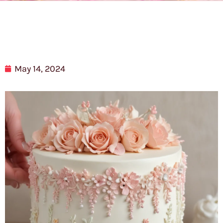
May 14, 2024