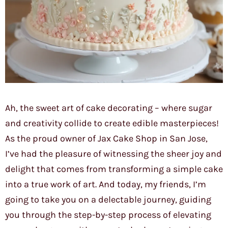
Ah, the sweet art of cake decorating – where sugar
and creativity collide to create edible masterpieces!
As the proud owner of Jax Cake Shop in San Jose,
I’ve had the pleasure of witnessing the sheer joy and
delight that comes from transforming a simple cake
into a true work of art. And today, my friends, I’m
going to take you on a delectable journey, guiding
you through the step-by-step process of elevating