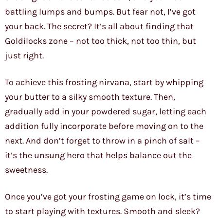
battling lumps and bumps. But fear not, I’ve got
your back. The secret? It’s all about finding that
Goldilocks zone – not too thick, not too thin, but
just right.
To achieve this frosting nirvana, start by whipping
your butter to a silky smooth texture. Then,
gradually add in your powdered sugar, letting each
addition fully incorporate before moving on to the
next. And don’t forget to throw in a pinch of salt –
it’s the unsung hero that helps balance out the
sweetness.
Once you’ve got your frosting game on lock, it’s time
to start playing with textures. Smooth and sleek?