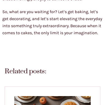
So, what are you waiting for? Let’s get baking, let’s
get decorating, and let’s start elevating the everyday
into something truly extraordinary. Because when it
comes to cakes, the only limit is your imagination.
Related posts: