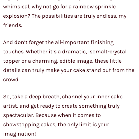
whimsical, why not go for a rainbow sprinkle
explosion? The possibilities are truly endless, my
friends.
And don’t forget the all-important finishing
touches. Whether it’s a dramatic, isomalt-crystal
topper or a charming, edible image, these little
details can truly make your cake stand out from the
crowd.
So, take a deep breath, channel your inner cake
artist, and get ready to create something truly
spectacular. Because when it comes to
showstopping cakes, the only limit is your
imagination!