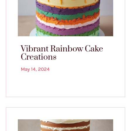
Vibrant Rainbow Cake
Creations
May 14, 2024