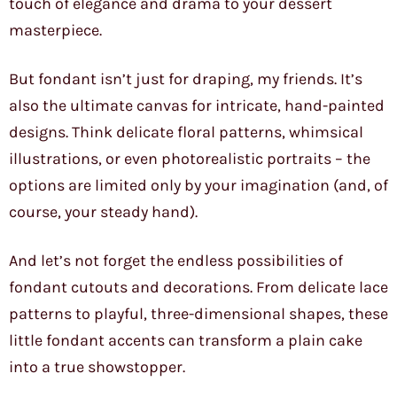
touch of elegance and drama to your dessert
masterpiece.
But fondant isn’t just for draping, my friends. It’s
also the ultimate canvas for intricate, hand-painted
designs. Think delicate floral patterns, whimsical
illustrations, or even photorealistic portraits – the
options are limited only by your imagination (and, of
course, your steady hand).
And let’s not forget the endless possibilities of
fondant cutouts and decorations. From delicate lace
patterns to playful, three-dimensional shapes, these
little fondant accents can transform a plain cake
into a true showstopper.