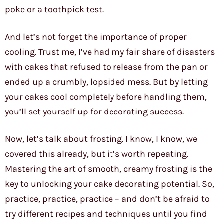
poke or a toothpick test.
And let’s not forget the importance of proper
cooling. Trust me, I’ve had my fair share of disasters
with cakes that refused to release from the pan or
ended up a crumbly, lopsided mess. But by letting
your cakes cool completely before handling them,
you’ll set yourself up for decorating success.
Now, let’s talk about frosting. I know, I know, we
covered this already, but it’s worth repeating.
Mastering the art of smooth, creamy frosting is the
key to unlocking your cake decorating potential. So,
practice, practice, practice – and don’t be afraid to
try different recipes and techniques until you find