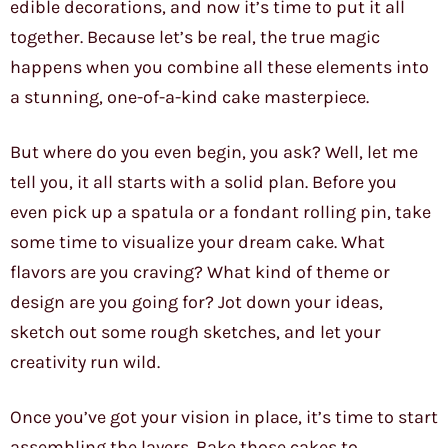
edible decorations, and now it’s time to put it all
together. Because let’s be real, the true magic
happens when you combine all these elements into
a stunning, one-of-a-kind cake masterpiece.
But where do you even begin, you ask? Well, let me
tell you, it all starts with a solid plan. Before you
even pick up a spatula or a fondant rolling pin, take
some time to visualize your dream cake. What
flavors are you craving? What kind of theme or
design are you going for? Jot down your ideas,
sketch out some rough sketches, and let your
creativity run wild.
Once you’ve got your vision in place, it’s time to start
assembling the layers. Bake those cakes to