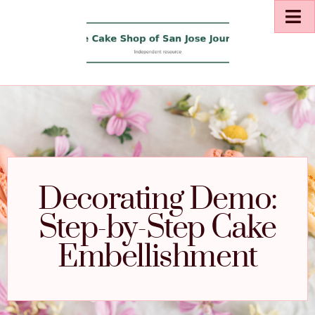
Decorating Demo:
Step-by-Step Cake
Embellishment