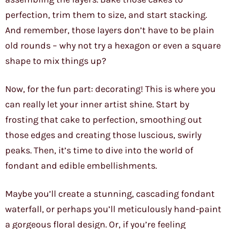
perfection, trim them to size, and start stacking.
And remember, those layers don’t have to be plain
old rounds – why not try a hexagon or even a square
shape to mix things up?
Now, for the fun part: decorating! This is where you
can really let your inner artist shine. Start by
frosting that cake to perfection, smoothing out
those edges and creating those luscious, swirly
peaks. Then, it’s time to dive into the world of
fondant and edible embellishments.
Maybe you’ll create a stunning, cascading fondant
waterfall, or perhaps you’ll meticulously hand-paint
a gorgeous floral design. Or, if you’re feeling