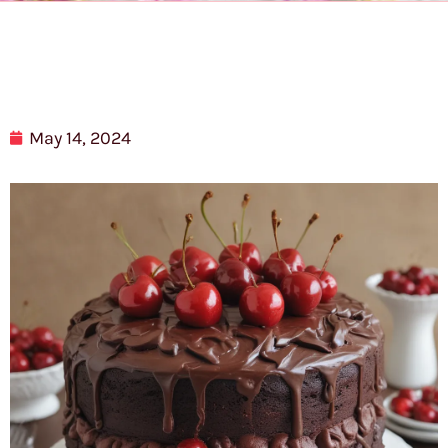
May 14, 2024