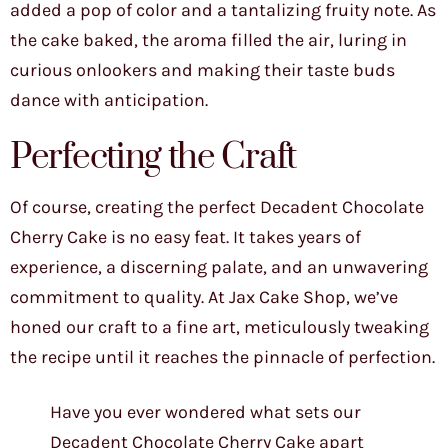
added a pop of color and a tantalizing fruity note. As
the cake baked, the aroma filled the air, luring in
curious onlookers and making their taste buds
dance with anticipation.
Perfecting the Craft
Of course, creating the perfect Decadent Chocolate
Cherry Cake is no easy feat. It takes years of
experience, a discerning palate, and an unwavering
commitment to quality. At Jax Cake Shop, we’ve
honed our craft to a fine art, meticulously tweaking
the recipe until it reaches the pinnacle of perfection.
Have you ever wondered what sets our
Decadent Chocolate Cherry Cake apart