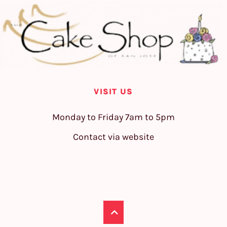
VISIT US
Monday to Friday 7am to 5pm
Contact via website