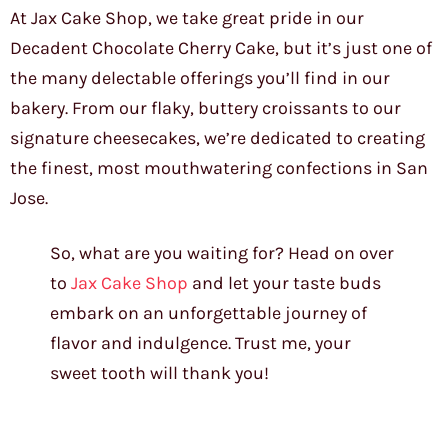
At Jax Cake Shop, we take great pride in our
Decadent Chocolate Cherry Cake, but it’s just one of
the many delectable offerings you’ll find in our
bakery. From our flaky, buttery croissants to our
signature cheesecakes, we’re dedicated to creating
the finest, most mouthwatering confections in San
Jose.
So, what are you waiting for? Head on over
to
Jax Cake Shop
and let your taste buds
embark on an unforgettable journey of
flavor and indulgence. Trust me, your
sweet tooth will thank you!