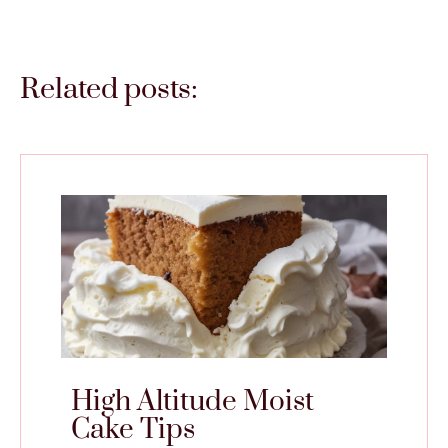
Related posts:
High Altitude Moist
Cake Tips