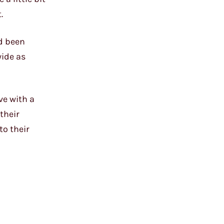
.
d been
wide as
ve with a
their
to their