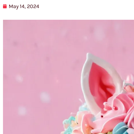
May 14, 2024