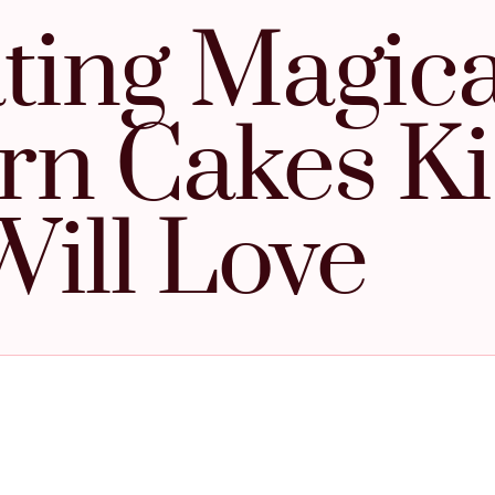
ting Magica
rn Cakes K
Will Love