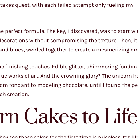
-stakes quest, with each failed attempt only fueling my
the perfect formula. The key, I discovered, was to start wi
 decorations without compromising the texture. Then, it
 and blues, swirled together to create a mesmerizing om
e finishing touches. Edible glitter, shimmering fondan
rue works of art. And the crowning glory? The unicorn ho
rom fondant to modeling chocolate, until I found the pe
ch creation.
rn Cakes to Life
 see these cakes for the first time is priceless. It’s like