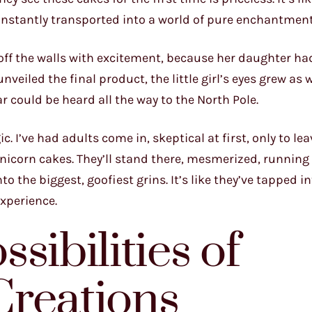
 instantly transported into a world of pure enchantment
off the walls with excitement, because her daughter ha
veiled the final product, the little girl’s eyes grew as 
ar could be heard all the way to the North Pole.
. I’ve had adults come in, skeptical at first, only to lea
icorn cakes. They’ll stand there, mesmerized, running 
o the biggest, goofiest grins. It’s like they’ve tapped in
experience.
sibilities of
Creations