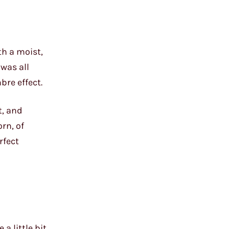
th a moist,
 was all
bre effect.
t, and
rn, of
rfect
 a little bit