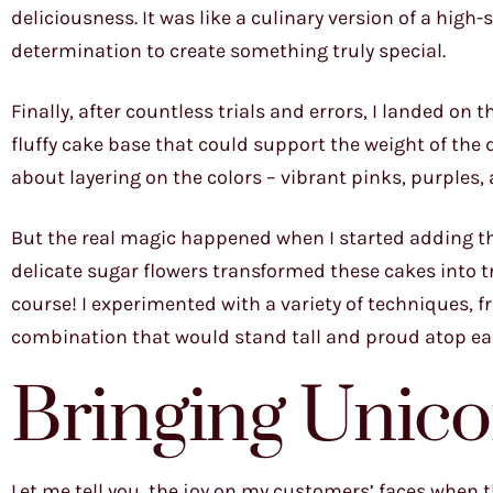
deliciousness. It was like a culinary version of a high
determination to create something truly special.
Finally, after countless trials and errors, I landed on 
fluffy cake base that could support the weight of the
about layering on the colors – vibrant pinks, purples,
But the real magic happened when I started adding th
delicate sugar flowers transformed these cakes into t
course! I experimented with a variety of techniques, f
combination that would stand tall and proud atop ea
Bringing Unico
Let me tell you, the joy on my customers’ faces when they