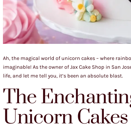
Ah, the magical world of unicorn cakes – where rainb
imaginable! As the owner of Jax Cake Shop in San Jose,
life, and let me tell you, it’s been an absolute blast.
The Enchanting
Unicorn Cakes