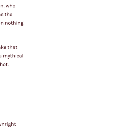
an, who
as the
een nothing
ake that
 a mythical
hot.
wnright