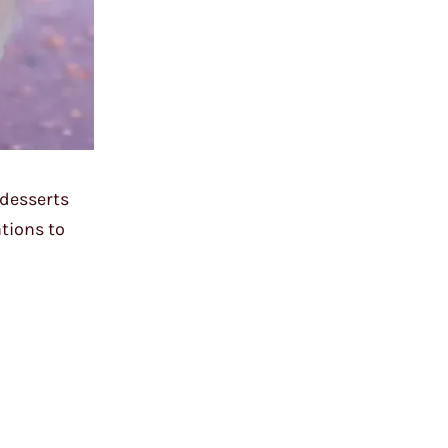
 desserts
ations to