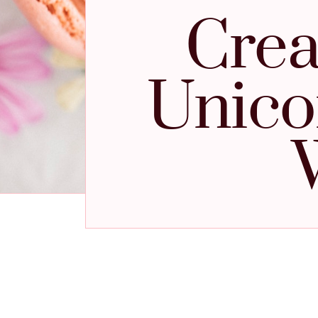
Crea
Unico