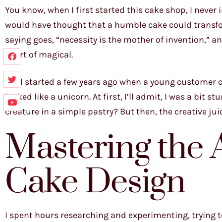
You know, when I first started this cake shop, I never
would have thought that a humble cake could transfo
saying goes, “necessity is the mother of invention,” 
short of magical.
It all started a few years ago when a young customer 
looked like a unicorn. At first, I’ll admit, I was a bi
creature in a simple pastry? But then, the creative jui
Mastering the 
Cake Design
I spent hours researching and experimenting, trying t