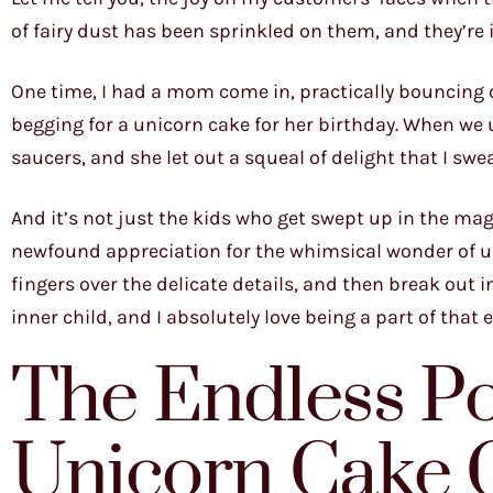
of fairy dust has been sprinkled on them, and they’re
One time, I had a mom come in, practically bouncing 
begging for a unicorn cake for her birthday. When we un
saucers, and she let out a squeal of delight that I swe
And it’s not just the kids who get swept up in the magic
newfound appreciation for the whimsical wonder of un
fingers over the delicate details, and then break out int
inner child, and I absolutely love being a part of that 
The Endless Pos
Unicorn Cake 