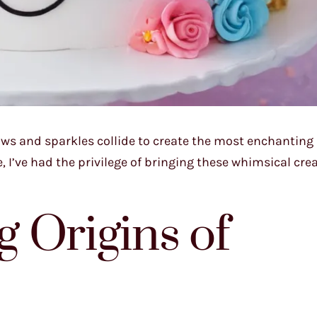
ows and sparkles collide to create the most enchanting
 I’ve had the privilege of bringing these whimsical cre
 Origins of