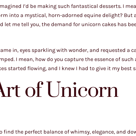
 imagined I’d be making such fantastical desserts. I me
rm into a mystical, horn-adorned equine delight? But 
and let me tell you, the demand for unicorn cakes has b
came in, eyes sparkling with wonder, and requested a c
t stumped. I mean, how do you capture the essence of such
ces started flowing, and I knew I had to give it my best s
Art of Unicorn
o find the perfect balance of whimsy, elegance, and do