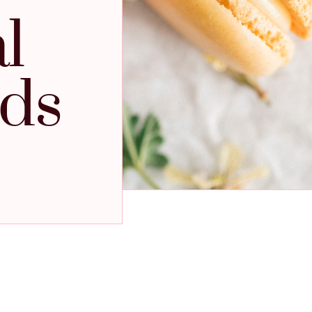
l
ids