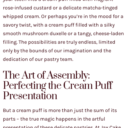
rose-infused custard or a delicate matcha-tinged
whipped cream. Or perhaps you’re in the mood for a
savory twist, with a cream puff filled with a silky
smooth mushroom duxelle or a tangy, cheese-laden
filling. The possibilities are truly endless, limited
only by the bounds of our imagination and the
dedication of our pastry team.
The Art of Assembly:
Perfecting the Cream Puff
Presentation
But a cream puff is more than just the sum of its
parts – the true magic happens in the artful
presentation of these delicate pastries. At Jax Cake