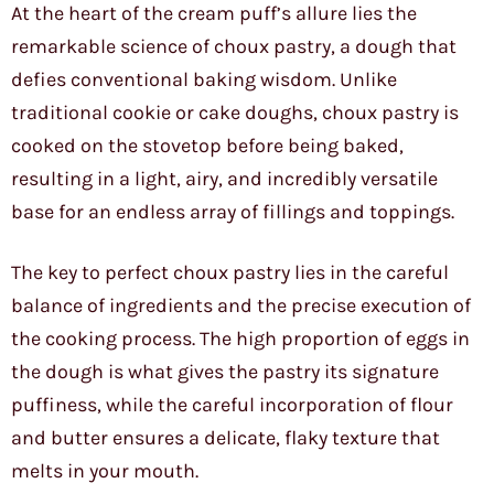
At the heart of the cream puff’s allure lies the
remarkable science of choux pastry, a dough that
defies conventional baking wisdom. Unlike
traditional cookie or cake doughs, choux pastry is
cooked on the stovetop before being baked,
resulting in a light, airy, and incredibly versatile
base for an endless array of fillings and toppings.
The key to perfect choux pastry lies in the careful
balance of ingredients and the precise execution of
the cooking process. The high proportion of eggs in
the dough is what gives the pastry its signature
puffiness, while the careful incorporation of flour
and butter ensures a delicate, flaky texture that
melts in your mouth.