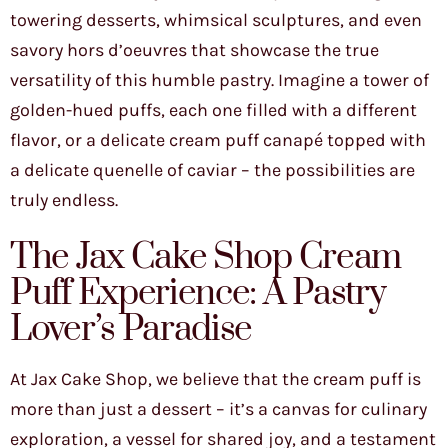
towering desserts, whimsical sculptures, and even
savory hors d’oeuvres that showcase the true
versatility of this humble pastry. Imagine a tower of
golden-hued puffs, each one filled with a different
flavor, or a delicate cream puff canapé topped with
a delicate quenelle of caviar – the possibilities are
truly endless.
The Jax Cake Shop Cream
Puff Experience: A Pastry
Lover’s Paradise
At Jax Cake Shop, we believe that the cream puff is
more than just a dessert – it’s a canvas for culinary
exploration, a vessel for shared joy, and a testament