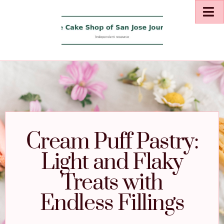
Cream Puff Pastry:
Light and Flaky
Treats with
Endless Fillings