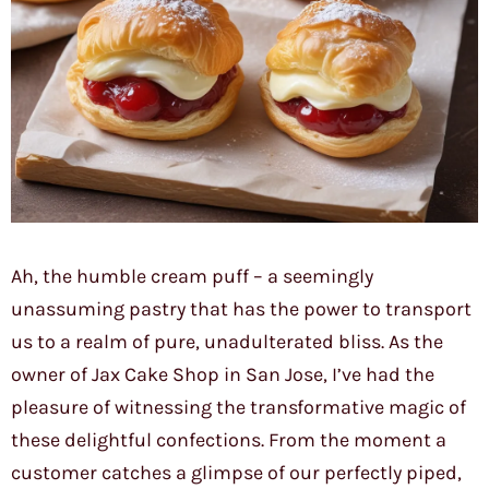
Ah, the humble cream puff – a seemingly
unassuming pastry that has the power to transport
us to a realm of pure, unadulterated bliss. As the
owner of Jax Cake Shop in San Jose, I’ve had the
pleasure of witnessing the transformative magic of
these delightful confections. From the moment a
customer catches a glimpse of our perfectly piped,