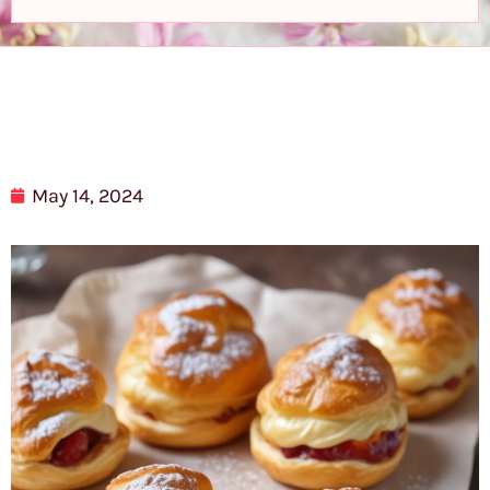
May 14, 2024