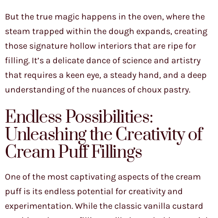
But the true magic happens in the oven, where the
steam trapped within the dough expands, creating
those signature hollow interiors that are ripe for
filling. It’s a delicate dance of science and artistry
that requires a keen eye, a steady hand, and a deep
understanding of the nuances of choux pastry.
Endless Possibilities:
Unleashing the Creativity of
Cream Puff Fillings
One of the most captivating aspects of the cream
puff is its endless potential for creativity and
experimentation. While the classic vanilla custard