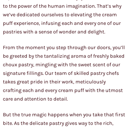
to the power of the human imagination. That’s why
we’ve dedicated ourselves to elevating the cream
puff experience, infusing each and every one of our
pastries with a sense of wonder and delight.
From the moment you step through our doors, you’ll
be greeted by the tantalizing aroma of freshly baked
choux pastry, mingling with the sweet scent of our
signature fillings. Our team of skilled pastry chefs
takes great pride in their work, meticulously
crafting each and every cream puff with the utmost
care and attention to detail.
But the true magic happens when you take that first
bite. As the delicate pastry gives way to the rich,