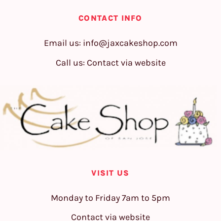
CONTACT INFO
Email us:
info@jaxcakeshop.com
Call us: Contact via website
VISIT US
Monday to Friday 7am to 5pm
Contact via website