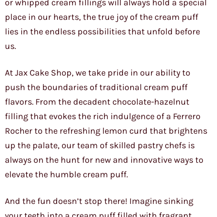
or whipped cream fillings will always hold a special
place in our hearts, the true joy of the cream puff
lies in the endless possibilities that unfold before
us.
At Jax Cake Shop, we take pride in our ability to
push the boundaries of traditional cream puff
flavors. From the decadent chocolate-hazelnut
filling that evokes the rich indulgence of a Ferrero
Rocher to the refreshing lemon curd that brightens
up the palate, our team of skilled pastry chefs is
always on the hunt for new and innovative ways to
elevate the humble cream puff.
And the fun doesn’t stop there! Imagine sinking
your teeth into a cream puff filled with fragrant