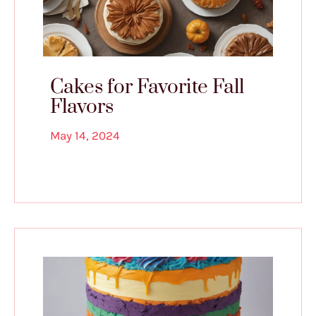
Cakes for Favorite Fall
Flavors
May 14, 2024