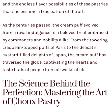
and the endless flavor possibilities of these pastries
that she became a true patron of the art.
As the centuries passed, the cream puff evolved
from a royal indulgence to a beloved treat embraced
by commoners and nobility alike. From the towering
craquelin-topped puffs of Paris to the delicate,
custard-filled delights of Japan, the cream puff has
traversed the globe, captivating the hearts and
taste buds of people from all walks of life.
The Science Behind the
Perfection: Mastering the Art
of Choux Pastry