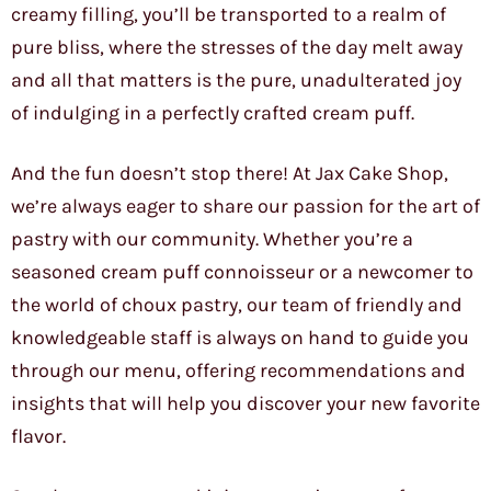
creamy filling, you’ll be transported to a realm of
pure bliss, where the stresses of the day melt away
and all that matters is the pure, unadulterated joy
of indulging in a perfectly crafted cream puff.
And the fun doesn’t stop there! At Jax Cake Shop,
we’re always eager to share our passion for the art of
pastry with our community. Whether you’re a
seasoned cream puff connoisseur or a newcomer to
the world of choux pastry, our team of friendly and
knowledgeable staff is always on hand to guide you
through our menu, offering recommendations and
insights that will help you discover your new favorite
flavor.