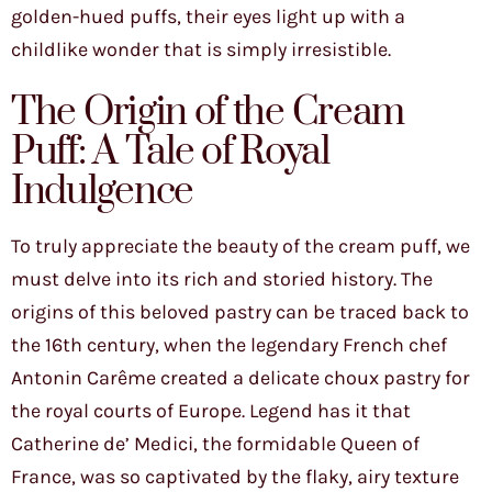
golden-hued puffs, their eyes light up with a
childlike wonder that is simply irresistible.
The Origin of the Cream
Puff: A Tale of Royal
Indulgence
To truly appreciate the beauty of the cream puff, we
must delve into its rich and storied history. The
origins of this beloved pastry can be traced back to
the 16th century, when the legendary French chef
Antonin Carême created a delicate choux pastry for
the royal courts of Europe. Legend has it that
Catherine de’ Medici, the formidable Queen of
France, was so captivated by the flaky, airy texture