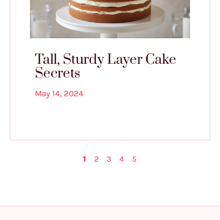
Tall, Sturdy Layer Cake
Secrets
May 14, 2024
1
2
3
4
5