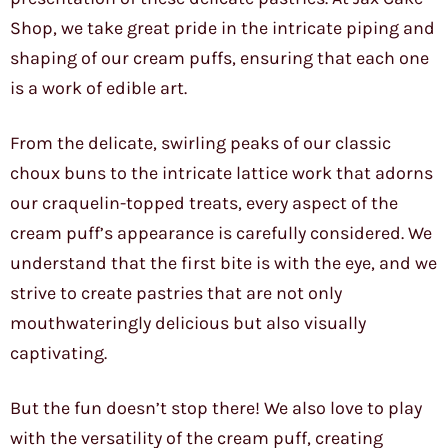
Shop, we take great pride in the intricate piping and
shaping of our cream puffs, ensuring that each one
is a work of edible art.
From the delicate, swirling peaks of our classic
choux buns to the intricate lattice work that adorns
our craquelin-topped treats, every aspect of the
cream puff’s appearance is carefully considered. We
understand that the first bite is with the eye, and we
strive to create pastries that are not only
mouthwateringly delicious but also visually
captivating.
But the fun doesn’t stop there! We also love to play
with the versatility of the cream puff, creating