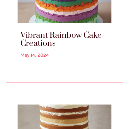
Vibrant Rainbow Cake
Creations
May 14, 2024