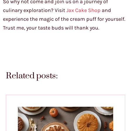
So why not come and join us on a journey of
culinary exploration? Visit
Jax Cake Shop
and
experience the magic of the cream puff for yourself.
Trust me, your taste buds will thank you.
Related posts: