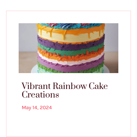
Vibrant Rainbow Cake
Creations
May 14, 2024