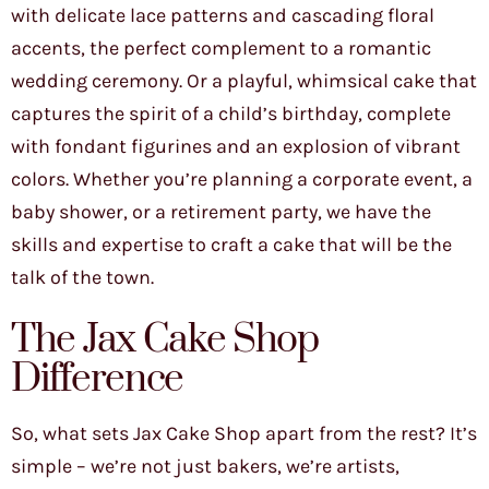
with delicate lace patterns and cascading floral
accents, the perfect complement to a romantic
wedding ceremony. Or a playful, whimsical cake that
captures the spirit of a child’s birthday, complete
with fondant figurines and an explosion of vibrant
colors. Whether you’re planning a corporate event, a
baby shower, or a retirement party, we have the
skills and expertise to craft a cake that will be the
talk of the town.
The Jax Cake Shop
Difference
So, what sets Jax Cake Shop apart from the rest? It’s
simple – we’re not just bakers, we’re artists,