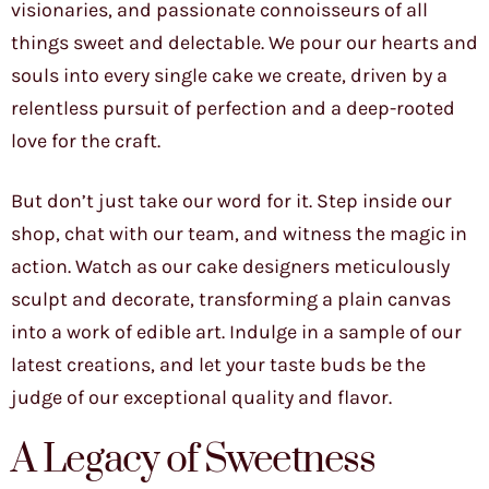
visionaries, and passionate connoisseurs of all
things sweet and delectable. We pour our hearts and
souls into every single cake we create, driven by a
relentless pursuit of perfection and a deep-rooted
love for the craft.
But don’t just take our word for it. Step inside our
shop, chat with our team, and witness the magic in
action. Watch as our cake designers meticulously
sculpt and decorate, transforming a plain canvas
into a work of edible art. Indulge in a sample of our
latest creations, and let your taste buds be the
judge of our exceptional quality and flavor.
A Legacy of Sweetness