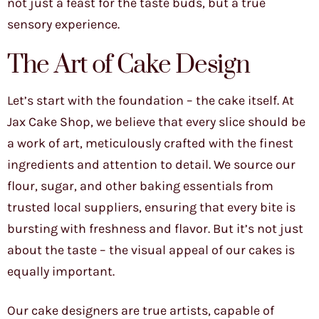
not just a feast for the taste buds, but a true
sensory experience.
The Art of Cake Design
Let’s start with the foundation – the cake itself. At
Jax Cake Shop, we believe that every slice should be
a work of art, meticulously crafted with the finest
ingredients and attention to detail. We source our
flour, sugar, and other baking essentials from
trusted local suppliers, ensuring that every bite is
bursting with freshness and flavor. But it’s not just
about the taste – the visual appeal of our cakes is
equally important.
Our cake designers are true artists, capable of