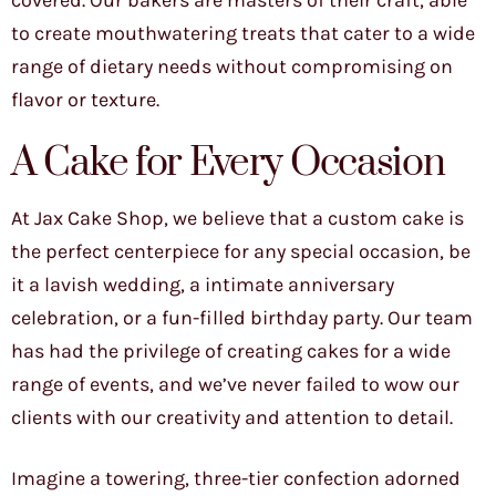
covered. Our bakers are masters of their craft, able
to create mouthwatering treats that cater to a wide
range of dietary needs without compromising on
flavor or texture.
A Cake for Every Occasion
At Jax Cake Shop, we believe that a custom cake is
the perfect centerpiece for any special occasion, be
it a lavish wedding, a intimate anniversary
celebration, or a fun-filled birthday party. Our team
has had the privilege of creating cakes for a wide
range of events, and we’ve never failed to wow our
clients with our creativity and attention to detail.
Imagine a towering, three-tier confection adorned