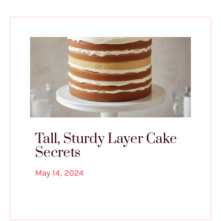
Tall, Sturdy Layer Cake
Secrets
May 14, 2024