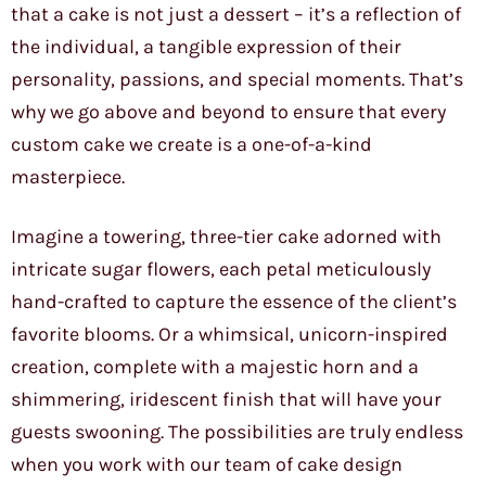
that a cake is not just a dessert – it’s a reflection of
the individual, a tangible expression of their
personality, passions, and special moments. That’s
why we go above and beyond to ensure that every
custom cake we create is a one-of-a-kind
masterpiece.
Imagine a towering, three-tier cake adorned with
intricate sugar flowers, each petal meticulously
hand-crafted to capture the essence of the client’s
favorite blooms. Or a whimsical, unicorn-inspired
creation, complete with a majestic horn and a
shimmering, iridescent finish that will have your
guests swooning. The possibilities are truly endless
when you work with our team of cake design