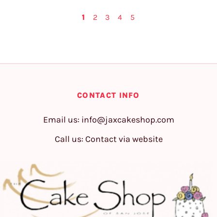
1
2
3
4
5
CONTACT INFO
Email us:
info@jaxcakeshop.com
Call us: Contact via website