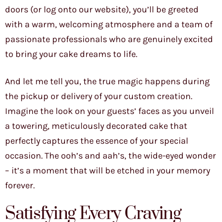
doors (or log onto our website), you’ll be greeted
with a warm, welcoming atmosphere and a team of
passionate professionals who are genuinely excited
to bring your cake dreams to life.
And let me tell you, the true magic happens during
the pickup or delivery of your custom creation.
Imagine the look on your guests’ faces as you unveil
a towering, meticulously decorated cake that
perfectly captures the essence of your special
occasion. The ooh’s and aah’s, the wide-eyed wonder
– it’s a moment that will be etched in your memory
forever.
Satisfying Every Craving