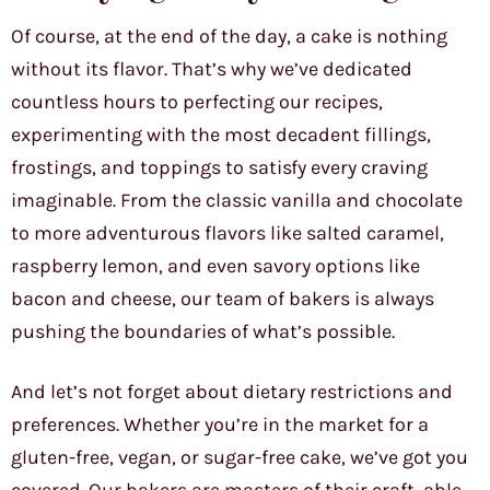
Of course, at the end of the day, a cake is nothing
without its flavor. That’s why we’ve dedicated
countless hours to perfecting our recipes,
experimenting with the most decadent fillings,
frostings, and toppings to satisfy every craving
imaginable. From the classic vanilla and chocolate
to more adventurous flavors like salted caramel,
raspberry lemon, and even savory options like
bacon and cheese, our team of bakers is always
pushing the boundaries of what’s possible.
And let’s not forget about dietary restrictions and
preferences. Whether you’re in the market for a
gluten-free, vegan, or sugar-free cake, we’ve got you