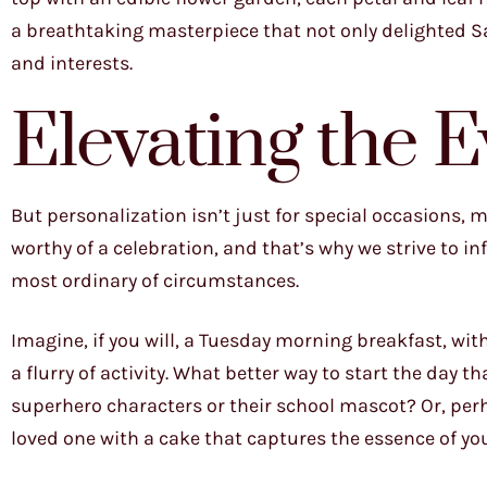
a breathtaking masterpiece that not only delighted Sa
and interests.
Elevating the 
But personalization isn’t just for special occasions, 
worthy of a celebration, and that’s why we strive to i
most ordinary of circumstances.
Imagine, if you will, a Tuesday morning breakfast, wit
a flurry of activity. What better way to start the day t
superhero characters or their school mascot? Or, per
loved one with a cake that captures the essence of yo