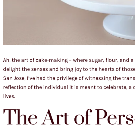
Ah, the art of cake-making – where sugar, flour, and 
delight the senses and bring joy to the hearts of thos
San Jose, I’ve had the privilege of witnessing the tran
reflection of the individual it is meant to celebrate, 
lives.
The Art of Pers