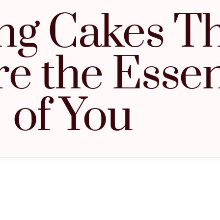
ing Cakes T
e the Esse
of You