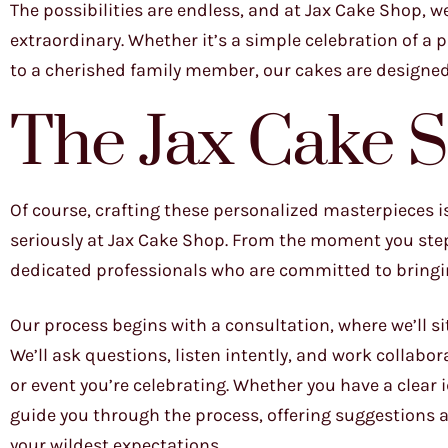
The possibilities are endless, and at Jax Cake Shop, w
extraordinary. Whether it’s a simple celebration of a 
to a cherished family member, our cakes are designe
The Jax Cake 
Of course, crafting these personalized masterpieces is 
seriously at Jax Cake Shop. From the moment you step 
dedicated professionals who are committed to bringing
Our process begins with a consultation, where we’ll si
We’ll ask questions, listen intently, and work collabo
or event you’re celebrating. Whether you have a clear i
guide you through the process, offering suggestions
your wildest expectations.