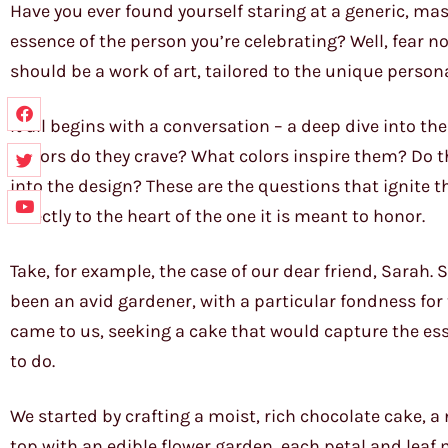
Have you ever found yourself staring at a generic, ma
essence of the person you’re celebrating? Well, fear no
should be a work of art, tailored to the unique persona
It all begins with a conversation – a deep dive into th
flavors do they crave? What colors inspire them? Do t
into the design? These are the questions that ignite t
directly to the heart of the one it is meant to honor.
Take, for example, the case of our dear friend, Sarah.
been an avid gardener, with a particular fondness fo
came to us, seeking a cake that would capture the e
to do.
We started by crafting a moist, rich chocolate cake, a
top with an edible flower garden, each petal and leaf 