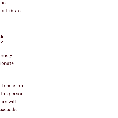
the
 a tribute
e
remely
ionate,
al occasion.
f the person
eam will
 exceeds