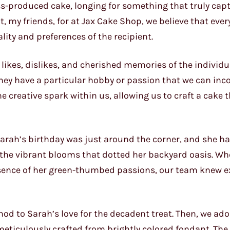
ss-produced cake, longing for something that truly cap
t, my friends, for at Jax Cake Shop, we believe that ever
lity and preferences of the recipient.
e likes, dislikes, and cherished memories of the individ
hey have a particular hobby or passion that we can inc
he creative spark within us, allowing us to craft a cake 
 Sarah’s birthday was just around the corner, and she h
r the vibrant blooms that dotted her backyard oasis. W
ssence of her green-thumbed passions, our team knew e
 nod to Sarah’s love for the decadent treat. Then, we ad
meticulously crafted from brightly colored fondant. The