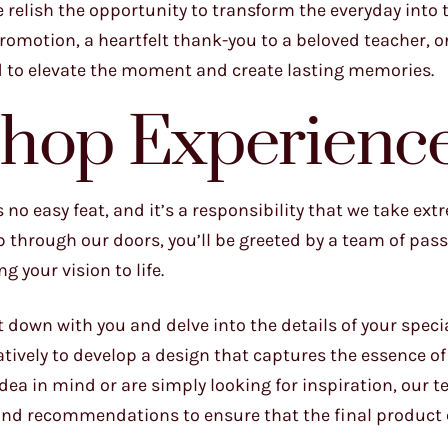
e relish the opportunity to transform the everyday into 
promotion, a heartfelt thank-you to a beloved teacher, or
d to elevate the moment and create lasting memories.
Shop Experienc
no easy feat, and it’s a responsibility that we take ext
through our doors, you’ll be greeted by a team of pass
 your vision to life.
t down with you and delve into the details of your speci
ratively to develop a design that captures the essence o
dea in mind or are simply looking for inspiration, our t
 and recommendations to ensure that the final product