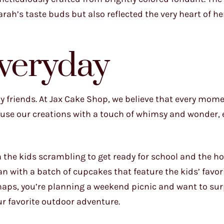
rah’s taste buds but also reflected the very heart of h
Everyday
my friends. At Jax Cake Shop, we believe that every mome
nfuse our creations with a touch of whimsy and wonder, 
h the kids scrambling to get ready for school and the h
han with a batch of cupcakes that feature the kids’ favor
haps, you’re planning a weekend picnic and want to sur
ur favorite outdoor adventure.