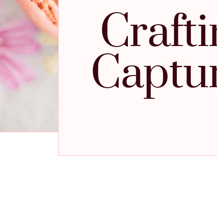
Craft
Captur