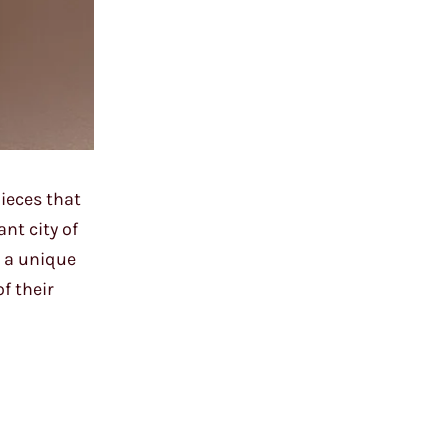
ieces that
nt city of
s a unique
f their