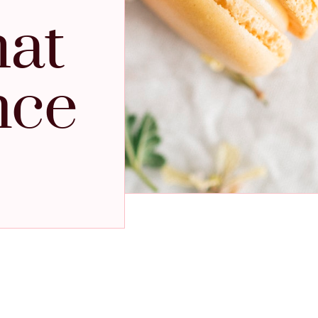
hat
nce