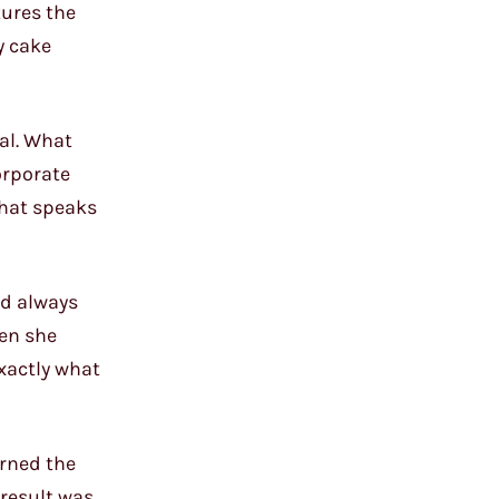
tures the
y cake
ual. What
orporate
that speaks
ad always
hen she
xactly what
orned the
 result was