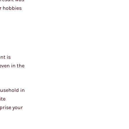
er hobbies
nt is
even in the
ousehold in
ite
prise your