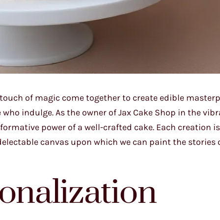
a touch of magic come together to create edible masterp
e who indulge. As the owner of Jax Cake Shop in the vibra
sformative power of a well-crafted cake. Each creation i
a delectable canvas upon which we can paint the stories o
onalization