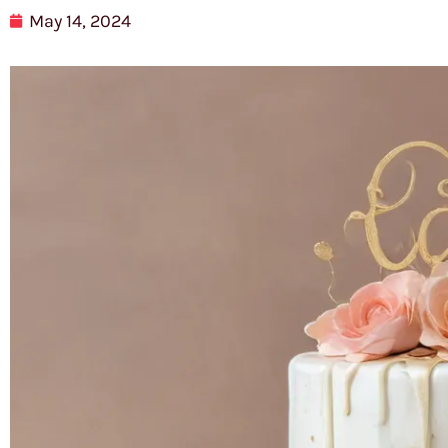
May 14, 2024