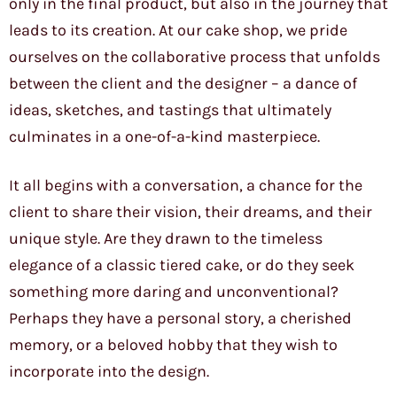
only in the final product, but also in the journey that
leads to its creation. At our cake shop, we pride
ourselves on the collaborative process that unfolds
between the client and the designer – a dance of
ideas, sketches, and tastings that ultimately
culminates in a one-of-a-kind masterpiece.
It all begins with a conversation, a chance for the
client to share their vision, their dreams, and their
unique style. Are they drawn to the timeless
elegance of a classic tiered cake, or do they seek
something more daring and unconventional?
Perhaps they have a personal story, a cherished
memory, or a beloved hobby that they wish to
incorporate into the design.