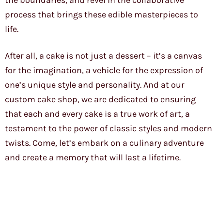
the boundaries, and revel in the collaborative
process that brings these edible masterpieces to
life.
After all, a cake is not just a dessert – it’s a canvas
for the imagination, a vehicle for the expression of
one’s unique style and personality. And at our
custom cake shop, we are dedicated to ensuring
that each and every cake is a true work of art, a
testament to the power of classic styles and modern
twists. Come, let’s embark on a culinary adventure
and create a memory that will last a lifetime.