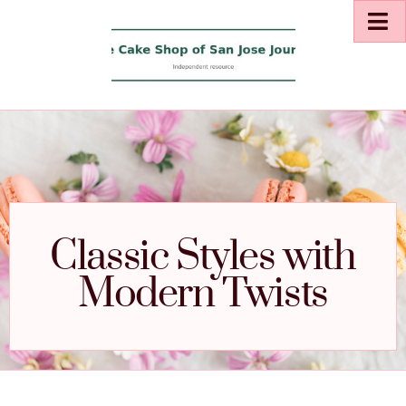
Classic Styles with
Modern Twists