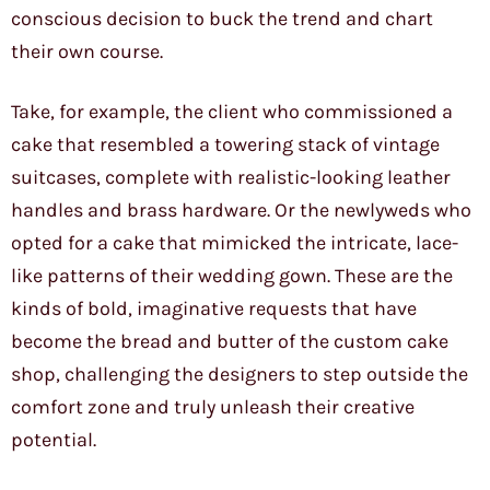
conscious decision to buck the trend and chart
their own course.
Take, for example, the client who commissioned a
cake that resembled a towering stack of vintage
suitcases, complete with realistic-looking leather
handles and brass hardware. Or the newlyweds who
opted for a cake that mimicked the intricate, lace-
like patterns of their wedding gown. These are the
kinds of bold, imaginative requests that have
become the bread and butter of the custom cake
shop, challenging the designers to step outside the
comfort zone and truly unleash their creative
potential.