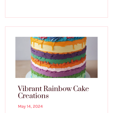
Vibrant Rainbow Cake
Creations
May 14, 2024