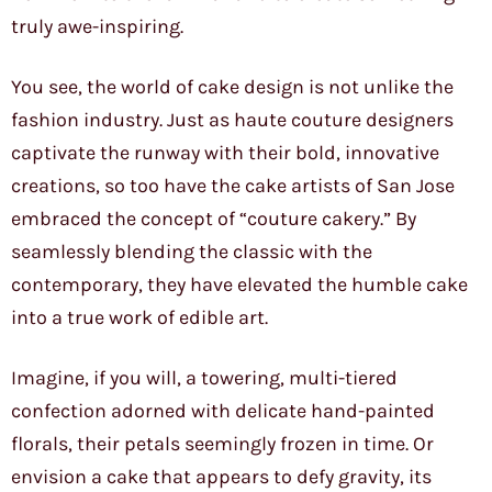
truly awe-inspiring.
You see, the world of cake design is not unlike the
fashion industry. Just as haute couture designers
captivate the runway with their bold, innovative
creations, so too have the cake artists of San Jose
embraced the concept of “couture cakery.” By
seamlessly blending the classic with the
contemporary, they have elevated the humble cake
into a true work of edible art.
Imagine, if you will, a towering, multi-tiered
confection adorned with delicate hand-painted
florals, their petals seemingly frozen in time. Or
envision a cake that appears to defy gravity, its