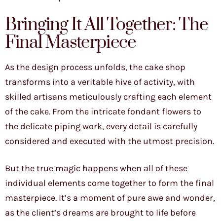
Bringing It All Together: The
Final Masterpiece
As the design process unfolds, the cake shop
transforms into a veritable hive of activity, with
skilled artisans meticulously crafting each element
of the cake. From the intricate fondant flowers to
the delicate piping work, every detail is carefully
considered and executed with the utmost precision.
But the true magic happens when all of these
individual elements come together to form the final
masterpiece. It’s a moment of pure awe and wonder,
as the client’s dreams are brought to life before