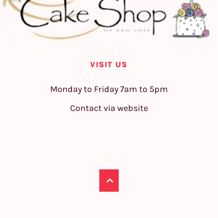
VISIT US
Monday to Friday 7am to 5pm
Contact via website