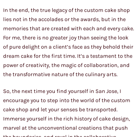
In the end, the true legacy of the custom cake shop
lies not in the accolades or the awards, but in the
memories that are created with each and every cake.
For me, there is no greater joy than seeing the look
of pure delight on a client’s face as they behold their
dream cake for the first time. It’s a testament to the
power of creativity, the magic of collaboration, and
the transformative nature of the culinary arts.
So, the next time you find yourself in San Jose, I
encourage you to step into the world of the custom
cake shop and let your senses be transported.
Immerse yourself in the rich history of cake design,
marvel at the unconventional creations that push