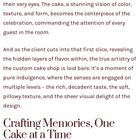
their very eyes. The cake, a stunning vision of color,
texture, and form, becomes the centerpiece of the
celebration, commanding the attention of every
guest in the room.
And as the client cuts into that first slice, revealing
the hidden layers of flavor within, the true artistry of
the custom cake shop is laid bare. It’s a moment of
pure indulgence, where the senses are engaged on
multiple levels – the rich, decadent taste, the soft,
pillowy texture, and the sheer visual delight of the
design.
Crafting Memories, One
Cake at a Time