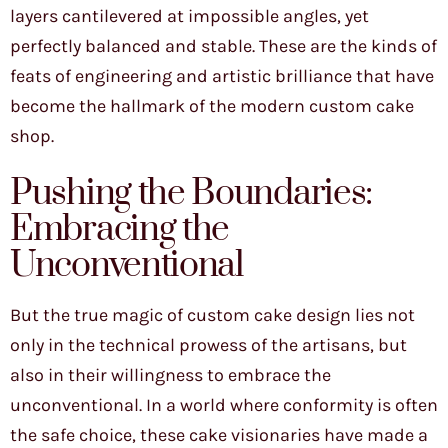
layers cantilevered at impossible angles, yet
perfectly balanced and stable. These are the kinds of
feats of engineering and artistic brilliance that have
become the hallmark of the modern custom cake
shop.
Pushing the Boundaries:
Embracing the
Unconventional
But the true magic of custom cake design lies not
only in the technical prowess of the artisans, but
also in their willingness to embrace the
unconventional. In a world where conformity is often
the safe choice, these cake visionaries have made a