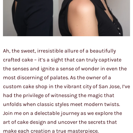
Ah, the sweet, irresistible allure of a beautifully
crafted cake – it’s a sight that can truly captivate
the senses and ignite a sense of wonder in even the
most discerning of palates. As the owner of a
custom cake shop in the vibrant city of San Jose, I’ve
had the privilege of witnessing the magic that
unfolds when classic styles meet modern twists.
Join me on a delectable journey as we explore the
art of cake design and uncover the secrets that
make each creation a true masterpiece.