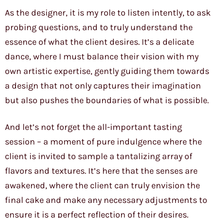
As the designer, it is my role to listen intently, to ask
probing questions, and to truly understand the
essence of what the client desires. It’s a delicate
dance, where I must balance their vision with my
own artistic expertise, gently guiding them towards
a design that not only captures their imagination
but also pushes the boundaries of what is possible.
And let’s not forget the all-important tasting
session – a moment of pure indulgence where the
client is invited to sample a tantalizing array of
flavors and textures. It’s here that the senses are
awakened, where the client can truly envision the
final cake and make any necessary adjustments to
ensure it is a perfect reflection of their desires.