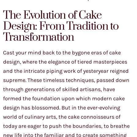
The Evolution of Cake
Design: From Tradition to
Transformation
Cast your mind back to the bygone eras of cake
design, where the elegance of tiered masterpieces
and the intricate piping work of yesteryear reigned
supreme. These timeless techniques, passed down
through generations of skilled artisans, have
formed the foundation upon which modern cake
design has blossomed. But in the ever-evolving
world of culinary arts, the cake connoisseurs of
today are eager to push the boundaries, to breathe
new life into the familiar and to create something