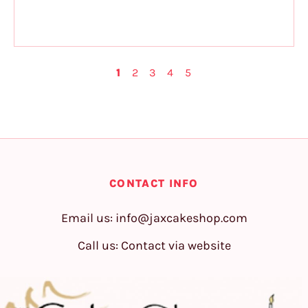
1
2
3
4
5
CONTACT INFO
Email us:
info@jaxcakeshop.com
Call us: Contact via website