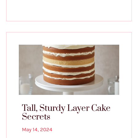
Tall, Sturdy Layer Cake
Secrets
May 14, 2024