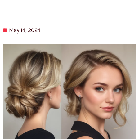
May 14, 2024