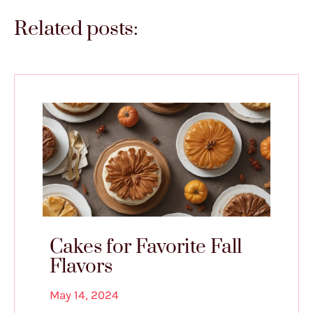
Related posts:
Cakes for Favorite Fall
Flavors
May 14, 2024