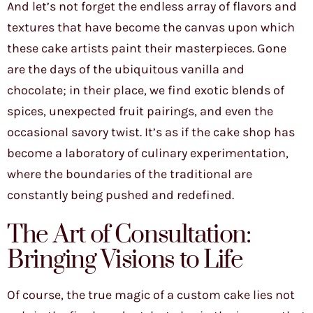
And let’s not forget the endless array of flavors and
textures that have become the canvas upon which
these cake artists paint their masterpieces. Gone
are the days of the ubiquitous vanilla and
chocolate; in their place, we find exotic blends of
spices, unexpected fruit pairings, and even the
occasional savory twist. It’s as if the cake shop has
become a laboratory of culinary experimentation,
where the boundaries of the traditional are
constantly being pushed and redefined.
The Art of Consultation:
Bringing Visions to Life
Of course, the true magic of a custom cake lies not