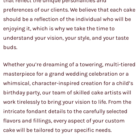
that reflect the unique personalities and
preferences of our clients. We believe that each cake
should be a reflection of the individual who will be
enjoying it, which is why we take the time to
understand your vision, your style, and your taste
buds.
Whether you’re dreaming of a towering, multi-tiered
masterpiece for a grand wedding celebration or a
whimsical, character-inspired creation for a child’s
birthday party, our team of skilled cake artists will
work tirelessly to bring your vision to life. From the
intricate fondant details to the carefully selected
flavors and fillings, every aspect of your custom
cake will be tailored to your specific needs.