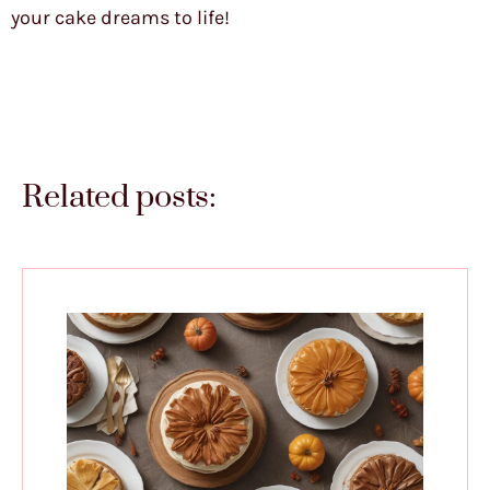
your cake dreams to life!
Related posts: