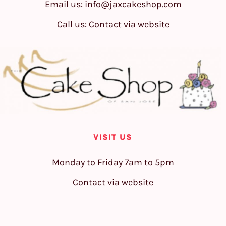
Email us:
info@jaxcakeshop.com
Call us: Contact via website
VISIT US
Monday to Friday 7am to 5pm
Contact via website