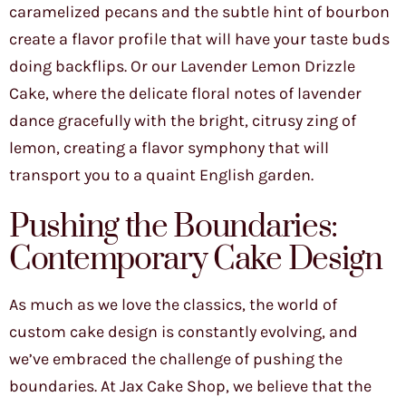
caramelized pecans and the subtle hint of bourbon
create a flavor profile that will have your taste buds
doing backflips. Or our Lavender Lemon Drizzle
Cake, where the delicate floral notes of lavender
dance gracefully with the bright, citrusy zing of
lemon, creating a flavor symphony that will
transport you to a quaint English garden.
Pushing the Boundaries:
Contemporary Cake Design
As much as we love the classics, the world of
custom cake design is constantly evolving, and
we’ve embraced the challenge of pushing the
boundaries. At Jax Cake Shop, we believe that the