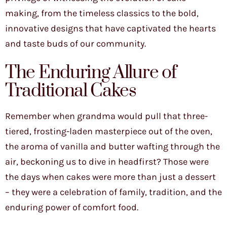
making, from the timeless classics to the bold,
innovative designs that have captivated the hearts
and taste buds of our community.
The Enduring Allure of
Traditional Cakes
Remember when grandma would pull that three-
tiered, frosting-laden masterpiece out of the oven,
the aroma of vanilla and butter wafting through the
air, beckoning us to dive in headfirst? Those were
the days when cakes were more than just a dessert
– they were a celebration of family, tradition, and the
enduring power of comfort food.