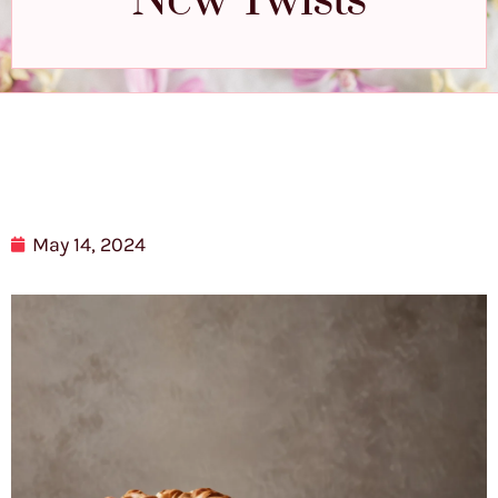
New Twists
May 14, 2024