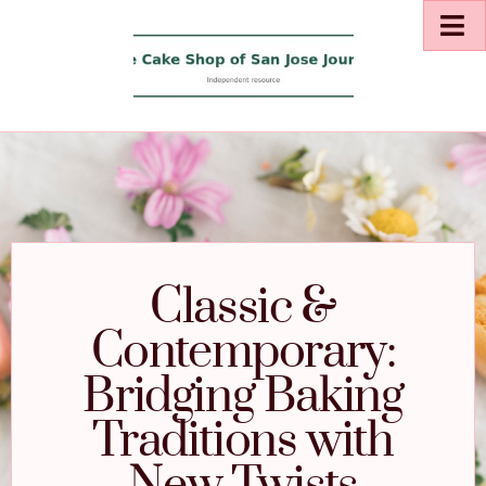
Classic &
Contemporary:
Bridging Baking
Traditions with