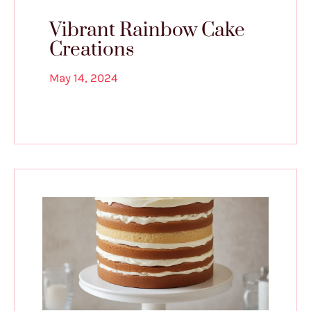
Vibrant Rainbow Cake
Creations
May 14, 2024