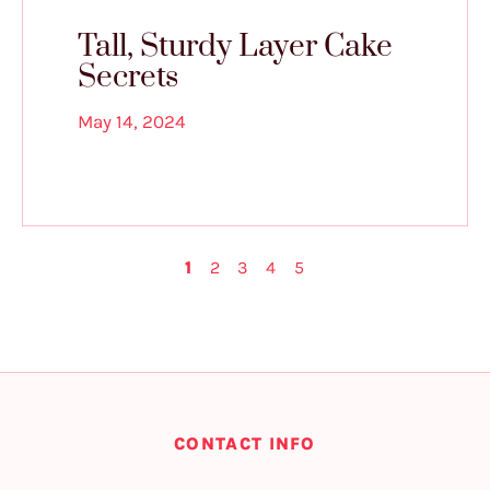
Tall, Sturdy Layer Cake
Secrets
May 14, 2024
1
2
3
4
5
CONTACT INFO