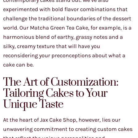
contemporary cakes stand out. We’ve also
experimented with bold flavor combinations that
challenge the traditional boundaries of the dessert
world. Our Matcha Green Tea Cake, for example, is a
harmonious blend of earthy, grassy notes and a
silky, creamy texture that will have you
reconsidering your preconceptions about what a
cake can be.
The Art of Customization:
Tailoring Cakes to Your
Unique Taste
At the heart of Jax Cake Shop, however, lies our
unwavering commitment to creating custom cakes