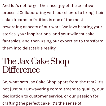
And let’s not forget the sheer joy of the creative
process! Collaborating with our clients to bring their
cake dreams to fruition is one of the most
rewarding aspects of our work. We love hearing your
stories, your inspirations, and your wildest cake
fantasies, and then using our expertise to transform
them into delectable reality.
The Jax Cake Shop
Difference
So, what sets Jax Cake Shop apart from the rest? It’s
not just our unwavering commitment to quality, our
dedication to customer service, or our passion for
crafting the perfect cake. It’s the sense of