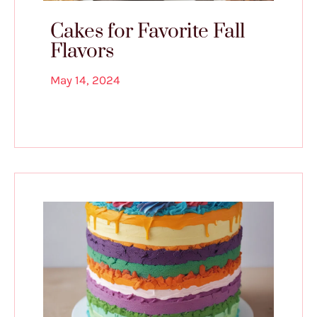
Cakes for Favorite Fall
Flavors
May 14, 2024