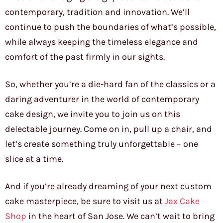
contemporary, tradition and innovation. We’ll
continue to push the boundaries of what’s possible,
while always keeping the timeless elegance and
comfort of the past firmly in our sights.
So, whether you’re a die-hard fan of the classics or a
daring adventurer in the world of contemporary
cake design, we invite you to join us on this
delectable journey. Come on in, pull up a chair, and
let’s create something truly unforgettable – one
slice at a time.
And if you’re already dreaming of your next custom
cake masterpiece, be sure to visit us at
Jax Cake
Shop
in the heart of San Jose. We can’t wait to bring