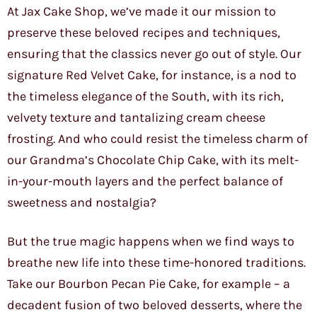
At Jax Cake Shop, we’ve made it our mission to
preserve these beloved recipes and techniques,
ensuring that the classics never go out of style. Our
signature Red Velvet Cake, for instance, is a nod to
the timeless elegance of the South, with its rich,
velvety texture and tantalizing cream cheese
frosting. And who could resist the timeless charm of
our Grandma’s Chocolate Chip Cake, with its melt-
in-your-mouth layers and the perfect balance of
sweetness and nostalgia?
But the true magic happens when we find ways to
breathe new life into these time-honored traditions.
Take our Bourbon Pecan Pie Cake, for example – a
decadent fusion of two beloved desserts, where the