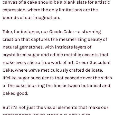
canvas of a cake should be a blank slate for artistic
expression, where the only limitations are the
bounds of our imagination.
Take, for instance, our Geode Cake – a stunning
creation that captures the mesmerizing beauty of
natural gemstones, with intricate layers of
crystallized sugar and edible metallic accents that
make every slice a true work of art. Or our Succulent
Cake, where we’ve meticulously crafted delicate,
lifelike sugar succulents that cascade over the sides
of the cake, blurring the line between botanical and
baked good.
But it’s not just the visual elements that make our