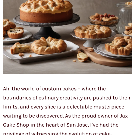
Ah, the world of custom cakes – where the
boundaries of culinary creativity are pushed to their
limits, and every slice is a delectable masterpiece
waiting to be discovered. As the proud owner of Jax
Cake Shop in the heart of San Jose, I’ve had the
privilege of witnessing the evolution of cake-