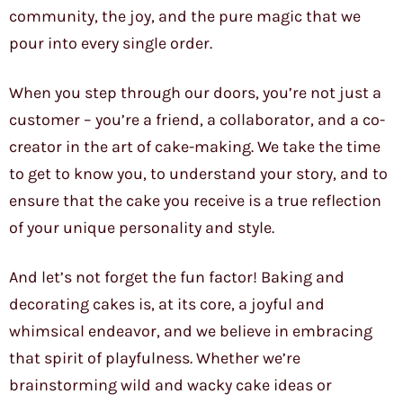
community, the joy, and the pure magic that we
pour into every single order.
When you step through our doors, you’re not just a
customer – you’re a friend, a collaborator, and a co-
creator in the art of cake-making. We take the time
to get to know you, to understand your story, and to
ensure that the cake you receive is a true reflection
of your unique personality and style.
And let’s not forget the fun factor! Baking and
decorating cakes is, at its core, a joyful and
whimsical endeavor, and we believe in embracing
that spirit of playfulness. Whether we’re
brainstorming wild and wacky cake ideas or