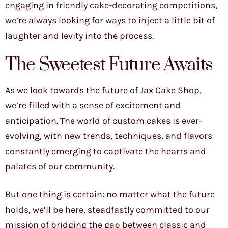
engaging in friendly cake-decorating competitions,
we’re always looking for ways to inject a little bit of
laughter and levity into the process.
The Sweetest Future Awaits
As we look towards the future of Jax Cake Shop,
we’re filled with a sense of excitement and
anticipation. The world of custom cakes is ever-
evolving, with new trends, techniques, and flavors
constantly emerging to captivate the hearts and
palates of our community.
But one thing is certain: no matter what the future
holds, we’ll be here, steadfastly committed to our
mission of bridging the gap between classic and