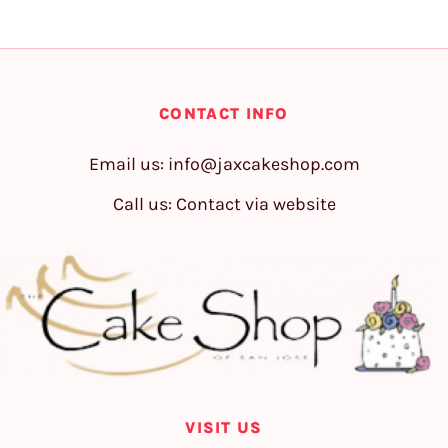
CONTACT INFO
Email us:
info@jaxcakeshop.com
Call us: Contact via website
VISIT US