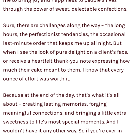
me to bring joy and happiness to people’s lives
through the power of sweet, delectable confections.
Sure, there are challenges along the way – the long
hours, the perfectionist tendencies, the occasional
last-minute order that keeps me up all night. But
when I see the look of pure delight on a client’s face,
or receive a heartfelt thank-you note expressing how
much their cake meant to them, I know that every
ounce of effort was worth it.
Because at the end of the day, that’s what it’s all
about – creating lasting memories, forging
meaningful connections, and bringing a little extra
sweetness to life’s most special moments. And I
wouldn’t have it any other way. So if you’re ever in