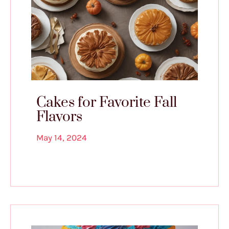
Cakes for Favorite Fall
Flavors
May 14, 2024