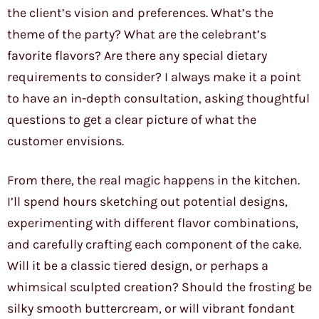
the client’s vision and preferences. What’s the
theme of the party? What are the celebrant’s
favorite flavors? Are there any special dietary
requirements to consider? I always make it a point
to have an in-depth consultation, asking thoughtful
questions to get a clear picture of what the
customer envisions.
From there, the real magic happens in the kitchen.
I’ll spend hours sketching out potential designs,
experimenting with different flavor combinations,
and carefully crafting each component of the cake.
Will it be a classic tiered design, or perhaps a
whimsical sculpted creation? Should the frosting be
silky smooth buttercream, or will vibrant fondant