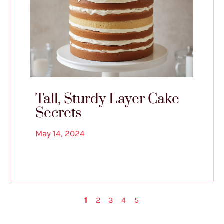
Tall, Sturdy Layer Cake
Secrets
May 14, 2024
1
2
3
4
5