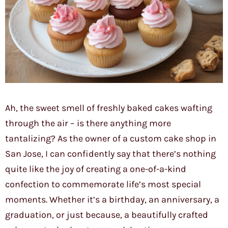
Ah, the sweet smell of freshly baked cakes wafting
through the air – is there anything more
tantalizing? As the owner of a custom cake shop in
San Jose, I can confidently say that there’s nothing
quite like the joy of creating a one-of-a-kind
confection to commemorate life’s most special
moments. Whether it’s a birthday, an anniversary, a
graduation, or just because, a beautifully crafted