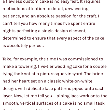
a flawless custom cake is no easy feat. It requires
meticulous attention to detail, unwavering
patience, and an absolute passion for the craft. I
can’t tell you how many times I’ve spent entire
nights perfecting a single design element,
determined to ensure that every aspect of the cake
is absolutely perfect.
Take, for example, the time I was commissioned to
make a towering, five-tier wedding cake for a couple
tying the knot at a picturesque vineyard. The bride
had her heart set on a classic white-on-white
design, with delicate lace patterns piped onto each
layer. Now, let me tell you – piping lace work onto the
smooth, vertical surfaces of a cake is no small task.