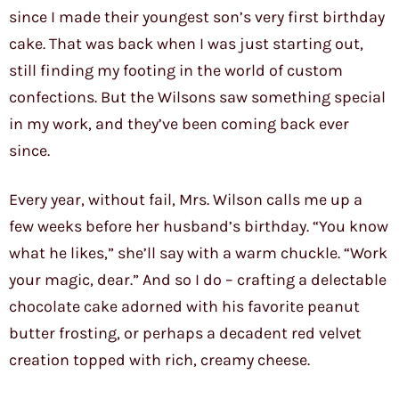
since I made their youngest son’s very first birthday
cake. That was back when I was just starting out,
still finding my footing in the world of custom
confections. But the Wilsons saw something special
in my work, and they’ve been coming back ever
since.
Every year, without fail, Mrs. Wilson calls me up a
few weeks before her husband’s birthday. “You know
what he likes,” she’ll say with a warm chuckle. “Work
your magic, dear.” And so I do – crafting a delectable
chocolate cake adorned with his favorite peanut
butter frosting, or perhaps a decadent red velvet
creation topped with rich, creamy cheese.