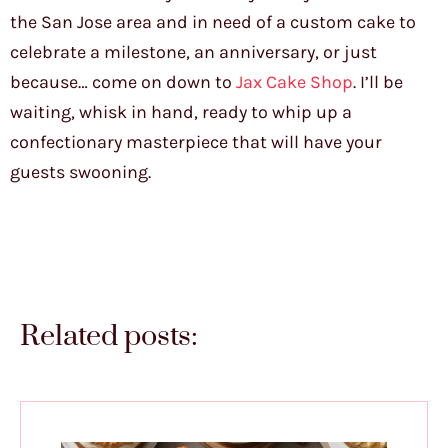
the San Jose area and in need of a custom cake to
celebrate a milestone, an anniversary, or just
because… come on down to
Jax Cake Shop
. I’ll be
waiting, whisk in hand, ready to whip up a
confectionary masterpiece that will have your
guests swooning.
Related posts: