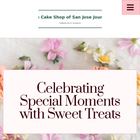
Celebrating
Special Moments
with Sweet Treats