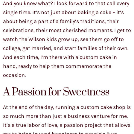
And you know what? I look forward to that call every
single time. It’s not just about baking a cake – it’s
about being a part of a family’s traditions, their
celebrations, their most cherished moments. I get to
watch the Wilson kids grow up, see them go off to
college, get married, and start families of their own.
And each time, I’m there with a custom cake in
hand, ready to help them commemorate the
occasion.
A Passion for Sweetness
At the end of the day, running a custom cake shop is
so much more than just a business venture for me.
It’s a true labor of love, a passion project that allows