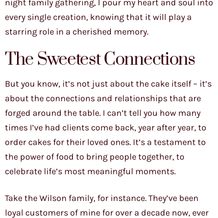
night family gathering, I pour my heart and soul into
every single creation, knowing that it will play a
starring role in a cherished memory.
The Sweetest Connections
But you know, it’s not just about the cake itself – it’s
about the connections and relationships that are
forged around the table. I can’t tell you how many
times I’ve had clients come back, year after year, to
order cakes for their loved ones. It’s a testament to
the power of food to bring people together, to
celebrate life’s most meaningful moments.
Take the Wilson family, for instance. They’ve been
loyal customers of mine for over a decade now, ever