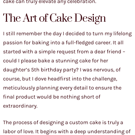
cake can truly elevate any celebration.
The Art of Cake Design
I still remember the day I decided to turn my lifelong
passion for baking into a full-fledged career. It all
started with a simple request from a dear friend –
could I please bake a stunning cake for her
daughter’s 5th birthday party? I was nervous, of
course, but I dove headfirst into the challenge,
meticulously planning every detail to ensure the
final product would be nothing short of
extraordinary.
The process of designing a custom cake is truly a
labor of love. It begins with a deep understanding of