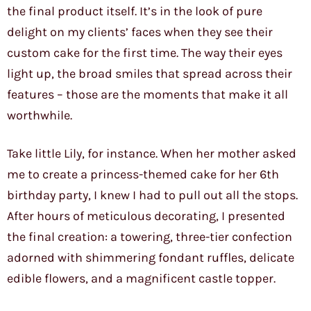
the final product itself. It’s in the look of pure
delight on my clients’ faces when they see their
custom cake for the first time. The way their eyes
light up, the broad smiles that spread across their
features – those are the moments that make it all
worthwhile.
Take little Lily, for instance. When her mother asked
me to create a princess-themed cake for her 6th
birthday party, I knew I had to pull out all the stops.
After hours of meticulous decorating, I presented
the final creation: a towering, three-tier confection
adorned with shimmering fondant ruffles, delicate
edible flowers, and a magnificent castle topper.