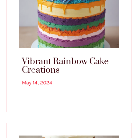
Vibrant Rainbow Cake
Creations
May 14, 2024