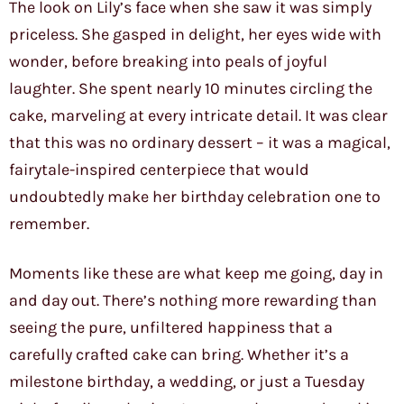
The look on Lily’s face when she saw it was simply
priceless. She gasped in delight, her eyes wide with
wonder, before breaking into peals of joyful
laughter. She spent nearly 10 minutes circling the
cake, marveling at every intricate detail. It was clear
that this was no ordinary dessert – it was a magical,
fairytale-inspired centerpiece that would
undoubtedly make her birthday celebration one to
remember.
Moments like these are what keep me going, day in
and day out. There’s nothing more rewarding than
seeing the pure, unfiltered happiness that a
carefully crafted cake can bring. Whether it’s a
milestone birthday, a wedding, or just a Tuesday