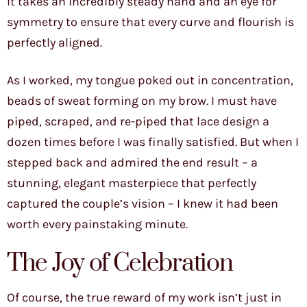
It takes an incredibly steady hand and an eye for
symmetry to ensure that every curve and flourish is
perfectly aligned.
As I worked, my tongue poked out in concentration,
beads of sweat forming on my brow. I must have
piped, scraped, and re-piped that lace design a
dozen times before I was finally satisfied. But when I
stepped back and admired the end result – a
stunning, elegant masterpiece that perfectly
captured the couple’s vision – I knew it had been
worth every painstaking minute.
The Joy of Celebration
Of course, the true reward of my work isn’t just in