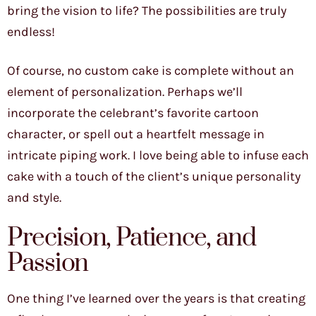
bring the vision to life? The possibilities are truly
endless!
Of course, no custom cake is complete without an
element of personalization. Perhaps we’ll
incorporate the celebrant’s favorite cartoon
character, or spell out a heartfelt message in
intricate piping work. I love being able to infuse each
cake with a touch of the client’s unique personality
and style.
Precision, Patience, and
Passion
One thing I’ve learned over the years is that creating