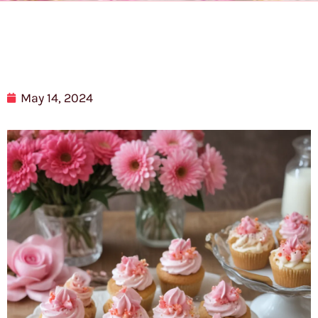
May 14, 2024