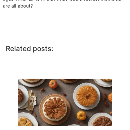
are all about?
Related posts: