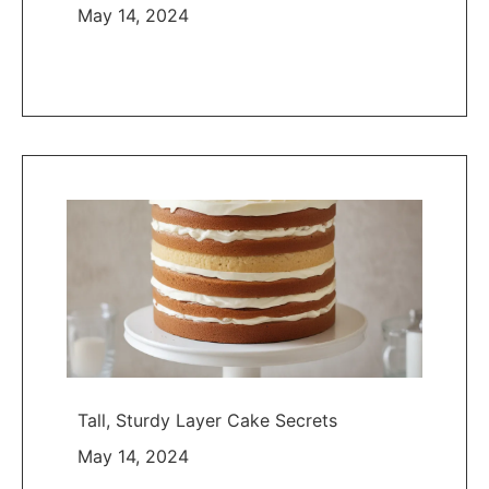
May 14, 2024
Tall, Sturdy Layer Cake Secrets
May 14, 2024