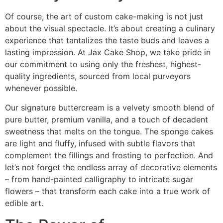
Of course, the art of custom cake-making is not just
about the visual spectacle. It’s about creating a culinary
experience that tantalizes the taste buds and leaves a
lasting impression. At Jax Cake Shop, we take pride in
our commitment to using only the freshest, highest-
quality ingredients, sourced from local purveyors
whenever possible.
Our signature buttercream is a velvety smooth blend of
pure butter, premium vanilla, and a touch of decadent
sweetness that melts on the tongue. The sponge cakes
are light and fluffy, infused with subtle flavors that
complement the fillings and frosting to perfection. And
let’s not forget the endless array of decorative elements
– from hand-painted calligraphy to intricate sugar
flowers – that transform each cake into a true work of
edible art.