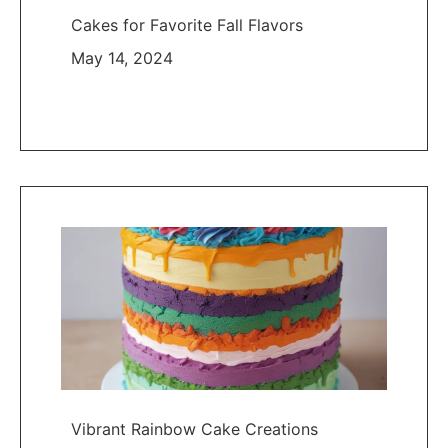
Cakes for Favorite Fall Flavors
May 14, 2024
Vibrant Rainbow Cake Creations