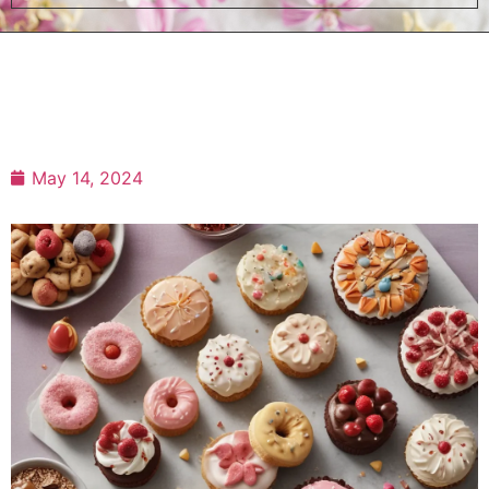
May 14, 2024