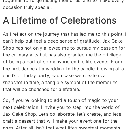
together, to forge lasting memories, and to make every
occasion truly special.
A Lifetime of Celebrations
As I reflect on the journey that has led me to this point, I
can’t help but feel a deep sense of gratitude. Jax Cake
Shop has not only allowed me to pursue my passion for
the culinary arts but has also granted me the privilege
of being a part of so many incredible life events. From
the first dance at a wedding to the candle-blowing at a
child’s birthday party, each cake we create is a
snapshot in time, a tangible symbol of the memories
that will be cherished for a lifetime.
So, if you’re looking to add a touch of magic to your
next celebration, I invite you to step into the world of
Jax Cake Shop. Let’s collaborate, let’s create, and let’s
craft a dessert that will make your event one for the
ages. After all, isn’t that what life’s sweetest moments