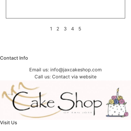
1
2
3
4
5
Contact Info
Email us:
info@jaxcakeshop.com
Call us: Contact via website
Visit Us