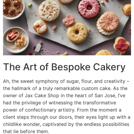
The Art of Bespoke Cakery
Ah, the sweet symphony of sugar, flour, and creativity –
the hallmark of a truly remarkable custom cake. As the
owner of Jax Cake Shop in the heart of San Jose, I’ve
had the privilege of witnessing the transformative
power of confectionary artistry. From the moment a
client steps through our doors, their eyes light up with a
childlike wonder, captivated by the endless possibilities
that lie before them.