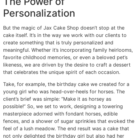
The Power of
Personalization
But the magic of Jax Cake Shop doesn’t stop at the
cake itself. It’s in the way we work with our clients to
create something that is truly personalized and
meaningful. Whether it’s incorporating family heirlooms,
favorite childhood memories, or even a beloved pet’s
likeness, we are driven by the desire to craft a dessert
that celebrates the unique spirit of each occasion.
Take, for example, the birthday cake we created for a
young girl who was head-over-heels for horses. The
client’s brief was simple: “Make it as horsey as
possible!” So, we set to work, designing a towering
masterpiece adorned with fondant horses, edible
fences, and a shower of sugar sprinkles that evoked the
feel of a lush meadow. The end result was a cake that
not only delighted the birthday girl but also had her