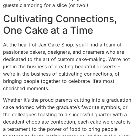
guests clamoring for a slice (or two!).
Cultivating Connections,
One Cake at a Time
At the heart of Jax Cake Shop, you’ll find a team of
passionate bakers, designers, and dreamers who are
dedicated to the art of custom cake-making. We’re not
just in the business of creating beautiful desserts –
we’re in the business of cultivating connections, of
bringing people together to celebrate life’s most
cherished moments.
Whether it’s the proud parents cutting into a graduation
cake adorned with the graduate’s favorite symbols, or
the colleagues toasting to a successful quarter with a
decadent chocolate confection, each cake we create is
a testament to the power of food to bring people