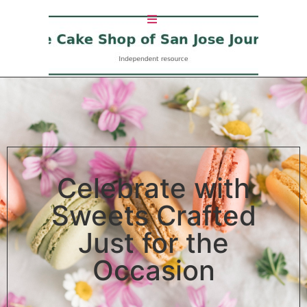
Celebrate with
Sweets Crafted
Just for the
Occasion