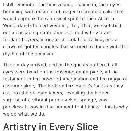
I still remember the time a couple came in, their eyes
brimming with excitement, eager to create a cake that
would capture the whimsical spirit of their Alice in
Wonderland-themed wedding. Together, we sketched
out a cascading confection adorned with vibrant
fondant flowers, intricate chocolate detailing, and a
crown of golden candles that seemed to dance with the
rhythm of the occasion.
The big day arrived, and as the guests gathered, all
eyes were fixed on the towering centerpiece, a true
testament to the power of imagination and the magic of
custom cakery. The look on the couple’s faces as they
cut into the delicate layers, revealing the hidden
surprise of a vibrant purple velvet sponge, was
priceless. It was in that moment that I knew – this is why
we do what we do.
Artistry in Every Slice