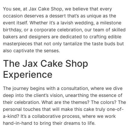
You see, at Jax Cake Shop, we believe that every
occasion deserves a dessert that’s as unique as the
event itself. Whether it’s a lavish wedding, a milestone
birthday, or a corporate celebration, our team of skilled
bakers and designers are dedicated to crafting edible
masterpieces that not only tantalize the taste buds but
also captivate the senses.
The Jax Cake Shop
Experience
The journey begins with a consultation, where we dive
deep into the client’s vision, unearthing the essence of
their celebration. What are the themes? The colors? The
personal touches that will make this cake truly one-of-
a-kind? It’s a collaborative process, where we work
hand-in-hand to bring their dreams to life.