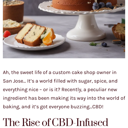
Ah, the sweet life of a custom cake shop owner in
San Jose… It’s a world filled with sugar, spice, and
everything nice – or is it? Recently, a peculiar new
ingredient has been making its way into the world of
baking, and it’s got everyone buzzing…CBD!
The Rise of CBD-Infused