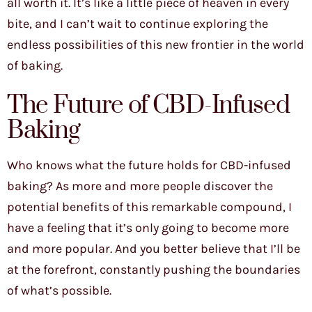
all worth it. It’s like a little piece of heaven in every
bite, and I can’t wait to continue exploring the
endless possibilities of this new frontier in the world
of baking.
The Future of CBD-Infused
Baking
Who knows what the future holds for CBD-infused
baking? As more and more people discover the
potential benefits of this remarkable compound, I
have a feeling that it’s only going to become more
and more popular. And you better believe that I’ll be
at the forefront, constantly pushing the boundaries
of what’s possible.