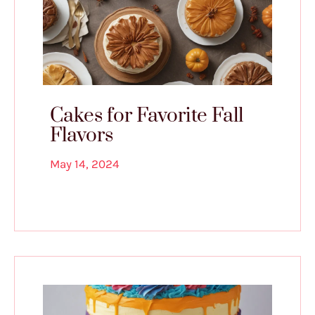
Cakes for Favorite Fall
Flavors
May 14, 2024