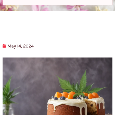
May 14, 2024