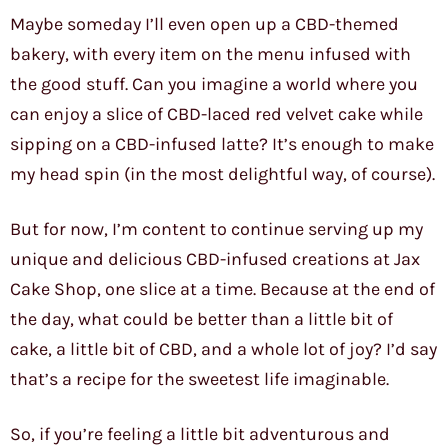
Maybe someday I’ll even open up a CBD-themed
bakery, with every item on the menu infused with
the good stuff. Can you imagine a world where you
can enjoy a slice of CBD-laced red velvet cake while
sipping on a CBD-infused latte? It’s enough to make
my head spin (in the most delightful way, of course).
But for now, I’m content to continue serving up my
unique and delicious CBD-infused creations at Jax
Cake Shop, one slice at a time. Because at the end of
the day, what could be better than a little bit of
cake, a little bit of CBD, and a whole lot of joy? I’d say
that’s a recipe for the sweetest life imaginable.
So, if you’re feeling a little bit adventurous and