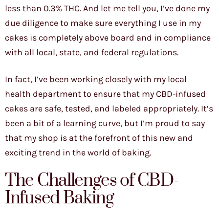
less than 0.3% THC. And let me tell you, I’ve done my
due diligence to make sure everything I use in my
cakes is completely above board and in compliance
with all local, state, and federal regulations.
In fact, I’ve been working closely with my local
health department to ensure that my CBD-infused
cakes are safe, tested, and labeled appropriately. It’s
been a bit of a learning curve, but I’m proud to say
that my shop is at the forefront of this new and
exciting trend in the world of baking.
The Challenges of CBD-
Infused Baking