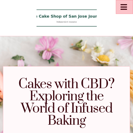
Cakes with CBD?
Exploring the
World of Infused
Baking