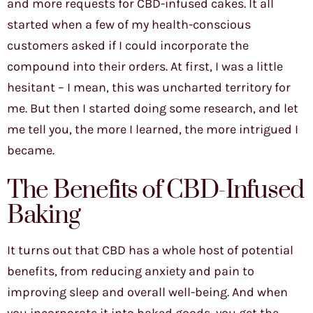
and more requests for CBD-infused cakes. It all
started when a few of my health-conscious
customers asked if I could incorporate the
compound into their orders. At first, I was a little
hesitant – I mean, this was uncharted territory for
me. But then I started doing some research, and let
me tell you, the more I learned, the more intrigued I
became.
The Benefits of CBD-Infused
Baking
It turns out that CBD has a whole host of potential
benefits, from reducing anxiety and pain to
improving sleep and overall well-being. And when