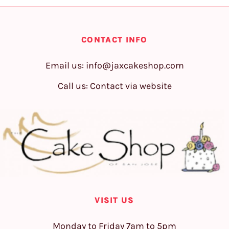
CONTACT INFO
Email us:
info@jaxcakeshop.com
Call us: Contact via website
VISIT US
Monday to Friday 7am to 5pm