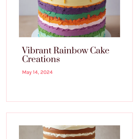
Vibrant Rainbow Cake
Creations
May 14, 2024