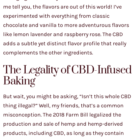
me tell you, the flavors are out of this world! I’ve
experimented with everything from classic
chocolate and vanilla to more adventurous flavors
like lemon lavender and raspberry rose. The CBD
adds a subtle yet distinct flavor profile that really
complements the other ingredients.
The Legality of CBD-Infused
Baking
But wait, you might be asking, “Isn’t this whole CBD
thing illegal?” Well, my friends, that’s a common
misconception. The 2018 Farm Bill legalized the
production and sale of hemp and hemp-derived
products, including CBD, as long as they contain