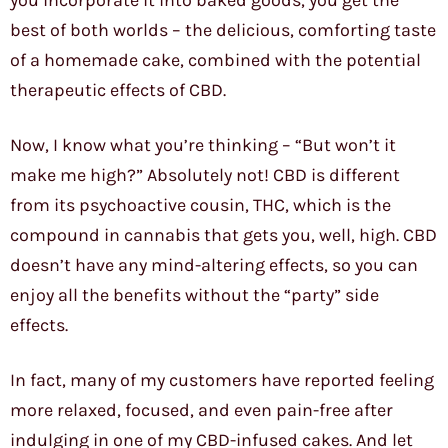
you incorporate it into baked goods, you get the
best of both worlds – the delicious, comforting taste
of a homemade cake, combined with the potential
therapeutic effects of CBD.
Now, I know what you’re thinking – “But won’t it
make me high?” Absolutely not! CBD is different
from its psychoactive cousin, THC, which is the
compound in cannabis that gets you, well, high. CBD
doesn’t have any mind-altering effects, so you can
enjoy all the benefits without the “party” side
effects.
In fact, many of my customers have reported feeling
more relaxed, focused, and even pain-free after
indulging in one of my CBD-infused cakes. And let