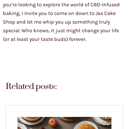
you’re looking to explore the world of CBD-infused
baking, I invite you to come on down to Jax Cake
Shop and let me whip you up something truly
special. Who knows, it just might change your life
(or at least your taste buds) forever.
Related posts: