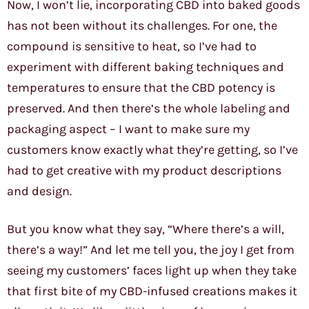
Now, I won’t lie, incorporating CBD into baked goods
has not been without its challenges. For one, the
compound is sensitive to heat, so I’ve had to
experiment with different baking techniques and
temperatures to ensure that the CBD potency is
preserved. And then there’s the whole labeling and
packaging aspect – I want to make sure my
customers know exactly what they’re getting, so I’ve
had to get creative with my product descriptions
and design.
But you know what they say, “Where there’s a will,
there’s a way!” And let me tell you, the joy I get from
seeing my customers’ faces light up when they take
that first bite of my CBD-infused creations makes it