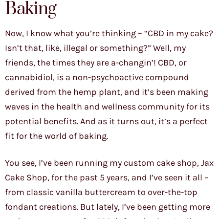
Baking
Now, I know what you’re thinking – “CBD in my cake?
Isn’t that, like, illegal or something?” Well, my
friends, the times they are a-changin’! CBD, or
cannabidiol, is a non-psychoactive compound
derived from the hemp plant, and it’s been making
waves in the health and wellness community for its
potential benefits. And as it turns out, it’s a perfect
fit for the world of baking.
You see, I’ve been running my custom cake shop, Jax
Cake Shop, for the past 5 years, and I’ve seen it all –
from classic vanilla buttercream to over-the-top
fondant creations. But lately, I’ve been getting more