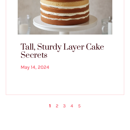
Tall, Sturdy Layer Cake
Secrets
May 14, 2024
1
2
3
4
5