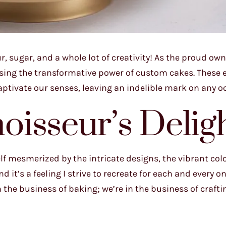
r, sugar, and a whole lot of creativity! As the proud own
essing the transformative power of custom cakes. These 
aptivate our senses, leaving an indelible mark on any o
isseur’s Delig
f mesmerized by the intricate designs, the vibrant colo
d it’s a feeling I strive to recreate for each and every o
 the business of baking; we’re in the business of crafti