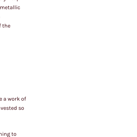
 metallic
c
f the
e a work of
nvested so
ning to