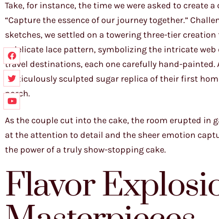
Take, for instance, the time we were asked to create a
“Capture the essence of our journey together.” Chall
sketches, we settled on a towering three-tier creation 
a delicate lace pattern, symbolizing the intricate web 
travel destinations, each one carefully hand-painted. A
meticulously sculpted sugar replica of their first ho
porch.
As the couple cut into the cake, the room erupted in ga
at the attention to detail and the sheer emotion captu
the power of a truly show-stopping cake.
Flavor Explosio