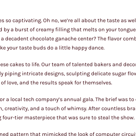
s so captivating. Oh no, we’re all about the taste as we
ed by a burst of creamy filling that melts on your tongue
to a decadent chocolate ganache center? The flavor com
 your taste buds do a little happy dance.
these cakes to life. Our team of talented bakers and dec
ly piping intricate designs, sculpting delicate sugar flo
 of love, and the results speak for themselves.
or a local tech company’s annual gala. The brief was to
n, creativity, and a touch of whimsy. After countless b
 four-tier masterpiece that was sure to steal the show.
ed pattern that mimicked the look of computer circuit