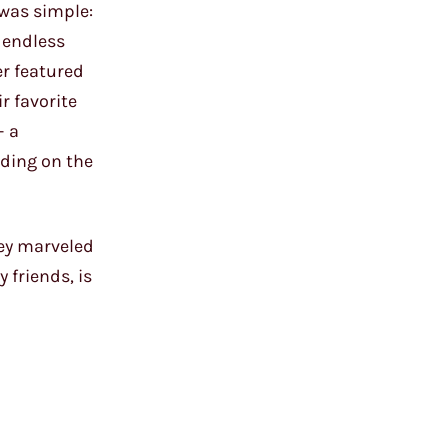
 was simple:
 endless
er featured
r favorite
– a
nding on the
hey marveled
 friends, is