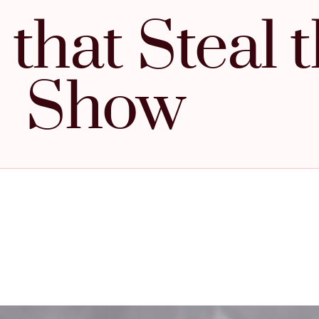
that Steal 
Show