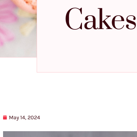
Cakes 
May 14, 2024