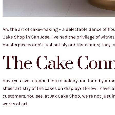
Ah, the art of cake-making – a delectable dance of flou
Cake Shop in San Jose, I’ve had the privilege of witn
masterpieces don’t just satisfy our taste buds; they c
The Cake Conno
Have you ever stepped into a bakery and found yoursel
sheer artistry of the cakes on display? I know I have, an
customers. You see, at Jax Cake Shop, we’re not just in
works of art.