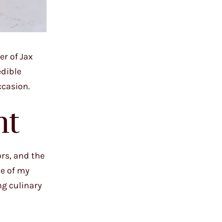
er of Jax
edible
ccasion.
ht
rs, and the
ne of my
ng culinary