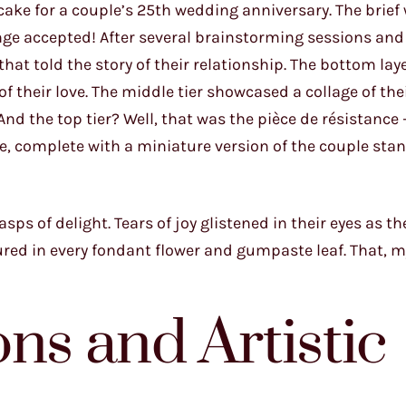
 cake for a couple’s 25th wedding anniversary. The brief
enge accepted! After several brainstorming sessions and
that told the story of their relationship. The bottom lay
of their love. The middle tier showcased a collage of thei
nd the top tier? Well, that was the pièce de résistance 
me, complete with a miniature version of the couple sta
sps of delight. Tears of joy glistened in their eyes as t
red in every fondant flower and gumpaste leaf. That, my
ns and Artistic