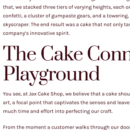
that, we stacked three tiers of varying heights, each 
confetti, a cluster of gumpaste gears, and a towering
skyscraper. The end result was a cake that not only ta
company’s innovative spirit.
The Cake Conn
Playground
You see, at Jax Cake Shop, we believe that a cake shou
art, a focal point that captivates the senses and leav
much time and effort into perfecting our craft.
From the moment a customer walks through our doors, 