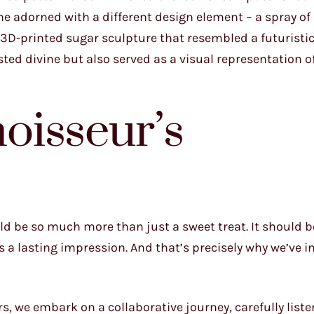
one adorned with a different design element – a spray of
, 3D-printed sugar sculpture that resembled a futuristi
sted divine but also served as a visual representation o
oisseur’s
ld be so much more than just a sweet treat. It should b
es a lasting impression. And that’s precisely why we’ve i
we embark on a collaborative journey, carefully liste