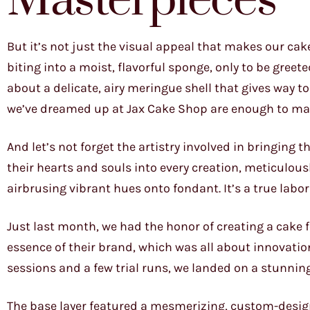
Masterpieces
But it’s not just the visual appeal that makes our cake
biting into a moist, flavorful sponge, only to be greet
about a delicate, airy meringue shell that gives way 
we’ve dreamed up at Jax Cake Shop are enough to make
And let’s not forget the artistry involved in bringing 
their hearts and souls into every creation, meticulous
airbrusing vibrant hues onto fondant. It’s a true labor
Just last month, we had the honor of creating a cake f
essence of their brand, which was all about innovatio
sessions and a few trial runs, we landed on a stunning
The base layer featured a mesmerizing, custom-design