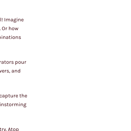
ll! Imagine
. Or how
binations
orators pour
wers, and
 capture the
rainstorming
ry. Atop