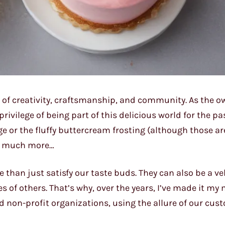
n of creativity, craftsmanship, and community. As the o
privilege of being part of this delicious world for the p
ge or the fluffy buttercream frosting (although those ar
so much more…
 than just satisfy our taste buds. They can also be a veh
s of others. That’s why, over the years, I’ve made it my 
d non-profit organizations, using the allure of our cu