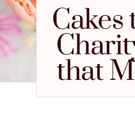
Cakes 
Charit
that M