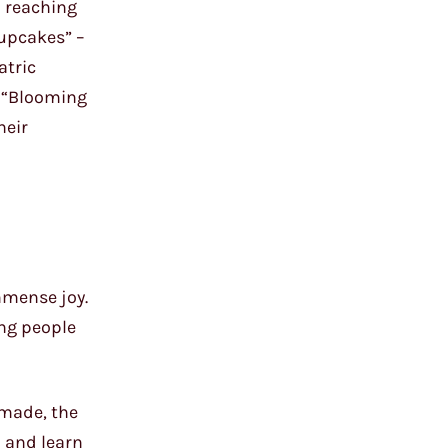
d reaching
Cupcakes” –
atric
g “Blooming
heir
mmense joy.
ing people
 made, the
 and learn