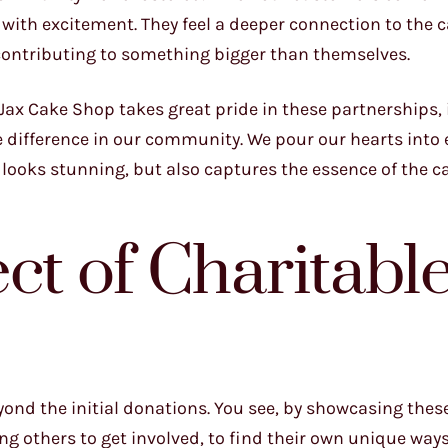
 with excitement. They feel a deeper connection to the 
 contributing to something bigger than themselves.
t Jax Cake Shop takes great pride in these partnerships,
le difference in our community. We pour our hearts into 
y looks stunning, but also captures the essence of the c
ct of Charitabl
yond the initial donations. You see, by showcasing thes
ng others to get involved, to find their own unique ways