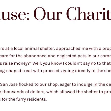
ause: Our Chari
ers at a local animal shelter, approached me with a prop
to care for the abandoned and neglected pets in our com
s raise money?” Well, you know I couldn’t say no to that
og-shaped treat with proceeds going directly to the shel
an Jose flocked to our shop, eager to indulge in the de
 thousands of dollars, which allowed the shelter to p
for the furry residents.