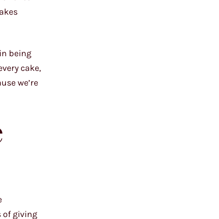
cakes
 in being
every cake,
ause we’re
e
e
 of giving