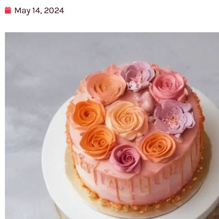
May 14, 2024