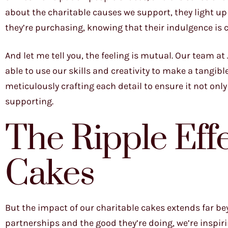
about the charitable causes we support, they light up
they’re purchasing, knowing that their indulgence is
And let me tell you, the feeling is mutual. Our team a
able to use our skills and creativity to make a tangib
meticulously crafting each detail to ensure it not onl
supporting.
The Ripple Effe
Cakes
But the impact of our charitable cakes extends far be
partnerships and the good they’re doing, we’re inspiri