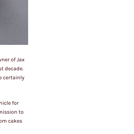
wner of Jax
ast decade.
e certainly
icle for
mission to
stom cakes