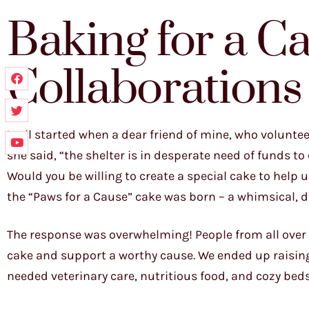
Baking for a C
Collaborations
It all started when a dear friend of mine, who volunte
she said, “the shelter is in desperate need of funds 
Would you be willing to create a special cake to help u
the “Paws for a Cause” cake was born – a whimsical, d
The response was overwhelming! People from all over S
cake and support a worthy cause. We ended up raising
needed veterinary care, nutritious food, and cozy beds 