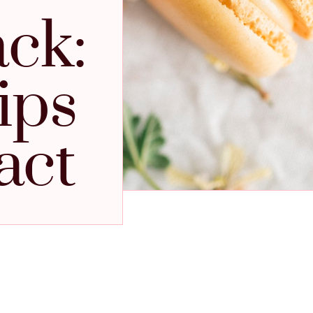
ack:
ips
act