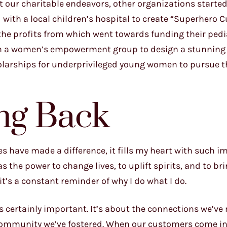
t our charitable endeavors, other organizations starte
d with a local children’s hospital to create “Superhero 
he profits from which went towards funding their pedi
with a women’s empowerment group to design a stunnin
olarships for underprivileged young women to pursue t
ing Back
es have made a difference, it fills my heart with such i
s the power to change lives, to uplift spirits, and to br
t’s a constant reminder of why I do what I do.
s certainly important. It’s about the connections we’ve
f community we’ve fostered. When our customers come in