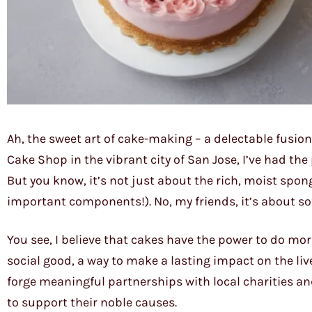
Ah, the sweet art of cake-making – a delectable fusio
Cake Shop in the vibrant city of San Jose, I’ve had the 
But you know, it’s not just about the rich, moist spon
important components!). No, my friends, it’s about 
You see, I believe that cakes have the power to do more
social good, a way to make a lasting impact on the live
forge meaningful partnerships with local charities an
to support their noble causes.