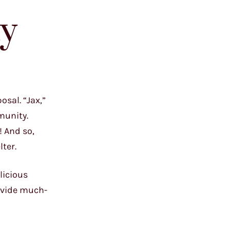
ty
osal. “Jax,”
munity.
! And so,
ter.
licious
rovide much-