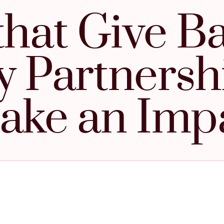
that Give B
y Partnersh
ake an Imp