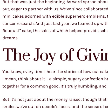
But that was just the beginning. As word spread abou
out, eager to partner with us. We’ve since collaborate
mini cakes adorned with edible superhero emblems, t
cancer research. And just last year, we teamed up 
Bouquet” cake, the sales of which helped provide sch
dreams.
The Joy of Giv
You know, every time I hear the stories of how our cak
I mean, think about it – a simple, sugary confection ha
together for a common good. It’s truly humbling, and i
But it’s not just about the money raised, though that’
smiles we’ve put on people’s faces, and the sense o