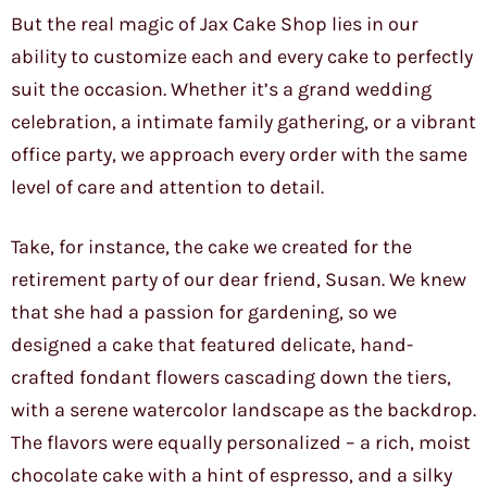
But the real magic of Jax Cake Shop lies in our
ability to customize each and every cake to perfectly
suit the occasion. Whether it’s a grand wedding
celebration, a intimate family gathering, or a vibrant
office party, we approach every order with the same
level of care and attention to detail.
Take, for instance, the cake we created for the
retirement party of our dear friend, Susan. We knew
that she had a passion for gardening, so we
designed a cake that featured delicate, hand-
crafted fondant flowers cascading down the tiers,
with a serene watercolor landscape as the backdrop.
The flavors were equally personalized – a rich, moist
chocolate cake with a hint of espresso, and a silky