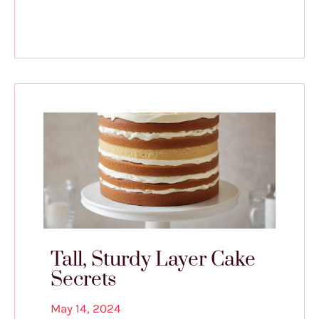
Tall, Sturdy Layer Cake
Secrets
May 14, 2024