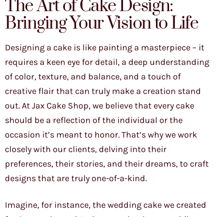
The Art of Cake Design:
Bringing Your Vision to Life
Designing a cake is like painting a masterpiece – it
requires a keen eye for detail, a deep understanding
of color, texture, and balance, and a touch of
creative flair that can truly make a creation stand
out. At Jax Cake Shop, we believe that every cake
should be a reflection of the individual or the
occasion it’s meant to honor. That’s why we work
closely with our clients, delving into their
preferences, their stories, and their dreams, to craft
designs that are truly one-of-a-kind.
Imagine, for instance, the wedding cake we created