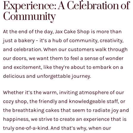
Experience: A Celebration of
Community
At the end of the day, Jax Cake Shop is more than
just a bakery – it’s a hub of community, creativity,
and celebration. When our customers walk through
our doors, we want them to feel a sense of wonder
and excitement, like they’re about to embark on a
delicious and unforgettable journey.
Whether it’s the warm, inviting atmosphere of our
cozy shop, the friendly and knowledgeable staff, or
the breathtaking cakes that seem to radiate joy and
happiness, we strive to create an experience that is
truly one-of-a-kind. And that’s why, when our