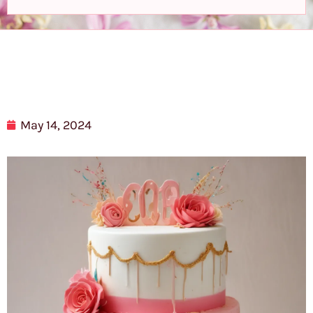
May 14, 2024