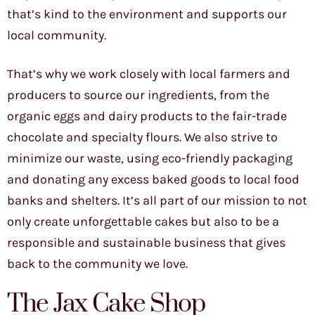
that’s kind to the environment and supports our
local community.
That’s why we work closely with local farmers and
producers to source our ingredients, from the
organic eggs and dairy products to the fair-trade
chocolate and specialty flours. We also strive to
minimize our waste, using eco-friendly packaging
and donating any excess baked goods to local food
banks and shelters. It’s all part of our mission to not
only create unforgettable cakes but also to be a
responsible and sustainable business that gives
back to the community we love.
The Jax Cake Shop