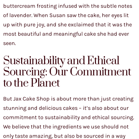
buttercream frosting infused with the subtle notes
of lavender. When Susan saw the cake, her eyes lit
up with pure joy, and she exclaimed that it was the
most beautiful and meaningful cake she had ever
seen.
Sustainability and Ethical
Sourcing: Our Commitment
to the Planet
But Jax Cake Shop is about more than just creating
stunning and delicious cakes – it’s also about our
commitment to sustainability and ethical sourcing.
We believe that the ingredients we use should not
only taste amazing, but also be sourced in a way