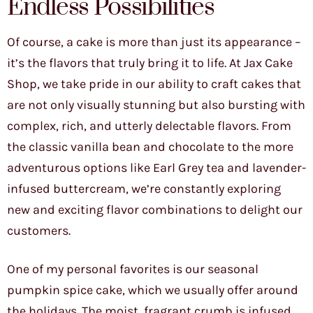
Endless Possibilities
Of course, a cake is more than just its appearance –
it’s the flavors that truly bring it to life. At Jax Cake
Shop, we take pride in our ability to craft cakes that
are not only visually stunning but also bursting with
complex, rich, and utterly delectable flavors. From
the classic vanilla bean and chocolate to the more
adventurous options like Earl Grey tea and lavender-
infused buttercream, we’re constantly exploring
new and exciting flavor combinations to delight our
customers.
One of my personal favorites is our seasonal
pumpkin spice cake, which we usually offer around
the holidays. The moist, fragrant crumb is infused