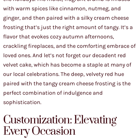
with warm spices like cinnamon, nutmeg, and
ginger, and then paired with a silky cream cheese
frosting that’s just the right amount of tangy. It’s a
flavor that evokes cozy autumn afternoons,
crackling fireplaces, and the comforting embrace of
loved ones. And let’s not forget our decadent red
velvet cake, which has become a staple at many of
our local celebrations. The deep, velvety red hue
paired with the tangy cream cheese frosting is the
perfect combination of indulgence and
sophistication.
Customization: Elevating
Every Occasion