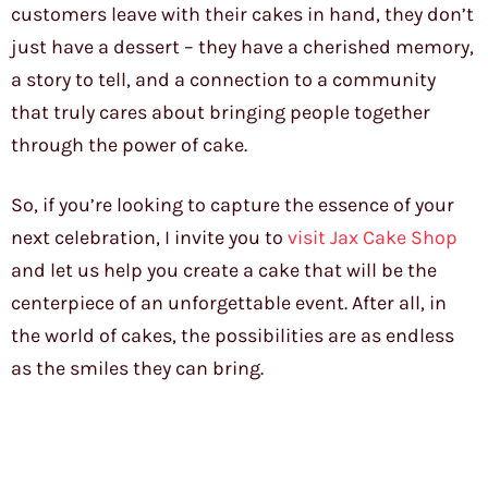
customers leave with their cakes in hand, they don’t
just have a dessert – they have a cherished memory,
a story to tell, and a connection to a community
that truly cares about bringing people together
through the power of cake.
So, if you’re looking to capture the essence of your
next celebration, I invite you to
visit Jax Cake Shop
and let us help you create a cake that will be the
centerpiece of an unforgettable event. After all, in
the world of cakes, the possibilities are as endless
as the smiles they can bring.