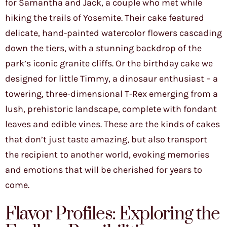
for Samantha and Jack, a couple who met while
hiking the trails of Yosemite. Their cake featured
delicate, hand-painted watercolor flowers cascading
down the tiers, with a stunning backdrop of the
park’s iconic granite cliffs. Or the birthday cake we
designed for little Timmy, a dinosaur enthusiast – a
towering, three-dimensional T-Rex emerging from a
lush, prehistoric landscape, complete with fondant
leaves and edible vines. These are the kinds of cakes
that don’t just taste amazing, but also transport
the recipient to another world, evoking memories
and emotions that will be cherished for years to
come.
Flavor Profiles: Exploring the