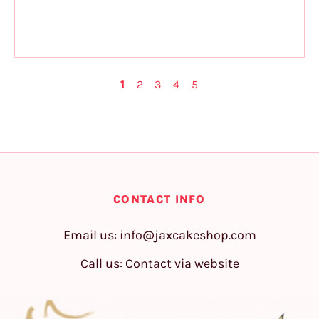
1
2
3
4
5
CONTACT INFO
Email us:
info@jaxcakeshop.com
Call us: Contact via website