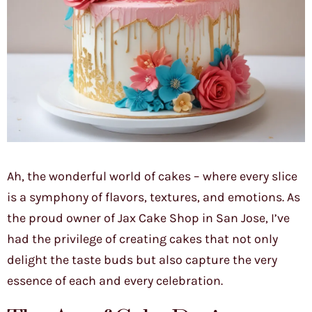
Ah, the wonderful world of cakes – where every slice
is a symphony of flavors, textures, and emotions. As
the proud owner of Jax Cake Shop in San Jose, I’ve
had the privilege of creating cakes that not only
delight the taste buds but also capture the very
essence of each and every celebration.