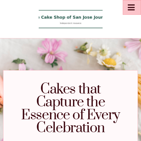
Cakes that
Capture the
Essence of Every
Celebration