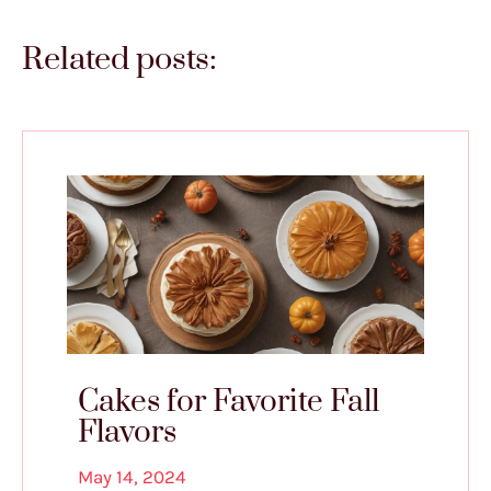
Related posts:
Cakes for Favorite Fall
Flavors
May 14, 2024