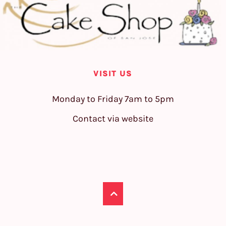
VISIT US
Monday to Friday 7am to 5pm
Contact via website