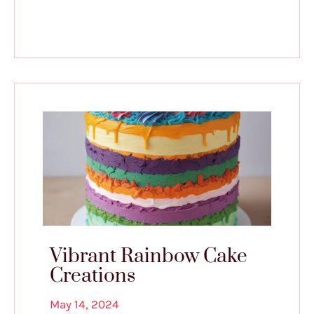
Vibrant Rainbow Cake
Creations
May 14, 2024