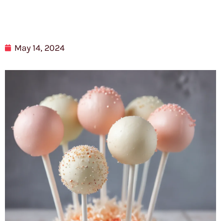
May 14, 2024