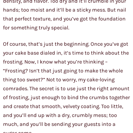
density, and flavor. Too dry and it’ll crumble in your
hands; too moist and it’ll be a sticky mess. But nail
that perfect texture, and you’ve got the foundation
for something truly special.
Of course, that’s just the beginning. Once you’ve got
your cake base dialed in, it’s time to think about the
frosting. Now, I know what you’re thinking –
“Frosting? Isn’t that just going to make the whole
thing too sweet?” Not to worry, my cake-loving
comrades. The secret is to use just the right amount
of frosting, just enough to bind the crumbs together
and create that smooth, velvety coating. Too little,
and you’ll end up with a dry, crumbly mess; too
much, and you’ll be sending your guests into a