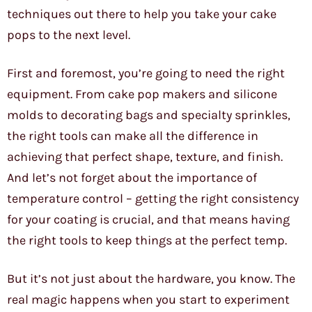
techniques out there to help you take your cake
pops to the next level.
First and foremost, you’re going to need the right
equipment. From cake pop makers and silicone
molds to decorating bags and specialty sprinkles,
the right tools can make all the difference in
achieving that perfect shape, texture, and finish.
And let’s not forget about the importance of
temperature control – getting the right consistency
for your coating is crucial, and that means having
the right tools to keep things at the perfect temp.
But it’s not just about the hardware, you know. The
real magic happens when you start to experiment