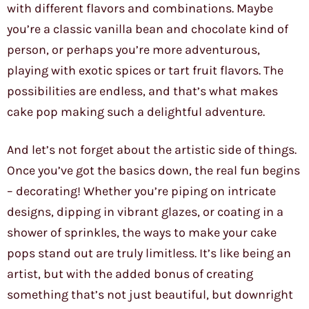
with different flavors and combinations. Maybe
you’re a classic vanilla bean and chocolate kind of
person, or perhaps you’re more adventurous,
playing with exotic spices or tart fruit flavors. The
possibilities are endless, and that’s what makes
cake pop making such a delightful adventure.
And let’s not forget about the artistic side of things.
Once you’ve got the basics down, the real fun begins
– decorating! Whether you’re piping on intricate
designs, dipping in vibrant glazes, or coating in a
shower of sprinkles, the ways to make your cake
pops stand out are truly limitless. It’s like being an
artist, but with the added bonus of creating
something that’s not just beautiful, but downright