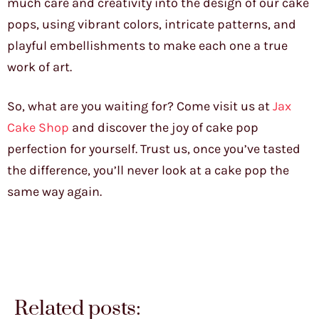
much care and creativity into the design of our cake
pops, using vibrant colors, intricate patterns, and
playful embellishments to make each one a true
work of art.
So, what are you waiting for? Come visit us at
Jax
Cake Shop
and discover the joy of cake pop
perfection for yourself. Trust us, once you’ve tasted
the difference, you’ll never look at a cake pop the
same way again.
Related posts: