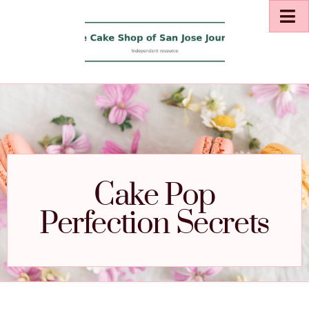
Cake Pop
Perfection Secrets