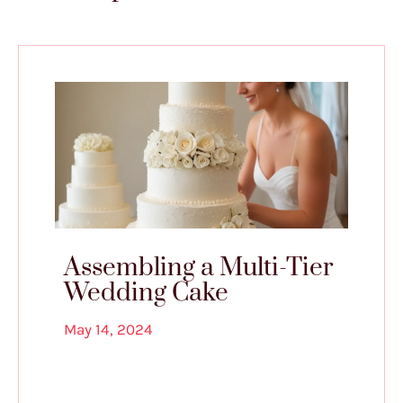
Assembling a Multi-Tier
Wedding Cake
May 14, 2024