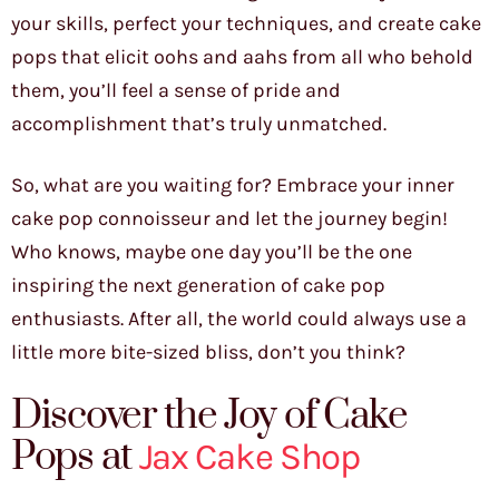
your skills, perfect your techniques, and create cake
pops that elicit oohs and aahs from all who behold
them, you’ll feel a sense of pride and
accomplishment that’s truly unmatched.
So, what are you waiting for? Embrace your inner
cake pop connoisseur and let the journey begin!
Who knows, maybe one day you’ll be the one
inspiring the next generation of cake pop
enthusiasts. After all, the world could always use a
little more bite-sized bliss, don’t you think?
Discover the Joy of Cake
Pops at
Jax Cake Shop