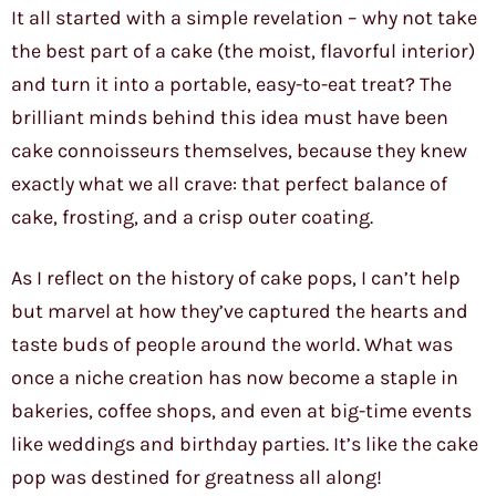
It all started with a simple revelation – why not take
the best part of a cake (the moist, flavorful interior)
and turn it into a portable, easy-to-eat treat? The
brilliant minds behind this idea must have been
cake connoisseurs themselves, because they knew
exactly what we all crave: that perfect balance of
cake, frosting, and a crisp outer coating.
As I reflect on the history of cake pops, I can’t help
but marvel at how they’ve captured the hearts and
taste buds of people around the world. What was
once a niche creation has now become a staple in
bakeries, coffee shops, and even at big-time events
like weddings and birthday parties. It’s like the cake
pop was destined for greatness all along!