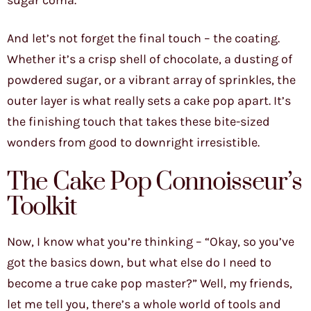
sugar coma.
And let’s not forget the final touch – the coating.
Whether it’s a crisp shell of chocolate, a dusting of
powdered sugar, or a vibrant array of sprinkles, the
outer layer is what really sets a cake pop apart. It’s
the finishing touch that takes these bite-sized
wonders from good to downright irresistible.
The Cake Pop Connoisseur’s
Toolkit
Now, I know what you’re thinking – “Okay, so you’ve
got the basics down, but what else do I need to
become a true cake pop master?” Well, my friends,
let me tell you, there’s a whole world of tools and