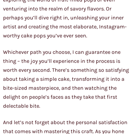
venturing into the realm of savory flavors. Or
perhaps you’ll dive right in, unleashing your inner
artist and creating the most elaborate, Instagram-
worthy cake pops you’ve ever seen.
Whichever path you choose, I can guarantee one
thing – the joy you’ll experience in the process is
worth every second. There’s something so satisfying
about taking a simple cake, transforming it into a
bite-sized masterpiece, and then watching the
delight on people’s faces as they take that first
delectable bite.
And let’s not forget about the personal satisfaction
that comes with mastering this craft. As you hone