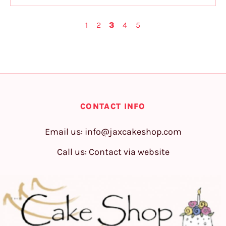
1
2
3
4
5
CONTACT INFO
Email us:
info@jaxcakeshop.com
Call us: Contact via website