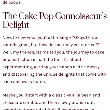
delicious.
The Cake Pop Connoisseur’s
Delight
Now, I know what you’re thinking – “Okay, this all
sounds great, but how do I actually get started?”
Well, my friends, let me tell you, the journey to cake
pop perfection is half the fun. It’s about
experimenting, getting your hands a little messy,
and discovering the unique delights that come with
each and every batch.
Maybe you’ll start with a classic vanilla bean and
chocolate combo, and then slowly branch out,
exploring the world of fruit-filled pops or even