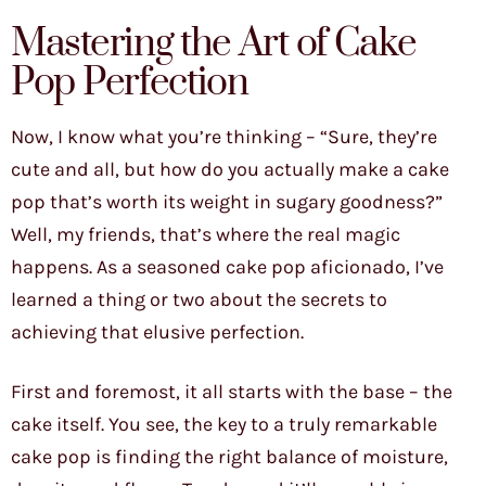
Mastering the Art of Cake
Pop Perfection
Now, I know what you’re thinking – “Sure, they’re
cute and all, but how do you actually make a cake
pop that’s worth its weight in sugary goodness?”
Well, my friends, that’s where the real magic
happens. As a seasoned cake pop aficionado, I’ve
learned a thing or two about the secrets to
achieving that elusive perfection.
First and foremost, it all starts with the base – the
cake itself. You see, the key to a truly remarkable
cake pop is finding the right balance of moisture,