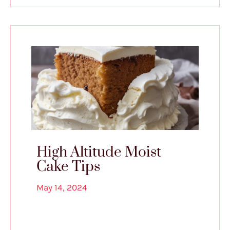
High Altitude Moist
Cake Tips
May 14, 2024