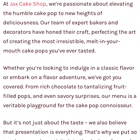
At
Jax Cake Shop
, we’re passionate about elevating
the humble cake pop to new heights of
deliciousness. Our team of expert bakers and
decorators have honed their craft, perfecting the art
of creating the most irresistible, melt-in-your-
mouth cake pops you’ve ever tasted.
Whether you’re looking to indulge in a classic flavor
or embark on a flavor adventure, we’ve got you
covered. From rich chocolate to tantalizing fruit-
filled pops, and even savory surprises, our menu is a
veritable playground for the cake pop connoisseur.
But it’s not just about the taste – we also believe
that presentation is everything. That’s why we put so