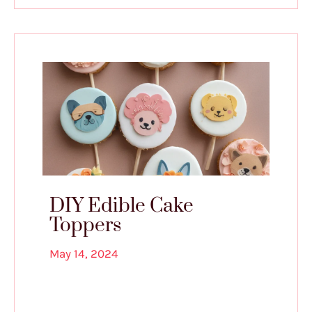
DIY Edible Cake
Toppers
May 14, 2024