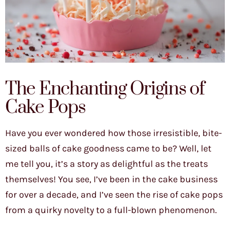
The Enchanting Origins of
Cake Pops
Have you ever wondered how those irresistible, bite-
sized balls of cake goodness came to be? Well, let
me tell you, it’s a story as delightful as the treats
themselves! You see, I’ve been in the cake business
for over a decade, and I’ve seen the rise of cake pops
from a quirky novelty to a full-blown phenomenon.