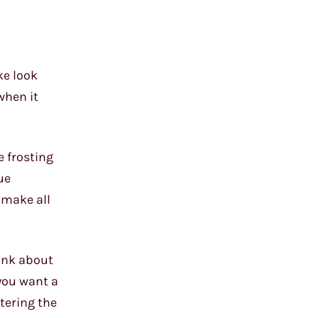
ke look
when it
 frosting
ue
 make all
hink about
you want a
tering the