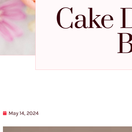
Cake D
B
May 14, 2024