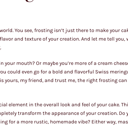
orld. You see, frosting isn’t just there to make your ca
flavor and texture of your creation. And let me tell you, 
.
 in your mouth? Or maybe you’re more of a cream cheese
you could even go for a bold and flavorful Swiss mering
is yours, my friend, and trust me, the right frosting can
rucial element in the overall look and feel of your cake. T
mpletely transform the appearance of your creation. Do 
oing for a more rustic, homemade vibe? Either way, mas