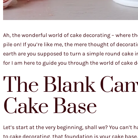
Ah, the wonderful world of cake decorating – where the
pile on! If you’re like me, the mere thought of decora
earth are you supposed to turn a simple round cake in
for I am here to guide you through the world of cake de
The Blank Canv
Cake Base
Let’s start at the very beginning, shall we? You can’
to cake decorating, that foundation is your cake base.