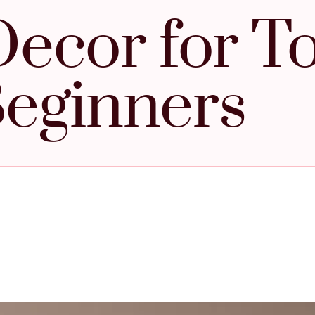
ecor for To
eginners