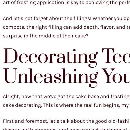
art of frosting application is key to achieving the per
And let’s not forget about the fillings! Whether you op
compote, the right filling can add depth, flavor, and te
surprise in the middle of their cake?
Decorating Te
Unleashing You
Alright, now that we’ve got the cake base and frosting/f
cake decorating. This is where the real fun begins, my 
First and foremost, let’s talk about the good old-fashi
decorating techniques, and once you get the hang of it,