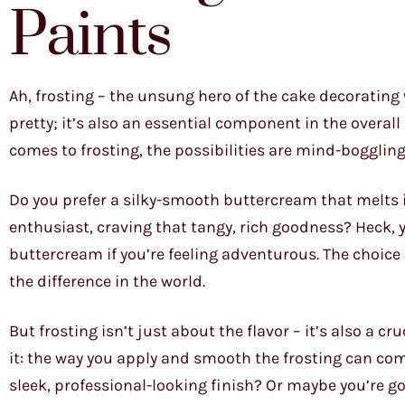
Paints
Ah, frosting – the unsung hero of the cake decorating w
pretty; it’s also an essential component in the overall 
comes to frosting, the possibilities are mind-boggling
Do you prefer a silky-smooth buttercream that melts
enthusiast, craving that tangy, rich goodness? Heck, 
buttercream if you’re feeling adventurous. The choice 
the difference in the world.
But frosting isn’t just about the flavor – it’s also a c
it: the way you apply and smooth the frosting can co
sleek, professional-looking finish? Or maybe you’re g