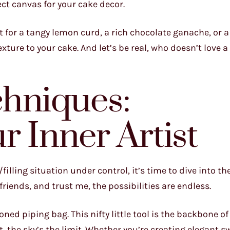
fect canvas for your cake decor.
t for a tangy lemon curd, a rich chocolate ganache, or a
xture to your cake. And let’s be real, who doesn’t love a l
chniques:
r Inner Artist
illing situation under control, it’s time to dive into th
friends, and trust me, the possibilities are endless.
oned piping bag. This nifty little tool is the backbone o
 the sky’s the limit. Whether you’re creating elegant sw