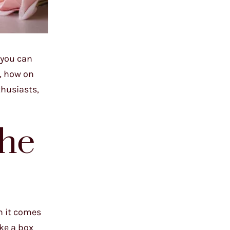
 you can
n, how on
thusiasts,
the
n it comes
ake a box