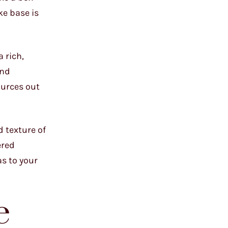
ke base is
 rich,
and
ources out
d texture of
ered
as to your
e