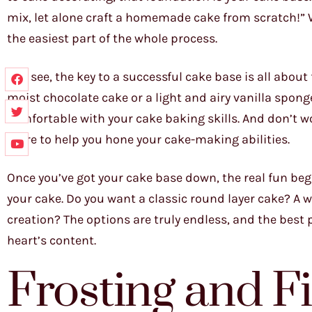
mix, let alone craft a homemade cake from scratch!” Well
the easiest part of the whole process.
You see, the key to a successful cake base is all about
moist chocolate cake or a light and airy vanilla spong
comfortable with your cake baking skills. And don’t wor
there to help you hone your cake-making abilities.
Once you’ve got your cake base down, the real fun begin
your cake. Do you want a classic round layer cake? A
creation? The options are truly endless, and the best p
heart’s content.
Frosting and Fi