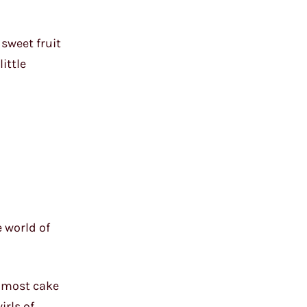
 sweet fruit
ittle
e world of
f most cake
irls of