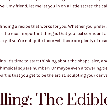
, my friend, let me let you in on a little secret: the ca
 finding a recipe that works for you. Whether you prefer a
e, the most important thing is that you feel confident 
ry, if you’re not quite there yet, there are plenty of res
s. It’s time to start thinking about the shape, size, an
 whimsical square number? Or maybe even a towering ti
art is that you get to be the artist, sculpting your canv
lling: The Edibl