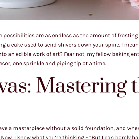
 possibilities are as endless as the amount of frosting
ting a cake used to send shivers down your spine. I mea
to an edible work of art? Fear not, my fellow baking en
cor, one sprinkle and piping tip at a time.
as: Mastering 
t have a masterpiece without a solid foundation, and whe
 Now, I know what you’re thinking – “But I can barely b