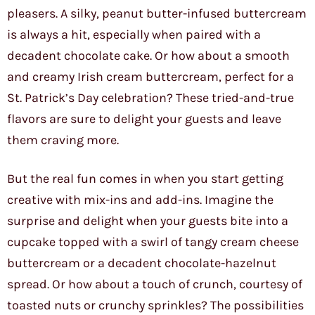
pleasers. A silky, peanut butter-infused buttercream
is always a hit, especially when paired with a
decadent chocolate cake. Or how about a smooth
and creamy Irish cream buttercream, perfect for a
St. Patrick’s Day celebration? These tried-and-true
flavors are sure to delight your guests and leave
them craving more.
But the real fun comes in when you start getting
creative with mix-ins and add-ins. Imagine the
surprise and delight when your guests bite into a
cupcake topped with a swirl of tangy cream cheese
buttercream or a decadent chocolate-hazelnut
spread. Or how about a touch of crunch, courtesy of
toasted nuts or crunchy sprinkles? The possibilities