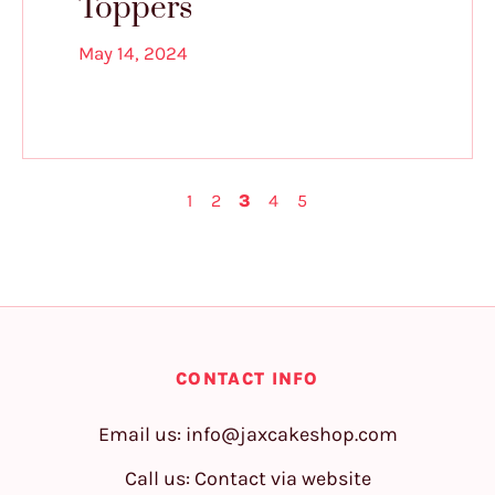
Toppers
May 14, 2024
1
2
3
4
5
CONTACT INFO
Email us:
info@jaxcakeshop.com
Call us: Contact via website