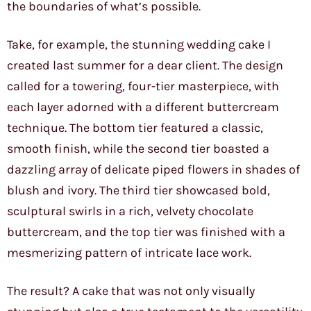
the boundaries of what’s possible.
Take, for example, the stunning wedding cake I
created last summer for a dear client. The design
called for a towering, four-tier masterpiece, with
each layer adorned with a different buttercream
technique. The bottom tier featured a classic,
smooth finish, while the second tier boasted a
dazzling array of delicate piped flowers in shades of
blush and ivory. The third tier showcased bold,
sculptural swirls in a rich, velvety chocolate
buttercream, and the top tier was finished with a
mesmerizing pattern of intricate lace work.
The result? A cake that was not only visually