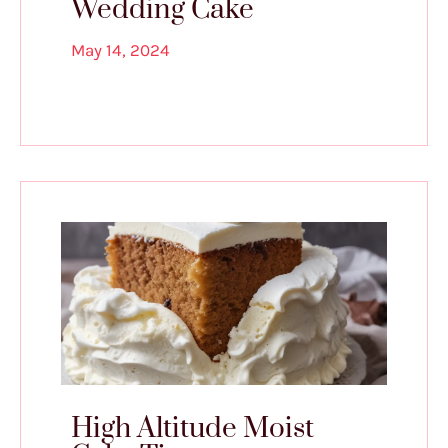
Wedding Cake
May 14, 2024
High Altitude Moist