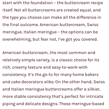
start with the foundation – the buttercream recipe
itself. Not all buttercreams are created equal, and
the type you choose can make all the difference in
the final outcome. American buttercream, Swiss
meringue, Italian meringue – the options can be
overwhelming, but fear not, I’ve got you covered.
American buttercream, the most common and
relatively simple variety, is a classic choice for its
rich, creamy texture and easy-to-work-with
consistency. It’s the go-to for many home bakers
and cake decorators alike. On the other hand, Swiss
and Italian meringue buttercreams offer a silkier,
more stable consistency that’s perfect for intricate
piping and delicate designs. These meringue-based