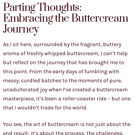
Parting Thoughts:
Embracing the Buttercream
Journey
As I sit here, surrounded by the fragrant, buttery
aroma of freshly whipped buttercream, I can’t help
but reflect on the journey that has brought me to
this point. From the early days of fumbling with
messy, curdled batches to the moments of pure,
unadulterated joy when I’ve created a buttercream
masterpiece, it’s been a roller-coaster ride – but one
that I wouldn’t trade for the world.
You see, the art of buttercream is not just about the
end result; it’s about the process, the challenges,