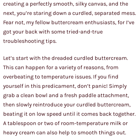
creating a perfectly smooth, silky canvas, and the
next, you’re staring down a curdled, separated mess.
Fear not, my fellow buttercream enthusiasts, for I’ve
got your back with some tried-and-true
troubleshooting tips.
Let’s start with the dreaded curdled buttercream.
This can happen for a variety of reasons, from
overbeating to temperature issues. If you find
yourself in this predicament, don’t panic! Simply
grab a clean bowl and a fresh paddle attachment,
then slowly reintroduce your curdled buttercream,
beating it on low speed until it comes back together.
A tablespoon or two of room-temperature milk or
heavy cream can also help to smooth things out.