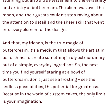
stunning but also a true testament to the versatility
and artistry of buttercream. The client was over the
moon, and their guests couldn’t stop raving about
the attention to detail and the sheer skill that went
into every element of the design.
And that, my friends, is the true magic of
buttercream. It’s a medium that allows the artist in
us to shine, to create something truly extraordinary
out of a simple, everyday ingredient. So, the next
time you find yourself staring at a bowl of
buttercream, don’t just see a frosting – see the
endless possibilities, the potential for greatness.
Because in the world of custom cakes, the only limit
is your imagination.