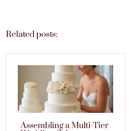
Related posts:
Assembling a Multi-Tier