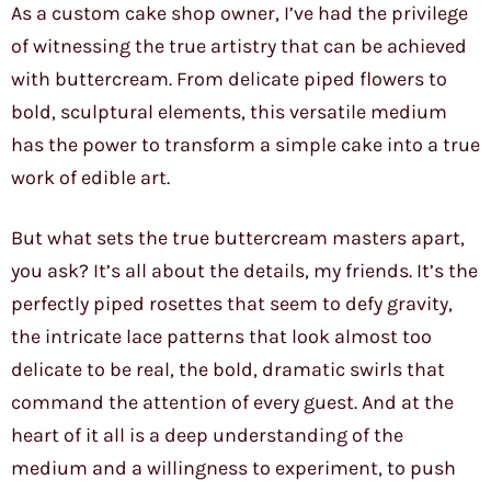
As a custom cake shop owner, I’ve had the privilege
of witnessing the true artistry that can be achieved
with buttercream. From delicate piped flowers to
bold, sculptural elements, this versatile medium
has the power to transform a simple cake into a true
work of edible art.
But what sets the true buttercream masters apart,
you ask? It’s all about the details, my friends. It’s the
perfectly piped rosettes that seem to defy gravity,
the intricate lace patterns that look almost too
delicate to be real, the bold, dramatic swirls that
command the attention of every guest. And at the
heart of it all is a deep understanding of the
medium and a willingness to experiment, to push