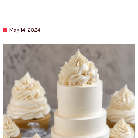
May 14, 2024