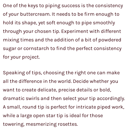
One of the keys to piping success is the consistency
of your buttercream. It needs to be firm enough to
hold its shape, yet soft enough to pipe smoothly
through your chosen tip. Experiment with different
mixing times and the addition of a bit of powdered
sugar or cornstarch to find the perfect consistency
for your project.
Speaking of tips, choosing the right one can make
all the difference in the world. Decide whether you
want to create delicate, precise details or bold,
dramatic swirls and then select your tip accordingly.
A small, round tip is perfect for intricate piped work,
while a large open star tip is ideal for those
towering, mesmerizing rosettes.