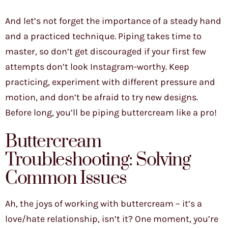
And let’s not forget the importance of a steady hand
and a practiced technique. Piping takes time to
master, so don’t get discouraged if your first few
attempts don’t look Instagram-worthy. Keep
practicing, experiment with different pressure and
motion, and don’t be afraid to try new designs.
Before long, you’ll be piping buttercream like a pro!
Buttercream
Troubleshooting: Solving
Common Issues
Ah, the joys of working with buttercream – it’s a
love/hate relationship, isn’t it? One moment, you’re