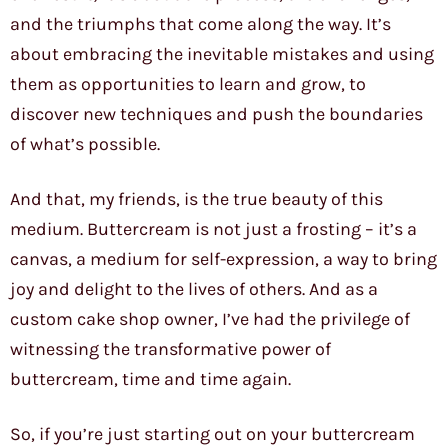
and the triumphs that come along the way. It’s
about embracing the inevitable mistakes and using
them as opportunities to learn and grow, to
discover new techniques and push the boundaries
of what’s possible.
And that, my friends, is the true beauty of this
medium. Buttercream is not just a frosting – it’s a
canvas, a medium for self-expression, a way to bring
joy and delight to the lives of others. And as a
custom cake shop owner, I’ve had the privilege of
witnessing the transformative power of
buttercream, time and time again.
So, if you’re just starting out on your buttercream