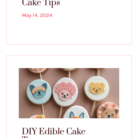
Cake Tips
May 14, 2024
DIY Edible Cake