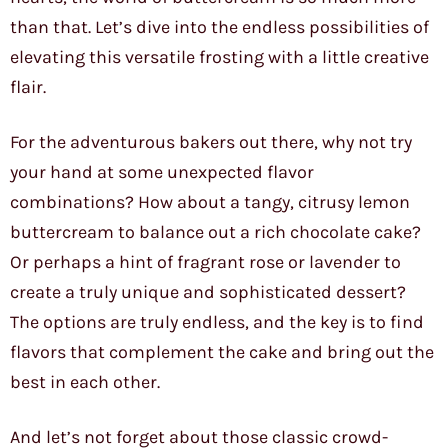
than that. Let’s dive into the endless possibilities of
elevating this versatile frosting with a little creative
flair.
For the adventurous bakers out there, why not try
your hand at some unexpected flavor
combinations? How about a tangy, citrusy lemon
buttercream to balance out a rich chocolate cake?
Or perhaps a hint of fragrant rose or lavender to
create a truly unique and sophisticated dessert?
The options are truly endless, and the key is to find
flavors that complement the cake and bring out the
best in each other.
And let’s not forget about those classic crowd-