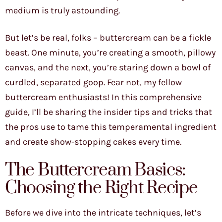
medium is truly astounding.
But let’s be real, folks – buttercream can be a fickle
beast. One minute, you’re creating a smooth, pillowy
canvas, and the next, you’re staring down a bowl of
curdled, separated goop. Fear not, my fellow
buttercream enthusiasts! In this comprehensive
guide, I’ll be sharing the insider tips and tricks that
the pros use to tame this temperamental ingredient
and create show-stopping cakes every time.
The Buttercream Basics:
Choosing the Right Recipe
Before we dive into the intricate techniques, let’s