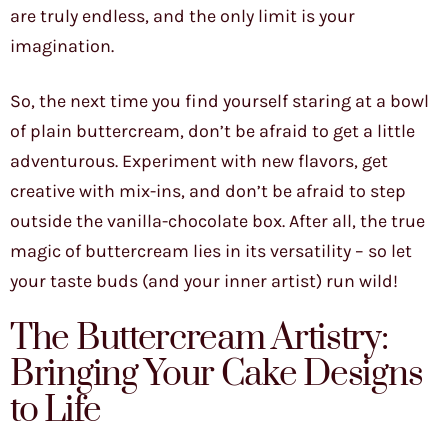
are truly endless, and the only limit is your
imagination.
So, the next time you find yourself staring at a bowl
of plain buttercream, don’t be afraid to get a little
adventurous. Experiment with new flavors, get
creative with mix-ins, and don’t be afraid to step
outside the vanilla-chocolate box. After all, the true
magic of buttercream lies in its versatility – so let
your taste buds (and your inner artist) run wild!
The Buttercream Artistry:
Bringing Your Cake Designs
to Life