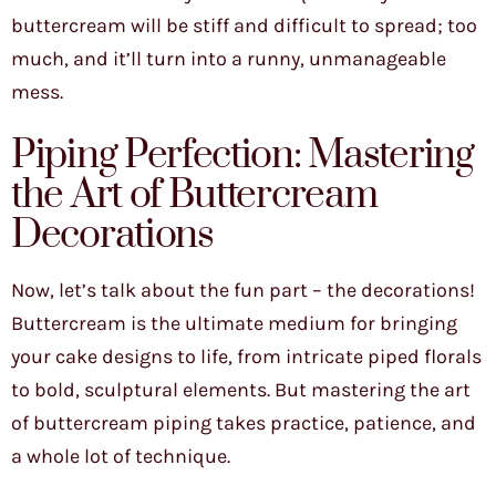
buttercream will be stiff and difficult to spread; too
much, and it’ll turn into a runny, unmanageable
mess.
Piping Perfection: Mastering
the Art of Buttercream
Decorations
Now, let’s talk about the fun part – the decorations!
Buttercream is the ultimate medium for bringing
your cake designs to life, from intricate piped florals
to bold, sculptural elements. But mastering the art
of buttercream piping takes practice, patience, and
a whole lot of technique.