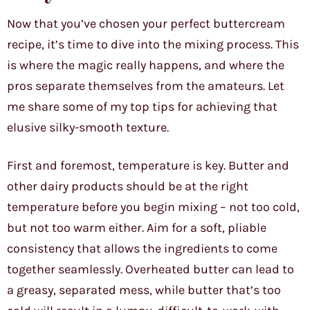
Now that you’ve chosen your perfect buttercream
recipe, it’s time to dive into the mixing process. This
is where the magic really happens, and where the
pros separate themselves from the amateurs. Let
me share some of my top tips for achieving that
elusive silky-smooth texture.
First and foremost, temperature is key. Butter and
other dairy products should be at the right
temperature before you begin mixing – not too cold,
but not too warm either. Aim for a soft, pliable
consistency that allows the ingredients to come
together seamlessly. Overheated butter can lead to
a greasy, separated mess, while butter that’s too