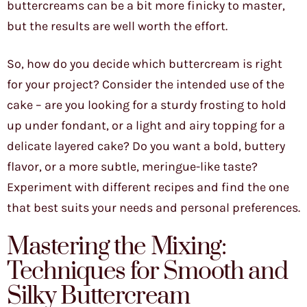
buttercreams can be a bit more finicky to master,
but the results are well worth the effort.
So, how do you decide which buttercream is right
for your project? Consider the intended use of the
cake – are you looking for a sturdy frosting to hold
up under fondant, or a light and airy topping for a
delicate layered cake? Do you want a bold, buttery
flavor, or a more subtle, meringue-like taste?
Experiment with different recipes and find the one
that best suits your needs and personal preferences.
Mastering the Mixing:
Techniques for Smooth and
Silky Buttercream