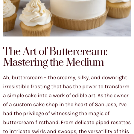
The Art of Buttercream:
Mastering the Medium
Ah, buttercream – the creamy, silky, and downright
irresistible frosting that has the power to transform
a simple cake into a work of edible art. As the owner
of a custom cake shop in the heart of San Jose, I’ve
had the privilege of witnessing the magic of
buttercream firsthand. From delicate piped rosettes
to intricate swirls and swoops, the versatility of this