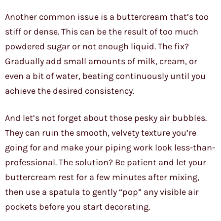
Another common issue is a buttercream that’s too
stiff or dense. This can be the result of too much
powdered sugar or not enough liquid. The fix?
Gradually add small amounts of milk, cream, or
even a bit of water, beating continuously until you
achieve the desired consistency.
And let’s not forget about those pesky air bubbles.
They can ruin the smooth, velvety texture you’re
going for and make your piping work look less-than-
professional. The solution? Be patient and let your
buttercream rest for a few minutes after mixing,
then use a spatula to gently “pop” any visible air
pockets before you start decorating.