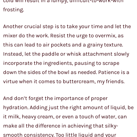
cold will result in a lumpy, difficult-to-work-with
frosting.
Another crucial step is to take your time and let the
mixer do the work. Resist the urge to overmix, as
this can lead to air pockets and a grainy texture.
Instead, let the paddle or whisk attachment slowly
incorporate the ingredients, pausing to scrape
down the sides of the bowl as needed. Patience is a
virtue when it comes to buttercream, my friends.
And don’t forget the importance of proper
hydration. Adding just the right amount of liquid, be
it milk, heavy cream, or even a touch of water, can
make all the difference in achieving that silky-
smooth consistency. Too little liquid and your