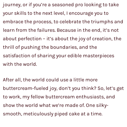
journey, or if you’re a seasoned pro looking to take
your skills to the next level, I encourage you to
embrace the process, to celebrate the triumphs and
learn from the failures. Because in the end, it’s not
about perfection – it’s about the joy of creation, the
thrill of pushing the boundaries, and the
satisfaction of sharing your edible masterpieces
with the world.
After all, the world could use a little more
buttercream-fueled joy, don’t you think? So, let’s get
to work, my fellow buttercream enthusiasts, and
show the world what we’re made of. One silky-
smooth, meticulously piped cake at a time.