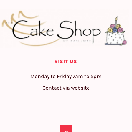
VISIT US
Monday to Friday 7am to 5pm
Contact via website