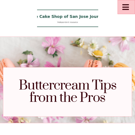
Buttercream Tips
from the Pros