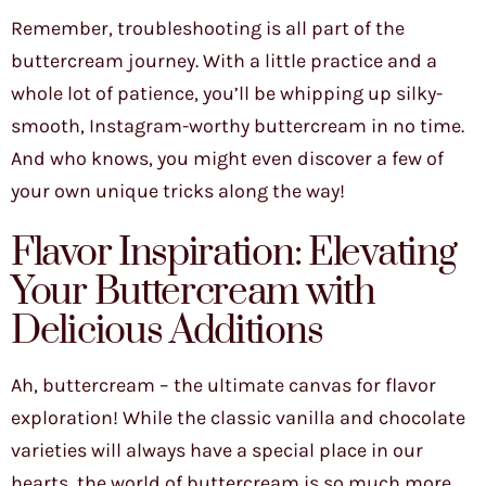
Remember, troubleshooting is all part of the
buttercream journey. With a little practice and a
whole lot of patience, you’ll be whipping up silky-
smooth, Instagram-worthy buttercream in no time.
And who knows, you might even discover a few of
your own unique tricks along the way!
Flavor Inspiration: Elevating
Your Buttercream with
Delicious Additions
Ah, buttercream – the ultimate canvas for flavor
exploration! While the classic vanilla and chocolate
varieties will always have a special place in our
hearts, the world of buttercream is so much more