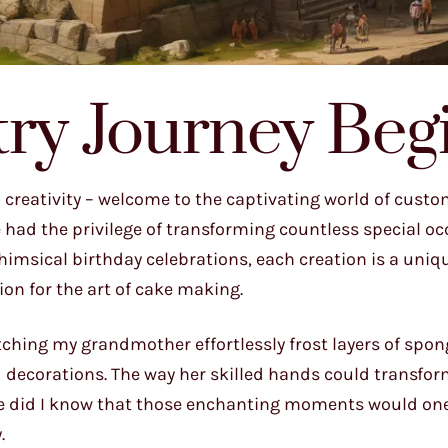
try Journey Beg
 creativity – welcome to the captivating world of cust
e had the privilege of transforming countless special o
imsical birthday celebrations, each creation is a uniq
sion for the art of cake making.
 watching my grandmother effortlessly frost layers of spon
 decorations. The way her skilled hands could transfor
ittle did I know that those enchanting moments would on
.