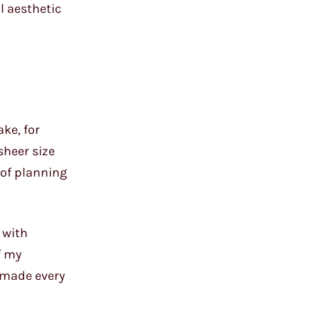
ll aesthetic
ke, for
sheer size
 of planning
 with
f my
e made every