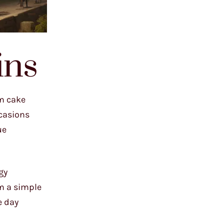
ins
om cake
ccasions
ue
gy
m a simple
e day