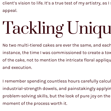
client’s vision to life. It’s a true test of my artistry, a
appeal.
Tackling Uniqu
No two multi-tiered cakes are ever the same, and each
instance, the time I was commissioned to create a towe
of the cake, not to mention the intricate floral appli
and execution.
I remember spending countless hours carefully calcula
industrial-strength dowels, and painstakingly applying
problem-solving skills, but the look of pure joy on t
moment of the process worth it.