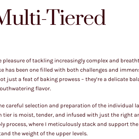
Multi-Tiered
he pleasure of tackling increasingly complex and breath
cake has been one filled with both challenges and immen
ot just a feat of baking prowess – they’re a delicate bal
mouthwatering flavor.
he careful selection and preparation of the individual lay
h tier is moist, tender, and infused with just the right 
y process, where I meticulously stack and support the 
and the weight of the upper levels.