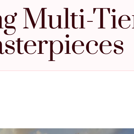
ng Multi-Ti
sterpieces