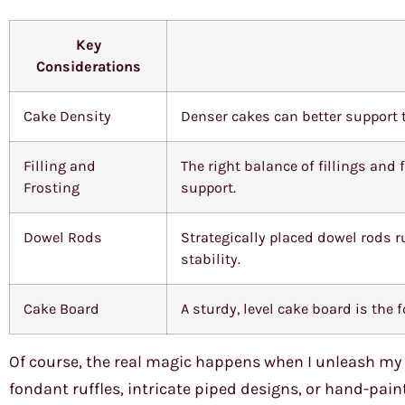
Key
Considerations
Cake Density
Denser cakes can better support t
Filling and
The right balance of fillings and
Frosting
support.
Dowel Rods
Strategically placed dowel rods r
stability.
Cake Board
A sturdy, level cake board is the
Of course, the real magic happens when I unleash my c
fondant ruffles, intricate piped designs, or hand-paint