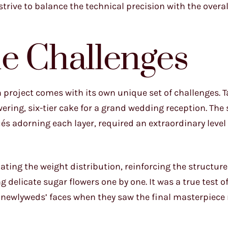
s I strive to balance the technical precision with the overa
e Challenges
 project comes with its own unique set of challenges. Ta
ring, six-tier cake for a grand wedding reception. The 
qués adorning each layer, required an extraordinary level
ting the weight distribution, reinforcing the structure
 delicate sugar flowers one by one. It was a true test o
he newlyweds’ faces when they saw the final masterpiec