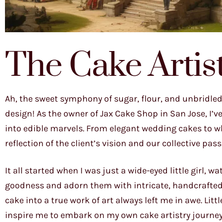
The Cake Artis
Ah, the sweet symphony of sugar, flour, and unbridled
design! As the owner of Jax Cake Shop in San Jose, I’v
into edible marvels. From elegant wedding cakes to wh
reflection of the client’s vision and our collective pas
It all started when I was just a wide-eyed little girl,
goodness and adorn them with intricate, handcrafted
cake into a true work of art always left me in awe. L
inspire me to embark on my own cake artistry journey