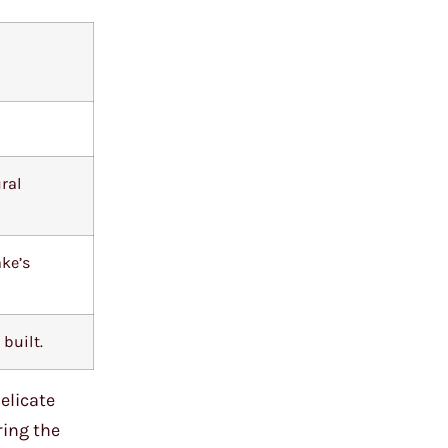
ural
ake’s
built.
elicate
ring the