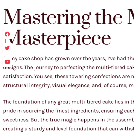
Mastering the 
Masterpiece
As my cake shop has grown over the years, I’ve had t
designs. The journey to perfecting the multi-tiered 
satisfaction. You see, these towering confections are n
structural integrity, visual elegance, and, of course, 
The foundation of any great multi-tiered cake lies in t
pride in sourcing the finest ingredients, ensuring eac
sweetness. But the true magic happens in the assembl
creating a sturdy and level foundation that can withst