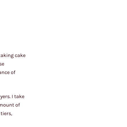
taking cake
se
ance of
ers. I take
amount of
tiers,