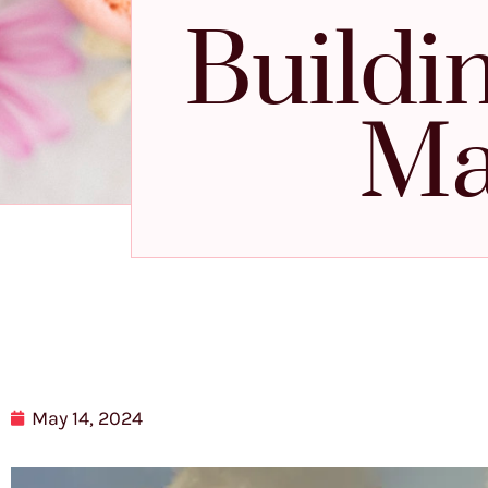
Buildi
Ma
May 14, 2024