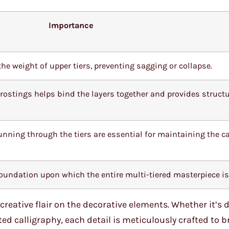
Importance
he weight of upper tiers, preventing sagging or collapse.
 frostings helps bind the layers together and provides struct
unning through the tiers are essential for maintaining the c
 foundation upon which the entire multi-tiered masterpiece is 
reative flair on the decorative elements. Whether it’s d
ed calligraphy, each detail is meticulously crafted to b