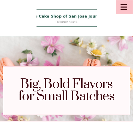
Big, Bold Flavors
for Small Batches