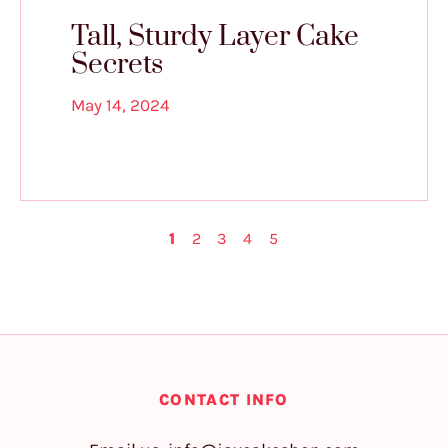
Tall, Sturdy Layer Cake
Secrets
May 14, 2024
1
2
3
4
5
CONTACT INFO