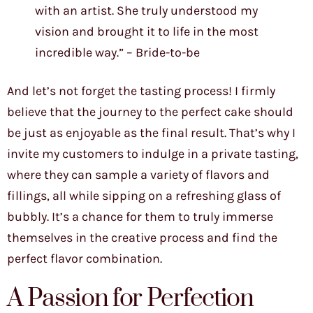
with an artist. She truly understood my
vision and brought it to life in the most
incredible way.” – Bride-to-be
And let’s not forget the tasting process! I firmly
believe that the journey to the perfect cake should
be just as enjoyable as the final result. That’s why I
invite my customers to indulge in a private tasting,
where they can sample a variety of flavors and
fillings, all while sipping on a refreshing glass of
bubbly. It’s a chance for them to truly immerse
themselves in the creative process and find the
perfect flavor combination.
A Passion for Perfection