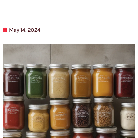
May 14, 2024