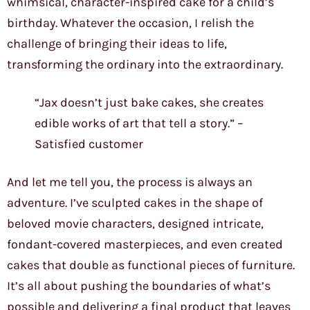
whimsical, character-inspired cake for a child’s
birthday. Whatever the occasion, I relish the
challenge of bringing their ideas to life,
transforming the ordinary into the extraordinary.
“Jax doesn’t just bake cakes, she creates
edible works of art that tell a story.” –
Satisfied customer
And let me tell you, the process is always an
adventure. I’ve sculpted cakes in the shape of
beloved movie characters, designed intricate,
fondant-covered masterpieces, and even created
cakes that double as functional pieces of furniture.
It’s all about pushing the boundaries of what’s
possible and delivering a final product that leaves