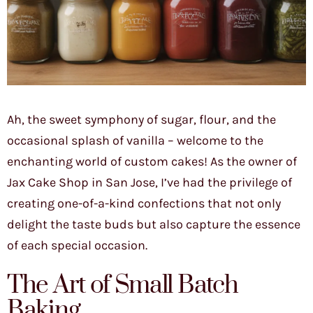
Ah, the sweet symphony of sugar, flour, and the
occasional splash of vanilla – welcome to the
enchanting world of custom cakes! As the owner of
Jax Cake Shop in San Jose, I’ve had the privilege of
creating one-of-a-kind confections that not only
delight the taste buds but also capture the essence
of each special occasion.
The Art of Small Batch
Baking