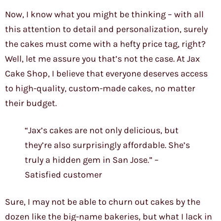
Now, I know what you might be thinking – with all
this attention to detail and personalization, surely
the cakes must come with a hefty price tag, right?
Well, let me assure you that’s not the case. At Jax
Cake Shop, I believe that everyone deserves access
to high-quality, custom-made cakes, no matter
their budget.
“Jax’s cakes are not only delicious, but
they’re also surprisingly affordable. She’s
truly a hidden gem in San Jose.” –
Satisfied customer
Sure, I may not be able to churn out cakes by the
dozen like the big-name bakeries, but what I lack in