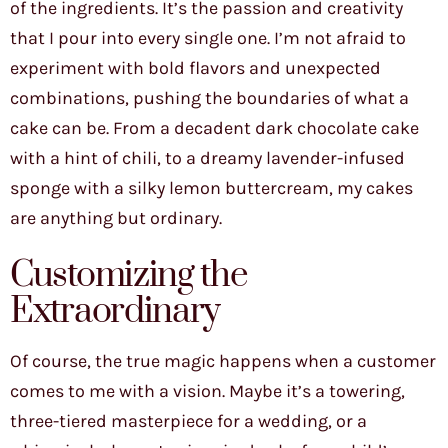
of the ingredients. It’s the passion and creativity
that I pour into every single one. I’m not afraid to
experiment with bold flavors and unexpected
combinations, pushing the boundaries of what a
cake can be. From a decadent dark chocolate cake
with a hint of chili, to a dreamy lavender-infused
sponge with a silky lemon buttercream, my cakes
are anything but ordinary.
Customizing the
Extraordinary
Of course, the true magic happens when a customer
comes to me with a vision. Maybe it’s a towering,
three-tiered masterpiece for a wedding, or a