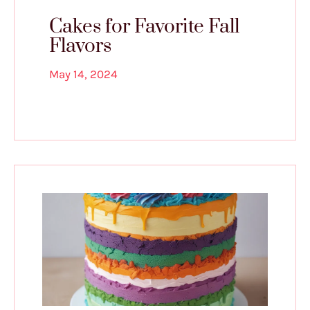
Cakes for Favorite Fall
Flavors
May 14, 2024