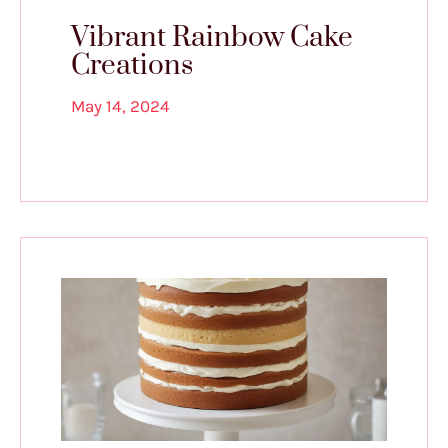
Vibrant Rainbow Cake
Creations
May 14, 2024