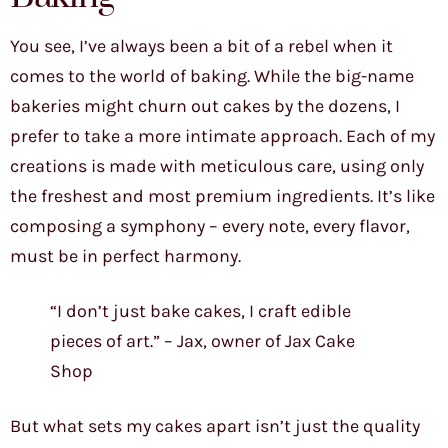
You see, I’ve always been a bit of a rebel when it
comes to the world of baking. While the big-name
bakeries might churn out cakes by the dozens, I
prefer to take a more intimate approach. Each of my
creations is made with meticulous care, using only
the freshest and most premium ingredients. It’s like
composing a symphony – every note, every flavor,
must be in perfect harmony.
“I don’t just bake cakes, I craft edible
pieces of art.” – Jax, owner of Jax Cake
Shop
But what sets my cakes apart isn’t just the quality