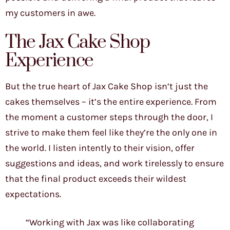
my customers in awe.
The Jax Cake Shop
Experience
But the true heart of Jax Cake Shop isn’t just the
cakes themselves – it’s the entire experience. From
the moment a customer steps through the door, I
strive to make them feel like they’re the only one in
the world. I listen intently to their vision, offer
suggestions and ideas, and work tirelessly to ensure
that the final product exceeds their wildest
expectations.
“Working with Jax was like collaborating