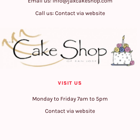
Email us:
info@jaxcakeshop.com
Call us: Contact via website
VISIT US
Monday to Friday 7am to 5pm
Contact via website