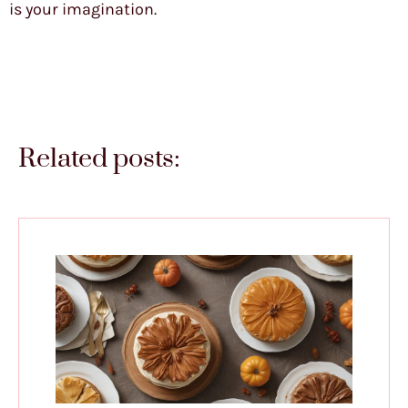
is your imagination.
Related posts: