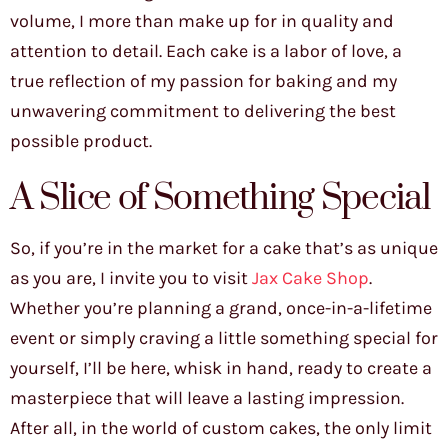
volume, I more than make up for in quality and
attention to detail. Each cake is a labor of love, a
true reflection of my passion for baking and my
unwavering commitment to delivering the best
possible product.
A Slice of Something Special
So, if you’re in the market for a cake that’s as unique
as you are, I invite you to visit
Jax Cake Shop
.
Whether you’re planning a grand, once-in-a-lifetime
event or simply craving a little something special for
yourself, I’ll be here, whisk in hand, ready to create a
masterpiece that will leave a lasting impression.
After all, in the world of custom cakes, the only limit