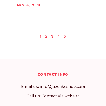
May 14, 2024
1
2
3
4
5
CONTACT INFO
Email us:
info@jaxcakeshop.com
Call us: Contact via website