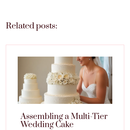
Related posts:
Assembling a Multi-Tier
Wedding Cake