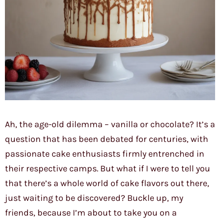
Ah, the age-old dilemma – vanilla or chocolate? It’s a
question that has been debated for centuries, with
passionate cake enthusiasts firmly entrenched in
their respective camps. But what if I were to tell you
that there’s a whole world of cake flavors out there,
just waiting to be discovered? Buckle up, my
friends, because I’m about to take you on a