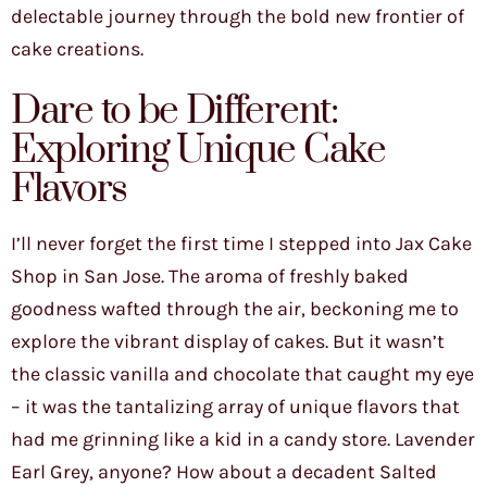
delectable journey through the bold new frontier of
cake creations.
Dare to be Different:
Exploring Unique Cake
Flavors
I’ll never forget the first time I stepped into Jax Cake
Shop in San Jose. The aroma of freshly baked
goodness wafted through the air, beckoning me to
explore the vibrant display of cakes. But it wasn’t
the classic vanilla and chocolate that caught my eye
– it was the tantalizing array of unique flavors that
had me grinning like a kid in a candy store. Lavender
Earl Grey, anyone? How about a decadent Salted