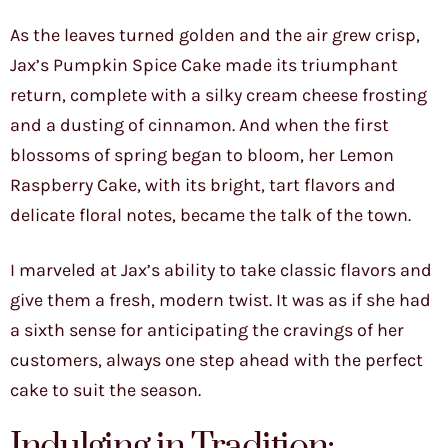
As the leaves turned golden and the air grew crisp,
Jax’s Pumpkin Spice Cake made its triumphant
return, complete with a silky cream cheese frosting
and a dusting of cinnamon. And when the first
blossoms of spring began to bloom, her Lemon
Raspberry Cake, with its bright, tart flavors and
delicate floral notes, became the talk of the town.
I marveled at Jax’s ability to take classic flavors and
give them a fresh, modern twist. It was as if she had
a sixth sense for anticipating the cravings of her
customers, always one step ahead with the perfect
cake to suit the season.
Indulging in Tradition: