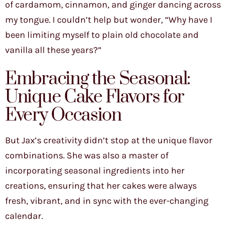
of cardamom, cinnamon, and ginger dancing across
my tongue. I couldn’t help but wonder, “Why have I
been limiting myself to plain old chocolate and
vanilla all these years?”
Embracing the Seasonal:
Unique Cake Flavors for
Every Occasion
But Jax’s creativity didn’t stop at the unique flavor
combinations. She was also a master of
incorporating seasonal ingredients into her
creations, ensuring that her cakes were always
fresh, vibrant, and in sync with the ever-changing
calendar.