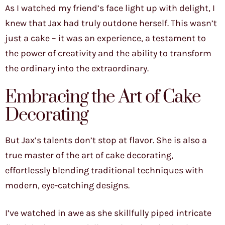
As I watched my friend’s face light up with delight, I
knew that Jax had truly outdone herself. This wasn’t
just a cake – it was an experience, a testament to
the power of creativity and the ability to transform
the ordinary into the extraordinary.
Embracing the Art of Cake
Decorating
But Jax’s talents don’t stop at flavor. She is also a
true master of the art of cake decorating,
effortlessly blending traditional techniques with
modern, eye-catching designs.
I’ve watched in awe as she skillfully piped intricate