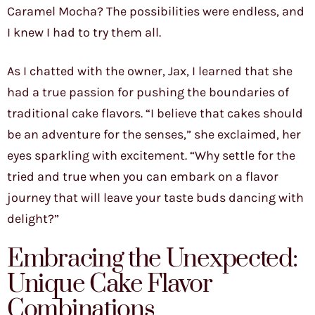
Caramel Mocha? The possibilities were endless, and
I knew I had to try them all.
As I chatted with the owner, Jax, I learned that she
had a true passion for pushing the boundaries of
traditional cake flavors. “I believe that cakes should
be an adventure for the senses,” she exclaimed, her
eyes sparkling with excitement. “Why settle for the
tried and true when you can embark on a flavor
journey that will leave your taste buds dancing with
delight?”
Embracing the Unexpected:
Unique Cake Flavor
Combinations