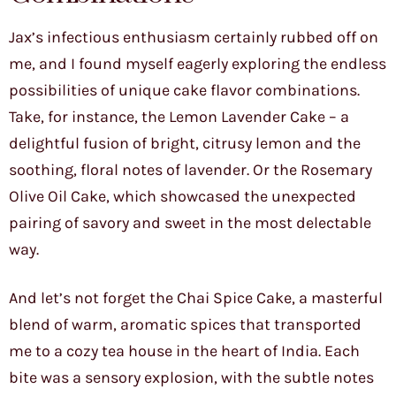
Jax’s infectious enthusiasm certainly rubbed off on
me, and I found myself eagerly exploring the endless
possibilities of unique cake flavor combinations.
Take, for instance, the Lemon Lavender Cake – a
delightful fusion of bright, citrusy lemon and the
soothing, floral notes of lavender. Or the Rosemary
Olive Oil Cake, which showcased the unexpected
pairing of savory and sweet in the most delectable
way.
And let’s not forget the Chai Spice Cake, a masterful
blend of warm, aromatic spices that transported
me to a cozy tea house in the heart of India. Each
bite was a sensory explosion, with the subtle notes