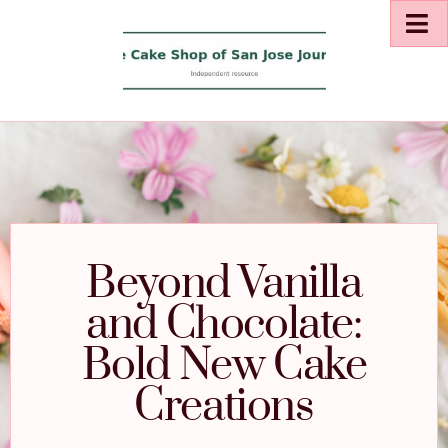
Beyond Vanilla
and Chocolate:
Bold New Cake
Creations