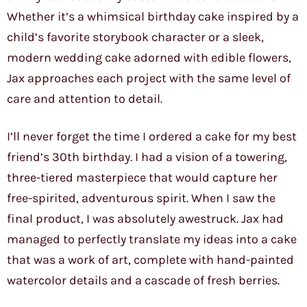
Whether it’s a whimsical birthday cake inspired by a
child’s favorite storybook character or a sleek,
modern wedding cake adorned with edible flowers,
Jax approaches each project with the same level of
care and attention to detail.
I’ll never forget the time I ordered a cake for my best
friend’s 30th birthday. I had a vision of a towering,
three-tiered masterpiece that would capture her
free-spirited, adventurous spirit. When I saw the
final product, I was absolutely awestruck. Jax had
managed to perfectly translate my ideas into a cake
that was a work of art, complete with hand-painted
watercolor details and a cascade of fresh berries.