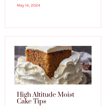
May 14, 2024
High Altitude Moist
Cake Tips