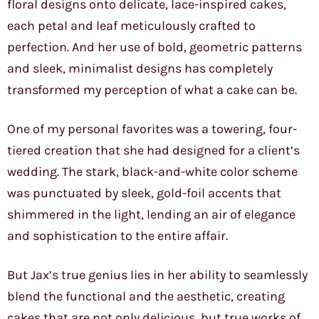
floral designs onto delicate, lace-inspired cakes,
each petal and leaf meticulously crafted to
perfection. And her use of bold, geometric patterns
and sleek, minimalist designs has completely
transformed my perception of what a cake can be.
One of my personal favorites was a towering, four-
tiered creation that she had designed for a client’s
wedding. The stark, black-and-white color scheme
was punctuated by sleek, gold-foil accents that
shimmered in the light, lending an air of elegance
and sophistication to the entire affair.
But Jax’s true genius lies in her ability to seamlessly
blend the functional and the aesthetic, creating
cakes that are not only delicious, but true works of