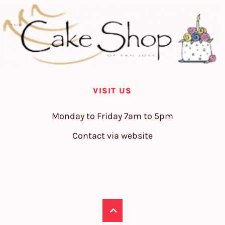
VISIT US
Monday to Friday 7am to 5pm
Contact via website