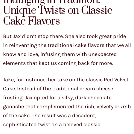
Unique Twists on Classic
Cake Flavors
But Jax didn’t stop there. She also took great pride
in reinventing the traditional cake flavors that we all
know and love, infusing them with unexpected
elements that kept us coming back for more.
Take, for instance, her take on the classic Red Velvet
Cake. Instead of the traditional cream cheese
frosting, Jax opted for a silky, dark chocolate
ganache that complemented the rich, velvety crumb
of the cake. The result was a decadent,
sophisticated twist on a beloved classic.