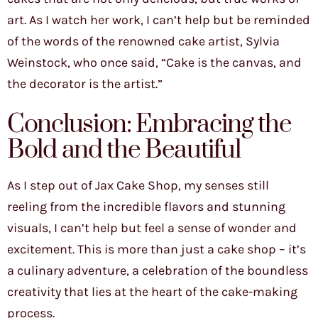
art. As I watch her work, I can’t help but be reminded
of the words of the renowned cake artist, Sylvia
Weinstock, who once said, “Cake is the canvas, and
the decorator is the artist.”
Conclusion: Embracing the
Bold and the Beautiful
As I step out of Jax Cake Shop, my senses still
reeling from the incredible flavors and stunning
visuals, I can’t help but feel a sense of wonder and
excitement. This is more than just a cake shop – it’s
a culinary adventure, a celebration of the boundless
creativity that lies at the heart of the cake-making
process.