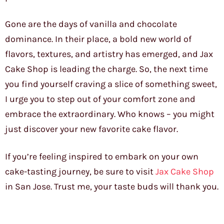
Gone are the days of vanilla and chocolate
dominance. In their place, a bold new world of
flavors, textures, and artistry has emerged, and Jax
Cake Shop is leading the charge. So, the next time
you find yourself craving a slice of something sweet,
I urge you to step out of your comfort zone and
embrace the extraordinary. Who knows – you might
just discover your new favorite cake flavor.
If you’re feeling inspired to embark on your own
cake-tasting journey, be sure to visit
Jax Cake Shop
in San Jose. Trust me, your taste buds will thank you.