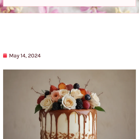
May 14, 2024