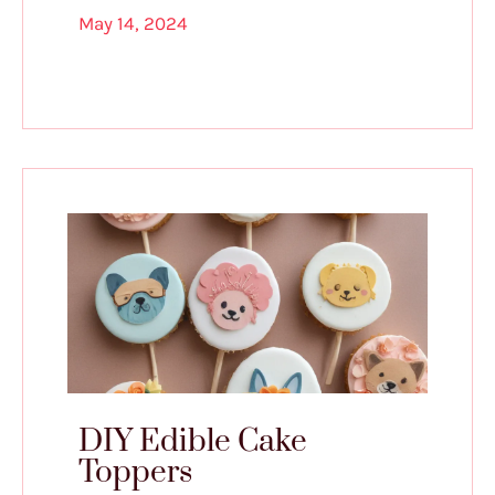
May 14, 2024
DIY Edible Cake
Toppers