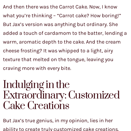
And then there was the Carrot Cake. Now, I know
what you’re thinking – “Carrot cake? How boring!”
But Jax’s version was anything but ordinary. She
added a touch of cardamom to the batter, lending a
warm, aromatic depth to the cake. And the cream
cheese frosting? It was whipped to a light, airy
texture that melted on the tongue, leaving you
craving more with every bite.
Indulging in the
Extraordinary: Customized
Cake Creations
But Jax’s true genius, in my opinion, lies in her
ability to create truly customized cake creations.