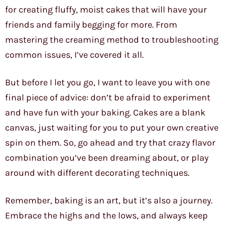
for creating fluffy, moist cakes that will have your
friends and family begging for more. From
mastering the creaming method to troubleshooting
common issues, I’ve covered it all.
But before I let you go, I want to leave you with one
final piece of advice: don’t be afraid to experiment
and have fun with your baking. Cakes are a blank
canvas, just waiting for you to put your own creative
spin on them. So, go ahead and try that crazy flavor
combination you’ve been dreaming about, or play
around with different decorating techniques.
Remember, baking is an art, but it’s also a journey.
Embrace the highs and the lows, and always keep