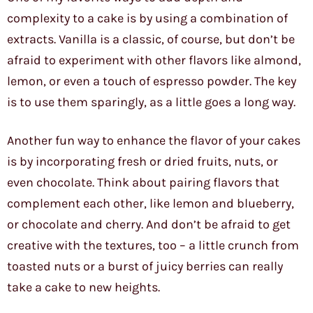
complexity to a cake is by using a combination of
extracts. Vanilla is a classic, of course, but don’t be
afraid to experiment with other flavors like almond,
lemon, or even a touch of espresso powder. The key
is to use them sparingly, as a little goes a long way.
Another fun way to enhance the flavor of your cakes
is by incorporating fresh or dried fruits, nuts, or
even chocolate. Think about pairing flavors that
complement each other, like lemon and blueberry,
or chocolate and cherry. And don’t be afraid to get
creative with the textures, too – a little crunch from
toasted nuts or a burst of juicy berries can really
take a cake to new heights.