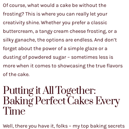
Of course, what would a cake be without the
frosting? This is where you can really let your
creativity shine. Whether you prefer a classic
buttercream, a tangy cream cheese frosting, or a
silky ganache, the options are endless. And don’t
forget about the power of a simple glaze or a
dusting of powdered sugar – sometimes less is
more when it comes to showcasing the true flavors
of the cake.
Putting it All Together:
Baking Perfect Cakes Every
Time
Well, there you have it, folks – my top baking secrets