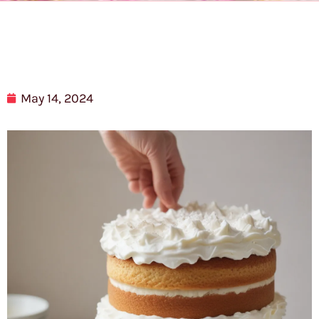
May 14, 2024