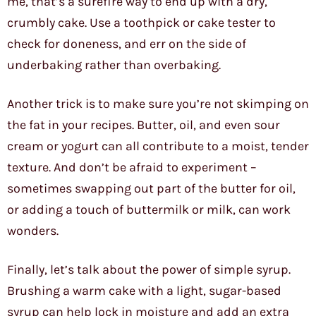
me, that’s a surefire way to end up with a dry,
crumbly cake. Use a toothpick or cake tester to
check for doneness, and err on the side of
underbaking rather than overbaking.
Another trick is to make sure you’re not skimping on
the fat in your recipes. Butter, oil, and even sour
cream or yogurt can all contribute to a moist, tender
texture. And don’t be afraid to experiment –
sometimes swapping out part of the butter for oil,
or adding a touch of buttermilk or milk, can work
wonders.
Finally, let’s talk about the power of simple syrup.
Brushing a warm cake with a light, sugar-based
syrup can help lock in moisture and add an extra