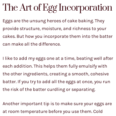
The Art of Egg Incorporation
Eggs are the unsung heroes of cake baking. They
provide structure, moisture, and richness to your
cakes. But how you incorporate them into the batter
can make all the difference.
I like to add my eggs one at a time, beating well after
each addition. This helps them fully emulsify with
the other ingredients, creating a smooth, cohesive
batter. If you try to add all the eggs at once, you run
the risk of the batter curdling or separating.
Another important tip is to make sure your eggs are
at room temperature before you use them. Cold