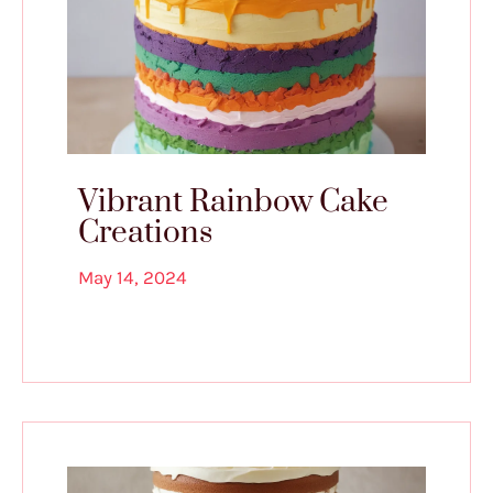
Vibrant Rainbow Cake
Creations
May 14, 2024