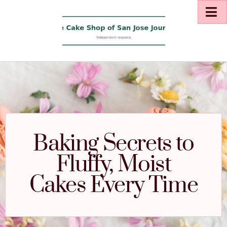
Baking Secrets to
Fluffy, Moist
Cakes Every Time