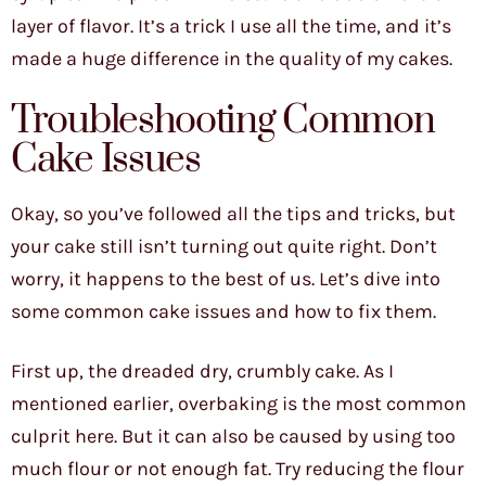
layer of flavor. It’s a trick I use all the time, and it’s
made a huge difference in the quality of my cakes.
Troubleshooting Common
Cake Issues
Okay, so you’ve followed all the tips and tricks, but
your cake still isn’t turning out quite right. Don’t
worry, it happens to the best of us. Let’s dive into
some common cake issues and how to fix them.
First up, the dreaded dry, crumbly cake. As I
mentioned earlier, overbaking is the most common
culprit here. But it can also be caused by using too
much flour or not enough fat. Try reducing the flour