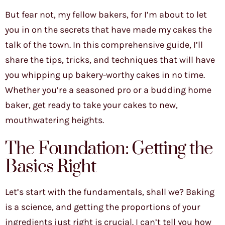
But fear not, my fellow bakers, for I’m about to let
you in on the secrets that have made my cakes the
talk of the town. In this comprehensive guide, I’ll
share the tips, tricks, and techniques that will have
you whipping up bakery-worthy cakes in no time.
Whether you’re a seasoned pro or a budding home
baker, get ready to take your cakes to new,
mouthwatering heights.
The Foundation: Getting the
Basics Right
Let’s start with the fundamentals, shall we? Baking
is a science, and getting the proportions of your
ingredients just right is crucial. I can’t tell you how