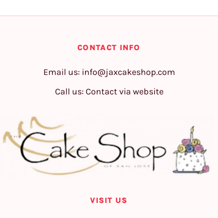
CONTACT INFO
Email us:
info@jaxcakeshop.com
Call us: Contact via website
VISIT US