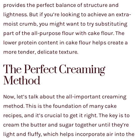
provides the perfect balance of structure and
lightness. But if you’re looking to achieve an extra-
moist crumb, you might want to try substituting
part of the all-purpose flour with cake flour. The
lower protein content in cake flour helps create a
more tender, delicate texture.
The Perfect Creaming
Method
Now, let’s talk about the all-important creaming
method. This is the foundation of many cake
recipes, and it’s crucial to get it right. The key is to
cream the butter and sugar together until they’re
light and fluffy, which helps incorporate air into the