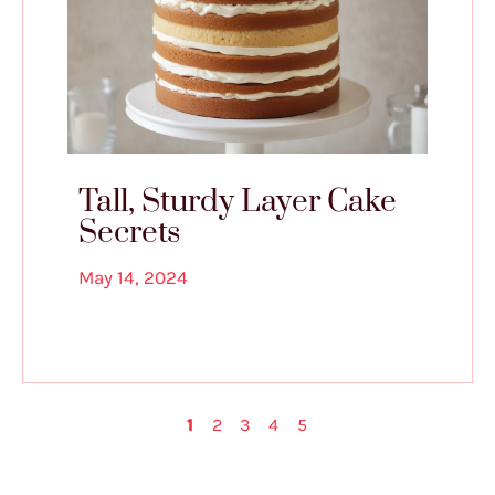
Tall, Sturdy Layer Cake
Secrets
May 14, 2024
1
2
3
4
5