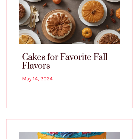
Cakes for Favorite Fall
Flavors
May 14, 2024