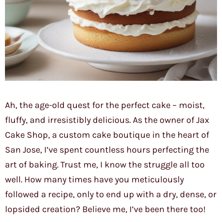
Ah, the age-old quest for the perfect cake – moist,
fluffy, and irresistibly delicious. As the owner of Jax
Cake Shop, a custom cake boutique in the heart of
San Jose, I’ve spent countless hours perfecting the
art of baking. Trust me, I know the struggle all too
well. How many times have you meticulously
followed a recipe, only to end up with a dry, dense, or
lopsided creation? Believe me, I’ve been there too!