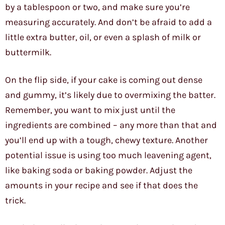
by a tablespoon or two, and make sure you’re
measuring accurately. And don’t be afraid to add a
little extra butter, oil, or even a splash of milk or
buttermilk.
On the flip side, if your cake is coming out dense
and gummy, it’s likely due to overmixing the batter.
Remember, you want to mix just until the
ingredients are combined – any more than that and
you’ll end up with a tough, chewy texture. Another
potential issue is using too much leavening agent,
like baking soda or baking powder. Adjust the
amounts in your recipe and see if that does the
trick.