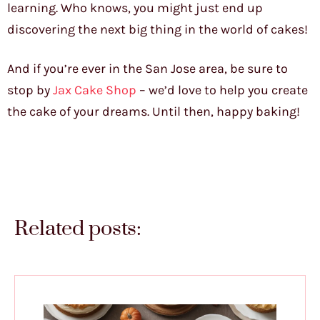
learning. Who knows, you might just end up
discovering the next big thing in the world of cakes!
And if you’re ever in the San Jose area, be sure to
stop by
Jax Cake Shop
– we’d love to help you create
the cake of your dreams. Until then, happy baking!
Related posts: