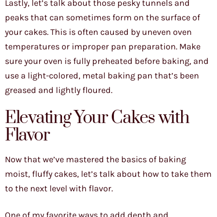
Lastly, let’s talk about those pesky tunnels and
peaks that can sometimes form on the surface of
your cakes. This is often caused by uneven oven
temperatures or improper pan preparation. Make
sure your oven is fully preheated before baking, and
use a light-colored, metal baking pan that’s been
greased and lightly floured.
Elevating Your Cakes with
Flavor
Now that we’ve mastered the basics of baking
moist, fluffy cakes, let’s talk about how to take them
to the next level with flavor.
One of my favorite ways to add depth and