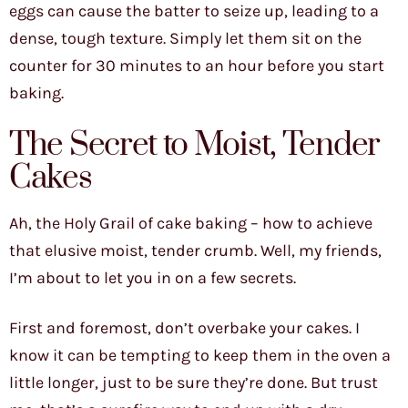
eggs can cause the batter to seize up, leading to a
dense, tough texture. Simply let them sit on the
counter for 30 minutes to an hour before you start
baking.
The Secret to Moist, Tender
Cakes
Ah, the Holy Grail of cake baking – how to achieve
that elusive moist, tender crumb. Well, my friends,
I’m about to let you in on a few secrets.
First and foremost, don’t overbake your cakes. I
know it can be tempting to keep them in the oven a
little longer, just to be sure they’re done. But trust