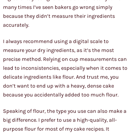
many times I’ve seen bakers go wrong simply
because they didn’t measure their ingredients
accurately.
I always recommend using a digital scale to
measure your dry ingredients, as it’s the most
precise method. Relying on cup measurements can
lead to inconsistencies, especially when it comes to
delicate ingredients like flour. And trust me, you
don’t want to end up with a heavy, dense cake
because you accidentally added too much flour.
Speaking of flour, the type you use can also make a
big difference. I prefer to use a high-quality, all-
purpose flour for most of my cake recipes. It