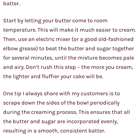
batter.
Start by letting your butter come to room
temperature. This will make it much easier to cream.
Then, use an electric mixer (or a good old-fashioned
elbow grease) to beat the butter and sugar together
for several minutes, until the mixture becomes pale
and airy. Don’t rush this step – the more you cream,
the lighter and fluffier your cake will be.
One tip I always share with my customers is to
scrape down the sides of the bowl periodically
during the creaming process. This ensures that all
the butter and sugar are incorporated evenly,
resulting in a smooth, consistent batter.