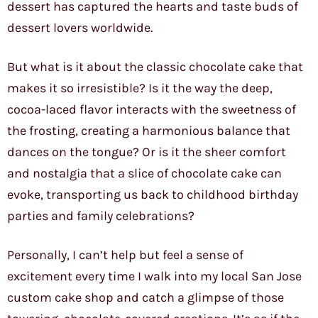
dessert has captured the hearts and taste buds of
dessert lovers worldwide.
But what is it about the classic chocolate cake that
makes it so irresistible? Is it the way the deep,
cocoa-laced flavor interacts with the sweetness of
the frosting, creating a harmonious balance that
dances on the tongue? Or is it the sheer comfort
and nostalgia that a slice of chocolate cake can
evoke, transporting us back to childhood birthday
parties and family celebrations?
Personally, I can’t help but feel a sense of
excitement every time I walk into my local San Jose
custom cake shop and catch a glimpse of those