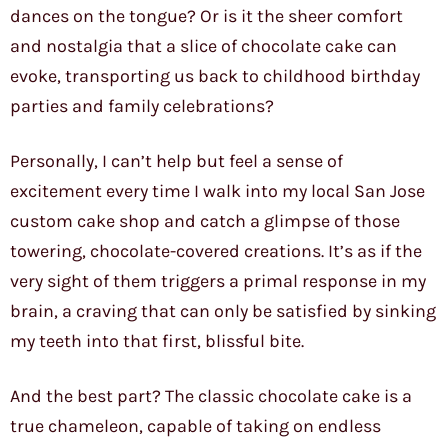
dances on the tongue? Or is it the sheer comfort
and nostalgia that a slice of chocolate cake can
evoke, transporting us back to childhood birthday
parties and family celebrations?
Personally, I can’t help but feel a sense of
excitement every time I walk into my local San Jose
custom cake shop and catch a glimpse of those
towering, chocolate-covered creations. It’s as if the
very sight of them triggers a primal response in my
brain, a craving that can only be satisfied by sinking
my teeth into that first, blissful bite.
And the best part? The classic chocolate cake is a
true chameleon, capable of taking on endless