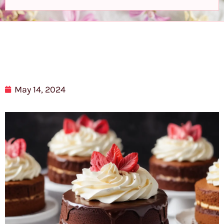
May 14, 2024