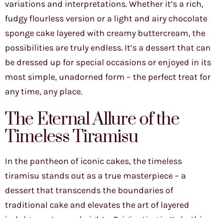
variations and interpretations. Whether it’s a rich,
fudgy flourless version or a light and airy chocolate
sponge cake layered with creamy buttercream, the
possibilities are truly endless. It’s a dessert that can
be dressed up for special occasions or enjoyed in its
most simple, unadorned form – the perfect treat for
any time, any place.
The Eternal Allure of the
Timeless Tiramisu
In the pantheon of iconic cakes, the timeless
tiramisu stands out as a true masterpiece – a
dessert that transcends the boundaries of
traditional cake and elevates the art of layered