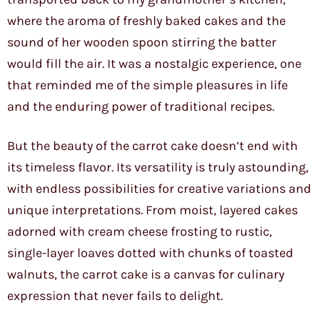
where the aroma of freshly baked cakes and the
sound of her wooden spoon stirring the batter
would fill the air. It was a nostalgic experience, one
that reminded me of the simple pleasures in life
and the enduring power of traditional recipes.
But the beauty of the carrot cake doesn’t end with
its timeless flavor. Its versatility is truly astounding,
with endless possibilities for creative variations and
unique interpretations. From moist, layered cakes
adorned with cream cheese frosting to rustic,
single-layer loaves dotted with chunks of toasted
walnuts, the carrot cake is a canvas for culinary
expression that never fails to delight.