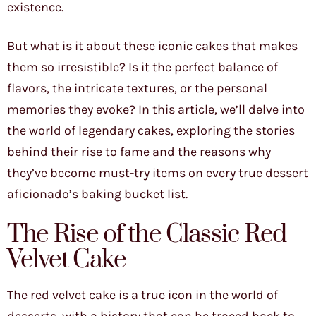
existence.
But what is it about these iconic cakes that makes
them so irresistible? Is it the perfect balance of
flavors, the intricate textures, or the personal
memories they evoke? In this article, we’ll delve into
the world of legendary cakes, exploring the stories
behind their rise to fame and the reasons why
they’ve become must-try items on every true dessert
aficionado’s baking bucket list.
The Rise of the Classic Red
Velvet Cake
The red velvet cake is a true icon in the world of