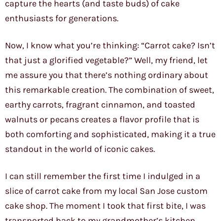
capture the hearts (and taste buds) of cake
enthusiasts for generations.
Now, I know what you’re thinking: “Carrot cake? Isn’t
that just a glorified vegetable?” Well, my friend, let
me assure you that there’s nothing ordinary about
this remarkable creation. The combination of sweet,
earthy carrots, fragrant cinnamon, and toasted
walnuts or pecans creates a flavor profile that is
both comforting and sophisticated, making it a true
standout in the world of iconic cakes.
I can still remember the first time I indulged in a
slice of carrot cake from my local San Jose custom
cake shop. The moment I took that first bite, I was
transported back to my grandmother’s kitchen,