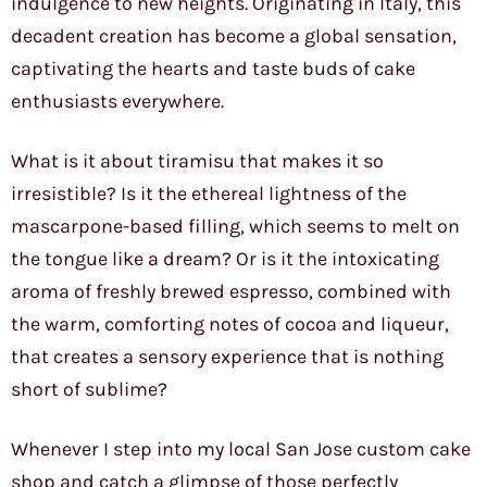
indulgence to new heights. Originating in Italy, this
decadent creation has become a global sensation,
captivating the hearts and taste buds of cake
enthusiasts everywhere.
What is it about tiramisu that makes it so
irresistible? Is it the ethereal lightness of the
mascarpone-based filling, which seems to melt on
the tongue like a dream? Or is it the intoxicating
aroma of freshly brewed espresso, combined with
the warm, comforting notes of cocoa and liqueur,
that creates a sensory experience that is nothing
short of sublime?
Whenever I step into my local San Jose custom cake
shop and catch a glimpse of those perfectly