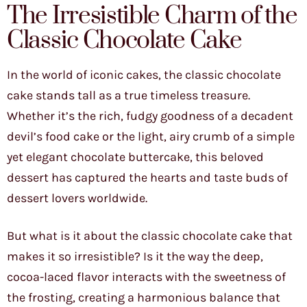
The Irresistible Charm of the
Classic Chocolate Cake
In the world of iconic cakes, the classic chocolate
cake stands tall as a true timeless treasure.
Whether it’s the rich, fudgy goodness of a decadent
devil’s food cake or the light, airy crumb of a simple
yet elegant chocolate buttercake, this beloved
dessert has captured the hearts and taste buds of
dessert lovers worldwide.
But what is it about the classic chocolate cake that
makes it so irresistible? Is it the way the deep,
cocoa-laced flavor interacts with the sweetness of
the frosting, creating a harmonious balance that