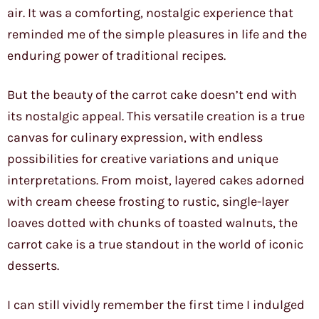
air. It was a comforting, nostalgic experience that
reminded me of the simple pleasures in life and the
enduring power of traditional recipes.
But the beauty of the carrot cake doesn’t end with
its nostalgic appeal. This versatile creation is a true
canvas for culinary expression, with endless
possibilities for creative variations and unique
interpretations. From moist, layered cakes adorned
with cream cheese frosting to rustic, single-layer
loaves dotted with chunks of toasted walnuts, the
carrot cake is a true standout in the world of iconic
desserts.
I can still vividly remember the first time I indulged