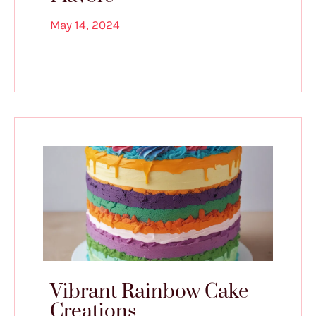
May 14, 2024
Vibrant Rainbow Cake
Creations