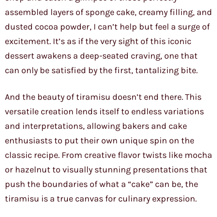
assembled layers of sponge cake, creamy filling, and
dusted cocoa powder, I can’t help but feel a surge of
excitement. It’s as if the very sight of this iconic
dessert awakens a deep-seated craving, one that
can only be satisfied by the first, tantalizing bite.
And the beauty of tiramisu doesn’t end there. This
versatile creation lends itself to endless variations
and interpretations, allowing bakers and cake
enthusiasts to put their own unique spin on the
classic recipe. From creative flavor twists like mocha
or hazelnut to visually stunning presentations that
push the boundaries of what a “cake” can be, the
tiramisu is a true canvas for culinary expression.