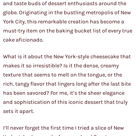
and taste buds of dessert enthusiasts around the
globe. Originating in the bustling metropolis of New
York City, this remarkable creation has become a
must-try item on the baking bucket list of every true
cake aficionado.
What is it about the New York-style cheesecake that
makes it so irresistible? Is it the dense, creamy
texture that seems to melt on the tongue, or the
rich, tangy flavor that lingers long after the last bite
has been savored? For me, it’s the sheer elegance
and sophistication of this iconic dessert that truly
sets it apart.
I’ll never forget the first time I tried a slice of New