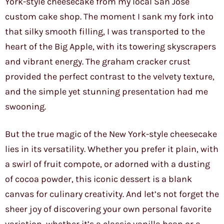
York-style cheesecake from my local San Jose
custom cake shop. The moment I sank my fork into
that silky smooth filling, I was transported to the
heart of the Big Apple, with its towering skyscrapers
and vibrant energy. The graham cracker crust
provided the perfect contrast to the velvety texture,
and the simple yet stunning presentation had me
swooning.
But the true magic of the New York-style cheesecake
lies in its versatility. Whether you prefer it plain, with
a swirl of fruit compote, or adorned with a dusting
of cocoa powder, this iconic dessert is a blank
canvas for culinary creativity. And let’s not forget the
sheer joy of discovering your own personal favorite