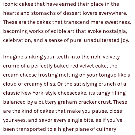
iconic cakes that have earned their place in the
hearts and stomachs of dessert lovers everywhere.
These are the cakes that transcend mere sweetness,
becoming works of edible art that evoke nostalgia,
celebration, and a sense of pure, unadulterated joy.
Imagine sinking your teeth into the rich, velvety
crumb of a perfectly baked red velvet cake, the
cream cheese frosting melting on your tongue like a
cloud of creamy bliss. Or the satisfying crunch of a
classic New York-style cheesecake, its tangy filling
balanced by a buttery graham cracker crust. These
are the kind of cakes that make you pause, close
your eyes, and savor every single bite, as if you’ve
been transported to a higher plane of culinary