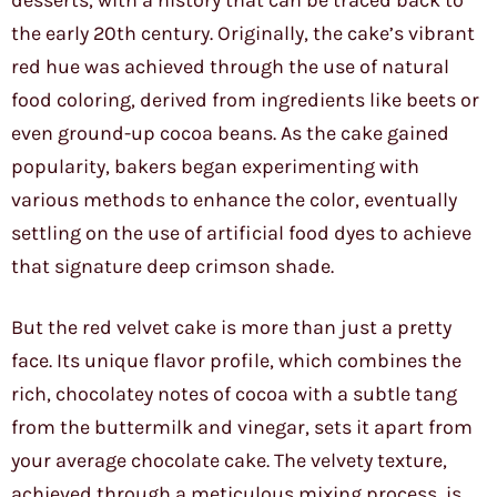
desserts, with a history that can be traced back to
the early 20th century. Originally, the cake’s vibrant
red hue was achieved through the use of natural
food coloring, derived from ingredients like beets or
even ground-up cocoa beans. As the cake gained
popularity, bakers began experimenting with
various methods to enhance the color, eventually
settling on the use of artificial food dyes to achieve
that signature deep crimson shade.
But the red velvet cake is more than just a pretty
face. Its unique flavor profile, which combines the
rich, chocolatey notes of cocoa with a subtle tang
from the buttermilk and vinegar, sets it apart from
your average chocolate cake. The velvety texture,
achieved through a meticulous mixing process, is