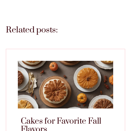
Related posts:
Cakes for Favorite Fall
Flavors