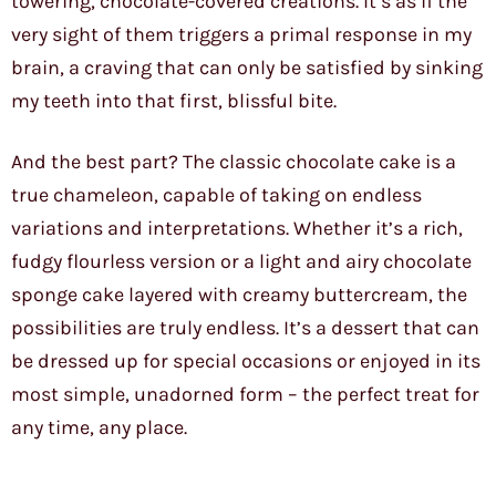
towering, chocolate-covered creations. It’s as if the
very sight of them triggers a primal response in my
brain, a craving that can only be satisfied by sinking
my teeth into that first, blissful bite.
And the best part? The classic chocolate cake is a
true chameleon, capable of taking on endless
variations and interpretations. Whether it’s a rich,
fudgy flourless version or a light and airy chocolate
sponge cake layered with creamy buttercream, the
possibilities are truly endless. It’s a dessert that can
be dressed up for special occasions or enjoyed in its
most simple, unadorned form – the perfect treat for
any time, any place.