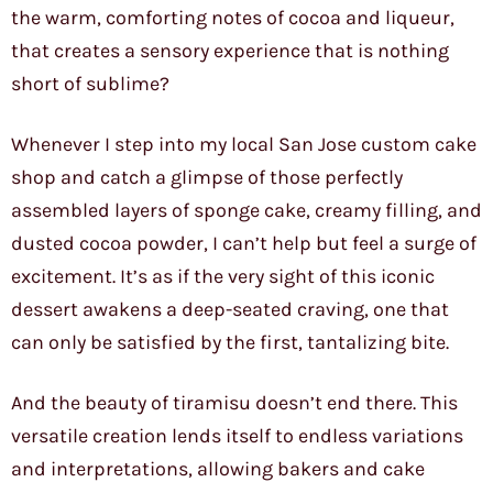
the warm, comforting notes of cocoa and liqueur,
that creates a sensory experience that is nothing
short of sublime?
Whenever I step into my local San Jose custom cake
shop and catch a glimpse of those perfectly
assembled layers of sponge cake, creamy filling, and
dusted cocoa powder, I can’t help but feel a surge of
excitement. It’s as if the very sight of this iconic
dessert awakens a deep-seated craving, one that
can only be satisfied by the first, tantalizing bite.
And the beauty of tiramisu doesn’t end there. This
versatile creation lends itself to endless variations
and interpretations, allowing bakers and cake