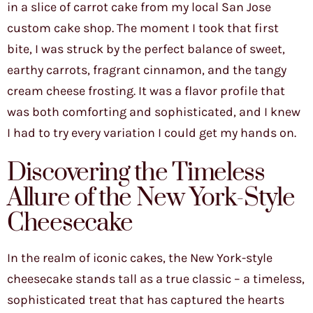
in a slice of carrot cake from my local San Jose
custom cake shop. The moment I took that first
bite, I was struck by the perfect balance of sweet,
earthy carrots, fragrant cinnamon, and the tangy
cream cheese frosting. It was a flavor profile that
was both comforting and sophisticated, and I knew
I had to try every variation I could get my hands on.
Discovering the Timeless
Allure of the New York-Style
Cheesecake
In the realm of iconic cakes, the New York-style
cheesecake stands tall as a true classic – a timeless,
sophisticated treat that has captured the hearts