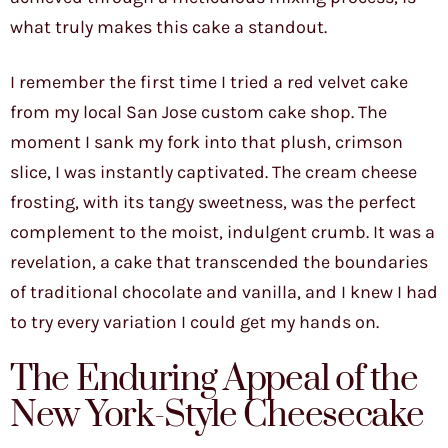
what truly makes this cake a standout.
I remember the first time I tried a red velvet cake
from my local San Jose custom cake shop. The
moment I sank my fork into that plush, crimson
slice, I was instantly captivated. The cream cheese
frosting, with its tangy sweetness, was the perfect
complement to the moist, indulgent crumb. It was a
revelation, a cake that transcended the boundaries
of traditional chocolate and vanilla, and I knew I had
to try every variation I could get my hands on.
The Enduring Appeal of the
New York-Style Cheesecake