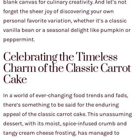
blank canvas for culinary creativity. And let’s not
forget the sheer joy of discovering your own
personal favorite variation, whether it’s a classic
vanilla bean or a seasonal delight like pumpkin or
peppermint.
Celebrating the Timeless
Charm of the Classic Carrot
Cake
In a world of ever-changing food trends and fads,
there’s something to be said for the enduring
appeal of the classic carrot cake. This unassuming
dessert, with its moist, spice-infused crumb and
tangy cream cheese frosting, has managed to