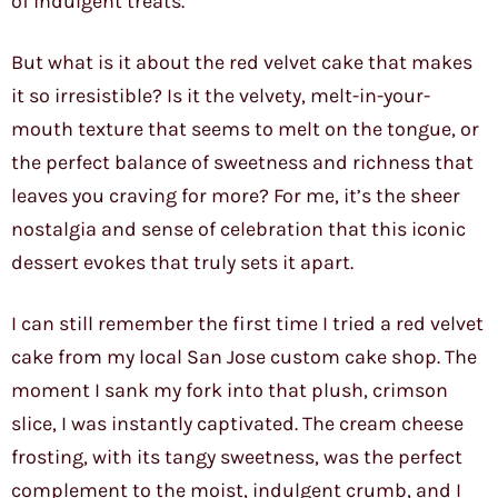
of indulgent treats.
But what is it about the red velvet cake that makes
it so irresistible? Is it the velvety, melt-in-your-
mouth texture that seems to melt on the tongue, or
the perfect balance of sweetness and richness that
leaves you craving for more? For me, it’s the sheer
nostalgia and sense of celebration that this iconic
dessert evokes that truly sets it apart.
I can still remember the first time I tried a red velvet
cake from my local San Jose custom cake shop. The
moment I sank my fork into that plush, crimson
slice, I was instantly captivated. The cream cheese
frosting, with its tangy sweetness, was the perfect
complement to the moist, indulgent crumb, and I