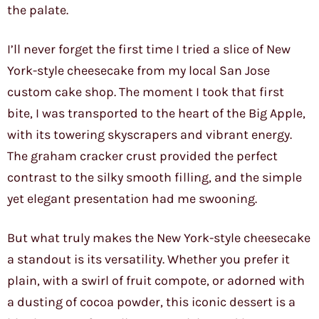
the palate.
I’ll never forget the first time I tried a slice of New
York-style cheesecake from my local San Jose
custom cake shop. The moment I took that first
bite, I was transported to the heart of the Big Apple,
with its towering skyscrapers and vibrant energy.
The graham cracker crust provided the perfect
contrast to the silky smooth filling, and the simple
yet elegant presentation had me swooning.
But what truly makes the New York-style cheesecake
a standout is its versatility. Whether you prefer it
plain, with a swirl of fruit compote, or adorned with
a dusting of cocoa powder, this iconic dessert is a