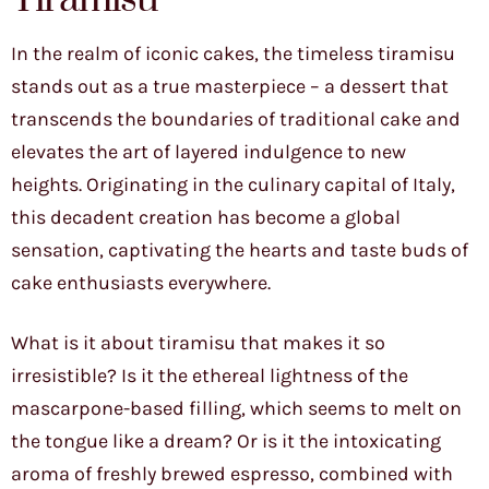
In the realm of iconic cakes, the timeless tiramisu
stands out as a true masterpiece – a dessert that
transcends the boundaries of traditional cake and
elevates the art of layered indulgence to new
heights. Originating in the culinary capital of Italy,
this decadent creation has become a global
sensation, captivating the hearts and taste buds of
cake enthusiasts everywhere.
What is it about tiramisu that makes it so
irresistible? Is it the ethereal lightness of the
mascarpone-based filling, which seems to melt on
the tongue like a dream? Or is it the intoxicating
aroma of freshly brewed espresso, combined with