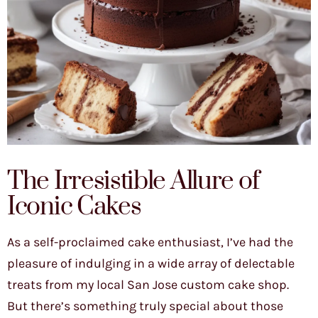
The Irresistible Allure of
Iconic Cakes
As a self-proclaimed cake enthusiast, I’ve had the
pleasure of indulging in a wide array of delectable
treats from my local San Jose custom cake shop.
But there’s something truly special about those