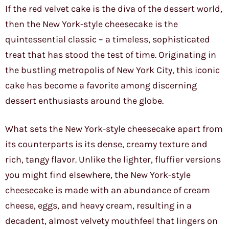
If the red velvet cake is the diva of the dessert world,
then the New York-style cheesecake is the
quintessential classic – a timeless, sophisticated
treat that has stood the test of time. Originating in
the bustling metropolis of New York City, this iconic
cake has become a favorite among discerning
dessert enthusiasts around the globe.
What sets the New York-style cheesecake apart from
its counterparts is its dense, creamy texture and
rich, tangy flavor. Unlike the lighter, fluffier versions
you might find elsewhere, the New York-style
cheesecake is made with an abundance of cream
cheese, eggs, and heavy cream, resulting in a
decadent, almost velvety mouthfeel that lingers on