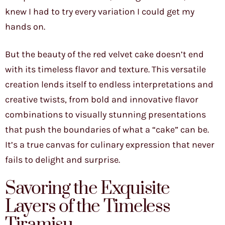
knew I had to try every variation I could get my
hands on.
But the beauty of the red velvet cake doesn’t end
with its timeless flavor and texture. This versatile
creation lends itself to endless interpretations and
creative twists, from bold and innovative flavor
combinations to visually stunning presentations
that push the boundaries of what a “cake” can be.
It’s a true canvas for culinary expression that never
fails to delight and surprise.
Savoring the Exquisite
Layers of the Timeless
Tiramisu