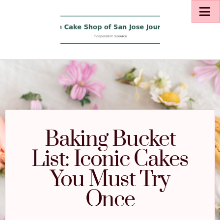
Baking Bucket
List: Iconic Cakes
You Must Try
Once