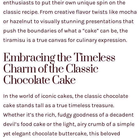
enthusiasts to put their own unique spin on the
classic recipe. From creative flavor twists like mocha
or hazelnut to visually stunning presentations that
push the boundaries of what a “cake” can be, the
tiramisu is a true canvas for culinary expression.
Embracing the Timeless
Charm of the Classic
Chocolate Cake
In the world of iconic cakes, the classic chocolate
cake stands tall as a true timeless treasure.
Whether it’s the rich, fudgy goodness of a decadent
devil’s food cake or the light, airy crumb of a simple
yet elegant chocolate buttercake, this beloved