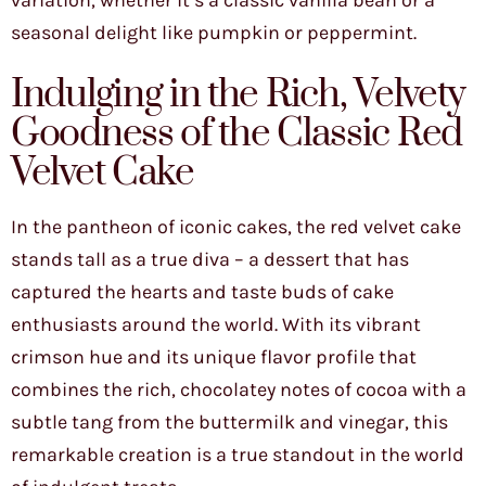
variation, whether it’s a classic vanilla bean or a
seasonal delight like pumpkin or peppermint.
Indulging in the Rich, Velvety
Goodness of the Classic Red
Velvet Cake
In the pantheon of iconic cakes, the red velvet cake
stands tall as a true diva – a dessert that has
captured the hearts and taste buds of cake
enthusiasts around the world. With its vibrant
crimson hue and its unique flavor profile that
combines the rich, chocolatey notes of cocoa with a
subtle tang from the buttermilk and vinegar, this
remarkable creation is a true standout in the world