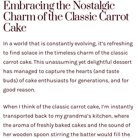
Embracing the Nostalgic
Charm of the Classic Carrot
Cake
In a world that is constantly evolving, it’s refreshing
to find solace in the timeless charm of the classic
carrot cake. This unassuming yet delightful dessert
has managed to capture the hearts (and taste
buds) of cake enthusiasts for generations, and for
good reason.
When I think of the classic carrot cake, I’m instantly
transported back to my grandma’s kitchen, where
the aroma of freshly baked cakes and the sound of
her wooden spoon stirring the batter would fill the