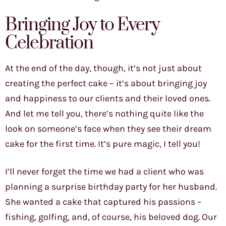
Bringing Joy to Every
Celebration
At the end of the day, though, it’s not just about
creating the perfect cake – it’s about bringing joy
and happiness to our clients and their loved ones.
And let me tell you, there’s nothing quite like the
look on someone’s face when they see their dream
cake for the first time. It’s pure magic, I tell you!
I’ll never forget the time we had a client who was
planning a surprise birthday party for her husband.
She wanted a cake that captured his passions –
fishing, golfing, and, of course, his beloved dog. Our