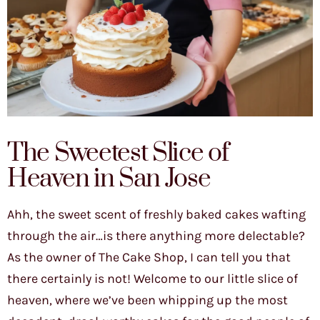
The Sweetest Slice of
Heaven in San Jose
Ahh, the sweet scent of freshly baked cakes wafting
through the air…is there anything more delectable?
As the owner of The Cake Shop, I can tell you that
there certainly is not! Welcome to our little slice of
heaven, where we’ve been whipping up the most