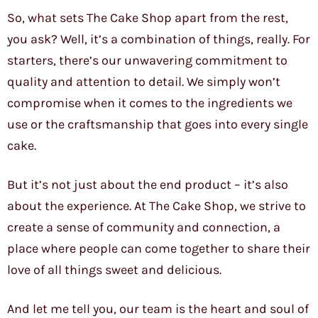
So, what sets The Cake Shop apart from the rest,
you ask? Well, it’s a combination of things, really. For
starters, there’s our unwavering commitment to
quality and attention to detail. We simply won’t
compromise when it comes to the ingredients we
use or the craftsmanship that goes into every single
cake.
But it’s not just about the end product – it’s also
about the experience. At The Cake Shop, we strive to
create a sense of community and connection, a
place where people can come together to share their
love of all things sweet and delicious.
And let me tell you, our team is the heart and soul of