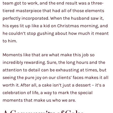
team got to work, and the end result was a three-
tiered masterpiece that had all of those elements
perfectly incorporated. When the husband saw it,
his eyes lit up like a kid on Christmas morning, and
he couldn’t stop gushing about how much it meant
to him.
Moments like that are what make this job so
incredibly rewarding. Sure, the long hours and the
attention to detail can be exhausting at times, but
seeing the pure joy on our clients’ faces makes it all
worth it. After all, a cake isn’t just a dessert – it’s a
celebration of life, a way to mark the special
moments that make us who we are.