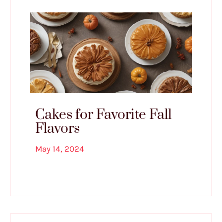
Cakes for Favorite Fall
Flavors
May 14, 2024