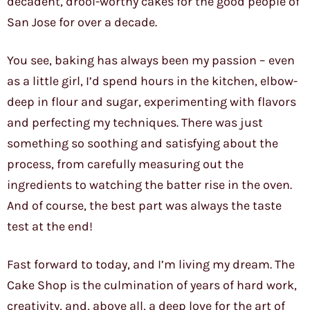
decadent, drool-worthy cakes for the good people of
San Jose for over a decade.
You see, baking has always been my passion – even
as a little girl, I’d spend hours in the kitchen, elbow-
deep in flour and sugar, experimenting with flavors
and perfecting my techniques. There was just
something so soothing and satisfying about the
process, from carefully measuring out the
ingredients to watching the batter rise in the oven.
And of course, the best part was always the taste
test at the end!
Fast forward to today, and I’m living my dream. The
Cake Shop is the culmination of years of hard work,
creativity, and, above all, a deep love for the art of