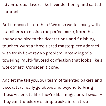
adventurous flavors like lavender honey and salted
caramel.
But it doesn’t stop there! We also work closely with
our clients to design the perfect cake, from the
shape and size to the decorations and finishing
touches. Want a three-tiered masterpiece adorned
with fresh flowers? No problem! Dreaming of a
towering, multi-flavored confection that looks like a
work of art? Consider it done.
And let me tell you, our team of talented bakers and
decorators really go above and beyond to bring
these visions to life. They’re like magicians, I swear –
they can transform a simple cake into a true