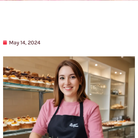
May 14, 2024