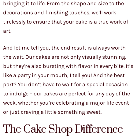
bringing it to life. From the shape and size to the
decorations and finishing touches, we’ll work
tirelessly to ensure that your cake is a true work of
art.
And let me tell you, the end result is always worth
the wait. Our cakes are not only visually stunning,
but they’re also bursting with flavor in every bite. It’s
like a party in your mouth, I tell you! And the best
part? You don’t have to wait for a special occasion
to indulge – our cakes are perfect for any day of the
week, whether you’re celebrating a major life event
or just craving a little something sweet.
The Cake Shop Difference