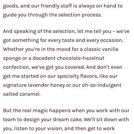
goods, and our friendly staff is always on hand to
guide you through the selection process.
And speaking of the selection, let me tell you – we’ve
got something for every taste and every occasion.
Whether you’re in the mood for a classic vanilla
sponge or a decadent chocolate-hazelnut
confection, we’ve got you covered. And don’t even
get me started on our specialty flavors, like our
signature lavender honey or our oh-so-indulgent
salted caramel.
But the real magic happens when you work with our
team to design your dream cake. We’ll sit down with
you, listen to your vision, and then get to work