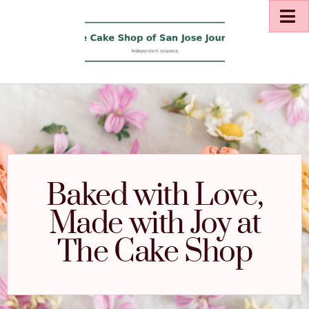
Baked with Love,
Made with Joy at
The Cake Shop