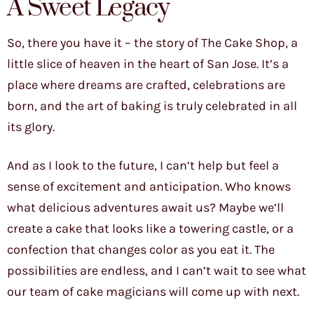
A Sweet Legacy
So, there you have it – the story of The Cake Shop, a
little slice of heaven in the heart of San Jose. It’s a
place where dreams are crafted, celebrations are
born, and the art of baking is truly celebrated in all
its glory.
And as I look to the future, I can’t help but feel a
sense of excitement and anticipation. Who knows
what delicious adventures await us? Maybe we’ll
create a cake that looks like a towering castle, or a
confection that changes color as you eat it. The
possibilities are endless, and I can’t wait to see what
our team of cake magicians will come up with next.