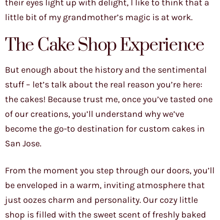
their eyes light up with delight, I like to think that a
little bit of my grandmother’s magic is at work.
The Cake Shop Experience
But enough about the history and the sentimental
stuff – let’s talk about the real reason you’re here:
the cakes! Because trust me, once you’ve tasted one
of our creations, you’ll understand why we’ve
become the go-to destination for custom cakes in
San Jose.
From the moment you step through our doors, you’ll
be enveloped in a warm, inviting atmosphere that
just oozes charm and personality. Our cozy little
shop is filled with the sweet scent of freshly baked