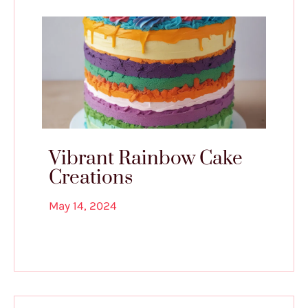
Vibrant Rainbow Cake
Creations
May 14, 2024