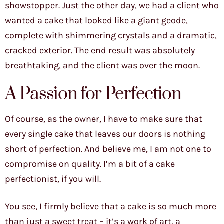
showstopper. Just the other day, we had a client who
wanted a cake that looked like a giant geode,
complete with shimmering crystals and a dramatic,
cracked exterior. The end result was absolutely
breathtaking, and the client was over the moon.
A Passion for Perfection
Of course, as the owner, I have to make sure that
every single cake that leaves our doors is nothing
short of perfection. And believe me, I am not one to
compromise on quality. I’m a bit of a cake
perfectionist, if you will.
You see, I firmly believe that a cake is so much more
than just a sweet treat – it’s a work of art, a