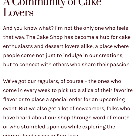
A Community of Cake
Lovers
And you know what? I’m not the only one who feels
that way. The Cake Shop has become a hub for cake
enthusiasts and dessert lovers alike, a place where
people come not just to indulge in our creations,
but to connect with others who share their passion.
We’ve got our regulars, of course – the ones who
come in every week to pick up a slice of their favorite
flavor or to place a special order for an upcoming
event. But we also get a lot of newcomers, folks who
have heard about our shop through word of mouth
or who stumbled upon us while exploring the
vibrant food scene in San Jose.