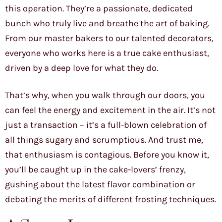
this operation. They’re a passionate, dedicated
bunch who truly live and breathe the art of baking.
From our master bakers to our talented decorators,
everyone who works here is a true cake enthusiast,
driven by a deep love for what they do.
That’s why, when you walk through our doors, you
can feel the energy and excitement in the air. It’s not
just a transaction – it’s a full-blown celebration of
all things sugary and scrumptious. And trust me,
that enthusiasm is contagious. Before you know it,
you’ll be caught up in the cake-lovers’ frenzy,
gushing about the latest flavor combination or
debating the merits of different frosting techniques.