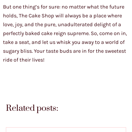
But one thing’s for sure: no matter what the future
holds, The Cake Shop will always be a place where
love, joy, and the pure, unadulterated delight of a
perfectly baked cake reign supreme. So, come on in,
take a seat, and let us whisk you away to a world of
sugary bliss. Your taste buds are in for the sweetest
ride of their lives!
Related posts: