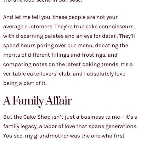
And let me tell you, these people are not your
average customers. They’re true cake connoisseurs,
with discerning palates and an eye for detail. They’ll
spend hours poring over our menu, debating the
merits of different fillings and frostings, and
comparing notes on the latest baking trends. It’s a
veritable cake-lovers’ club, and I absolutely love
being a part of it.
A Family Affair
But the Cake Shop isn’t just a business to me – it’s a
family legacy, a labor of love that spans generations.
You see, my grandmother was the one who first