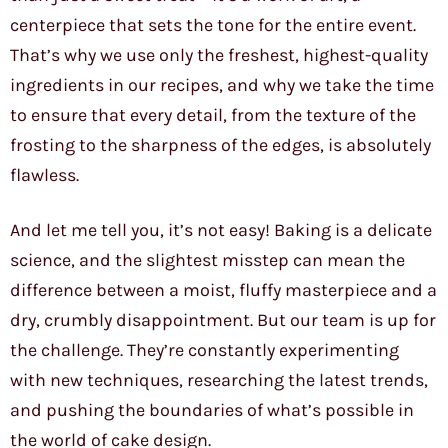
centerpiece that sets the tone for the entire event.
That’s why we use only the freshest, highest-quality
ingredients in our recipes, and why we take the time
to ensure that every detail, from the texture of the
frosting to the sharpness of the edges, is absolutely
flawless.
And let me tell you, it’s not easy! Baking is a delicate
science, and the slightest misstep can mean the
difference between a moist, fluffy masterpiece and a
dry, crumbly disappointment. But our team is up for
the challenge. They’re constantly experimenting
with new techniques, researching the latest trends,
and pushing the boundaries of what’s possible in
the world of cake design.