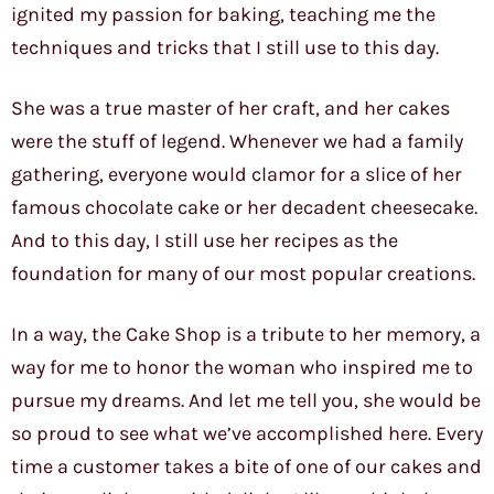
ignited my passion for baking, teaching me the
techniques and tricks that I still use to this day.
She was a true master of her craft, and her cakes
were the stuff of legend. Whenever we had a family
gathering, everyone would clamor for a slice of her
famous chocolate cake or her decadent cheesecake.
And to this day, I still use her recipes as the
foundation for many of our most popular creations.
In a way, the Cake Shop is a tribute to her memory, a
way for me to honor the woman who inspired me to
pursue my dreams. And let me tell you, she would be
so proud to see what we’ve accomplished here. Every
time a customer takes a bite of one of our cakes and