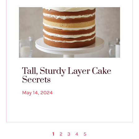
Tall, Sturdy Layer Cake
Secrets
May 14, 2024
1
2
3
4
5