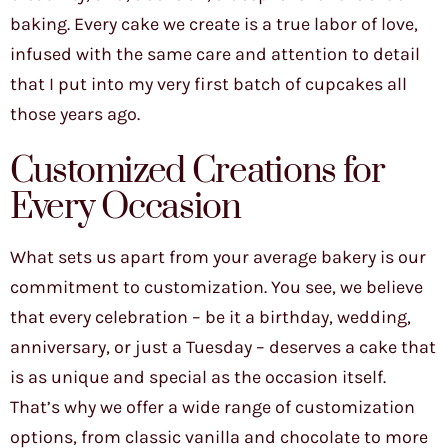
baking. Every cake we create is a true labor of love,
infused with the same care and attention to detail
that I put into my very first batch of cupcakes all
those years ago.
Customized Creations for
Every Occasion
What sets us apart from your average bakery is our
commitment to customization. You see, we believe
that every celebration – be it a birthday, wedding,
anniversary, or just a Tuesday – deserves a cake that
is as unique and special as the occasion itself.
That’s why we offer a wide range of customization
options, from classic vanilla and chocolate to more