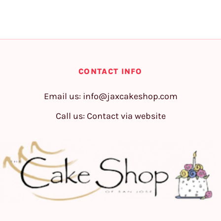
CONTACT INFO
Email us:
info@jaxcakeshop.com
Call us: Contact via website