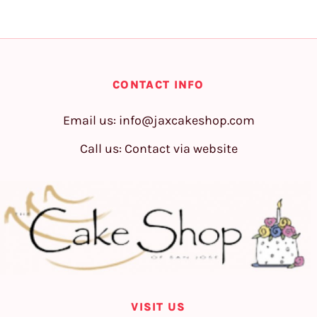
CONTACT INFO
Email us:
info@jaxcakeshop.com
Call us: Contact via website
VISIT US