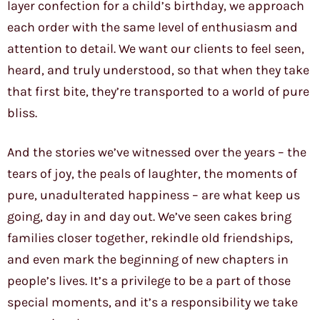
layer confection for a child’s birthday, we approach
each order with the same level of enthusiasm and
attention to detail. We want our clients to feel seen,
heard, and truly understood, so that when they take
that first bite, they’re transported to a world of pure
bliss.
And the stories we’ve witnessed over the years – the
tears of joy, the peals of laughter, the moments of
pure, unadulterated happiness – are what keep us
going, day in and day out. We’ve seen cakes bring
families closer together, rekindle old friendships,
and even mark the beginning of new chapters in
people’s lives. It’s a privilege to be a part of those
special moments, and it’s a responsibility we take