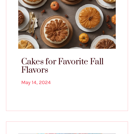
Cakes for Favorite Fall
Flavors
May 14, 2024