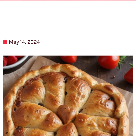
May 14, 2024