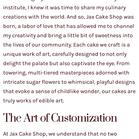
institute, I knew it was time to share my culinary
creations with the world. And so, Jax Cake Shop was
born, a labor of love that has allowed me to channel
my creativity and bring a little bit of sweetness into
the lives of our community. Each cake we craft is a
unique work of art, carefully designed to not only
delight the palate but also captivate the eye. From
towering, multi-tiered masterpieces adorned with
intricate sugar flowers to whimsical, playful designs
that evoke a sense of childlike wonder, our cakes are
truly works of edible art.
The Art of Customization
At Jax Cake Shop, we understand that no two