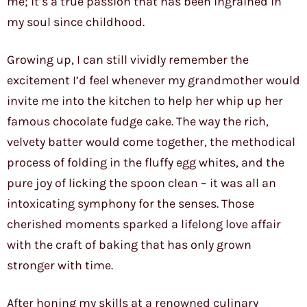
me; it’s a true passion that has been ingrained in
my soul since childhood.
Growing up, I can still vividly remember the
excitement I’d feel whenever my grandmother would
invite me into the kitchen to help her whip up her
famous chocolate fudge cake. The way the rich,
velvety batter would come together, the methodical
process of folding in the fluffy egg whites, and the
pure joy of licking the spoon clean – it was all an
intoxicating symphony for the senses. Those
cherished moments sparked a lifelong love affair
with the craft of baking that has only grown
stronger with time.
After honing my skills at a renowned culinary