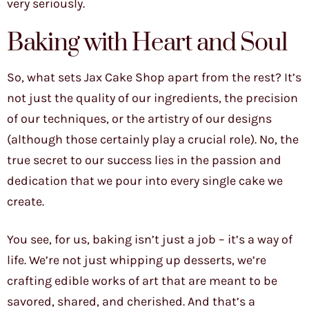
very seriously.
Baking with Heart and Soul
So, what sets Jax Cake Shop apart from the rest? It’s
not just the quality of our ingredients, the precision
of our techniques, or the artistry of our designs
(although those certainly play a crucial role). No, the
true secret to our success lies in the passion and
dedication that we pour into every single cake we
create.
You see, for us, baking isn’t just a job – it’s a way of
life. We’re not just whipping up desserts, we’re
crafting edible works of art that are meant to be
savored, shared, and cherished. And that’s a