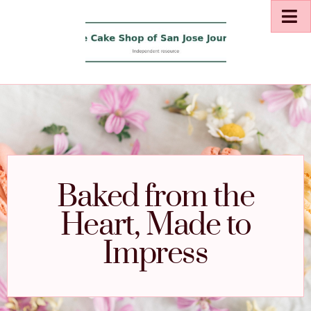
Baked from the
Heart, Made to
Impress