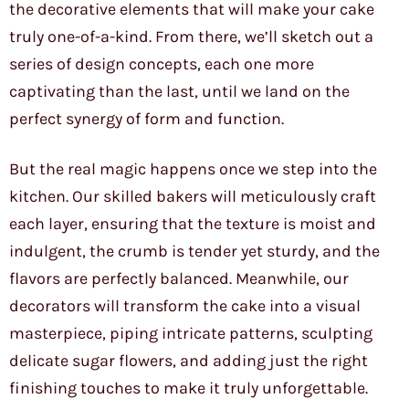
the decorative elements that will make your cake
truly one-of-a-kind. From there, we’ll sketch out a
series of design concepts, each one more
captivating than the last, until we land on the
perfect synergy of form and function.
But the real magic happens once we step into the
kitchen. Our skilled bakers will meticulously craft
each layer, ensuring that the texture is moist and
indulgent, the crumb is tender yet sturdy, and the
flavors are perfectly balanced. Meanwhile, our
decorators will transform the cake into a visual
masterpiece, piping intricate patterns, sculpting
delicate sugar flowers, and adding just the right
finishing touches to make it truly unforgettable.