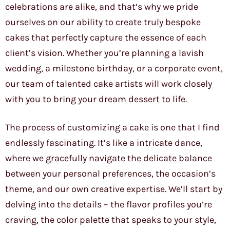
celebrations are alike, and that’s why we pride
ourselves on our ability to create truly bespoke
cakes that perfectly capture the essence of each
client’s vision. Whether you’re planning a lavish
wedding, a milestone birthday, or a corporate event,
our team of talented cake artists will work closely
with you to bring your dream dessert to life.
The process of customizing a cake is one that I find
endlessly fascinating. It’s like a intricate dance,
where we gracefully navigate the delicate balance
between your personal preferences, the occasion’s
theme, and our own creative expertise. We’ll start by
delving into the details – the flavor profiles you’re
craving, the color palette that speaks to your style,