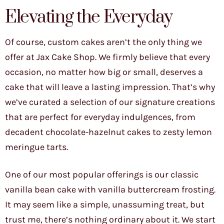
Elevating the Everyday
Of course, custom cakes aren’t the only thing we
offer at Jax Cake Shop. We firmly believe that every
occasion, no matter how big or small, deserves a
cake that will leave a lasting impression. That’s why
we’ve curated a selection of our signature creations
that are perfect for everyday indulgences, from
decadent chocolate-hazelnut cakes to zesty lemon
meringue tarts.
One of our most popular offerings is our classic
vanilla bean cake with vanilla buttercream frosting.
It may seem like a simple, unassuming treat, but
trust me, there’s nothing ordinary about it. We start