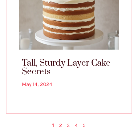
Tall, Sturdy Layer Cake
Secrets
May 14, 2024
1
2
3
4
5