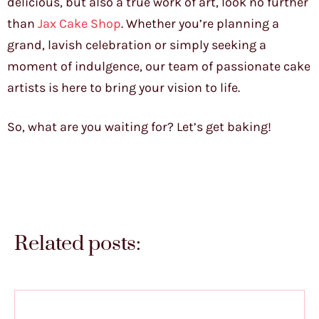
delicious, but also a true work of art, look no further
than
Jax Cake Shop
. Whether you’re planning a
grand, lavish celebration or simply seeking a
moment of indulgence, our team of passionate cake
artists is here to bring your vision to life.
So, what are you waiting for? Let’s get baking!
Related posts: