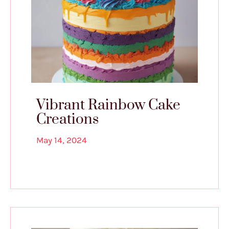
Vibrant Rainbow Cake
Creations
May 14, 2024