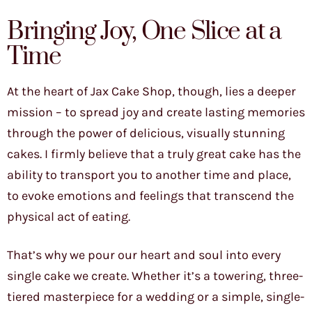
Bringing Joy, One Slice at a
Time
At the heart of Jax Cake Shop, though, lies a deeper
mission – to spread joy and create lasting memories
through the power of delicious, visually stunning
cakes. I firmly believe that a truly great cake has the
ability to transport you to another time and place,
to evoke emotions and feelings that transcend the
physical act of eating.
That’s why we pour our heart and soul into every
single cake we create. Whether it’s a towering, three-
tiered masterpiece for a wedding or a simple, single-