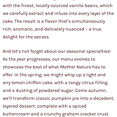
with the finest, locally-sourced vanilla beans, which
we carefully extract and infuse into every layer of the
cake. The result is a flavor that’s simultaneously
rich, aromatic, and delicately nuanced – a true
delight for the senses.
And let’s not forget about our seasonal specialties!
As the year progresses, our menu evolves to
showcase the best of what Mother Nature has to
offer. In the spring, we might whip up a light and
airy lemon chiffon cake, with a tangy citrus filling
and a dusting of powdered sugar. Come autumn,
we’ll transform classic pumpkin pie into a decadent,
layered dessert, complete with a spiced
buttercream and a crunchy graham cracker crust.