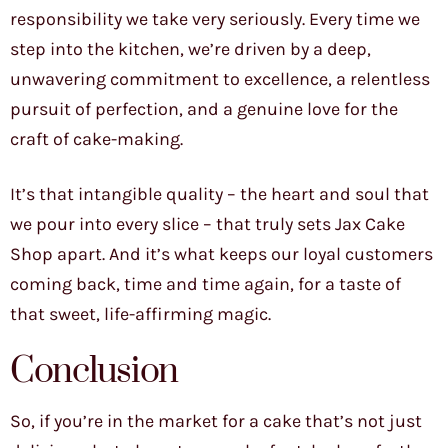
responsibility we take very seriously. Every time we
step into the kitchen, we’re driven by a deep,
unwavering commitment to excellence, a relentless
pursuit of perfection, and a genuine love for the
craft of cake-making.
It’s that intangible quality – the heart and soul that
we pour into every slice – that truly sets Jax Cake
Shop apart. And it’s what keeps our loyal customers
coming back, time and time again, for a taste of
that sweet, life-affirming magic.
Conclusion
So, if you’re in the market for a cake that’s not just