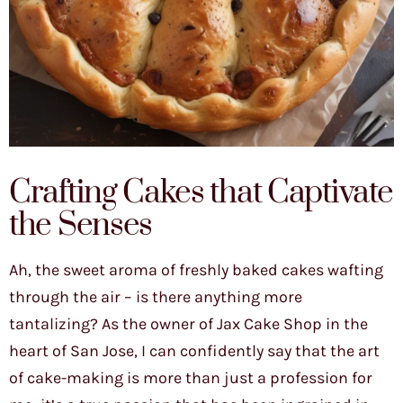
Crafting Cakes that Captivate
the Senses
Ah, the sweet aroma of freshly baked cakes wafting
through the air – is there anything more
tantalizing? As the owner of Jax Cake Shop in the
heart of San Jose, I can confidently say that the art
of cake-making is more than just a profession for