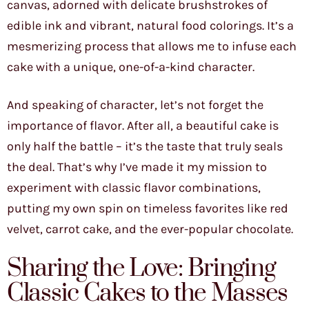
canvas, adorned with delicate brushstrokes of
edible ink and vibrant, natural food colorings. It’s a
mesmerizing process that allows me to infuse each
cake with a unique, one-of-a-kind character.
And speaking of character, let’s not forget the
importance of flavor. After all, a beautiful cake is
only half the battle – it’s the taste that truly seals
the deal. That’s why I’ve made it my mission to
experiment with classic flavor combinations,
putting my own spin on timeless favorites like red
velvet, carrot cake, and the ever-popular chocolate.
Sharing the Love: Bringing
Classic Cakes to the Masses