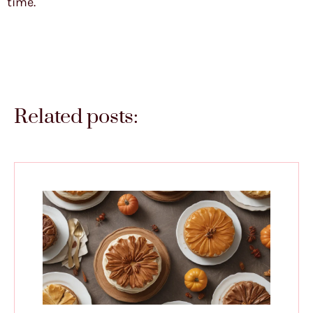
time.
Related posts: