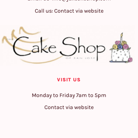
Call us: Contact via website
VISIT US
Monday to Friday 7am to 5pm
Contact via website