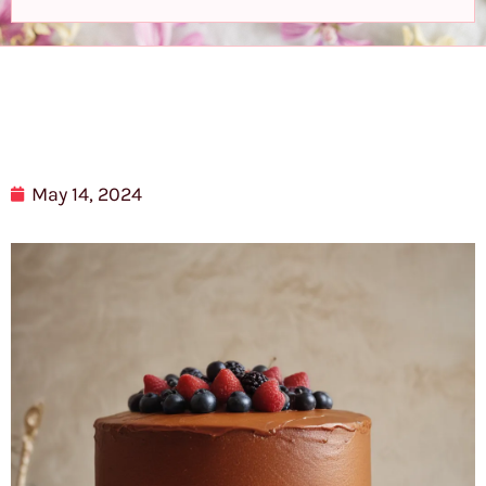
May 14, 2024