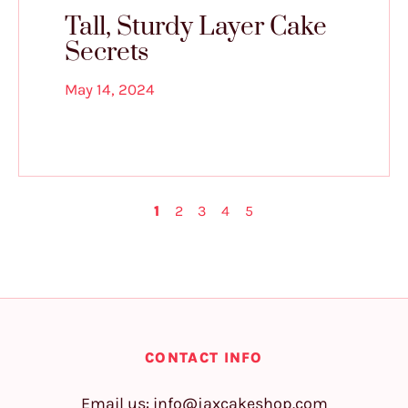
Tall, Sturdy Layer Cake
Secrets
May 14, 2024
1
2
3
4
5
CONTACT INFO
Email us:
info@jaxcakeshop.com