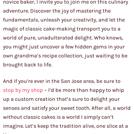
novice baker, I invite you to join me on this culinary
adventure. Discover the joy of mastering the
fundamentals, unleash your creativity, and let the
magic of classic cake-making transport you to a
world of pure, unadulterated delight. Who knows,
you might just uncover a few hidden gems in your
own grandma’s recipe collection, just waiting to be
brought back to life.
And if you’re ever in the San Jose area, be sure to
stop by my shop
– I’d be more than happy to whip
up a custom creation that’s sure to delight your
senses and satisfy your sweet tooth. After all, a world
without classic cakes is a world I simply can’t
imagine. Let’s keep the tradition alive, one slice at a