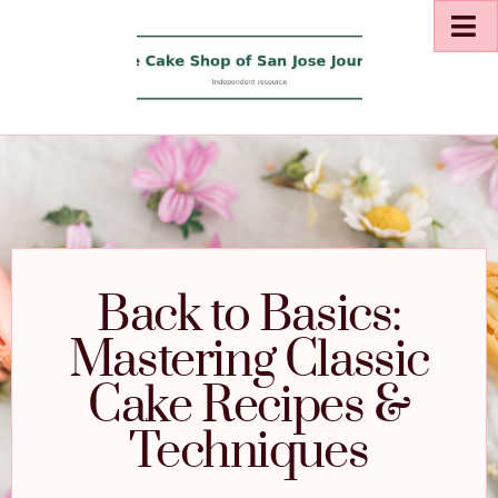
Back to Basics:
Mastering Classic
Cake Recipes &
Techniques