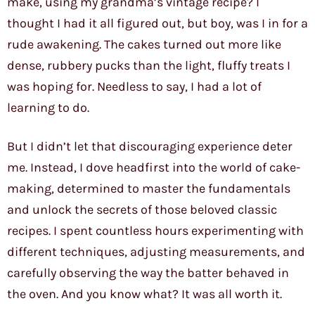
make, using my grandma’s vintage recipe? I
thought I had it all figured out, but boy, was I in for a
rude awakening. The cakes turned out more like
dense, rubbery pucks than the light, fluffy treats I
was hoping for. Needless to say, I had a lot of
learning to do.
But I didn’t let that discouraging experience deter
me. Instead, I dove headfirst into the world of cake-
making, determined to master the fundamentals
and unlock the secrets of those beloved classic
recipes. I spent countless hours experimenting with
different techniques, adjusting measurements, and
carefully observing the way the batter behaved in
the oven. And you know what? It was all worth it.