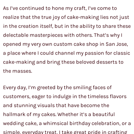
As I’ve continued to hone my craft, I’ve come to
realize that the true joy of cake-making lies not just
in the creation itself, but in the ability to share these
delectable masterpieces with others. That’s why I
opened my very own custom cake shop in San Jose,
a place where I could channel my passion for classic
cake-making and bring these beloved desserts to
the masses.
Every day, I’m greeted by the smiling faces of
customers, eager to indulge in the timeless flavors
and stunning visuals that have become the
hallmark of my cakes. Whether it’s a beautiful
wedding cake, a whimsical birthday celebration, or a
simple, everyday treat, I take great pride in crafting