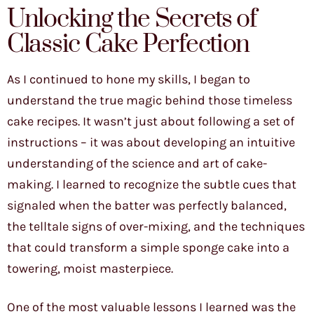
Unlocking the Secrets of
Classic Cake Perfection
As I continued to hone my skills, I began to
understand the true magic behind those timeless
cake recipes. It wasn’t just about following a set of
instructions – it was about developing an intuitive
understanding of the science and art of cake-
making. I learned to recognize the subtle cues that
signaled when the batter was perfectly balanced,
the telltale signs of over-mixing, and the techniques
that could transform a simple sponge cake into a
towering, moist masterpiece.
One of the most valuable lessons I learned was the