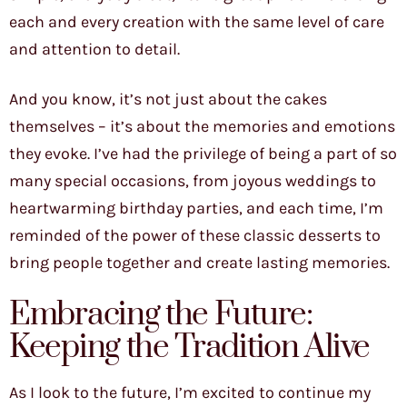
each and every creation with the same level of care
and attention to detail.
And you know, it’s not just about the cakes
themselves – it’s about the memories and emotions
they evoke. I’ve had the privilege of being a part of so
many special occasions, from joyous weddings to
heartwarming birthday parties, and each time, I’m
reminded of the power of these classic desserts to
bring people together and create lasting memories.
Embracing the Future:
Keeping the Tradition Alive
As I look to the future, I’m excited to continue my