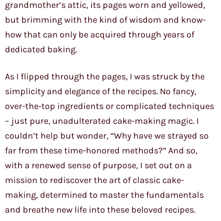
grandmother’s attic, its pages worn and yellowed,
but brimming with the kind of wisdom and know-
how that can only be acquired through years of
dedicated baking.
As I flipped through the pages, I was struck by the
simplicity and elegance of the recipes. No fancy,
over-the-top ingredients or complicated techniques
– just pure, unadulterated cake-making magic. I
couldn’t help but wonder, “Why have we strayed so
far from these time-honored methods?” And so,
with a renewed sense of purpose, I set out on a
mission to rediscover the art of classic cake-
making, determined to master the fundamentals
and breathe new life into these beloved recipes.