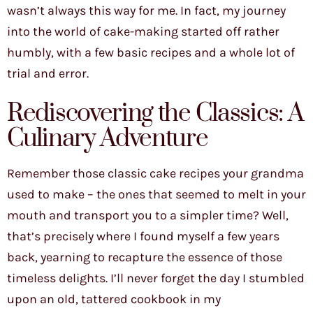
wasn’t always this way for me. In fact, my journey
into the world of cake-making started off rather
humbly, with a few basic recipes and a whole lot of
trial and error.
Rediscovering the Classics: A
Culinary Adventure
Remember those classic cake recipes your grandma
used to make – the ones that seemed to melt in your
mouth and transport you to a simpler time? Well,
that’s precisely where I found myself a few years
back, yearning to recapture the essence of those
timeless delights. I’ll never forget the day I stumbled
upon an old, tattered cookbook in my