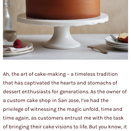
Ah, the art of cake-making – a timeless tradition
that has captivated the hearts and stomachs of
dessert enthusiasts for generations. As the owner of
a custom cake shop in San Jose, I’ve had the
privilege of witnessing the magic unfold, time and
time again, as customers entrust me with the task
of bringing their cake visions to life. But you know, it