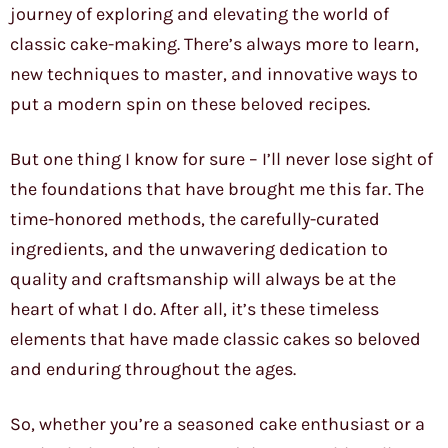
journey of exploring and elevating the world of
classic cake-making. There’s always more to learn,
new techniques to master, and innovative ways to
put a modern spin on these beloved recipes.
But one thing I know for sure – I’ll never lose sight of
the foundations that have brought me this far. The
time-honored methods, the carefully-curated
ingredients, and the unwavering dedication to
quality and craftsmanship will always be at the
heart of what I do. After all, it’s these timeless
elements that have made classic cakes so beloved
and enduring throughout the ages.
So, whether you’re a seasoned cake enthusiast or a