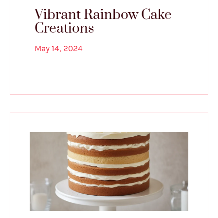
Vibrant Rainbow Cake
Creations
May 14, 2024