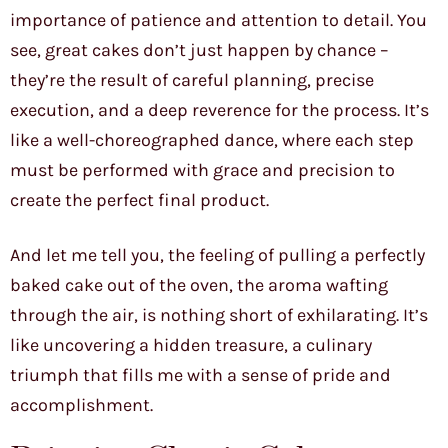
importance of patience and attention to detail. You
see, great cakes don’t just happen by chance –
they’re the result of careful planning, precise
execution, and a deep reverence for the process. It’s
like a well-choreographed dance, where each step
must be performed with grace and precision to
create the perfect final product.
And let me tell you, the feeling of pulling a perfectly
baked cake out of the oven, the aroma wafting
through the air, is nothing short of exhilarating. It’s
like uncovering a hidden treasure, a culinary
triumph that fills me with a sense of pride and
accomplishment.