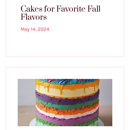
Cakes for Favorite Fall
Flavors
May 14, 2024