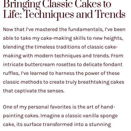
Bringing Classic Cakes to
Life: Techniques and Trends
Now that I’ve mastered the fundamentals, I’ve been
able to take my cake-making skills to new heights,
blending the timeless traditions of classic cake-
making with modern techniques and trends. From
intricate buttercream rosettes to delicate fondant
ruffles, I’ve learned to harness the power of these
classic methods to create truly breathtaking cakes
that captivate the senses.
One of my personal favorites is the art of hand-
painting cakes. Imagine a classic vanilla sponge
cake, its surface transformed into a stunning