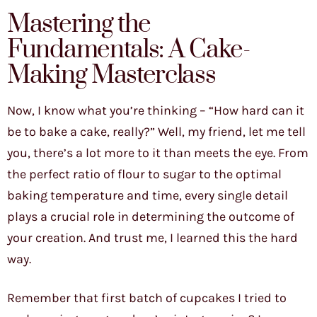
Mastering the
Fundamentals: A Cake-
Making Masterclass
Now, I know what you’re thinking – “How hard can it
be to bake a cake, really?” Well, my friend, let me tell
you, there’s a lot more to it than meets the eye. From
the perfect ratio of flour to sugar to the optimal
baking temperature and time, every single detail
plays a crucial role in determining the outcome of
your creation. And trust me, I learned this the hard
way.
Remember that first batch of cupcakes I tried to