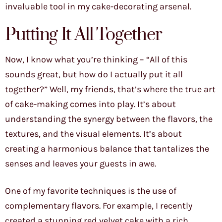
invaluable tool in my cake-decorating arsenal.
Putting It All Together
Now, I know what you’re thinking – “All of this
sounds great, but how do I actually put it all
together?” Well, my friends, that’s where the true art
of cake-making comes into play. It’s about
understanding the synergy between the flavors, the
textures, and the visual elements. It’s about
creating a harmonious balance that tantalizes the
senses and leaves your guests in awe.
One of my favorite techniques is the use of
complementary flavors. For example, I recently
created a stunning red velvet cake with a rich,