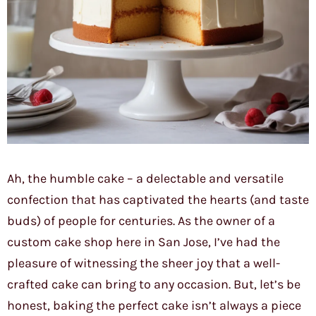
Ah, the humble cake – a delectable and versatile
confection that has captivated the hearts (and taste
buds) of people for centuries. As the owner of a
custom cake shop here in San Jose, I’ve had the
pleasure of witnessing the sheer joy that a well-
crafted cake can bring to any occasion. But, let’s be
honest, baking the perfect cake isn’t always a piece