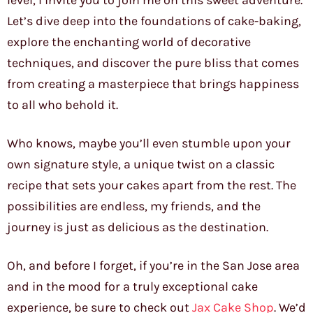
level, I invite you to join me on this sweet adventure.
Let’s dive deep into the foundations of cake-baking,
explore the enchanting world of decorative
techniques, and discover the pure bliss that comes
from creating a masterpiece that brings happiness
to all who behold it.
Who knows, maybe you’ll even stumble upon your
own signature style, a unique twist on a classic
recipe that sets your cakes apart from the rest. The
possibilities are endless, my friends, and the
journey is just as delicious as the destination.
Oh, and before I forget, if you’re in the San Jose area
and in the mood for a truly exceptional cake
experience, be sure to check out
Jax Cake Shop
. We’d