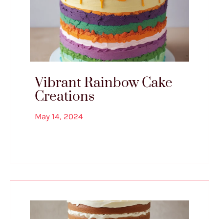
Vibrant Rainbow Cake
Creations
May 14, 2024