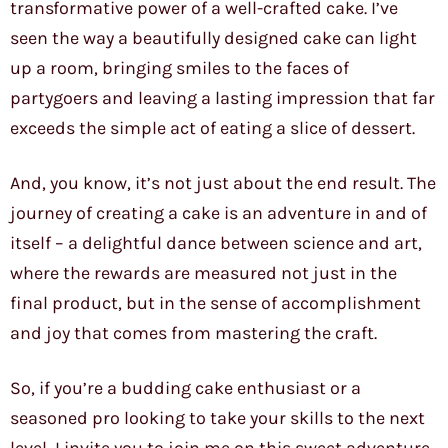
transformative power of a well-crafted cake. I’ve
seen the way a beautifully designed cake can light
up a room, bringing smiles to the faces of
partygoers and leaving a lasting impression that far
exceeds the simple act of eating a slice of dessert.
And, you know, it’s not just about the end result. The
journey of creating a cake is an adventure in and of
itself – a delightful dance between science and art,
where the rewards are measured not just in the
final product, but in the sense of accomplishment
and joy that comes from mastering the craft.
So, if you’re a budding cake enthusiast or a
seasoned pro looking to take your skills to the next