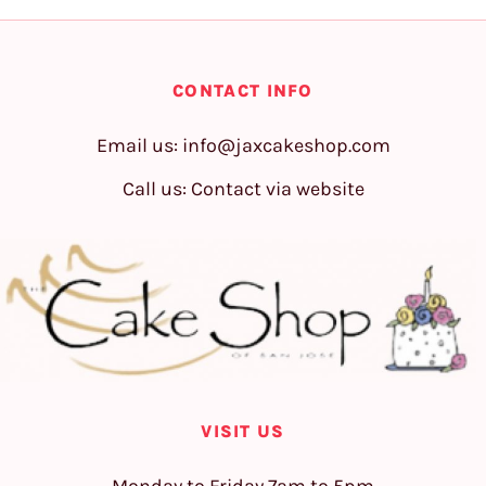
CONTACT INFO
Email us:
info@jaxcakeshop.com
Call us: Contact via website
VISIT US