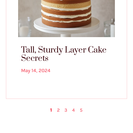
Tall, Sturdy Layer Cake
Secrets
May 14, 2024
1
2
3
4
5