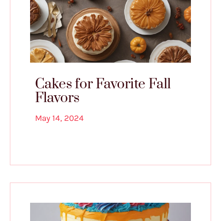
Cakes for Favorite Fall
Flavors
May 14, 2024