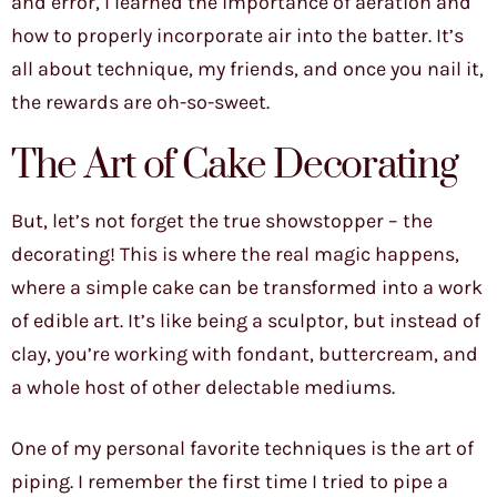
and error, I learned the importance of aeration and
how to properly incorporate air into the batter. It’s
all about technique, my friends, and once you nail it,
the rewards are oh-so-sweet.
The Art of Cake Decorating
But, let’s not forget the true showstopper – the
decorating! This is where the real magic happens,
where a simple cake can be transformed into a work
of edible art. It’s like being a sculptor, but instead of
clay, you’re working with fondant, buttercream, and
a whole host of other delectable mediums.
One of my personal favorite techniques is the art of
piping. I remember the first time I tried to pipe a