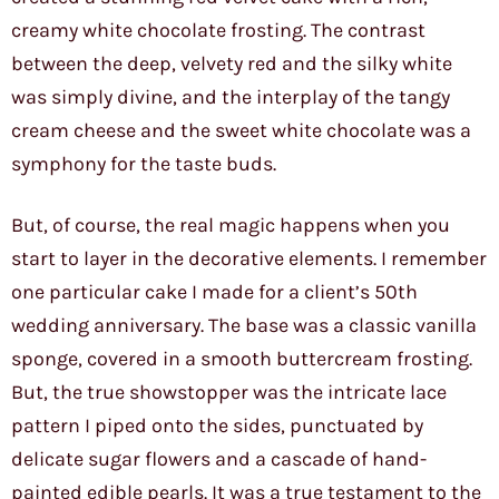
creamy white chocolate frosting. The contrast
between the deep, velvety red and the silky white
was simply divine, and the interplay of the tangy
cream cheese and the sweet white chocolate was a
symphony for the taste buds.
But, of course, the real magic happens when you
start to layer in the decorative elements. I remember
one particular cake I made for a client’s 50th
wedding anniversary. The base was a classic vanilla
sponge, covered in a smooth buttercream frosting.
But, the true showstopper was the intricate lace
pattern I piped onto the sides, punctuated by
delicate sugar flowers and a cascade of hand-
painted edible pearls. It was a true testament to the