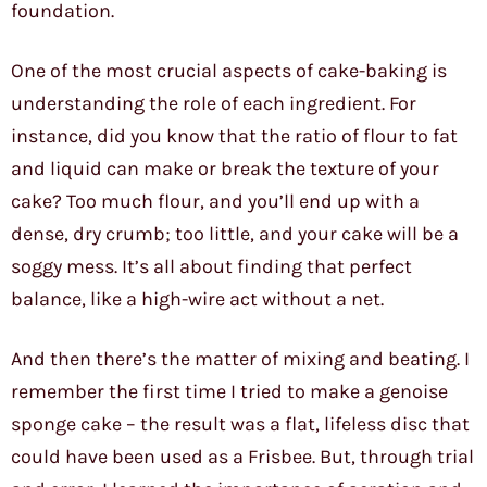
foundation.
One of the most crucial aspects of cake-baking is
understanding the role of each ingredient. For
instance, did you know that the ratio of flour to fat
and liquid can make or break the texture of your
cake? Too much flour, and you’ll end up with a
dense, dry crumb; too little, and your cake will be a
soggy mess. It’s all about finding that perfect
balance, like a high-wire act without a net.
And then there’s the matter of mixing and beating. I
remember the first time I tried to make a genoise
sponge cake – the result was a flat, lifeless disc that
could have been used as a Frisbee. But, through trial