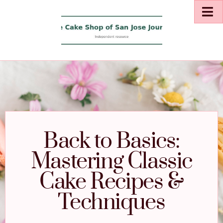
Back to Basics:
Mastering Classic
Cake Recipes &
Techniques