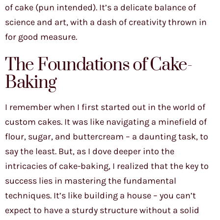
of cake (pun intended). It’s a delicate balance of
science and art, with a dash of creativity thrown in
for good measure.
The Foundations of Cake-
Baking
I remember when I first started out in the world of
custom cakes. It was like navigating a minefield of
flour, sugar, and buttercream – a daunting task, to
say the least. But, as I dove deeper into the
intricacies of cake-baking, I realized that the key to
success lies in mastering the fundamental
techniques. It’s like building a house – you can’t
expect to have a sturdy structure without a solid