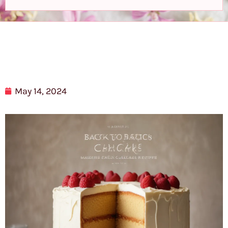
May 14, 2024