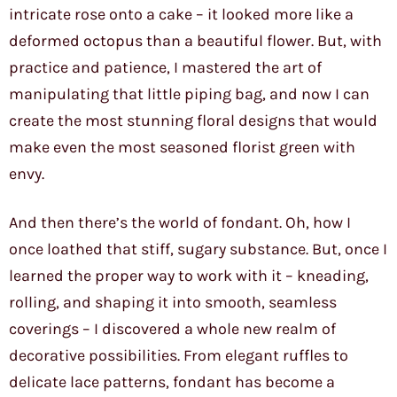
intricate rose onto a cake – it looked more like a
deformed octopus than a beautiful flower. But, with
practice and patience, I mastered the art of
manipulating that little piping bag, and now I can
create the most stunning floral designs that would
make even the most seasoned florist green with
envy.
And then there’s the world of fondant. Oh, how I
once loathed that stiff, sugary substance. But, once I
learned the proper way to work with it – kneading,
rolling, and shaping it into smooth, seamless
coverings – I discovered a whole new realm of
decorative possibilities. From elegant ruffles to
delicate lace patterns, fondant has become a