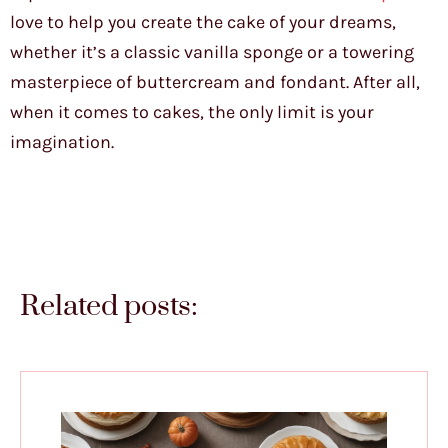
love to help you create the cake of your dreams,
whether it’s a classic vanilla sponge or a towering
masterpiece of buttercream and fondant. After all,
when it comes to cakes, the only limit is your
imagination.
Related posts: