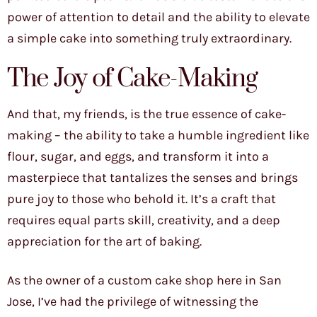
power of attention to detail and the ability to elevate
a simple cake into something truly extraordinary.
The Joy of Cake-Making
And that, my friends, is the true essence of cake-
making – the ability to take a humble ingredient like
flour, sugar, and eggs, and transform it into a
masterpiece that tantalizes the senses and brings
pure joy to those who behold it. It’s a craft that
requires equal parts skill, creativity, and a deep
appreciation for the art of baking.
As the owner of a custom cake shop here in San
Jose, I’ve had the privilege of witnessing the