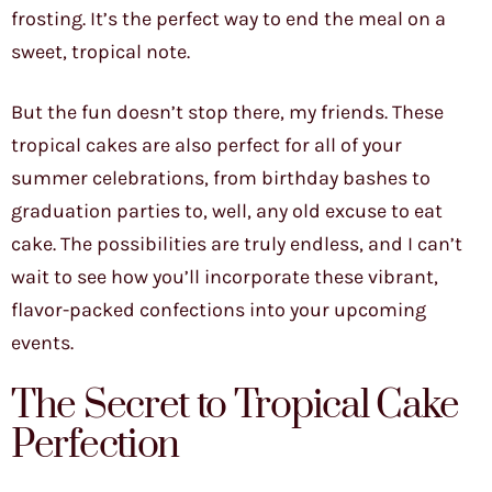
frosting. It’s the perfect way to end the meal on a
sweet, tropical note.
But the fun doesn’t stop there, my friends. These
tropical cakes are also perfect for all of your
summer celebrations, from birthday bashes to
graduation parties to, well, any old excuse to eat
cake. The possibilities are truly endless, and I can’t
wait to see how you’ll incorporate these vibrant,
flavor-packed confections into your upcoming
events.
The Secret to Tropical Cake
Perfection