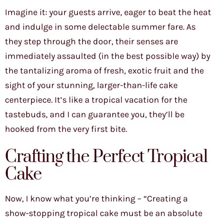
Imagine it: your guests arrive, eager to beat the heat
and indulge in some delectable summer fare. As
they step through the door, their senses are
immediately assaulted (in the best possible way) by
the tantalizing aroma of fresh, exotic fruit and the
sight of your stunning, larger-than-life cake
centerpiece. It’s like a tropical vacation for the
tastebuds, and I can guarantee you, they’ll be
hooked from the very first bite.
Crafting the Perfect Tropical
Cake
Now, I know what you’re thinking – “Creating a
show-stopping tropical cake must be an absolute