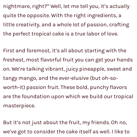
nightmare, right?” Well, let me tell you, it’s actually
quite the opposite. With the right ingredients, a
little creativity, and a whole lot of passion, crafting
the perfect tropical cake is a true labor of love.
First and foremost, it’s all about starting with the
freshest, most flavorful fruit you can get your hands
on. We’re talking vibrant, juicy pineapple, sweet and
tangy mango, and the ever-elusive (but oh-so-
worth-it) passion fruit. These bold, punchy flavors
are the foundation upon which we build our tropical
masterpiece.
But it’s not just about the fruit, my friends. Oh no,
we’ve got to consider the cake itself as well. I like to