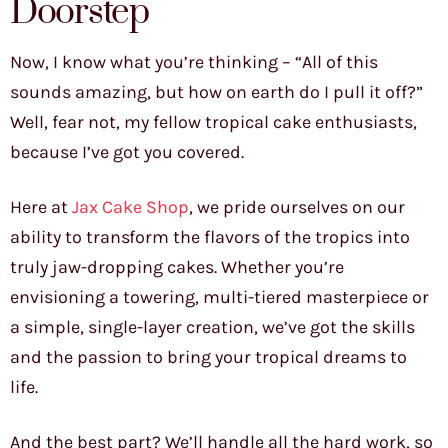
Doorstep
Now, I know what you’re thinking – “All of this
sounds amazing, but how on earth do I pull it off?”
Well, fear not, my fellow tropical cake enthusiasts,
because I’ve got you covered.
Here at
Jax Cake Shop
, we pride ourselves on our
ability to transform the flavors of the tropics into
truly jaw-dropping cakes. Whether you’re
envisioning a towering, multi-tiered masterpiece or
a simple, single-layer creation, we’ve got the skills
and the passion to bring your tropical dreams to
life.
And the best part? We’ll handle all the hard work, so