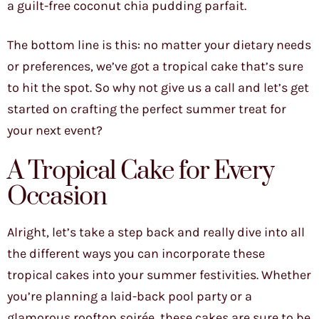
a guilt-free coconut chia pudding parfait.
The bottom line is this: no matter your dietary needs
or preferences, we’ve got a tropical cake that’s sure
to hit the spot. So why not give us a call and let’s get
started on crafting the perfect summer treat for
your next event?
A Tropical Cake for Every
Occasion
Alright, let’s take a step back and really dive into all
the different ways you can incorporate these
tropical cakes into your summer festivities. Whether
you’re planning a laid-back pool party or a
glamorous rooftop soirée, these cakes are sure to be