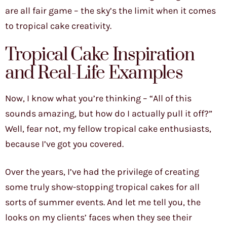
are all fair game – the sky’s the limit when it comes
to tropical cake creativity.
Tropical Cake Inspiration
and Real-Life Examples
Now, I know what you’re thinking – “All of this
sounds amazing, but how do I actually pull it off?”
Well, fear not, my fellow tropical cake enthusiasts,
because I’ve got you covered.
Over the years, I’ve had the privilege of creating
some truly show-stopping tropical cakes for all
sorts of summer events. And let me tell you, the
looks on my clients’ faces when they see their