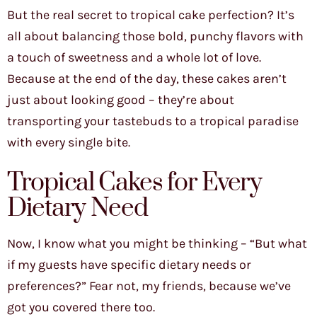
But the real secret to tropical cake perfection? It’s
all about balancing those bold, punchy flavors with
a touch of sweetness and a whole lot of love.
Because at the end of the day, these cakes aren’t
just about looking good – they’re about
transporting your tastebuds to a tropical paradise
with every single bite.
Tropical Cakes for Every
Dietary Need
Now, I know what you might be thinking – “But what
if my guests have specific dietary needs or
preferences?” Fear not, my friends, because we’ve
got you covered there too.