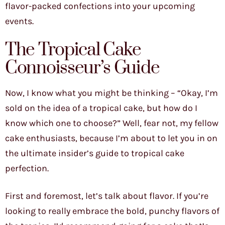
flavor-packed confections into your upcoming
events.
The Tropical Cake
Connoisseur’s Guide
Now, I know what you might be thinking – “Okay, I’m
sold on the idea of a tropical cake, but how do I
know which one to choose?” Well, fear not, my fellow
cake enthusiasts, because I’m about to let you in on
the ultimate insider’s guide to tropical cake
perfection.
First and foremost, let’s talk about flavor. If you’re
looking to really embrace the bold, punchy flavors of