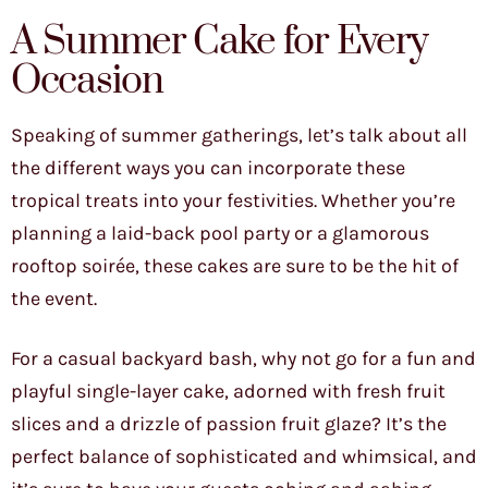
A Summer Cake for Every
Occasion
Speaking of summer gatherings, let’s talk about all
the different ways you can incorporate these
tropical treats into your festivities. Whether you’re
planning a laid-back pool party or a glamorous
rooftop soirée, these cakes are sure to be the hit of
the event.
For a casual backyard bash, why not go for a fun and
playful single-layer cake, adorned with fresh fruit
slices and a drizzle of passion fruit glaze? It’s the
perfect balance of sophisticated and whimsical, and