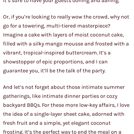
it’s sure to have your guests oohing and aahing.
Or, if you’re looking to really wow the crowd, why not
go for a towering, multi-tiered masterpiece?
Imagine a cake with layers of moist coconut cake,
filled with a silky mango mousse and frosted with a
vibrant, tropical-inspired buttercream. It’s a
showstopper of epic proportions, and I can
guarantee you, it’ll be the talk of the party.
And let’s not forget about those intimate summer
gatherings, like intimate dinner parties or cozy
backyard BBQs. For these more low-key affairs, I love
the idea of a single-layer sheet cake, adorned with
fresh fruit and a simple, yet elegant coconut
frosting. It’s the perfect way to end the meal on a