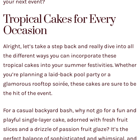
your next event?
Tropical Cakes for Every
Occasion
Alright, let’s take a step back and really dive into all
the different ways you can incorporate these
tropical cakes into your summer festivities. Whether
you’re planning a laid-back pool party or a
glamorous rooftop soirée, these cakes are sure to be
the hit of the event.
For a casual backyard bash, why not go for a fun and
playful single-layer cake, adorned with fresh fruit
slices and a drizzle of passion fruit glaze? It’s the
perfect balance of sophisticated and whimsical, and