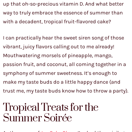
up that oh-so-precious vitamin D. And what better
way to truly embrace the essence of summer than
with a decadent, tropical fruit-flavored cake?
I can practically hear the sweet siren song of those
vibrant, juicy flavors calling out to me already!
Mouthwatering morsels of pineapple, mango,
passion fruit, and coconut, all coming together in a
symphony of summer sweetness. It’s enough to
make my taste buds do a little happy dance (and
trust me, my taste buds know how to throw a party).
Tropical Treats for the
Summer Soirée