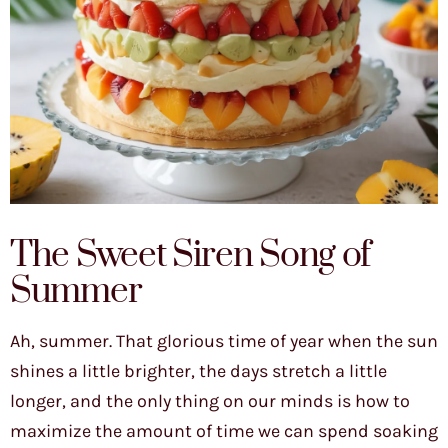
The Sweet Siren Song of
Summer
Ah, summer. That glorious time of year when the sun
shines a little brighter, the days stretch a little
longer, and the only thing on our minds is how to
maximize the amount of time we can spend soaking