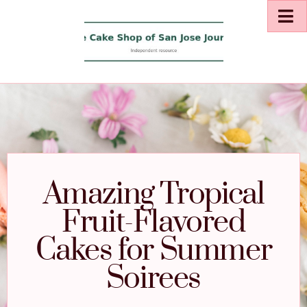
Amazing Tropical
Fruit-Flavored
Cakes for Summer
Soirees