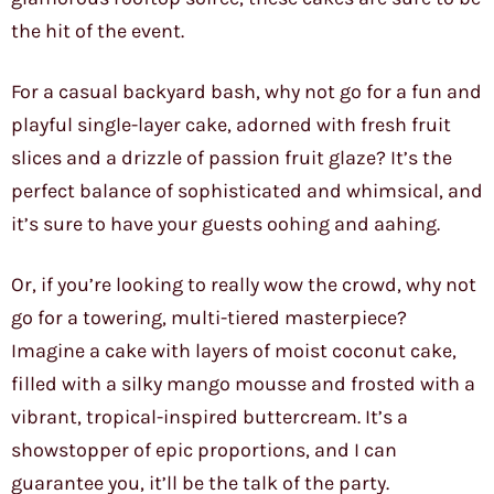
the hit of the event.
For a casual backyard bash, why not go for a fun and
playful single-layer cake, adorned with fresh fruit
slices and a drizzle of passion fruit glaze? It’s the
perfect balance of sophisticated and whimsical, and
it’s sure to have your guests oohing and aahing.
Or, if you’re looking to really wow the crowd, why not
go for a towering, multi-tiered masterpiece?
Imagine a cake with layers of moist coconut cake,
filled with a silky mango mousse and frosted with a
vibrant, tropical-inspired buttercream. It’s a
showstopper of epic proportions, and I can
guarantee you, it’ll be the talk of the party.