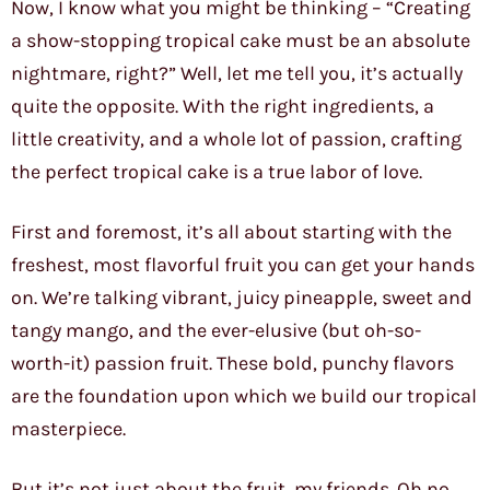
Now, I know what you might be thinking – “Creating
a show-stopping tropical cake must be an absolute
nightmare, right?” Well, let me tell you, it’s actually
quite the opposite. With the right ingredients, a
little creativity, and a whole lot of passion, crafting
the perfect tropical cake is a true labor of love.
First and foremost, it’s all about starting with the
freshest, most flavorful fruit you can get your hands
on. We’re talking vibrant, juicy pineapple, sweet and
tangy mango, and the ever-elusive (but oh-so-
worth-it) passion fruit. These bold, punchy flavors
are the foundation upon which we build our tropical
masterpiece.
But it’s not just about the fruit, my friends. Oh no,