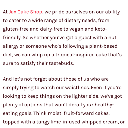
At
Jax Cake Shop
, we pride ourselves on our ability
to cater to a wide range of dietary needs, from
gluten-free and dairy-free to vegan and keto-
friendly. So whether you’ve got a guest with a nut
allergy or someone who’s following a plant-based
diet, we can whip up a tropical-inspired cake that’s
sure to satisfy their tastebuds.
And let’s not forget about those of us who are
simply trying to watch our waistlines. Even if you’re
looking to keep things on the lighter side, we’ve got
plenty of options that won’t derail your healthy-
eating goals. Think moist, fruit-forward cakes,
topped with a tangy lime-infused whipped cream, or