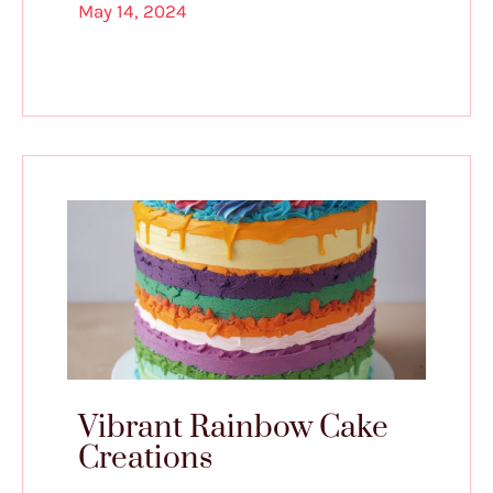
May 14, 2024
Vibrant Rainbow Cake
Creations