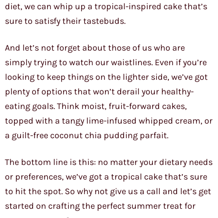
diet, we can whip up a tropical-inspired cake that’s
sure to satisfy their tastebuds.
And let’s not forget about those of us who are
simply trying to watch our waistlines. Even if you’re
looking to keep things on the lighter side, we’ve got
plenty of options that won’t derail your healthy-
eating goals. Think moist, fruit-forward cakes,
topped with a tangy lime-infused whipped cream, or
a guilt-free coconut chia pudding parfait.
The bottom line is this: no matter your dietary needs
or preferences, we’ve got a tropical cake that’s sure
to hit the spot. So why not give us a call and let’s get
started on crafting the perfect summer treat for