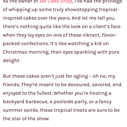
As the owner of
Jax Cake Shop
, I’ve had the privilege
of whipping up some truly showstopping tropical-
inspired cakes over the years. And let me tell you,
there’s nothing quite like the look on a client’s face
when they lay eyes on one of these vibrant, flavor-
packed confections. It’s like watching a kid on
Christmas morning, their eyes sparkling with pure
delight.
But these cakes aren’t just for ogling – oh no, my
friends. They’re meant to be devoured, savored, and
enjoyed to the fullest. Whether you’re hosting a
backyard barbecue, a poolside party, or a fancy
summer soirée, these tropical treats are sure to be
the star of the show.