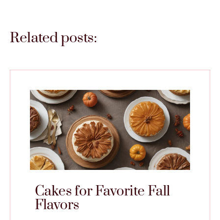
Related posts:
Cakes for Favorite Fall
Flavors