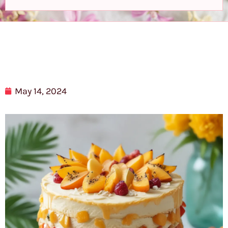
May 14, 2024