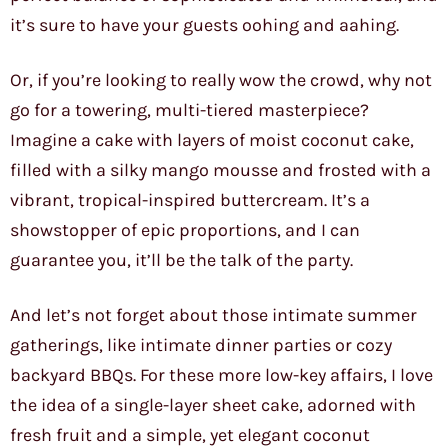
it’s sure to have your guests oohing and aahing.
Or, if you’re looking to really wow the crowd, why not
go for a towering, multi-tiered masterpiece?
Imagine a cake with layers of moist coconut cake,
filled with a silky mango mousse and frosted with a
vibrant, tropical-inspired buttercream. It’s a
showstopper of epic proportions, and I can
guarantee you, it’ll be the talk of the party.
And let’s not forget about those intimate summer
gatherings, like intimate dinner parties or cozy
backyard BBQs. For these more low-key affairs, I love
the idea of a single-layer sheet cake, adorned with
fresh fruit and a simple, yet elegant coconut