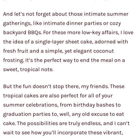
And let’s not forget about those intimate summer
gatherings, like intimate dinner parties or cozy
backyard BBQs. For these more low-key affairs, I love
the idea of a single-layer sheet cake, adorned with
fresh fruit and a simple, yet elegant coconut
frosting. It’s the perfect way to end the meal on a
sweet, tropical note.
But the fun doesn’t stop there, my friends. These
tropical cakes are also perfect for all of your
summer celebrations, from birthday bashes to
graduation parties to, well, any old excuse to eat
cake. The possibilities are truly endless, and I can’t
wait to see how you’ll incorporate these vibrant,