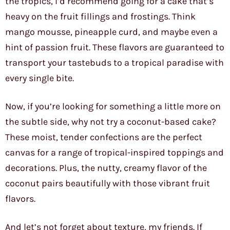
the tropics, I’d recommend going for a cake that’s
heavy on the fruit fillings and frostings. Think
mango mousse, pineapple curd, and maybe even a
hint of passion fruit. These flavors are guaranteed to
transport your tastebuds to a tropical paradise with
every single bite.
Now, if you’re looking for something a little more on
the subtle side, why not try a coconut-based cake?
These moist, tender confections are the perfect
canvas for a range of tropical-inspired toppings and
decorations. Plus, the nutty, creamy flavor of the
coconut pairs beautifully with those vibrant fruit
flavors.
And let’s not forget about texture, my friends. If