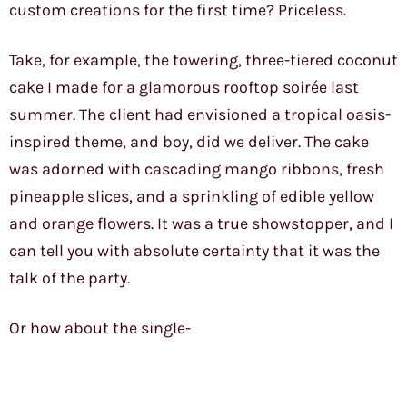
custom creations for the first time? Priceless.
Take, for example, the towering, three-tiered coconut
cake I made for a glamorous rooftop soirée last
summer. The client had envisioned a tropical oasis-
inspired theme, and boy, did we deliver. The cake
was adorned with cascading mango ribbons, fresh
pineapple slices, and a sprinkling of edible yellow
and orange flowers. It was a true showstopper, and I
can tell you with absolute certainty that it was the
talk of the party.
Or how about the single-