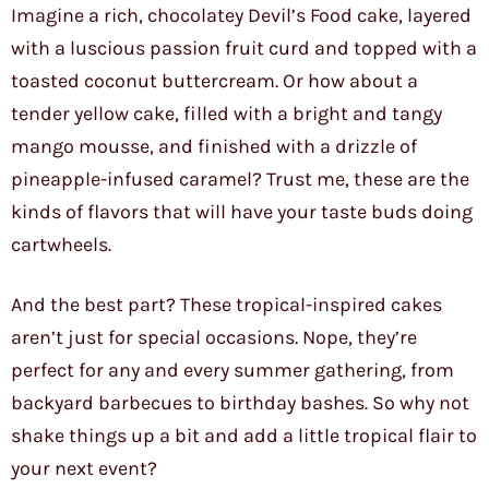
Imagine a rich, chocolatey Devil’s Food cake, layered
with a luscious passion fruit curd and topped with a
toasted coconut buttercream. Or how about a
tender yellow cake, filled with a bright and tangy
mango mousse, and finished with a drizzle of
pineapple-infused caramel? Trust me, these are the
kinds of flavors that will have your taste buds doing
cartwheels.
And the best part? These tropical-inspired cakes
aren’t just for special occasions. Nope, they’re
perfect for any and every summer gathering, from
backyard barbecues to birthday bashes. So why not
shake things up a bit and add a little tropical flair to
your next event?