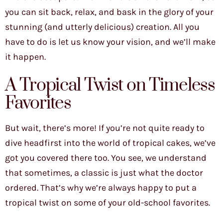
you can sit back, relax, and bask in the glory of your
stunning (and utterly delicious) creation. All you
have to do is let us know your vision, and we’ll make
it happen.
A Tropical Twist on Timeless
Favorites
But wait, there’s more! If you’re not quite ready to
dive headfirst into the world of tropical cakes, we’ve
got you covered there too. You see, we understand
that sometimes, a classic is just what the doctor
ordered. That’s why we’re always happy to put a
tropical twist on some of your old-school favorites.