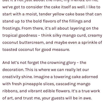
we’ve got to consider the cake itself as well. I like to
start with a moist, tender yellow cake base that can
stand up to the bold flavors of the fillings and
frostings. From there, it’s all about layering on the
tropical goodness – think silky mango curd, creamy
coconut buttercream, and maybe even a sprinkle of
toasted coconut for good measure.
And let’s not forget the crowning glory – the
decoration. This is where we can really let our
creativity shine. Imagine a towering cake adorned
with fresh pineapple slices, cascading mango
ribbons, and vibrant edible flowers. It’s a true work
of art, and trust me, your guests will be in awe.