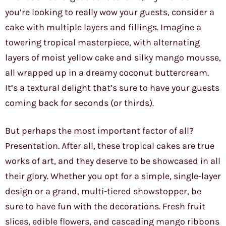
you’re looking to really wow your guests, consider a
cake with multiple layers and fillings. Imagine a
towering tropical masterpiece, with alternating
layers of moist yellow cake and silky mango mousse,
all wrapped up in a dreamy coconut buttercream.
It’s a textural delight that’s sure to have your guests
coming back for seconds (or thirds).
But perhaps the most important factor of all?
Presentation. After all, these tropical cakes are true
works of art, and they deserve to be showcased in all
their glory. Whether you opt for a simple, single-layer
design or a grand, multi-tiered showstopper, be
sure to have fun with the decorations. Fresh fruit
slices, edible flowers, and cascading mango ribbons