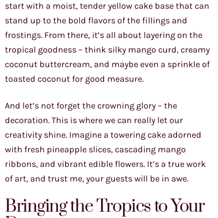
start with a moist, tender yellow cake base that can
stand up to the bold flavors of the fillings and
frostings. From there, it’s all about layering on the
tropical goodness – think silky mango curd, creamy
coconut buttercream, and maybe even a sprinkle of
toasted coconut for good measure.
And let’s not forget the crowning glory – the
decoration. This is where we can really let our
creativity shine. Imagine a towering cake adorned
with fresh pineapple slices, cascading mango
ribbons, and vibrant edible flowers. It’s a true work
of art, and trust me, your guests will be in awe.
Bringing the Tropics to Your