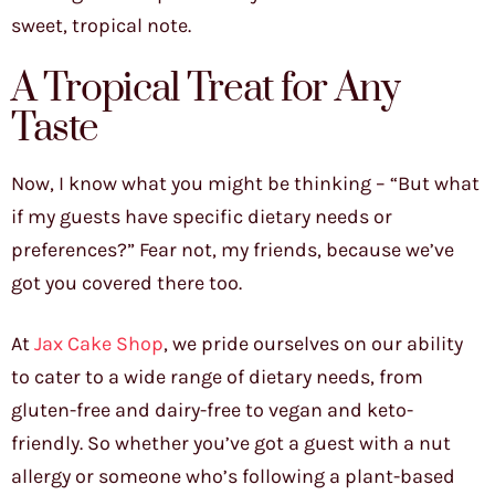
sweet, tropical note.
A Tropical Treat for Any
Taste
Now, I know what you might be thinking – “But what
if my guests have specific dietary needs or
preferences?” Fear not, my friends, because we’ve
got you covered there too.
At
Jax Cake Shop
, we pride ourselves on our ability
to cater to a wide range of dietary needs, from
gluten-free and dairy-free to vegan and keto-
friendly. So whether you’ve got a guest with a nut
allergy or someone who’s following a plant-based