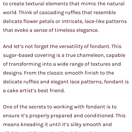
to create textural elements that mimic the natural
world. Think of cascading ruffles that resemble
delicate flower petals or intricate, lace-like patterns
that evoke a sense of timeless elegance.
And let’s not forget the versatility of fondant. This
sugar-based covering is a true chameleon, capable
of transforming into a wide range of textures and
designs. From the classic smooth finish to the
delicate ruffles and elegant lace patterns, fondant is
a cake artist’s best friend.
One of the secrets to working with fondant is to
ensure it’s properly prepared and conditioned. This
means kneading it until it’s silky smooth and