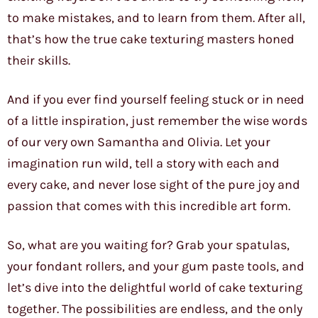
to make mistakes, and to learn from them. After all,
that’s how the true cake texturing masters honed
their skills.
And if you ever find yourself feeling stuck or in need
of a little inspiration, just remember the wise words
of our very own Samantha and Olivia. Let your
imagination run wild, tell a story with each and
every cake, and never lose sight of the pure joy and
passion that comes with this incredible art form.
So, what are you waiting for? Grab your spatulas,
your fondant rollers, and your gum paste tools, and
let’s dive into the delightful world of cake texturing
together. The possibilities are endless, and the only