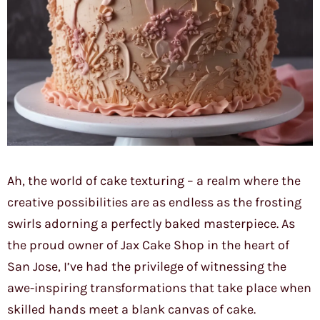
Ah, the world of cake texturing – a realm where the
creative possibilities are as endless as the frosting
swirls adorning a perfectly baked masterpiece. As
the proud owner of Jax Cake Shop in the heart of
San Jose, I’ve had the privilege of witnessing the
awe-inspiring transformations that take place when
skilled hands meet a blank canvas of cake.