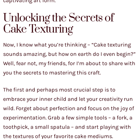
captivating art form.
Unlocking the Secrets of
Cake Texturing
Now, I know what you’re thinking – “Cake texturing
sounds amazing, but how on earth do I even begin?”
Well, fear not, my friends, for I’m about to share with
you the secrets to mastering this craft.
The first and perhaps most crucial step is to
embrace your inner child and let your creativity run
wild. Forget about perfection and focus on the joy of
experimentation. Grab a few simple tools – a fork, a
toothpick, a small spatula – and start playing with
the textures of your favorite cake mediums.