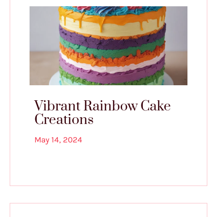
Vibrant Rainbow Cake
Creations
May 14, 2024