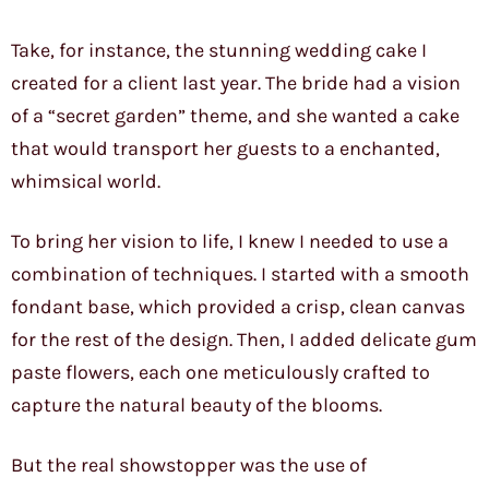
Take, for instance, the stunning wedding cake I
created for a client last year. The bride had a vision
of a “secret garden” theme, and she wanted a cake
that would transport her guests to a enchanted,
whimsical world.
To bring her vision to life, I knew I needed to use a
combination of techniques. I started with a smooth
fondant base, which provided a crisp, clean canvas
for the rest of the design. Then, I added delicate gum
paste flowers, each one meticulously crafted to
capture the natural beauty of the blooms.
But the real showstopper was the use of