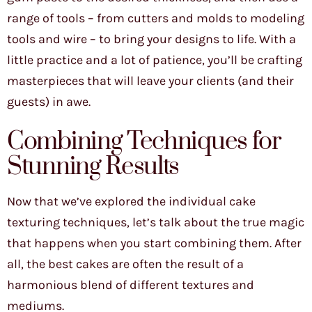
range of tools – from cutters and molds to modeling
tools and wire – to bring your designs to life. With a
little practice and a lot of patience, you’ll be crafting
masterpieces that will leave your clients (and their
guests) in awe.
Combining Techniques for
Stunning Results
Now that we’ve explored the individual cake
texturing techniques, let’s talk about the true magic
that happens when you start combining them. After
all, the best cakes are often the result of a
harmonious blend of different textures and
mediums.