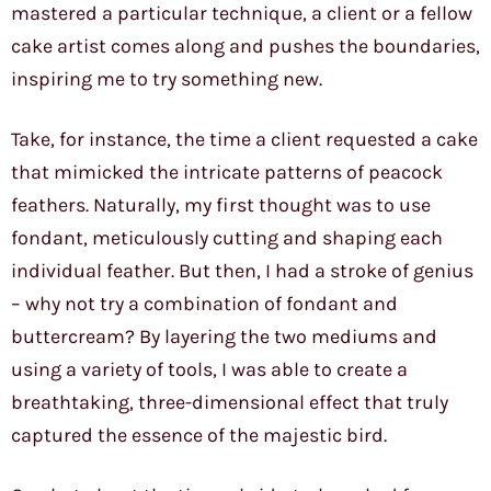
mastered a particular technique, a client or a fellow
cake artist comes along and pushes the boundaries,
inspiring me to try something new.
Take, for instance, the time a client requested a cake
that mimicked the intricate patterns of peacock
feathers. Naturally, my first thought was to use
fondant, meticulously cutting and shaping each
individual feather. But then, I had a stroke of genius
– why not try a combination of fondant and
buttercream? By layering the two mediums and
using a variety of tools, I was able to create a
breathtaking, three-dimensional effect that truly
captured the essence of the majestic bird.