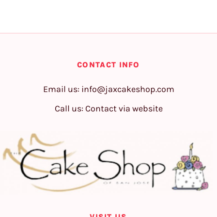
CONTACT INFO
Email us:
info@jaxcakeshop.com
Call us: Contact via website
VISIT US