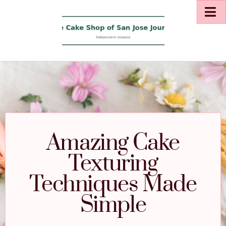
Amazing Cake
Texturing
Techniques Made
Simple