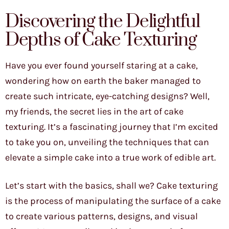
Discovering the Delightful
Depths of Cake Texturing
Have you ever found yourself staring at a cake,
wondering how on earth the baker managed to
create such intricate, eye-catching designs? Well,
my friends, the secret lies in the art of cake
texturing. It’s a fascinating journey that I’m excited
to take you on, unveiling the techniques that can
elevate a simple cake into a true work of edible art.
Let’s start with the basics, shall we? Cake texturing
is the process of manipulating the surface of a cake
to create various patterns, designs, and visual