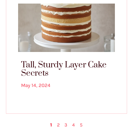
Tall, Sturdy Layer Cake
Secrets
May 14, 2024
1
2
3
4
5