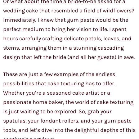
Or what about the time a bride-to-be asked for a
wedding cake that resembled a field of wildflowers?
Immediately, I knew that gum paste would be the
perfect medium to bring her vision to life. I spent
hours carefully crafting delicate petals, leaves, and
stems, arranging them in a stunning cascading
design that left the bride (and all her guests) in awe.
These are just a few examples of the endless
possibilities that cake texturing has to offer.
Whether you’re a seasoned cake artist or a
passionate home baker, the world of cake texturing
is just waiting to be explored. So, grab your
spatulas, your fondant rollers, and your gum paste
tools, and let’s dive into the delightful depths of this