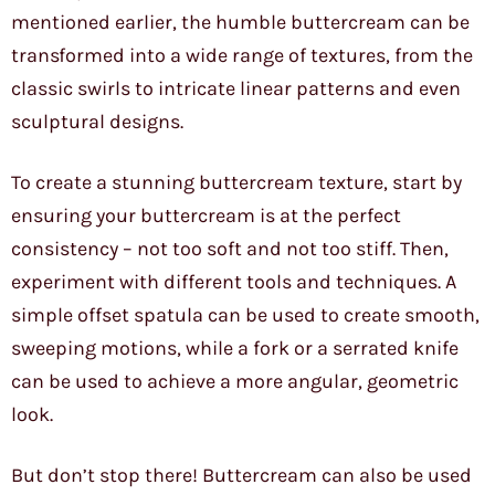
mentioned earlier, the humble buttercream can be
transformed into a wide range of textures, from the
classic swirls to intricate linear patterns and even
sculptural designs.
To create a stunning buttercream texture, start by
ensuring your buttercream is at the perfect
consistency – not too soft and not too stiff. Then,
experiment with different tools and techniques. A
simple offset spatula can be used to create smooth,
sweeping motions, while a fork or a serrated knife
can be used to achieve a more angular, geometric
look.
But don’t stop there! Buttercream can also be used