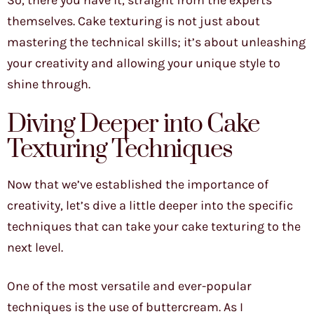
So, there you have it, straight from the experts
themselves. Cake texturing is not just about
mastering the technical skills; it’s about unleashing
your creativity and allowing your unique style to
shine through.
Diving Deeper into Cake
Texturing Techniques
Now that we’ve established the importance of
creativity, let’s dive a little deeper into the specific
techniques that can take your cake texturing to the
next level.
One of the most versatile and ever-popular
techniques is the use of buttercream. As I