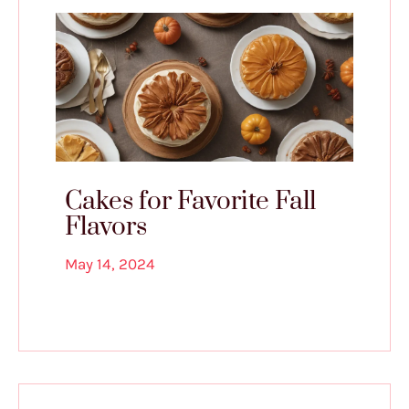
Cakes for Favorite Fall
Flavors
May 14, 2024