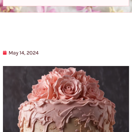
May 14, 2024