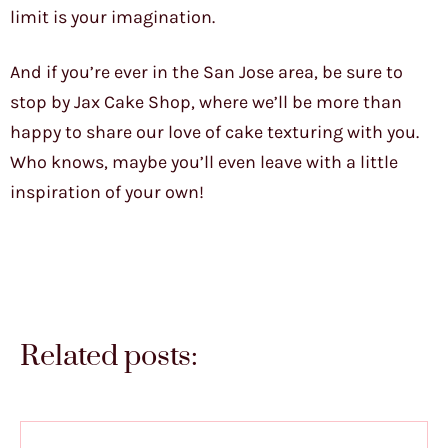
limit is your imagination.
And if you’re ever in the San Jose area, be sure to
stop by Jax Cake Shop, where we’ll be more than
happy to share our love of cake texturing with you.
Who knows, maybe you’ll even leave with a little
inspiration of your own!
Related posts: