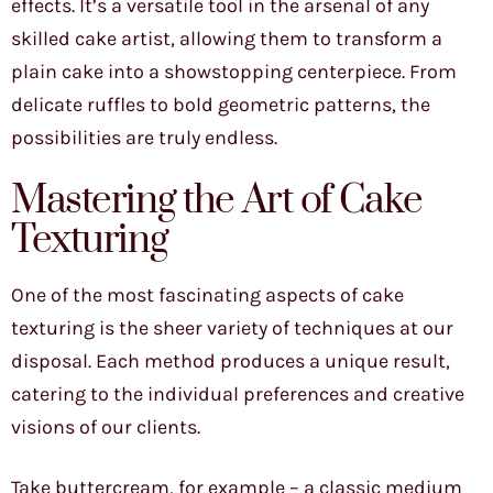
effects. It’s a versatile tool in the arsenal of any
skilled cake artist, allowing them to transform a
plain cake into a showstopping centerpiece. From
delicate ruffles to bold geometric patterns, the
possibilities are truly endless.
Mastering the Art of Cake
Texturing
One of the most fascinating aspects of cake
texturing is the sheer variety of techniques at our
disposal. Each method produces a unique result,
catering to the individual preferences and creative
visions of our clients.
Take buttercream, for example – a classic medium