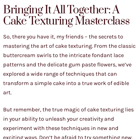
Bringing It All Together: A
Cake Texturing Masterclass
So, there you have it, my friends – the secrets to
mastering the art of cake texturing. From the classic
buttercream swirls to the intricate fondant lace
patterns and the delicate gum paste flowers, we’ve
explored a wide range of techniques that can
transform a simple cake into a true work of edible
art.
But remember, the true magic of cake texturing lies
in your ability to unleash your creativity and
experiment with these techniques in new and
exciting ways. Don’t be afraid to try something new,