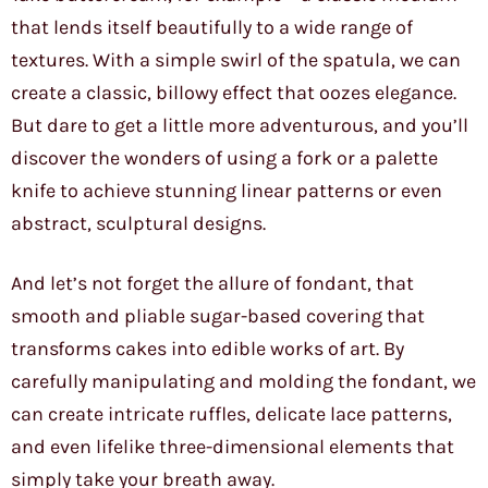
that lends itself beautifully to a wide range of
textures. With a simple swirl of the spatula, we can
create a classic, billowy effect that oozes elegance.
But dare to get a little more adventurous, and you’ll
discover the wonders of using a fork or a palette
knife to achieve stunning linear patterns or even
abstract, sculptural designs.
And let’s not forget the allure of fondant, that
smooth and pliable sugar-based covering that
transforms cakes into edible works of art. By
carefully manipulating and molding the fondant, we
can create intricate ruffles, delicate lace patterns,
and even lifelike three-dimensional elements that
simply take your breath away.