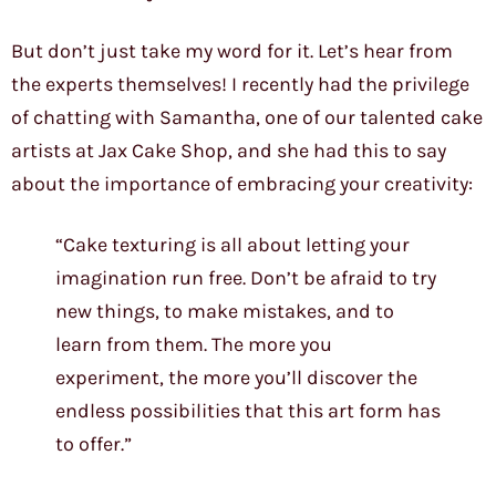
But don’t just take my word for it. Let’s hear from
the experts themselves! I recently had the privilege
of chatting with Samantha, one of our talented cake
artists at Jax Cake Shop, and she had this to say
about the importance of embracing your creativity:
“Cake texturing is all about letting your
imagination run free. Don’t be afraid to try
new things, to make mistakes, and to
learn from them. The more you
experiment, the more you’ll discover the
endless possibilities that this art form has
to offer.”