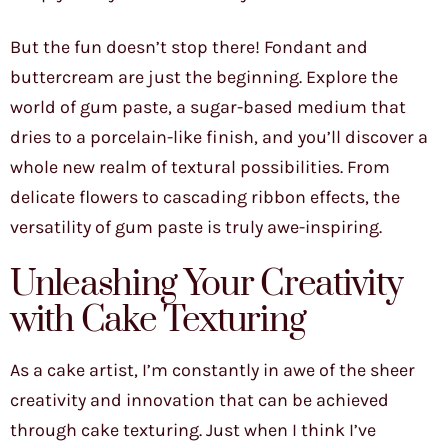
But the fun doesn’t stop there! Fondant and
buttercream are just the beginning. Explore the
world of gum paste, a sugar-based medium that
dries to a porcelain-like finish, and you’ll discover a
whole new realm of textural possibilities. From
delicate flowers to cascading ribbon effects, the
versatility of gum paste is truly awe-inspiring.
Unleashing Your Creativity
with Cake Texturing
As a cake artist, I’m constantly in awe of the sheer
creativity and innovation that can be achieved
through cake texturing. Just when I think I’ve