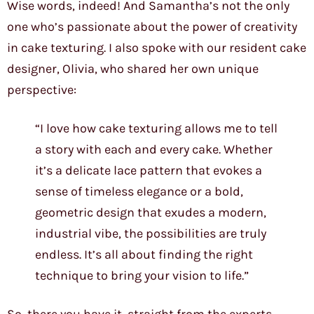
Wise words, indeed! And Samantha’s not the only
one who’s passionate about the power of creativity
in cake texturing. I also spoke with our resident cake
designer, Olivia, who shared her own unique
perspective:
“I love how cake texturing allows me to tell
a story with each and every cake. Whether
it’s a delicate lace pattern that evokes a
sense of timeless elegance or a bold,
geometric design that exudes a modern,
industrial vibe, the possibilities are truly
endless. It’s all about finding the right
technique to bring your vision to life.”