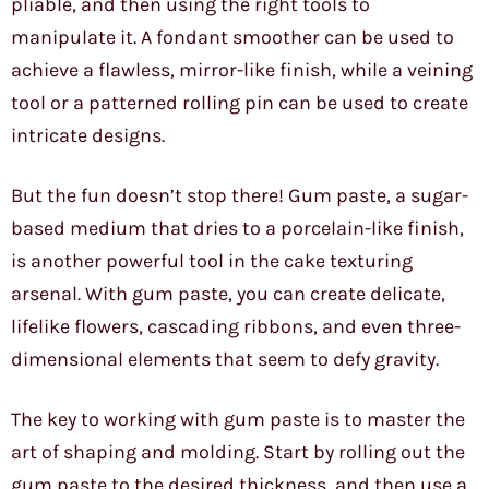
pliable, and then using the right tools to
manipulate it. A fondant smoother can be used to
achieve a flawless, mirror-like finish, while a veining
tool or a patterned rolling pin can be used to create
intricate designs.
But the fun doesn’t stop there! Gum paste, a sugar-
based medium that dries to a porcelain-like finish,
is another powerful tool in the cake texturing
arsenal. With gum paste, you can create delicate,
lifelike flowers, cascading ribbons, and even three-
dimensional elements that seem to defy gravity.
The key to working with gum paste is to master the
art of shaping and molding. Start by rolling out the
gum paste to the desired thickness, and then use a