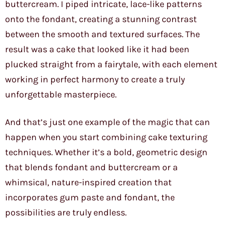
buttercream. I piped intricate, lace-like patterns
onto the fondant, creating a stunning contrast
between the smooth and textured surfaces. The
result was a cake that looked like it had been
plucked straight from a fairytale, with each element
working in perfect harmony to create a truly
unforgettable masterpiece.
And that’s just one example of the magic that can
happen when you start combining cake texturing
techniques. Whether it’s a bold, geometric design
that blends fondant and buttercream or a
whimsical, nature-inspired creation that
incorporates gum paste and fondant, the
possibilities are truly endless.