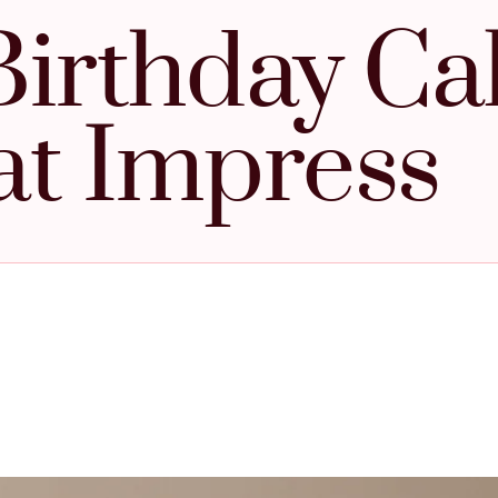
Birthday Ca
at Impress