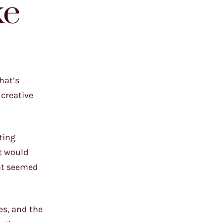
ke
hat’s
 creative
ting
at would
hat seemed
es, and the