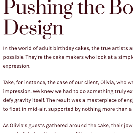
Pushing the Bo
Design
In the world of adult birthday cakes, the true artists
possible. They’re the cake makers who look at a simple
expression.
Take, for instance, the case of our client, Olivia, wh
impression. We knew we had to do something truly ext
defy gravity itself. The result was a masterpiece of en
to float in mid-air, supported by nothing more than a 
As Olivia’s guests gathered around the cake, their ja