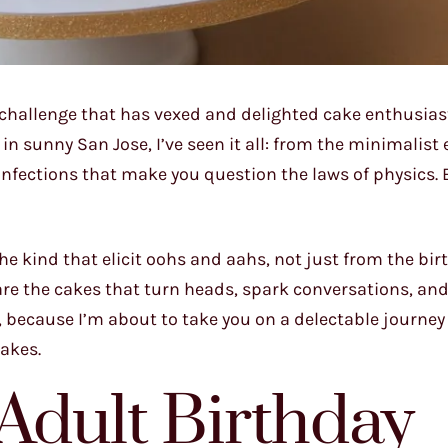
a challenge that has vexed and delighted cake enthusias
n sunny San Jose, I’ve seen it all: from the minimalist 
confections that make you question the laws of physics. 
 the kind that elicit oohs and aahs, not just from the bi
are the cakes that turn heads, spark conversations, and
s, because I’m about to take you on a delectable journe
cakes.
 Adult Birthday