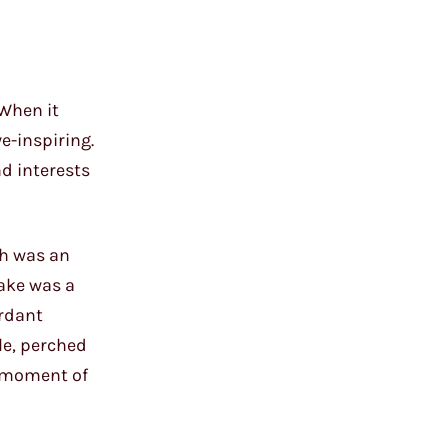
 When it
e-inspiring.
d interests
ah was an
cake was a
erdant
le, perched
a moment of