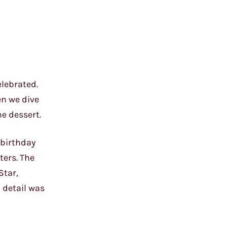
elebrated.
en we dive
he dessert.
 birthday
ters. The
Star,
 detail was