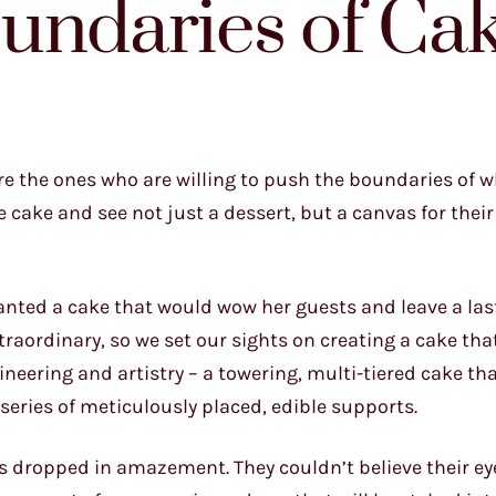
undaries of Ca
 are the ones who are willing to push the boundaries of w
 cake and see not just a dessert, but a canvas for their
o wanted a cake that would wow her guests and leave a las
raordinary, so we set our sights on creating a cake th
gineering and artistry – a towering, multi-tiered cake t
series of meticulously placed, edible supports.
ws dropped in amazement. They couldn’t believe their ey