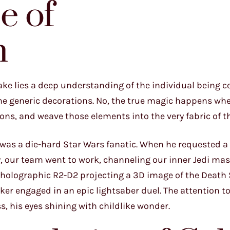
e of
n
cake lies a deep understanding of the individual being c
me generic decorations. No, the true magic happens wh
ions, and weave those elements into the very fabric of t
o was a die-hard Star Wars fanatic. When he requested a
ay, our team went to work, channeling our inner Jedi mas
 holographic R2-D2 projecting a 3D image of the Death 
er engaged in an epic lightsaber duel. The attention to
, his eyes shining with childlike wonder.