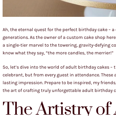
Ah, the eternal quest for the perfect birthday cake – 
generations. As the owner of a custom cake shop here i
a single-tier marvel to the towering, gravity-defying 
know what they say, “the more candles, the merrier!”
So, let’s dive into the world of adult birthday cakes –
celebrant, but from every guest in attendance. These 
lasting impression. Prepare to be inspired, my friend
the art of crafting truly unforgettable adult birthday 
The Artistry of