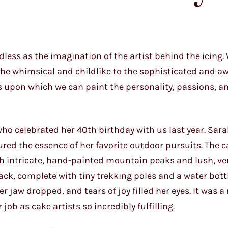
ndless as the imagination of the artist behind the icing.
the whimsical and childlike to the sophisticated and aw
s upon which we can paint the personality, passions, an
, who celebrated her 40th birthday with us last year. Sar
ured the essence of her favorite outdoor pursuits. The 
th intricate, hand-painted mountain peaks and lush, v
ack, complete with tiny trekking poles and a water bott
r jaw dropped, and tears of joy filled her eyes. It was 
ob as cake artists so incredibly fulfilling.