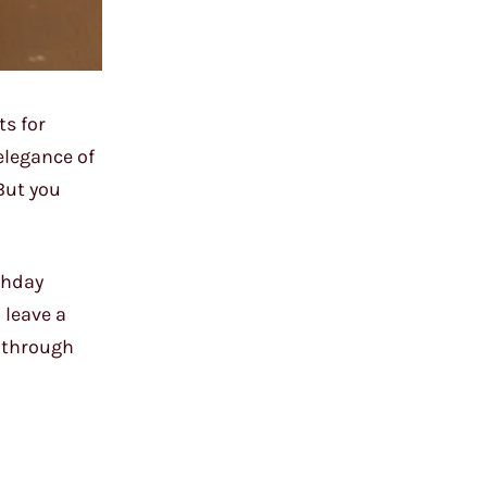
ts for
elegance of
But you
rthday
 leave a
y through