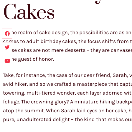
Cakes
In the realm of cake design, the possibilities are as e
comes to adult birthday cakes, the focus shifts from 
These cakes are not mere desserts – they are canvase
of the guest of honor.
Take, for instance, the case of our dear friend, Sarah
avid hiker, and so we crafted a masterpiece that capt
towering, multi-tiered wonder, each layer adorned wi
foliage. The crowning glory? A miniature hiking backp
atop the summit. When Sarah laid eyes on her cake, he
pure, unadulterated delight – the kind that makes our j