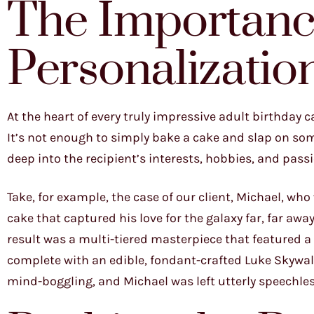
The Importanc
Personalizatio
At the heart of every truly impressive adult birthday 
It’s not enough to simply bake a cake and slap on so
deep into the recipient’s interests, hobbies, and pass
Take, for example, the case of our client, Michael, wh
cake that captured his love for the galaxy far, far aw
result was a multi-tiered masterpiece that featured a
complete with an edible, fondant-crafted Luke Skywalk
mind-boggling, and Michael was left utterly speechless