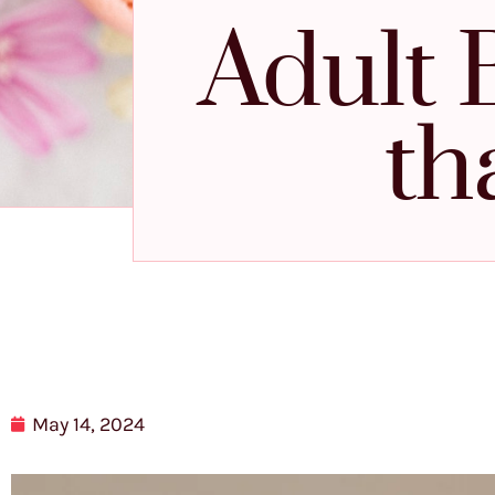
Adult 
th
May 14, 2024