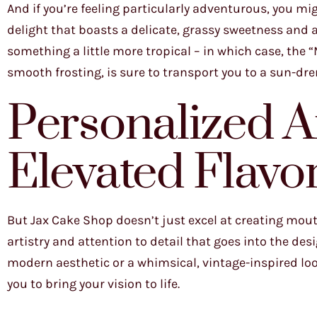
And if you’re feeling particularly adventurous, you mi
delight that boasts a delicate, grassy sweetness and a
something a little more tropical – in which case, the “
smooth frosting, is sure to transport you to a sun-dr
Personalized A
Elevated Flavo
But Jax Cake Shop doesn’t just excel at creating mout
artistry and attention to detail that goes into the des
modern aesthetic or a whimsical, vintage-inspired look
you to bring your vision to life.