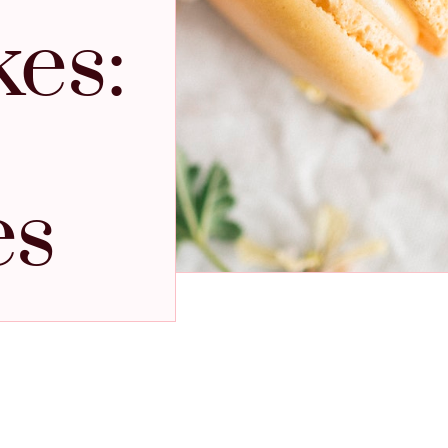
kes:
es