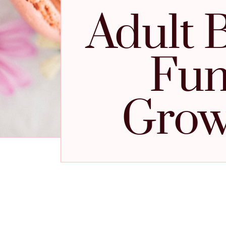
Adult 
Fun
Grow