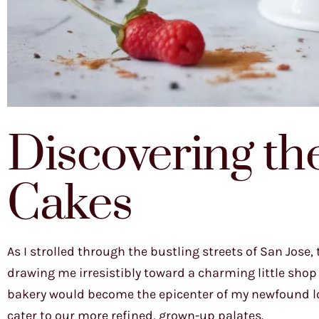
Discovering th
Cakes
As I strolled through the bustling streets of San Jose
drawing me irresistibly toward a charming little shop
bakery would become the epicenter of my newfound lov
cater to our more refined, grown-up palates.