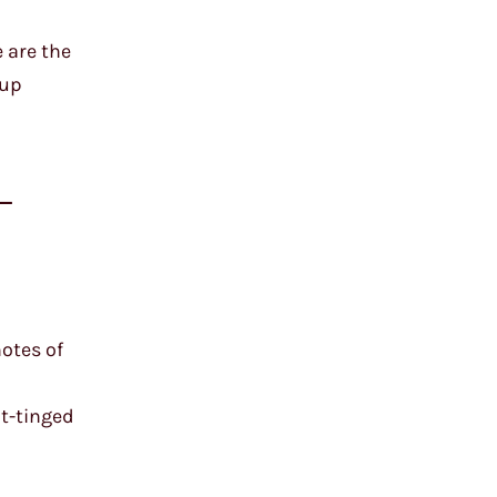
 are the
 up
-
notes of
ot-tinged