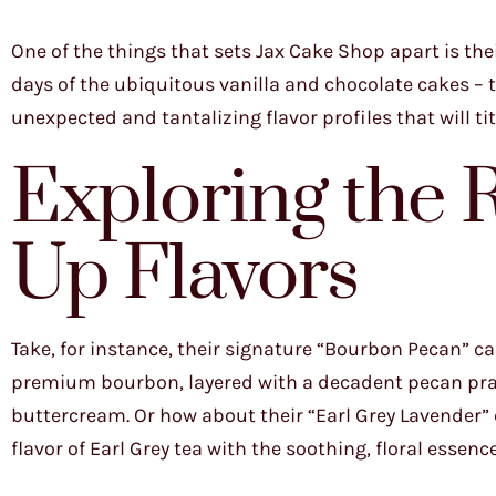
One of the things that sets Jax Cake Shop apart is th
days of the ubiquitous vanilla and chocolate cakes – 
unexpected and tantalizing flavor profiles that will ti
Exploring the 
Up Flavors
Take, for instance, their signature “Bourbon Pecan” c
premium bourbon, layered with a decadent pecan prali
buttercream. Or how about their “Earl Grey Lavender”
flavor of Earl Grey tea with the soothing, floral essenc