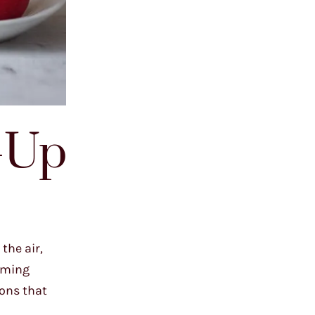
n-Up
the air,
suming
ions that