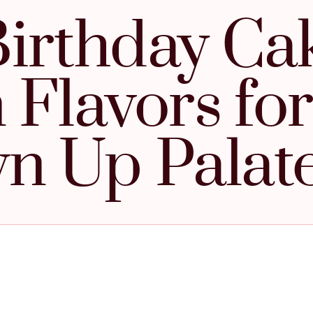
Birthday Ca
 Flavors for
n Up Palat