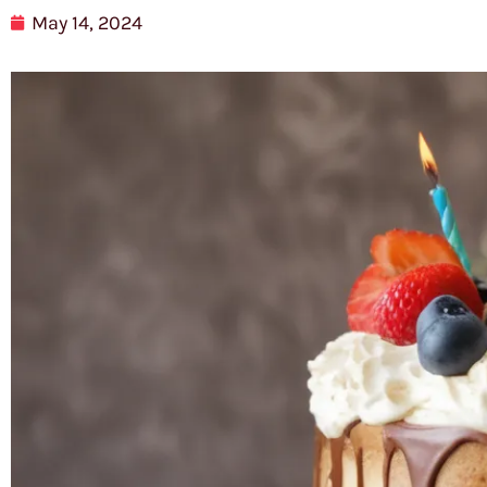
May 14, 2024