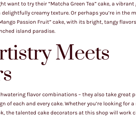
ght want to try their “Matcha Green Tea” cake, a vibrant
 delightfully creamy texture. Or perhaps you’re in the 
Mango Passion Fruit” cake, with its bright, tangy flavors
enched island paradise.
rtistry Meets
rs
hwatering flavor combinations – they also take great pr
ign of each and every cake. Whether you’re looking for a 
, the talented cake decorators at this shop will work c