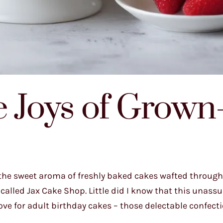
e Joys of Grow
, the sweet aroma of freshly baked cakes wafted through 
 called Jax Cake Shop. Little did I know that this unas
e for adult birthday cakes – those delectable confect