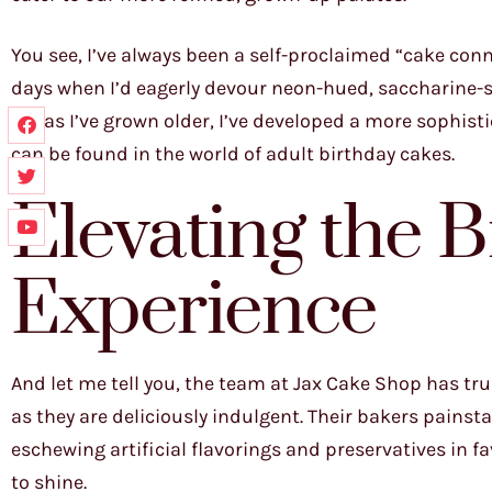
You see, I’ve always been a self-proclaimed “cake conn
days when I’d eagerly devour neon-hued, saccharine-s
No, as I’ve grown older, I’ve developed a more sophist
can be found in the world of adult birthday cakes.
Elevating the 
Experience
And let me tell you, the team at Jax Cake Shop has tru
as they are deliciously indulgent. Their bakers painsta
eschewing artificial flavorings and preservatives in f
to shine.