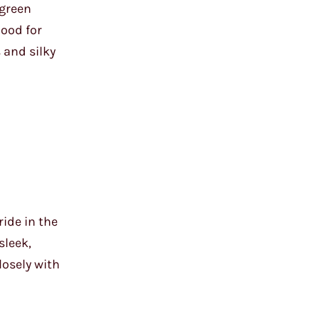
 green
mood for
 and silky
ide in the
sleek,
losely with