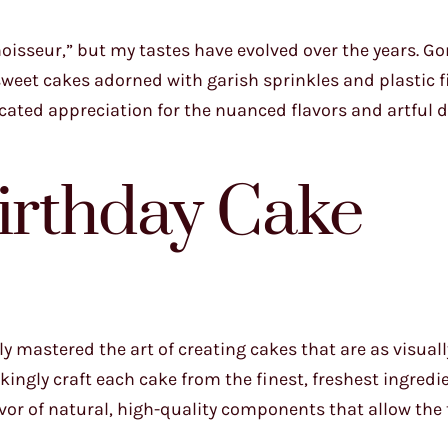
oisseur,” but my tastes have evolved over the years. Go
weet cakes adorned with garish sprinkles and plastic f
icated appreciation for the nuanced flavors and artful 
Birthday Cake
ly mastered the art of creating cakes that are as visual
kingly craft each cake from the finest, freshest ingredi
avor of natural, high-quality components that allow the 