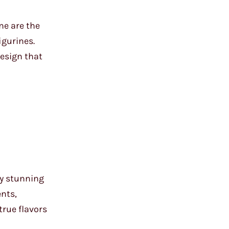
ne are the
igurines.
design that
ly stunning
ents,
true flavors