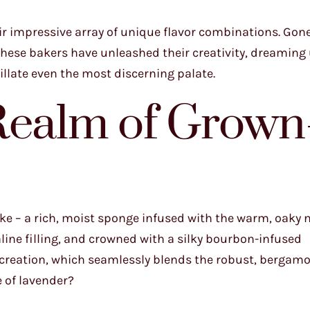
eir impressive array of unique flavor combinations. Gone
these bakers have unleashed their creativity, dreaming
tillate even the most discerning palate.
Realm of Grown
ake – a rich, moist sponge infused with the warm, oaky 
ne filling, and crowned with a silky bourbon-infused
 creation, which seamlessly blends the robust, bergam
e of lavender?