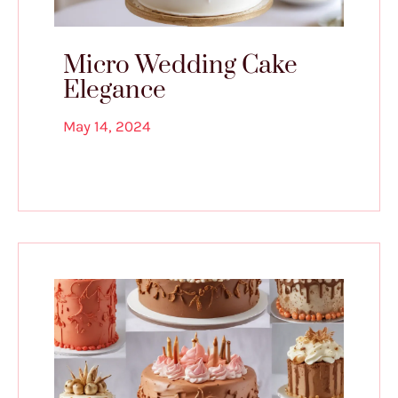
Micro Wedding Cake
Elegance
May 14, 2024