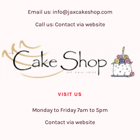
Email us:
info@jaxcakeshop.com
Call us: Contact via website
VISIT US
Monday to Friday 7am to 5pm
Contact via website