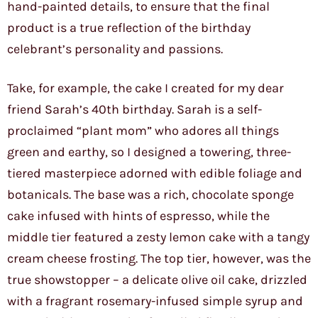
hand-painted details, to ensure that the final
product is a true reflection of the birthday
celebrant’s personality and passions.
Take, for example, the cake I created for my dear
friend Sarah’s 40th birthday. Sarah is a self-
proclaimed “plant mom” who adores all things
green and earthy, so I designed a towering, three-
tiered masterpiece adorned with edible foliage and
botanicals. The base was a rich, chocolate sponge
cake infused with hints of espresso, while the
middle tier featured a zesty lemon cake with a tangy
cream cheese frosting. The top tier, however, was the
true showstopper – a delicate olive oil cake, drizzled
with a fragrant rosemary-infused simple syrup and