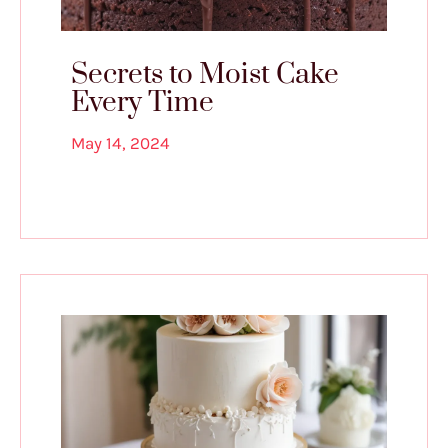
Secrets to Moist Cake
Every Time
May 14, 2024