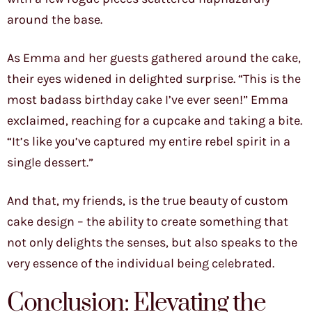
around the base.
As Emma and her guests gathered around the cake,
their eyes widened in delighted surprise. “This is the
most badass birthday cake I’ve ever seen!” Emma
exclaimed, reaching for a cupcake and taking a bite.
“It’s like you’ve captured my entire rebel spirit in a
single dessert.”
And that, my friends, is the true beauty of custom
cake design – the ability to create something that
not only delights the senses, but also speaks to the
very essence of the individual being celebrated.
Conclusion: Elevating the