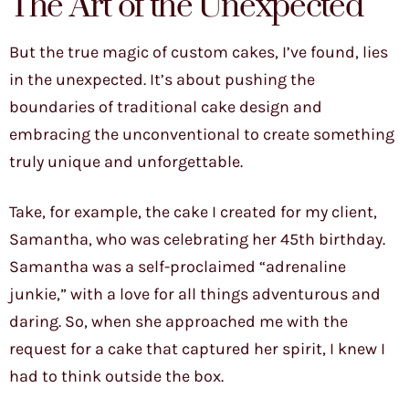
The Art of the Unexpected
But the true magic of custom cakes, I’ve found, lies
in the unexpected. It’s about pushing the
boundaries of traditional cake design and
embracing the unconventional to create something
truly unique and unforgettable.
Take, for example, the cake I created for my client,
Samantha, who was celebrating her 45th birthday.
Samantha was a self-proclaimed “adrenaline
junkie,” with a love for all things adventurous and
daring. So, when she approached me with the
request for a cake that captured her spirit, I knew I
had to think outside the box.