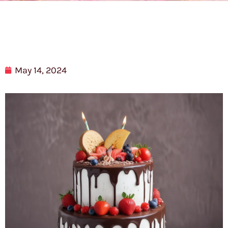
May 14, 2024