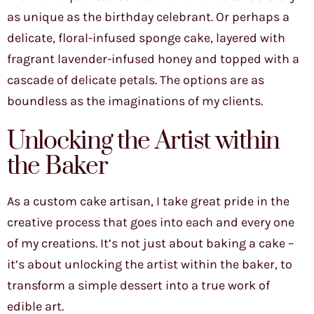
as unique as the birthday celebrant. Or perhaps a
delicate, floral-infused sponge cake, layered with
fragrant lavender-infused honey and topped with a
cascade of delicate petals. The options are as
boundless as the imaginations of my clients.
Unlocking the Artist within
the Baker
As a custom cake artisan, I take great pride in the
creative process that goes into each and every one
of my creations. It’s not just about baking a cake –
it’s about unlocking the artist within the baker, to
transform a simple dessert into a true work of
edible art.