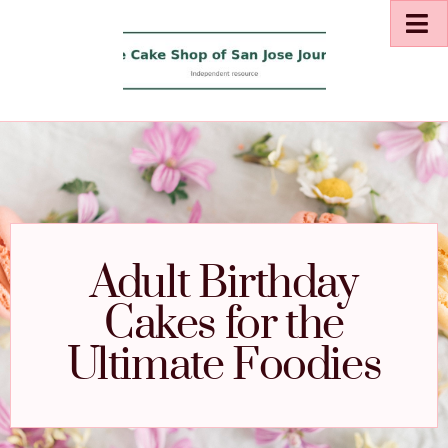
Adult Birthday
Cakes for the
Ultimate Foodies