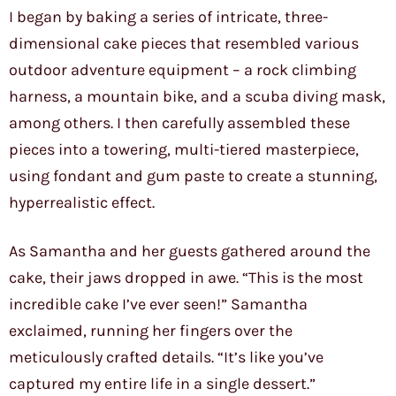
I began by baking a series of intricate, three-
dimensional cake pieces that resembled various
outdoor adventure equipment – a rock climbing
harness, a mountain bike, and a scuba diving mask,
among others. I then carefully assembled these
pieces into a towering, multi-tiered masterpiece,
using fondant and gum paste to create a stunning,
hyperrealistic effect.
As Samantha and her guests gathered around the
cake, their jaws dropped in awe. “This is the most
incredible cake I’ve ever seen!” Samantha
exclaimed, running her fingers over the
meticulously crafted details. “It’s like you’ve
captured my entire life in a single dessert.”