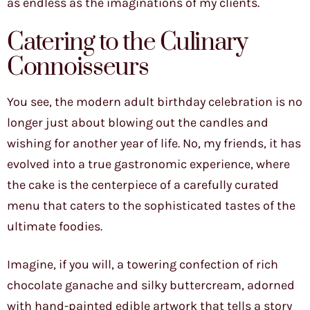
as endless as the imaginations of my clients.
Catering to the Culinary
Connoisseurs
You see, the modern adult birthday celebration is no
longer just about blowing out the candles and
wishing for another year of life. No, my friends, it has
evolved into a true gastronomic experience, where
the cake is the centerpiece of a carefully curated
menu that caters to the sophisticated tastes of the
ultimate foodies.
Imagine, if you will, a towering confection of rich
chocolate ganache and silky buttercream, adorned
with hand-painted edible artwork that tells a story