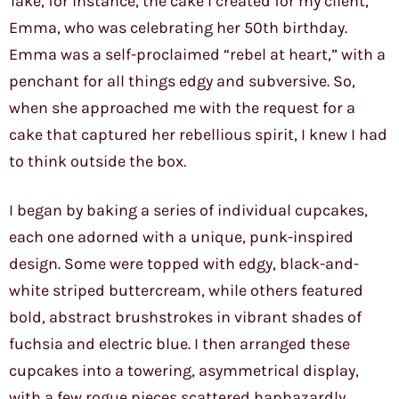
Take, for instance, the cake I created for my client,
Emma, who was celebrating her 50th birthday.
Emma was a self-proclaimed “rebel at heart,” with a
penchant for all things edgy and subversive. So,
when she approached me with the request for a
cake that captured her rebellious spirit, I knew I had
to think outside the box.
I began by baking a series of individual cupcakes,
each one adorned with a unique, punk-inspired
design. Some were topped with edgy, black-and-
white striped buttercream, while others featured
bold, abstract brushstrokes in vibrant shades of
fuchsia and electric blue. I then arranged these
cupcakes into a towering, asymmetrical display,
with a few rogue pieces scattered haphazardly