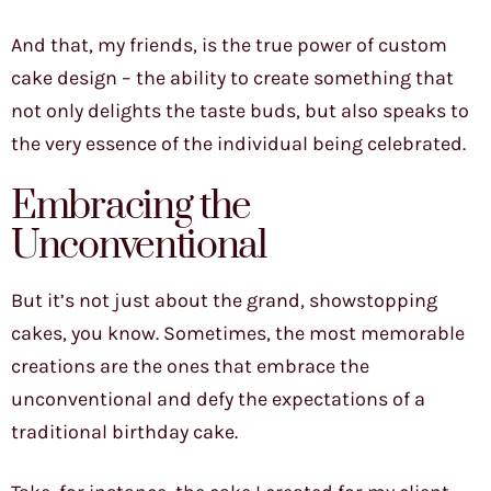
And that, my friends, is the true power of custom
cake design – the ability to create something that
not only delights the taste buds, but also speaks to
the very essence of the individual being celebrated.
Embracing the
Unconventional
But it’s not just about the grand, showstopping
cakes, you know. Sometimes, the most memorable
creations are the ones that embrace the
unconventional and defy the expectations of a
traditional birthday cake.