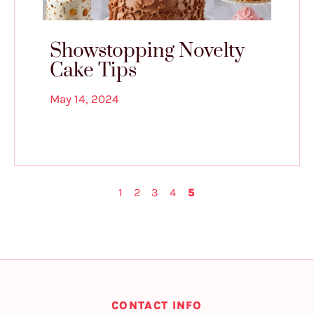
Showstopping Novelty
Cake Tips
May 14, 2024
1
2
3
4
5
CONTACT INFO