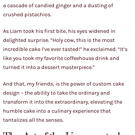
a cascade of candied ginger and a dusting of
crushed pistachios.
As Liam took his first bite, his eyes widened in
delighted surprise. “Holy cow, this is the most
incredible cake I’ve ever tasted!” he exclaimed. “It’s
like you took my favorite coffeehouse drink and
turned it into a dessert masterpiece.”
And that, my friends, is the power of custom cake
design – the ability to take the ordinary and
transform it into the extraordinary, elevating the
humble cake into a culinary experience that
tantalizes all the senses.