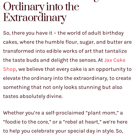
Ordinary into the
Extraordinary
So, there you have it – the world of adult birthday
cakes, where the humble flour, sugar, and butter are
transformed into edible works of art that tantalize
the taste buds and delight the senses. At
Jax Cake
Shop
, we believe that every cake is an opportunity to
elevate the ordinary into the extraordinary, to create
something that not only looks stunning but also
tastes absolutely divine.
Whether you’re a self-proclaimed “plant mom,” a
“foodie to the core,” or a “rebel at heart,” we’re here
to help you celebrate your special day in style. So,