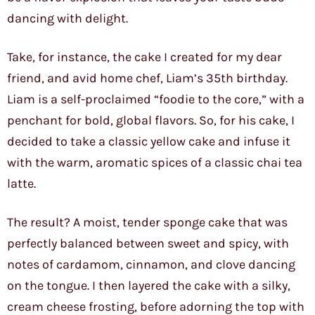
dancing with delight.
Take, for instance, the cake I created for my dear
friend, and avid home chef, Liam’s 35th birthday.
Liam is a self-proclaimed “foodie to the core,” with a
penchant for bold, global flavors. So, for his cake, I
decided to take a classic yellow cake and infuse it
with the warm, aromatic spices of a classic chai tea
latte.
The result? A moist, tender sponge cake that was
perfectly balanced between sweet and spicy, with
notes of cardamom, cinnamon, and clove dancing
on the tongue. I then layered the cake with a silky,
cream cheese frosting, before adorning the top with