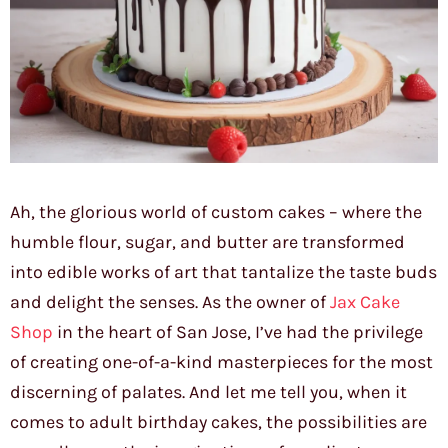
Ah, the glorious world of custom cakes – where the
humble flour, sugar, and butter are transformed
into edible works of art that tantalize the taste buds
and delight the senses. As the owner of
Jax Cake
Shop
in the heart of San Jose, I’ve had the privilege
of creating one-of-a-kind masterpieces for the most
discerning of palates. And let me tell you, when it
comes to adult birthday cakes, the possibilities are