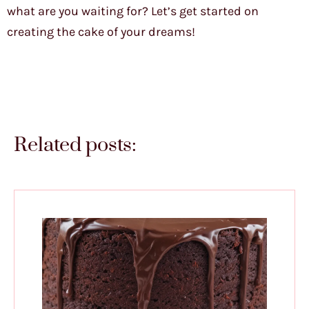
what are you waiting for? Let’s get started on
creating the cake of your dreams!
Related posts: