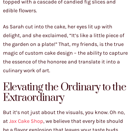
topped with a cascade of candied fig slices and
edible flowers.
As Sarah cut into the cake, her eyes lit up with
delight, and she exclaimed, “It’s like a little piece of
the garden on a plate!” That, my friends, is the true
magic of custom cake design – the ability to capture
the essence of the honoree and translate it into a
culinary work of art.
Elevating the Ordinary to the
Extraordinary
But it’s not just about the visuals, you know. Oh no,
at
Jax Cake Shop
, we believe that every bite should
be a flavor explosion that leaves your taste buds