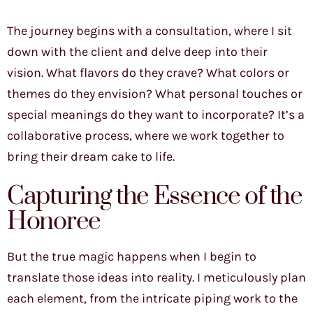
The journey begins with a consultation, where I sit
down with the client and delve deep into their
vision. What flavors do they crave? What colors or
themes do they envision? What personal touches or
special meanings do they want to incorporate? It’s a
collaborative process, where we work together to
bring their dream cake to life.
Capturing the Essence of the
Honoree
But the true magic happens when I begin to
translate those ideas into reality. I meticulously plan
each element, from the intricate piping work to the