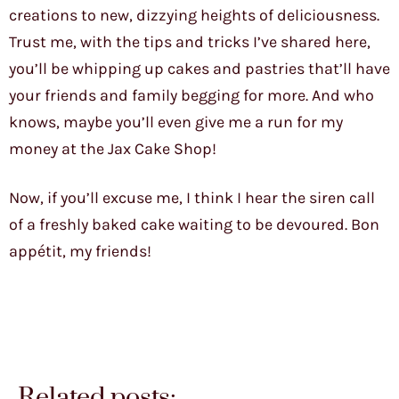
creations to new, dizzying heights of deliciousness.
Trust me, with the tips and tricks I’ve shared here,
you’ll be whipping up cakes and pastries that’ll have
your friends and family begging for more. And who
knows, maybe you’ll even give me a run for my
money at the Jax Cake Shop!
Now, if you’ll excuse me, I think I hear the siren call
of a freshly baked cake waiting to be devoured. Bon
appétit, my friends!
Related posts: