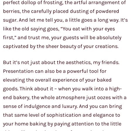
perfect dollop of frosting, the artful arrangement of
berries, the carefully placed dusting of powdered
sugar. And let me tell you, a little goes a long way. It’s
like the old saying goes, “You eat with your eyes
first,” and trust me, your guests will be absolutely
captivated by the sheer beauty of your creations.
But it’s not just about the aesthetics, my friends.
Presentation can also be a powerful tool for
elevating the overall experience of your baked
goods. Think about it – when you walk into a high-
end bakery, the whole atmosphere just oozes with a
sense of indulgence and luxury. And you can bring
that same level of sophistication and elegance to
your home baking by paying attention to the little