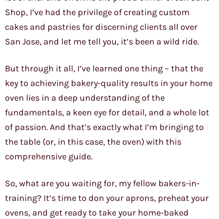
Shop, I’ve had the privilege of creating custom
cakes and pastries for discerning clients all over
San Jose, and let me tell you, it’s been a wild ride.
But through it all, I’ve learned one thing – that the
key to achieving bakery-quality results in your home
oven lies in a deep understanding of the
fundamentals, a keen eye for detail, and a whole lot
of passion. And that’s exactly what I’m bringing to
the table (or, in this case, the oven) with this
comprehensive guide.
So, what are you waiting for, my fellow bakers-in-
training? It’s time to don your aprons, preheat your
ovens, and get ready to take your home-baked