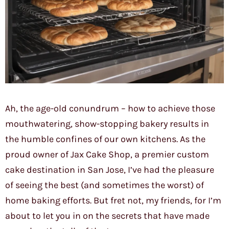
Ah, the age-old conundrum – how to achieve those
mouthwatering, show-stopping bakery results in
the humble confines of our own kitchens. As the
proud owner of Jax Cake Shop, a premier custom
cake destination in San Jose, I’ve had the pleasure
of seeing the best (and sometimes the worst) of
home baking efforts. But fret not, my friends, for I’m
about to let you in on the secrets that have made