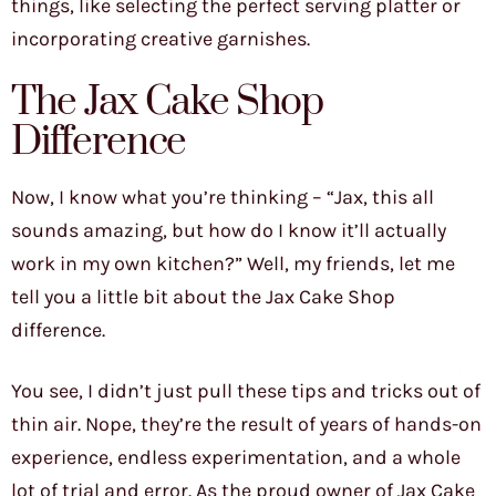
things, like selecting the perfect serving platter or
incorporating creative garnishes.
The Jax Cake Shop
Difference
Now, I know what you’re thinking – “Jax, this all
sounds amazing, but how do I know it’ll actually
work in my own kitchen?” Well, my friends, let me
tell you a little bit about the Jax Cake Shop
difference.
You see, I didn’t just pull these tips and tricks out of
thin air. Nope, they’re the result of years of hands-on
experience, endless experimentation, and a whole
lot of trial and error. As the proud owner of Jax Cake