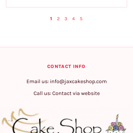
1
2
3
4
5
CONTACT INFO
Email us:
info@jaxcakeshop.com
Call us: Contact via website