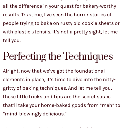
all the difference in your quest for bakery-worthy
results. Trust me, I’ve seen the horror stories of
people trying to bake on rusty old cookie sheets or
with plastic utensils. It’s not a pretty sight, let me
tell you.
Perfecting the Techniques
Alright, now that we’ve got the foundational
elements in place, it’s time to dive into the nitty-
gritty of baking techniques. And let me tell you,
these little tricks and tips are the secret sauce
that’ll take your home-baked goods from “meh” to
“mind-blowingly delicious.”