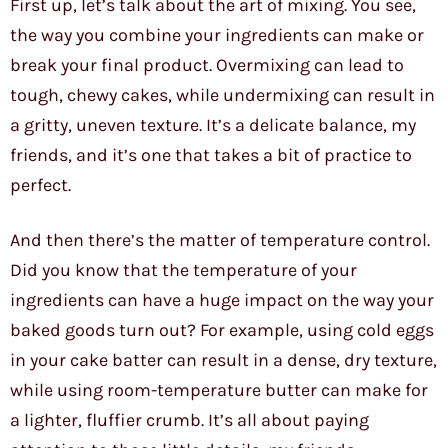
First up, let’s talk about the art of mixing. You see,
the way you combine your ingredients can make or
break your final product. Overmixing can lead to
tough, chewy cakes, while undermixing can result in
a gritty, uneven texture. It’s a delicate balance, my
friends, and it’s one that takes a bit of practice to
perfect.
And then there’s the matter of temperature control.
Did you know that the temperature of your
ingredients can have a huge impact on the way your
baked goods turn out? For example, using cold eggs
in your cake batter can result in a dense, dry texture,
while using room-temperature butter can make for
a lighter, fluffier crumb. It’s all about paying