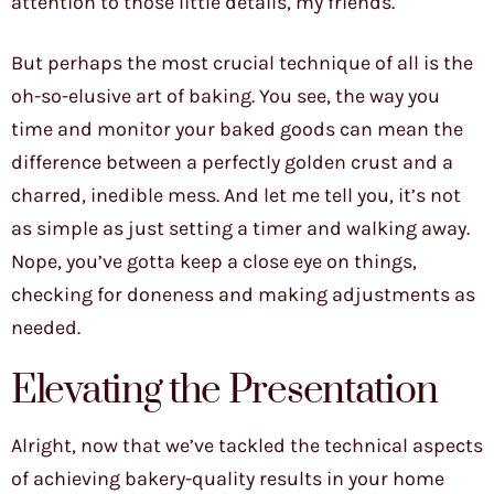
attention to those little details, my friends.
But perhaps the most crucial technique of all is the
oh-so-elusive art of baking. You see, the way you
time and monitor your baked goods can mean the
difference between a perfectly golden crust and a
charred, inedible mess. And let me tell you, it’s not
as simple as just setting a timer and walking away.
Nope, you’ve gotta keep a close eye on things,
checking for doneness and making adjustments as
needed.
Elevating the Presentation
Alright, now that we’ve tackled the technical aspects
of achieving bakery-quality results in your home