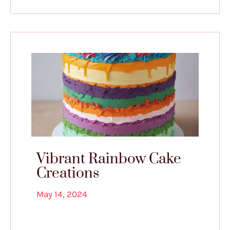
Vibrant Rainbow Cake
Creations
May 14, 2024