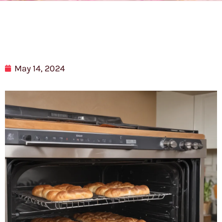
May 14, 2024