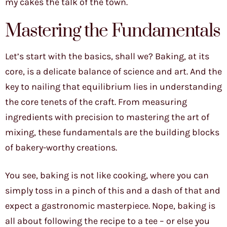
my cakes the talk of the town.
Mastering the Fundamentals
Let’s start with the basics, shall we? Baking, at its
core, is a delicate balance of science and art. And the
key to nailing that equilibrium lies in understanding
the core tenets of the craft. From measuring
ingredients with precision to mastering the art of
mixing, these fundamentals are the building blocks
of bakery-worthy creations.
You see, baking is not like cooking, where you can
simply toss in a pinch of this and a dash of that and
expect a gastronomic masterpiece. Nope, baking is
all about following the recipe to a tee – or else you