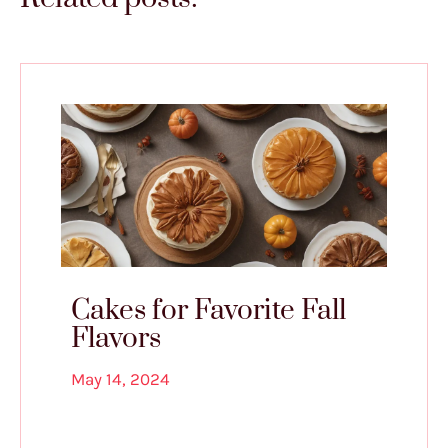
Cakes for Favorite Fall
Flavors
May 14, 2024