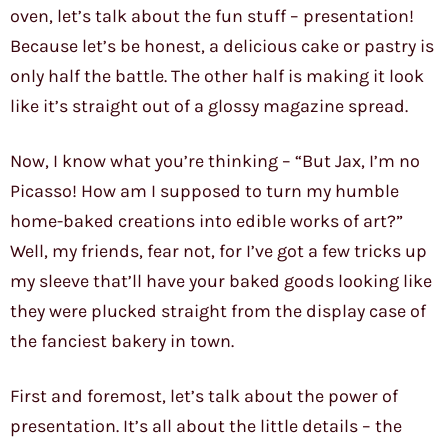
oven, let’s talk about the fun stuff – presentation!
Because let’s be honest, a delicious cake or pastry is
only half the battle. The other half is making it look
like it’s straight out of a glossy magazine spread.
Now, I know what you’re thinking – “But Jax, I’m no
Picasso! How am I supposed to turn my humble
home-baked creations into edible works of art?”
Well, my friends, fear not, for I’ve got a few tricks up
my sleeve that’ll have your baked goods looking like
they were plucked straight from the display case of
the fanciest bakery in town.
First and foremost, let’s talk about the power of
presentation. It’s all about the little details – the