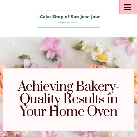
Achieving Bakery-
Quality Results in
Your Home Oven