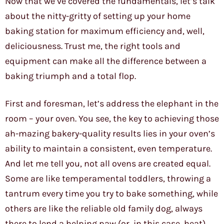
Now that we’ve covered the fundamentals, let’s talk
about the nitty-gritty of setting up your home
baking station for maximum efficiency and, well,
deliciousness. Trust me, the right tools and
equipment can make all the difference between a
baking triumph and a total flop.
First and foresman, let’s address the elephant in the
room – your oven. You see, the key to achieving those
ah-mazing bakery-quality results lies in your oven’s
ability to maintain a consistent, even temperature.
And let me tell you, not all ovens are created equal.
Some are like temperamental toddlers, throwing a
tantrum every time you try to bake something, while
others are like the reliable old family dog, always
there to lend a helping paw (or, in this case, heat).