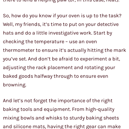
So, how do you know if your oven is up to the task?
Well, my friends, it’s time to put on your detective
hats and do a little investigative work. Start by
checking the temperature – use an oven
thermometer to ensure it’s actually hitting the mark
you’ve set. And don’t be afraid to experiment a bit,
adjusting the rack placement and rotating your
baked goods halfway through to ensure even
browning.
And let’s not forget the importance of the right
baking tools and equipment. From high-quality
mixing bowls and whisks to sturdy baking sheets
and silicone mats, having the right gear can make