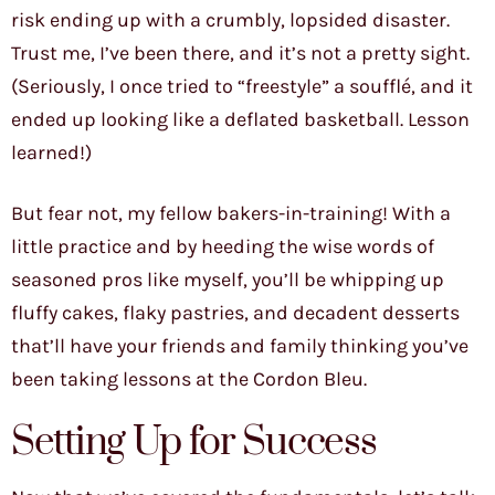
risk ending up with a crumbly, lopsided disaster.
Trust me, I’ve been there, and it’s not a pretty sight.
(Seriously, I once tried to “freestyle” a soufflé, and it
ended up looking like a deflated basketball. Lesson
learned!)
But fear not, my fellow bakers-in-training! With a
little practice and by heeding the wise words of
seasoned pros like myself, you’ll be whipping up
fluffy cakes, flaky pastries, and decadent desserts
that’ll have your friends and family thinking you’ve
been taking lessons at the Cordon Bleu.
Setting Up for Success