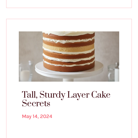
Tall, Sturdy Layer Cake
Secrets
May 14, 2024