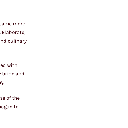
became more
 Elaborate,
and culinary
ted with
e bride and
y.
se of the
began to