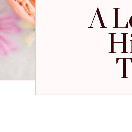
A L
H
T