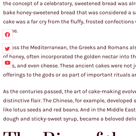
the concept of a celebratory, sweetened bread was alr
bake honey-sweetened bread that was considered a sacr
cake was a far cry from the fluffy, frosted confection
come.
Across the Mediterranean, the Greeks and Romans also
of honey, often incorporated the golden nectar into th
nuts, and even cheese. These ancient cakes were not ju
offerings to the gods or as part of important rituals a
As the centuries passed, the art of cake-making evolve
distinctive flair. The Chinese, for example, develope
like lotus seeds and red beans. And in the Middle East,
dough and sticky-sweet syrup, became a beloved deli