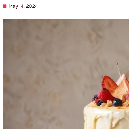
May 14, 2024