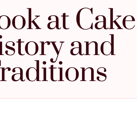
ook at Cake
istory and
raditions