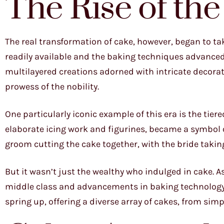
The Rise of th
The real transformation of cake, however, began to 
readily available and the baking techniques advanced
multilayered creations adorned with intricate decor
prowess of the nobility.
One particularly iconic example of this era is the tie
elaborate icing work and figurines, became a symbol of 
groom cutting the cake together, with the bride taking 
But it wasn’t just the wealthy who indulged in cake. A
middle class and advancements in baking technology
spring up, offering a diverse array of cakes, from sim