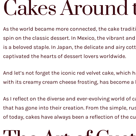
Cakes Around 
As the world became more connected, the cake traditi
spin on the classic dessert. In Mexico, the vibrant and 
is a beloved staple. In Japan, the delicate and airy co
captivated the hearts of dessert lovers worldwide.
And let’s not forget the iconic red velvet cake, which 
with its creamy cream cheese frosting, has become a b
As I reflect on the diverse and ever-evolving world of c
that has gone into their creation. From the simple, ru
of today, cakes have always been a reflection of the 