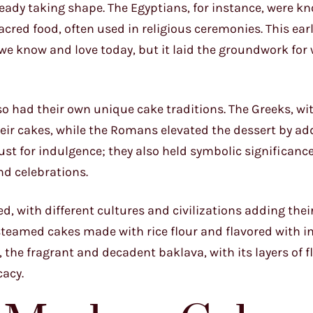
eady taking shape. The Egyptians, for instance, were k
ed food, often used in religious ceremonies. This earl
s we know and love today, but it laid the groundwork for
 had their own unique cake traditions. The Greeks, wit
eir cakes, while the Romans elevated the dessert by add
st for indulgence; they also held symbolic significance
nd celebrations.
d, with different cultures and civilizations adding the
d steamed cakes made with rice flour and flavored with i
 the fragrant and decadent baklava, with its layers of f
cacy.