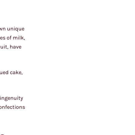
own unique
es of milk,
ruit, have
hued cake,
 ingenuity
confections