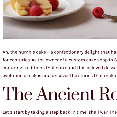
Ah, the humble cake – a confectionary delight that ha
for centuries. As the owner of a custom cake shop in Sa
enduring traditions that surround this beloved desser
evolution of cakes and uncover the stories that make ea
The Ancient Ro
Let’s start by taking a step back in time, shall we? Th