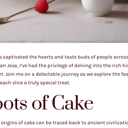
s captivated the hearts and taste buds of people acros
n Jose, I’ve had the privilege of delving into the rich h
t. Join me on a delectable journey as we explore the fa
ch slice a truly special treat.
ots of Cake
e origins of cake can be traced back to ancient civilizat