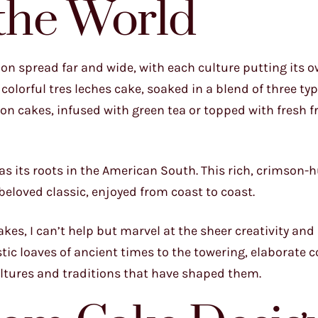
the World
on spread far and wide, with each culture putting its 
colorful tres leches cake, soaked in a blend of three typ
tton cakes, infused with green tea or topped with fresh f
has its roots in the American South. This rich, crimson-
eloved classic, enjoyed from coast to coast.
akes, I can’t help but marvel at the sheer creativity and
stic loaves of ancient times to the towering, elaborate 
cultures and traditions that have shaped them.