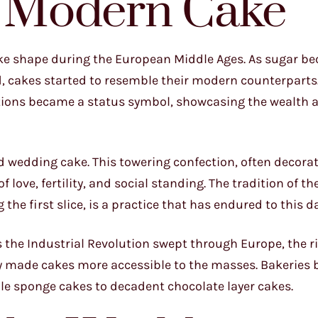
e Modern Cake
take shape during the European Middle Ages. As sugar 
, cakes started to resemble their modern counterparts.
ations became a status symbol, showcasing the wealth 
red wedding cake. This towering confection, often decora
love, fertility, and social standing. The tradition of th
the first slice, is a practice that has endured to this da
s the Industrial Revolution swept through Europe, the ri
 made cakes more accessible to the masses. Bakeries 
ple sponge cakes to decadent chocolate layer cakes.