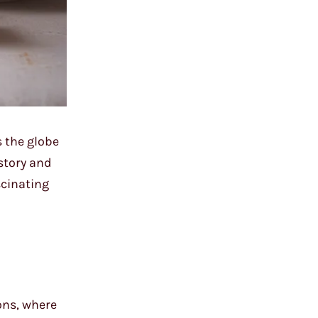
s the globe
istory and
scinating
ions, where