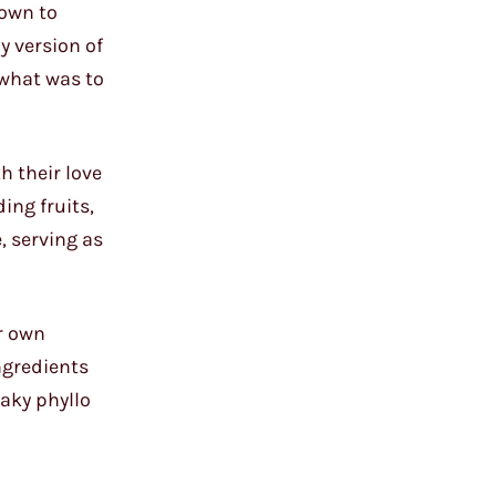
nown to
y version of
 what was to
h their love
ing fruits,
, serving as
ir own
ngredients
laky phyllo