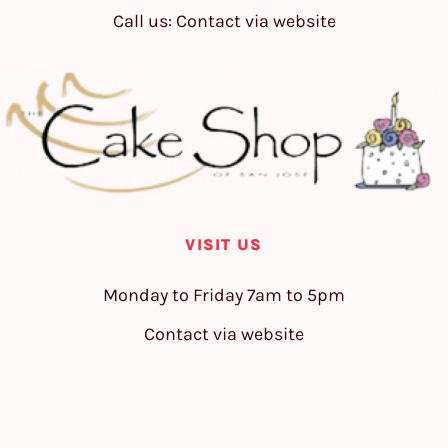
Call us: Contact via website
VISIT US
Monday to Friday 7am to 5pm
Contact via website