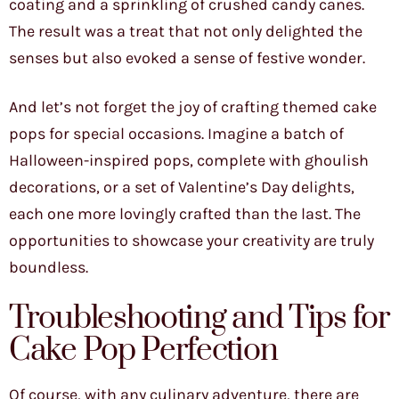
coating and a sprinkling of crushed candy canes.
The result was a treat that not only delighted the
senses but also evoked a sense of festive wonder.
And let’s not forget the joy of crafting themed cake
pops for special occasions. Imagine a batch of
Halloween-inspired pops, complete with ghoulish
decorations, or a set of Valentine’s Day delights,
each one more lovingly crafted than the last. The
opportunities to showcase your creativity are truly
boundless.
Troubleshooting and Tips for
Cake Pop Perfection
Of course, with any culinary adventure, there are