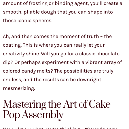
amount of frosting or binding agent, you’ll create a
smooth, pliable dough that you can shape into
those iconic spheres.
Ah, and then comes the moment of truth – the
coating. This is where you can really let your
creativity shine. Will you go for a classic chocolate
dip? Or perhaps experiment with a vibrant array of
colored candy melts? The possibilities are truly
endless, and the results can be downright
mesmerizing.
Mastering the Art of Cake
Pop Assembly