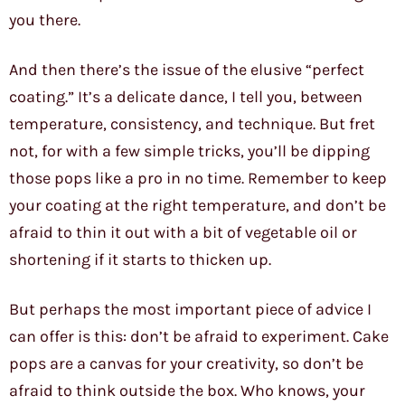
you there.
And then there’s the issue of the elusive “perfect
coating.” It’s a delicate dance, I tell you, between
temperature, consistency, and technique. But fret
not, for with a few simple tricks, you’ll be dipping
those pops like a pro in no time. Remember to keep
your coating at the right temperature, and don’t be
afraid to thin it out with a bit of vegetable oil or
shortening if it starts to thicken up.
But perhaps the most important piece of advice I
can offer is this: don’t be afraid to experiment. Cake
pops are a canvas for your creativity, so don’t be
afraid to think outside the box. Who knows, your