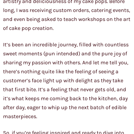
artistry and deliciousness of my cake pops. Before
long, I was receiving custom orders, catering events,
and even being asked to teach workshops on the art
of cake pop creation.
It’s been an incredible journey, filled with countless
sweet moments (pun intended) and the pure joy of
sharing my passion with others. And let me tell you,
there’s nothing quite like the feeling of seeing a
customer’s face light up with delight as they take
that first bite. It’s a feeling that never gets old, and
it’s what keeps me coming back to the kitchen, day
after day, eager to whip up the next batch of edible
masterpieces.
So, if you’re feeling inspired and ready to dive into