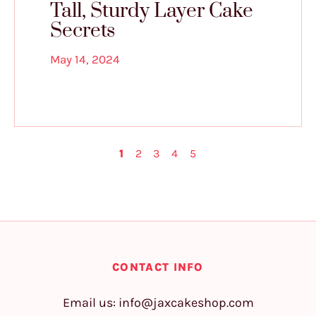
Tall, Sturdy Layer Cake
Secrets
May 14, 2024
1
2
3
4
5
CONTACT INFO
Email us:
info@jaxcakeshop.com