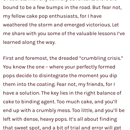
bound to be a few bumps in the road. But fear not,
my fellow cake pop enthusiasts, for I have
weathered the storm and emerged victorious. Let
me share with you some of the valuable lessons I’ve
learned along the way.
First and foremost, the dreaded “crumbling crisis.”
You know the one – where your perfectly formed
pops decide to disintegrate the moment you dip
them into the coating. Fear not, my friends, for I
have a solution. The key lies in the right balance of
cake to binding agent. Too much cake, and you’ll
end up with a crumbly mess. Too little, and you’ll be
left with dense, heavy pops. It’s all about finding
that sweet spot, and a bit of trial and error will get