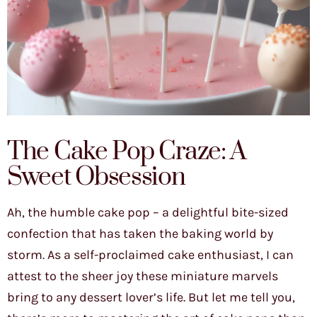
The Cake Pop Craze: A
Sweet Obsession
Ah, the humble cake pop – a delightful bite-sized
confection that has taken the baking world by
storm. As a self-proclaimed cake enthusiast, I can
attest to the sheer joy these miniature marvels
bring to any dessert lover’s life. But let me tell you,