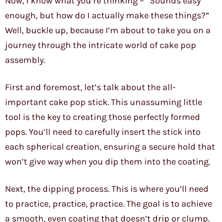
Now, I know what you’re thinking – “Sounds easy
enough, but how do I actually make these things?”
Well, buckle up, because I’m about to take you on a
journey through the intricate world of cake pop
assembly.
First and foremost, let’s talk about the all-
important cake pop stick. This unassuming little
tool is the key to creating those perfectly formed
pops. You’ll need to carefully insert the stick into
each spherical creation, ensuring a secure hold that
won’t give way when you dip them into the coating.
Next, the dipping process. This is where you’ll need
to practice, practice, practice. The goal is to achieve
a smooth, even coating that doesn’t drip or clump.