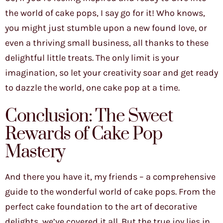
the world of cake pops, I say go for it! Who knows,
you might just stumble upon a new found love, or
even a thriving small business, all thanks to these
delightful little treats. The only limit is your
imagination, so let your creativity soar and get ready
to dazzle the world, one cake pop at a time.
Conclusion: The Sweet
Rewards of Cake Pop
Mastery
And there you have it, my friends – a comprehensive
guide to the wonderful world of cake pops. From the
perfect cake foundation to the art of decorative
delights, we’ve covered it all. But the true joy lies in