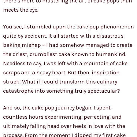
there’s more to mastering the art of cake pops than
meets the eye.
You see, I stumbled upon the cake pop phenomenon
quite by accident. It all started with a disastrous
baking mishap – I had somehow managed to create
the driest, crumbliest cake known to humankind.
Needless to say, I was left with a mountain of cake
scraps and a heavy heart. But then, inspiration
struck! What if I could transform this culinary
catastrophe into something truly spectacular?
And so, the cake pop journey began. I spent
countless hours experimenting, perfecting, and
ultimately falling head over heels in love with the
process. From the moment I dipped my first cake