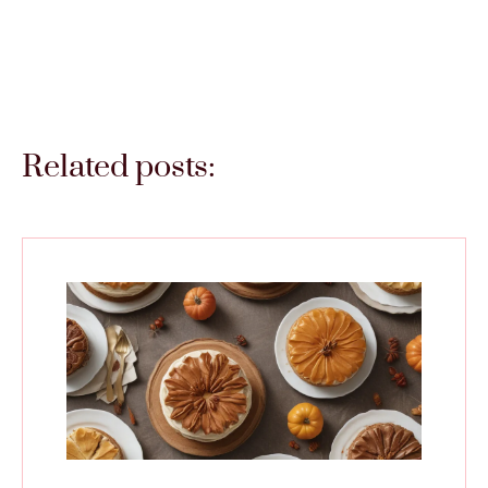
Related posts: