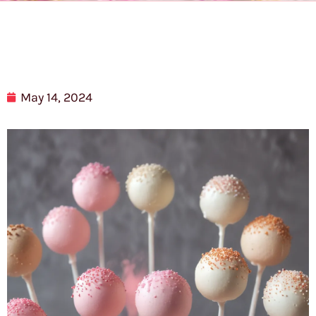
May 14, 2024