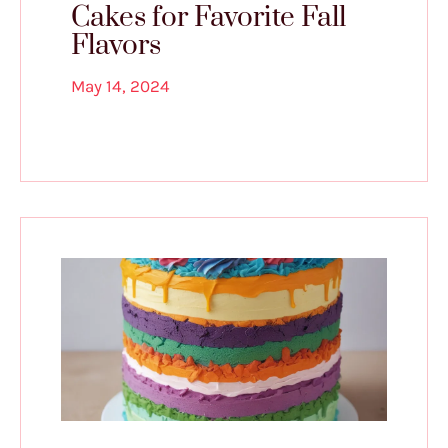
Cakes for Favorite Fall
Flavors
May 14, 2024