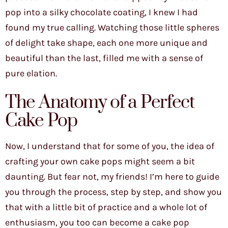
pop into a silky chocolate coating, I knew I had
found my true calling. Watching those little spheres
of delight take shape, each one more unique and
beautiful than the last, filled me with a sense of
pure elation.
The Anatomy of a Perfect
Cake Pop
Now, I understand that for some of you, the idea of
crafting your own cake pops might seem a bit
daunting. But fear not, my friends! I’m here to guide
you through the process, step by step, and show you
that with a little bit of practice and a whole lot of
enthusiasm, you too can become a cake pop