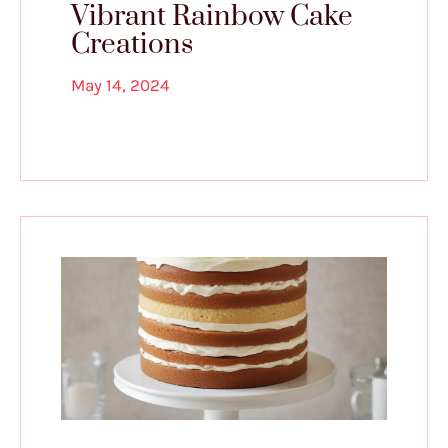
Vibrant Rainbow Cake
Creations
May 14, 2024