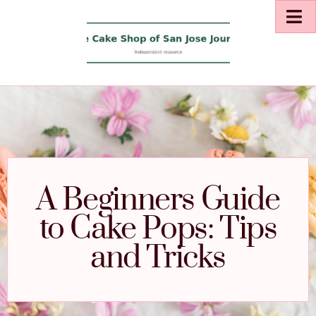
A Beginners Guide
to Cake Pops: Tips
and Tricks