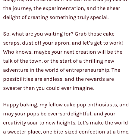
the journey, the experimentation, and the sheer
delight of creating something truly special.
So, what are you waiting for? Grab those cake
scraps, dust off your apron, and let’s get to work!
Who knows, maybe your next creation will be the
talk of the town, or the start of a thrilling new
adventure in the world of entrepreneurship. The
possibilities are endless, and the rewards are
sweeter than you could ever imagine.
Happy baking, my fellow cake pop enthusiasts, and
may your pops be ever-so-delightful, and your
creativity soar to new heights. Let’s make the world
a sweeter place, one bite-sized confection at a time.