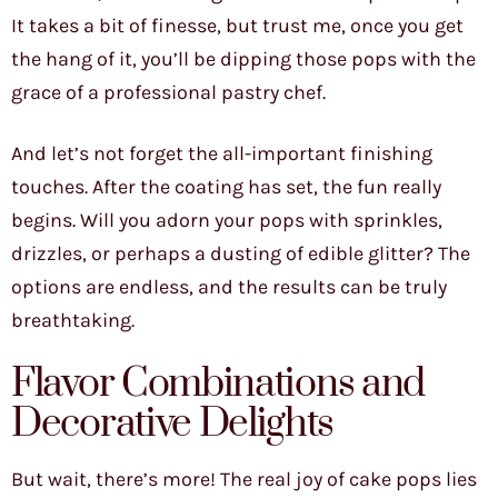
It takes a bit of finesse, but trust me, once you get
the hang of it, you’ll be dipping those pops with the
grace of a professional pastry chef.
And let’s not forget the all-important finishing
touches. After the coating has set, the fun really
begins. Will you adorn your pops with sprinkles,
drizzles, or perhaps a dusting of edible glitter? The
options are endless, and the results can be truly
breathtaking.
Flavor Combinations and
Decorative Delights
But wait, there’s more! The real joy of cake pops lies