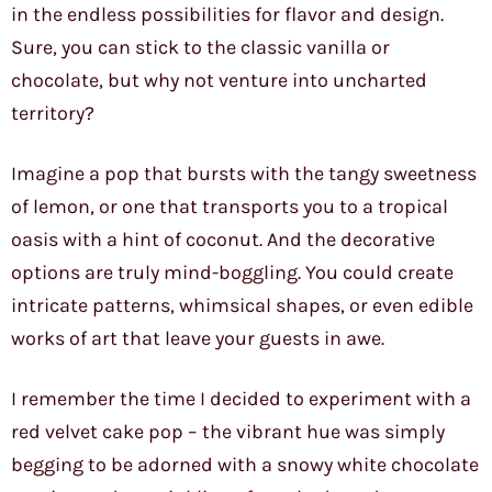
in the endless possibilities for flavor and design.
Sure, you can stick to the classic vanilla or
chocolate, but why not venture into uncharted
territory?
Imagine a pop that bursts with the tangy sweetness
of lemon, or one that transports you to a tropical
oasis with a hint of coconut. And the decorative
options are truly mind-boggling. You could create
intricate patterns, whimsical shapes, or even edible
works of art that leave your guests in awe.
I remember the time I decided to experiment with a
red velvet cake pop – the vibrant hue was simply
begging to be adorned with a snowy white chocolate