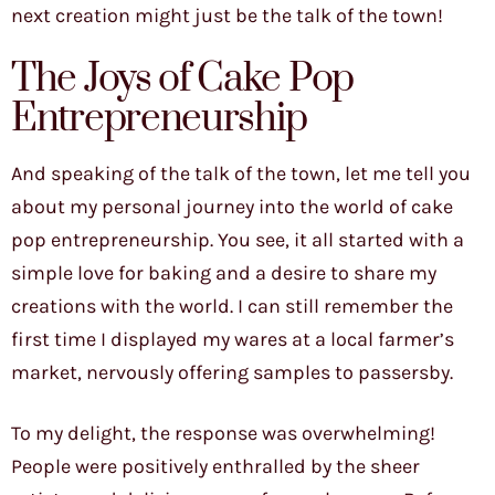
next creation might just be the talk of the town!
The Joys of Cake Pop
Entrepreneurship
And speaking of the talk of the town, let me tell you
about my personal journey into the world of cake
pop entrepreneurship. You see, it all started with a
simple love for baking and a desire to share my
creations with the world. I can still remember the
first time I displayed my wares at a local farmer’s
market, nervously offering samples to passersby.
To my delight, the response was overwhelming!
People were positively enthralled by the sheer