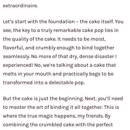
extraordinaire.
Let’s start with the foundation – the cake itself. You
see, the key to a truly remarkable cake pop lies in
the quality of the cake. It needs to be moist,
flavorful, and crumbly enough to bind together
seamlessly. No more of that dry, dense disaster I
experienced! No, we’re talking about a cake that
melts in your mouth and practically begs to be
transformed into a delectable pop.
But the cake is just the beginning. Next, you’ll need
to master the art of binding it all together. This is
where the true magic happens, my friends. By
combining the crumbled cake with the perfect